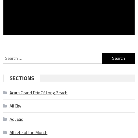
Search
for:
SECTIONS
Acura Grand Prix Of Long Beach
All City
Aquatic
Athlete of the Month