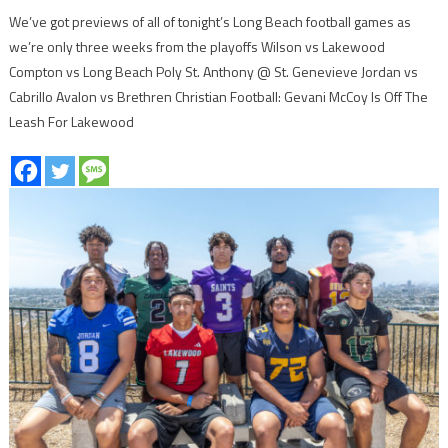
We’ve got previews of all of tonight’s Long Beach football games as
we’re only three weeks from the playoffs Wilson vs Lakewood
Compton vs Long Beach Poly St. Anthony @ St. Genevieve Jordan vs
Cabrillo Avalon vs Brethren Christian Football: Gevani McCoy Is Off The
Leash For Lakewood