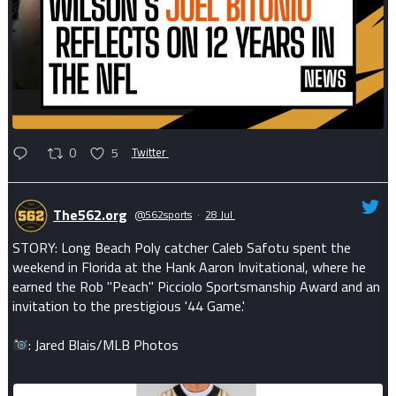
0
5
Twitter
The562.org
@562sports
·
28 Jul
STORY: Long Beach Poly catcher Caleb Safotu spent the
weekend in Florida at the Hank Aaron Invitational, where he
earned the Rob "Peach" Picciolo Sportsmanship Award and an
invitation to the prestigious '44 Game.'
: Jared Blais/MLB Photos