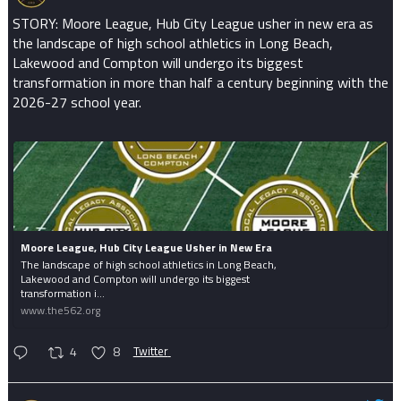
STORY: Moore League, Hub City League usher in new era as
the landscape of high school athletics in Long Beach,
Lakewood and Compton will undergo its biggest
transformation in more than half a century beginning with the
2026-27 school year.
Moore League, Hub City League Usher in New Era
The landscape of high school athletics in Long Beach,
Lakewood and Compton will undergo its biggest
transformation i...
www.the562.org
4
8
Twitter