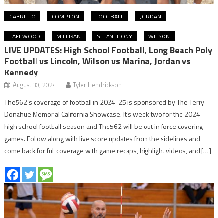
CABRILLO
COMPTON
FOOTBALL
JORDAN
LAKEWOOD
MILLIKAN
ST. ANTHONY
WILSON
LIVE UPDATES: High School Football, Long Beach Poly
Football vs Lincoln, Wilson vs Marina, Jordan vs
Kennedy
August 30, 2024
Tyler Hendrickson
The562’s coverage of football in 2024-25 is sponsored by The Terry
Donahue Memorial California Showcase. It’s week two for the 2024
high school football season and The562 will be out in force covering
games. Follow along with live score updates from the sidelines and
come back for full coverage with game recaps, highlight videos, and […]