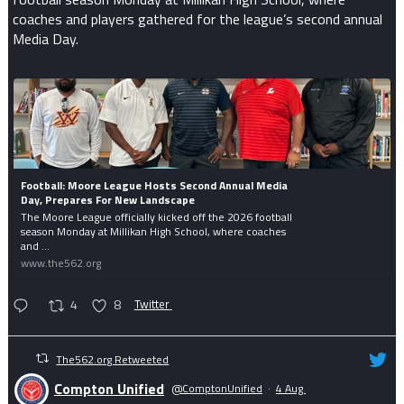
coaches and players gathered for the league’s second annual
Media Day.
Football: Moore League Hosts Second Annual Media
Day, Prepares For New Landscape
The Moore League officially kicked off the 2026 football
season Monday at Millikan High School, where coaches
and ...
www.the562.org
4
8
Twitter
The562.org Retweeted
Compton Unified
@ComptonUnified
·
4 Aug