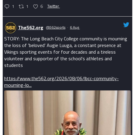
1
1
6
Twitter
The562.org
@562sports
·
6 Aug
STORY: The Long Beach City College community is mourning
the loss of 'beloved' Augie Luuga, a constant presence at
Vikings sporting events for four decades and a tireless
volunteer and supporter of the school's athletes and
students
https://www.the562.org/2026/08/06/lbcc-community-
mourning-lo...