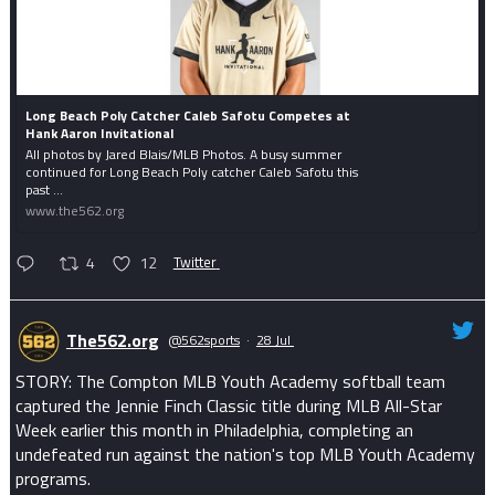
Long Beach Poly Catcher Caleb Safotu Competes at
Hank Aaron Invitational
All photos by Jared Blais/MLB Photos. A busy summer
continued for Long Beach Poly catcher Caleb Safotu this
past ...
www.the562.org
4
12
Twitter
The562.org
@562sports
·
28 Jul
STORY: The Compton MLB Youth Academy softball team
captured the Jennie Finch Classic title during MLB All-Star
Week earlier this month in Philadelphia, completing an
undefeated run against the nation's top MLB Youth Academy
programs.