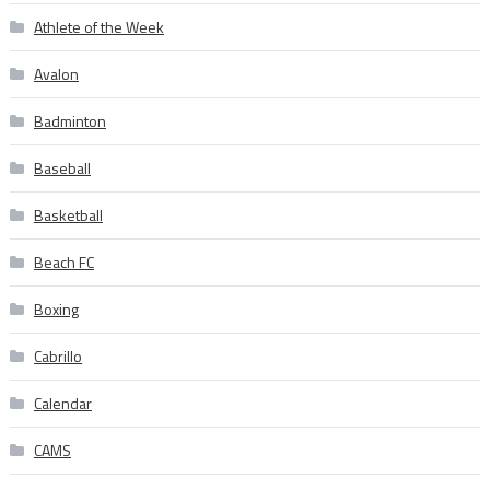
Athlete of the Week
Avalon
Badminton
Baseball
Basketball
Beach FC
Boxing
Cabrillo
Calendar
CAMS