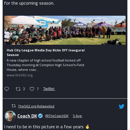
for the upcoming season.
Hub City League Media Day Kicks Off Inaugural
Season
A new chapter of high school football kicked off
Thursday morning at Compton High School's Field
House, where coac...
www.the562.org
3
7
Twitter
The562.org Retweeted
Coach DK
@TheCoachDK
·
5 Aug
I need to be in this picture in a few years