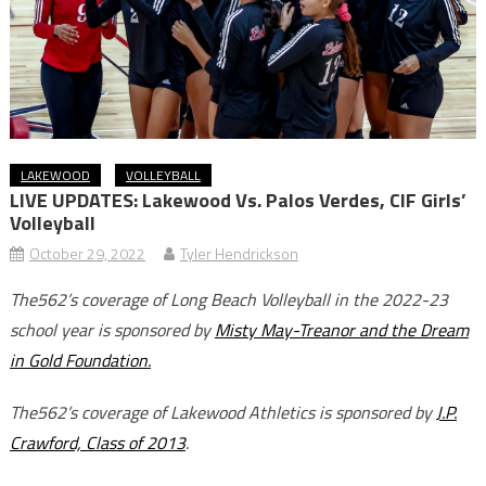
LAKEWOOD
VOLLEYBALL
LIVE UPDATES: Lakewood Vs. Palos Verdes, CIF Girls’
Volleyball
October 29, 2022
Tyler Hendrickson
The562’s coverage of Long Beach Volleyball in the 2022-23
school year is sponsored by
Misty May-Treanor and the Dream
in Gold Foundation.
The562’s coverage of Lakewood Athletics is sponsored by
J.P.
Crawford, Class of 2013
.