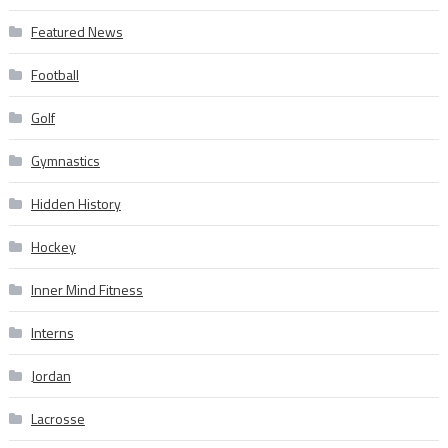
Featured News
Football
Golf
Gymnastics
Hidden History
Hockey
Inner Mind Fitness
Interns
Jordan
Lacrosse