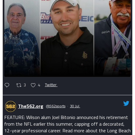
3
4
Twitter
The562.org
@562sports
·
30 Jul
FEATURE: Wilson alum Joel Bitonio announced his retirement
from the NFL earlier this summer, capping off a decorated,
12-year professional career. Read more about the Long Beach