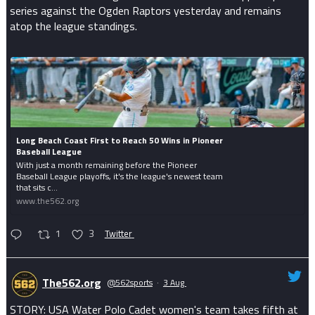
series against the Ogden Raptors yesterday and remains
atop the league standings.
Long Beach Coast First to Reach 50 Wins in Pioneer
Baseball League
With just a month remaining before the Pioneer
Baseball League playoffs, it's the league's newest team
that sits c...
www.the562.org
1
3
Twitter
The562.org
@562sports
·
3 Aug
STORY: USA Water Polo Cadet women's team takes fifth at