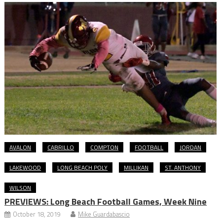
AVALON
CABRILLO
COMPTON
FOOTBALL
JORDAN
LAKEWOOD
LONG BEACH POLY
MILLIKAN
ST. ANTHONY
WILSON
PREVIEWS: Long Beach Football Games, Week Nine
October 18, 2019
Mike Guardabascio