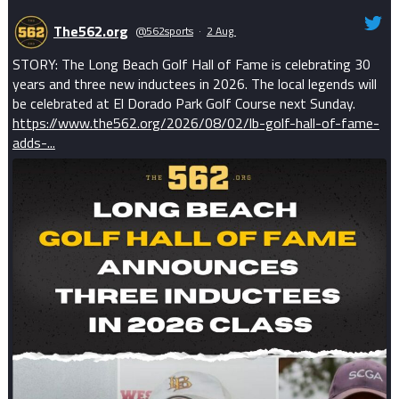
The562.org
@562sports
·
2 Aug
STORY: The Long Beach Golf Hall of Fame is celebrating 30
years and three new inductees in 2026. The local legends will
be celebrated at El Dorado Park Golf Course next Sunday.
https://www.the562.org/2026/08/02/lb-golf-hall-of-fame-
adds-...