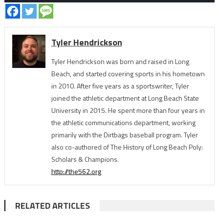
Tyler Hendrickson
Tyler Hendrickson was born and raised in Long
Beach, and started covering sports in his hometown
in 2010. After five years as a sportswriter, Tyler
joined the athletic department at Long Beach State
University in 2015. He spent more than four years in
the athletic communications department, working
primarily with the Dirtbags baseball program. Tyler
also co-authored of The History of Long Beach Poly:
Scholars & Champions.
http://the562.org
RELATED ARTICLES