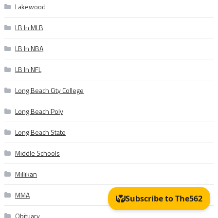
Lakewood
LB In MLB
LB In NBA
LB In NFL
Long Beach City College
Long Beach Poly
Long Beach State
Middle Schools
Millikan
MMA
Obituary