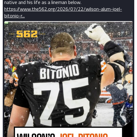
native and his life as a lineman below.
https://www.the562.org/2026/07/22/wilson-alum-joel-
bitonio-r...