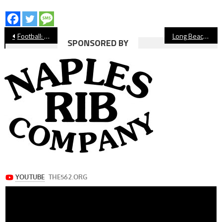
Post
Football: Millikan Rolls Past Cabrillo
Long Beach Boys’ Water Polo Teams Learn CIF-SS Playoff Fate
SPONSORED BY
navigation