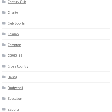
Century Club
Charity
Club Sports
Column
Compton
COVID-19
Cross Country
Diving
Dodgeball
Education
ESports