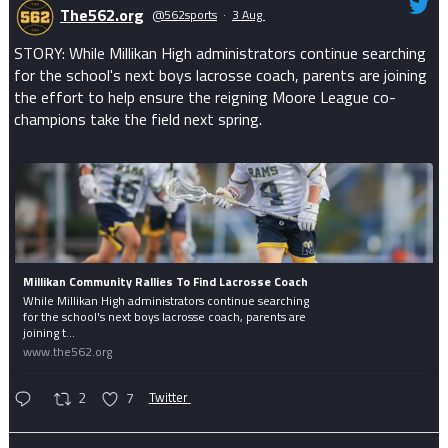
The562.org
@562sports
·
3 Aug
STORY: While Millikan High administrators continue searching
for the school's next boys lacrosse coach, parents are joining
the effort to help ensure the reigning Moore League co-
champions take the field next spring.
Millikan Community Rallies To Find Lacrosse Coach
While Millikan High administrators continue searching
for the school's next boys lacrosse coach, parents are
joining t...
www.the562.org
2
7
Twitter