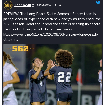
The562.org
@562sports
·
3 Aug
PREVIEW: The Long Beach State Women's Soccer team is
pairing loads of experience with new energy as they enter the
2026 season. Read about how the team is shaping up before
their first official game kicks off next week.
https://www.the562.org/2026/08/03/preview-long-beach-
state-s...