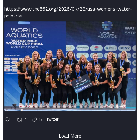
https://www.the562.org/2026/07/28/usa-womens-water-
polo-clai...
1
5
Twitter
Load More