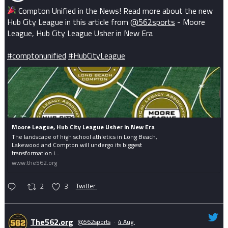
Compton Unified in the News! Read more about the new
Hub City League in this article from
@562sports
- Moore
League, Hub City League Usher in New Era
#comptonunified
#HubCityLeague
Moore League, Hub City League Usher in New Era
The landscape of high school athletics in Long Beach,
Lakewood and Compton will undergo its biggest
transformation i...
www.the562.org
2
3
Twitter
The562.org
@562sports
·
4 Aug