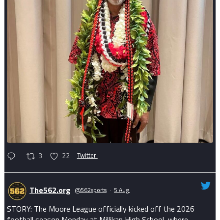
3
22
Twitter
The562.org
@562sports
·
5 Aug
STORY: The Moore League officially kicked off the 2026
football season Monday at Millikan High School, where