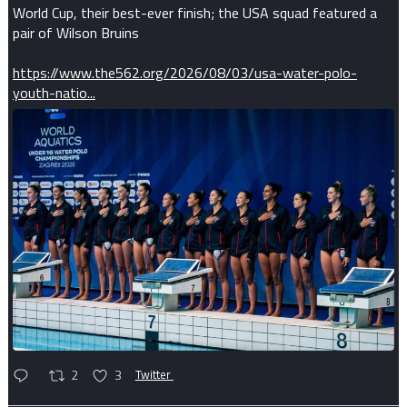
World Cup, their best-ever finish; the USA squad featured a
pair of Wilson Bruins
https://www.the562.org/2026/08/03/usa-water-polo-
youth-natio...
2
3
Twitter