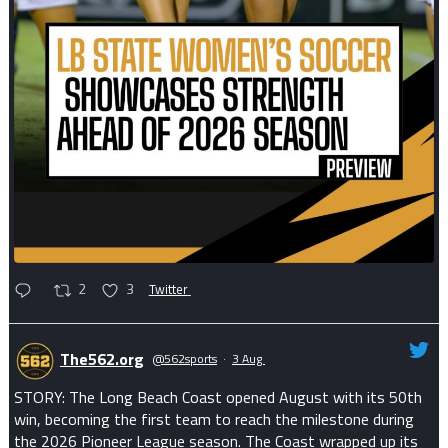
2
3
Twitter
The562.org
@562sports
·
3 Aug
STORY: The Long Beach Coast opened August with its 50th
win, becoming the first team to reach the milestone during
the 2026 Pioneer League season. The Coast wrapped up its