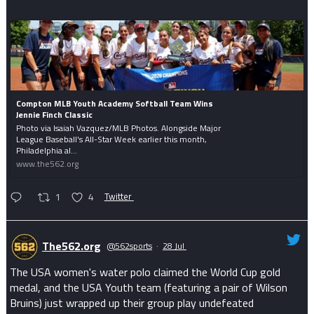
Compton MLB Youth Academy Softball Team Wins
Jennie Finch Classic
Photo via Isaiah Vazquez/MLB Photos. Alongside Major
League Baseball's All-Star Week earlier this month,
Philadelphia al...
www.the562.org
1
4
Twitter
The562.org
@562sports
·
28 Jul
The USA women's water polo claimed the World Cup gold
medal, and the USA Youth team (featuring a pair of Wilson
Bruins) just wrapped up their group play undefeated