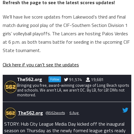
Refresh the page to see the latest scores updates!
We’ll have live score updates from Lakewood’s third and final
match during pool play of the CIF-Southern Section Division 1
girls’ volleyball playoffs. The Lancers are hosting Palos Verdes
at 6 p.m. as both teams battle for seeding in the upcoming CIF
State tournament.
Click here if you can’t see the updates
The562.org
91,574
19,681
Follow
Bringing you free, award-winning coverage of Long Beach sports
and schools. We aren’t LA, we aren’t OC. By LB, for LB! DMs not
monitored.
The562.org
@562sports
·
6 Aug
STORY: Hub City League Media Day kicked off the inaugural
season on Thursday as the newly formed league gets ready