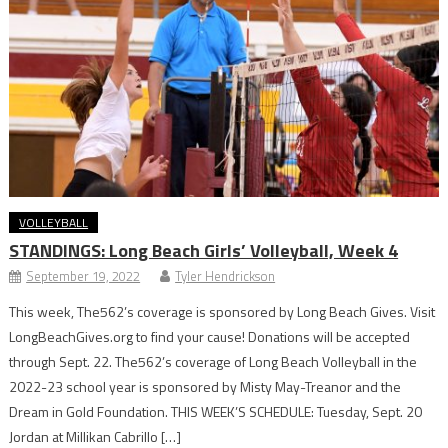
VOLLEYBALL
STANDINGS: Long Beach Girls’ Volleyball, Week 4
September 19, 2022
Tyler Hendrickson
This week, The562’s coverage is sponsored by Long Beach Gives. Visit
LongBeachGives.org to find your cause! Donations will be accepted
through Sept. 22. The562’s coverage of Long Beach Volleyball in the
2022-23 school year is sponsored by Misty May-Treanor and the
Dream in Gold Foundation. THIS WEEK’S SCHEDULE: Tuesday, Sept. 20
Jordan at Millikan Cabrillo […]