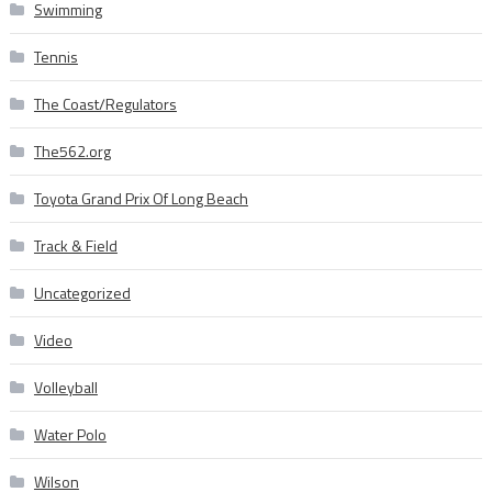
Swimming
Tennis
The Coast/Regulators
The562.org
Toyota Grand Prix Of Long Beach
Track & Field
Uncategorized
Video
Volleyball
Water Polo
Wilson