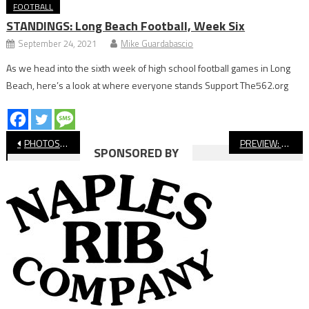
FOOTBALL
STANDINGS: Long Beach Football, Week Six
September 24, 2021
Mike Guardabascio
As we head into the sixth week of high school football games in Long
Beach, here’s a look at where everyone stands Support The562.org
Post
PHOTOS: Long Beach Poly vs Wilson Football
PREVIEW: No. 6 Long Beach State Men’s Water Polo Hosts No. 4 Pacific Tonight
SPONSORED BY
navigation