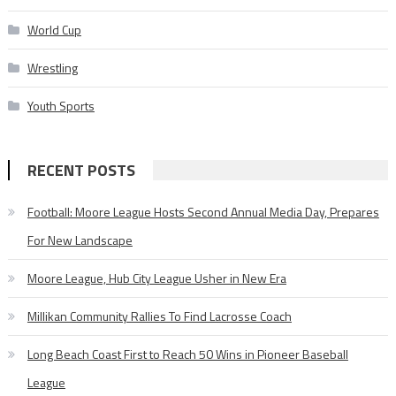
World Cup
Wrestling
Youth Sports
RECENT POSTS
Football: Moore League Hosts Second Annual Media Day, Prepares
For New Landscape
Moore League, Hub City League Usher in New Era
Millikan Community Rallies To Find Lacrosse Coach
Long Beach Coast First to Reach 50 Wins in Pioneer Baseball
League