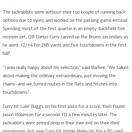
The Jackrabbits were without their top couple of running back
options due to injury, and worked on the passing game instead.
Spending most of the first quarter in an empty-backfield five
receiver set, QB Darius Curry carved up the Bruins secondary as
he went 12/14 for 285 yards and five touchdowns in the first
half.
“I was really happy about his selection,” said Barbee. “We talked
about making the ordinary extraordinary, just moving the
chains–and we turned routes in the flats and hitches into
touchdowns.”
Curry hit Luke Buggs on his first pass for a score, then found
Jason Robinson for a second TD a few minutes later. The
Jackrabbits were pinned deep in their own end on their third
possession, but saw Curry hit Jordan Malau’ulu for a 95-yard