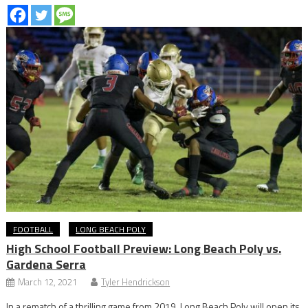
FOOTBALL
LONG BEACH POLY
High School Football Preview: Long Beach Poly vs.
Gardena Serra
March 12, 2021
Tyler Hendrickson
In a rematch of a thrilling game from 2019, Long Beach Poly will open its