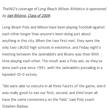
The562’s coverage of Long Beach Wilson Athletics is sponsored
by
Joel Bitonio, Class of 2009
.
Long Beach Poly and Wilson have been playing football against
each other longer than anyone’s been doing just about
anything in this city. When the two first met, they were the
only two LBUSD high schools in existence, and Friday night’s
meeting between the Jackrabbits and Bruins was their 90th
time playing each other. The result was a Poly win, as they’ve
done each year since 1991, with the Jackrabbits prevailing in a
lopsided 70-0 victory.
“We were able to execute in all three facets of the game, and it
was really good to see our first, second, and third team all
have the same consistency on the field,” said Poly coach
Stephen Barbee.