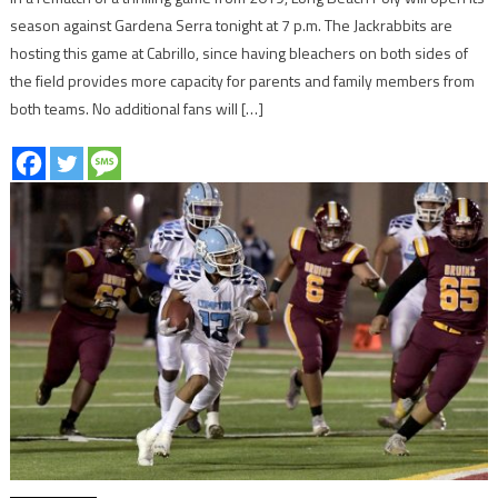
season against Gardena Serra tonight at 7 p.m. The Jackrabbits are
hosting this game at Cabrillo, since having bleachers on both sides of
the field provides more capacity for parents and family members from
both teams. No additional fans will […]