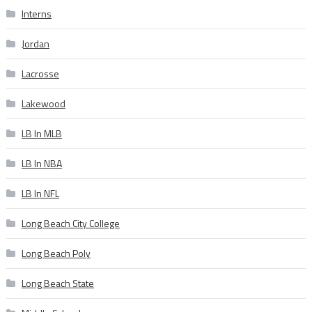
Interns
Jordan
Lacrosse
Lakewood
LB In MLB
LB In NBA
LB In NFL
Long Beach City College
Long Beach Poly
Long Beach State