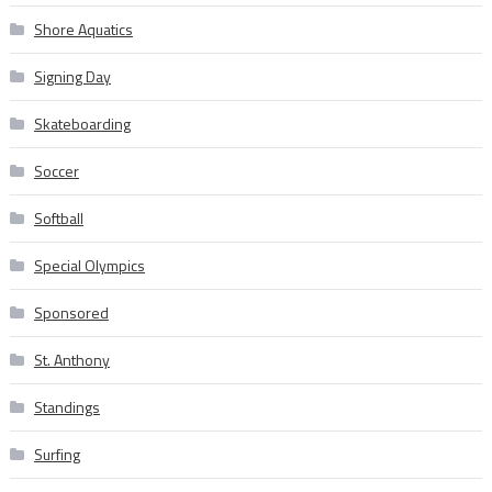
Shore Aquatics
Signing Day
Skateboarding
Soccer
Softball
Special Olympics
Sponsored
St. Anthony
Standings
Surfing