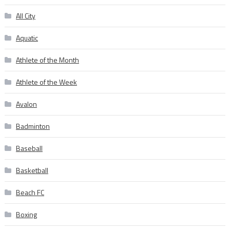
All City
Aquatic
Athlete of the Month
Athlete of the Week
Avalon
Badminton
Baseball
Basketball
Beach FC
Boxing