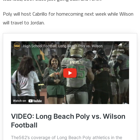
Poly will host Cabrillo for homecoming next week while Wilson
will travel to Jordan.