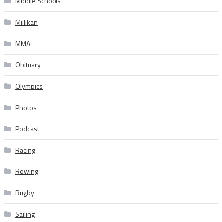
Middle Schools
Millikan
MMA
Obituary
Olympics
Photos
Podcast
Racing
Rowing
Rugby
Sailing