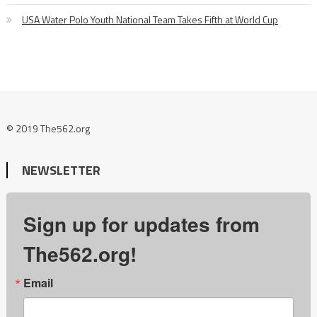
USA Water Polo Youth National Team Takes Fifth at World Cup
© 2019 The562.org
NEWSLETTER
Sign up for updates from
The562.org!
Email