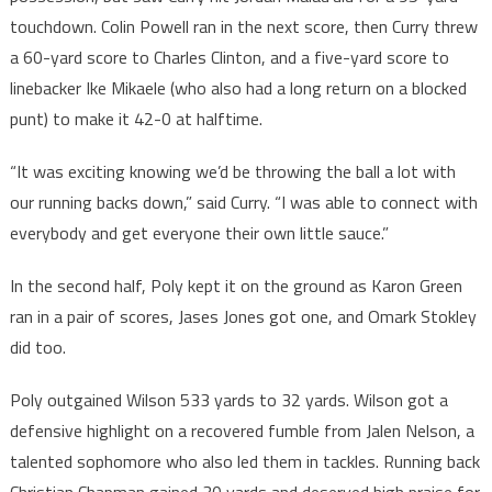
touchdown. Colin Powell ran in the next score, then Curry threw
a 60-yard score to Charles Clinton, and a five-yard score to
linebacker Ike Mikaele (who also had a long return on a blocked
punt) to make it 42-0 at halftime.
“It was exciting knowing we’d be throwing the ball a lot with
our running backs down,” said Curry. “I was able to connect with
everybody and get everyone their own little sauce.”
In the second half, Poly kept it on the ground as Karon Green
ran in a pair of scores, Jases Jones got one, and Omark Stokley
did too.
Poly outgained Wilson 533 yards to 32 yards. Wilson got a
defensive highlight on a recovered fumble from Jalen Nelson, a
talented sophomore who also led them in tackles. Running back