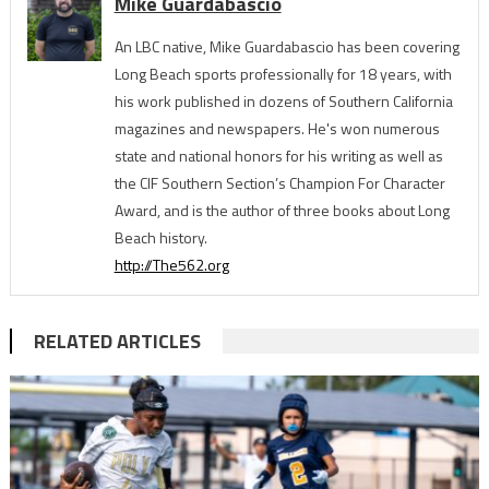
Mike Guardabascio
An LBC native, Mike Guardabascio has been covering
Long Beach sports professionally for 18 years, with
his work published in dozens of Southern California
magazines and newspapers. He's won numerous
state and national honors for his writing as well as
the CIF Southern Section’s Champion For Character
Award, and is the author of three books about Long
Beach history.
http://The562.org
RELATED ARTICLES