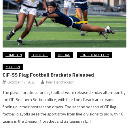
COMPTON
FOOTBALL
JORDAN
LONG BEACH POLY
MILLIKAN
CIF-SS Flag Football Brackets Released
October 17, 2025
Tyler Hendrickson
The playoff brackets for flag football were released Friday afternoon by
the CIF-Southern Section office, with four Long Beach area teams
finding out their postseason draws. The second season of CIF flag
football playoffs sees the sport grow from five divisions to six, with 16
teams in the Division 1 bracket and 32 teams in […]