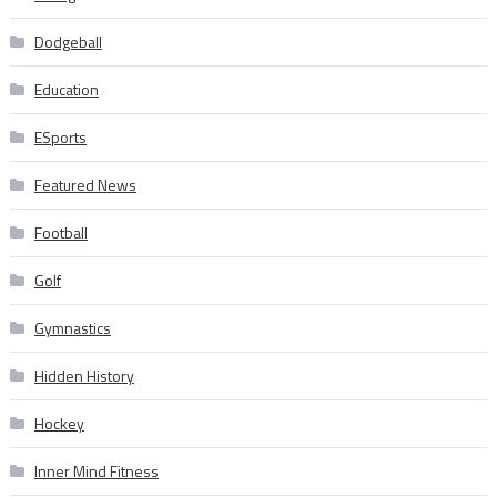
Dodgeball
Education
ESports
Featured News
Football
Golf
Gymnastics
Hidden History
Hockey
Inner Mind Fitness