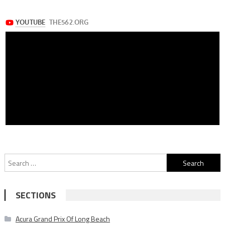
Search
for:
SECTIONS
Acura Grand Prix Of Long Beach