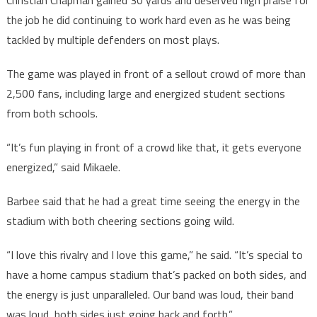
Christian Chapman gained 30 yards and deserved high praise for
the job he did continuing to work hard even as he was being
tackled by multiple defenders on most plays.
The game was played in front of a sellout crowd of more than
2,500 fans, including large and energized student sections
from both schools.
“It’s fun playing in front of a crowd like that, it gets everyone
energized,” said Mikaele.
Barbee said that he had a great time seeing the energy in the
stadium with both cheering sections going wild.
“I love this rivalry and I love this game,” he said. “It’s special to
have a home campus stadium that’s packed on both sides, and
the energy is just unparalleled. Our band was loud, their band
was loud, both sides just going back and forth.”