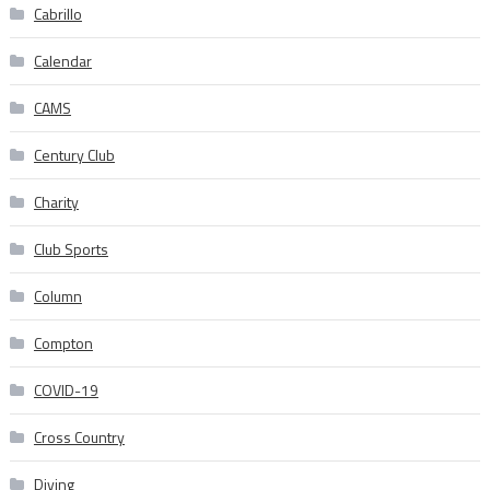
Cabrillo
Calendar
CAMS
Century Club
Charity
Club Sports
Column
Compton
COVID-19
Cross Country
Diving