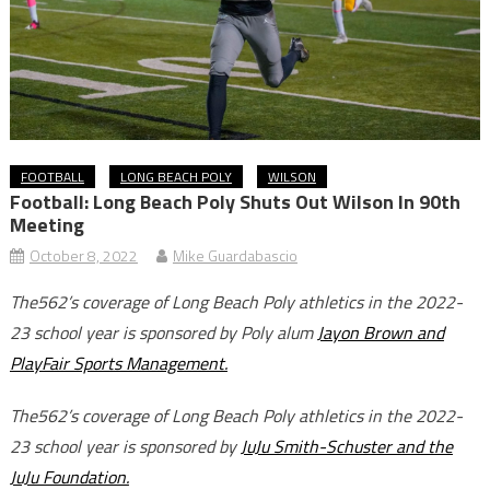
FOOTBALL
LONG BEACH POLY
WILSON
Football: Long Beach Poly Shuts Out Wilson In 90th
Meeting
October 8, 2022
Mike Guardabascio
The562’s coverage of Long Beach Poly athletics in the 2022-
23 school year is sponsored by Poly alum
Jayon Brown and
PlayFair Sports Management.
The562’s coverage of Long Beach Poly athletics in the 2022-
23 school year is sponsored by
JuJu Smith-Schuster and the
JuJu Foundation.