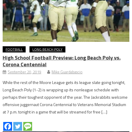
FOOTBALL
LONG BEACH POLY
High School Football Preview: Long Beach Poly vs.
Corona Centennial
September 20, 2019
Mike Guardabascio
While the rest of the Moore League gets its league slate going tonight,
Long Beach Poly (1-2) is wrapping up its nonleague schedule with
perhaps their toughest opponent of the year. The Jackrabbits welcome
offensive juggernaut Corona Centennial to Veterans Memorial Stadium
at 7 p.m. tonight in a game that will be streamed for free […]