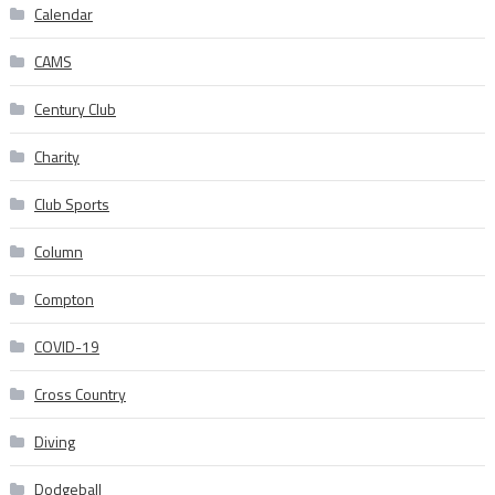
Calendar
CAMS
Century Club
Charity
Club Sports
Column
Compton
COVID-19
Cross Country
Diving
Dodgeball