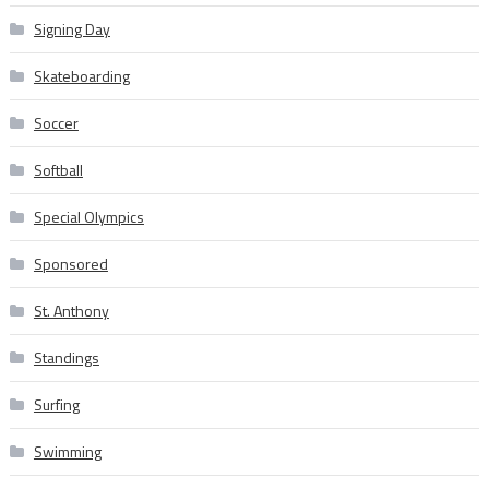
Signing Day
Skateboarding
Soccer
Softball
Special Olympics
Sponsored
St. Anthony
Standings
Surfing
Swimming