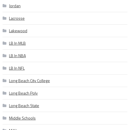
Jordan
Lacrosse
Lakewood
LB In MLB
LB In NBA
LB In NFL
Long Beach City College
Long Beach Poly
Long Beach State
Middle Schools