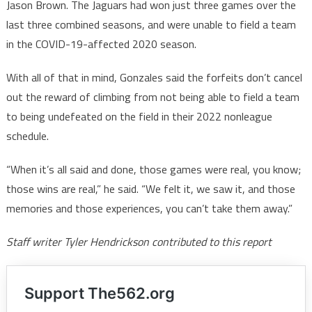
Jason Brown. The Jaguars had won just three games over the
last three combined seasons, and were unable to field a team
in the COVID-19-affected 2020 season.
With all of that in mind, Gonzales said the forfeits don’t cancel
out the reward of climbing from not being able to field a team
to being undefeated on the field in their 2022 nonleague
schedule.
“When it’s all said and done, those games were real, you know;
those wins are real,” he said. “We felt it, we saw it, and those
memories and those experiences, you can’t take them away.”
Staff writer Tyler Hendrickson contributed to this report