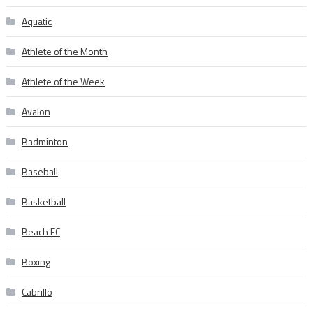
Aquatic
Athlete of the Month
Athlete of the Week
Avalon
Badminton
Baseball
Basketball
Beach FC
Boxing
Cabrillo