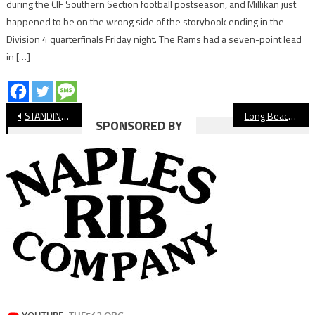
during the CIF Southern Section football postseason, and Millikan just
happened to be on the wrong side of the storybook ending in the
Division 4 quarterfinals Friday night. The Rams had a seven-point lead
in […]
Post
STANDINGS: Long Beach Girls’ Volleyball, Week 3
Long Beach High School Football CalPreps Rankings, Week Five
SPONSORED BY
navigation