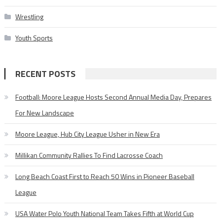
Wrestling
Youth Sports
RECENT POSTS
Football: Moore League Hosts Second Annual Media Day, Prepares
For New Landscape
Moore League, Hub City League Usher in New Era
Millikan Community Rallies To Find Lacrosse Coach
Long Beach Coast First to Reach 50 Wins in Pioneer Baseball
League
USA Water Polo Youth National Team Takes Fifth at World Cup