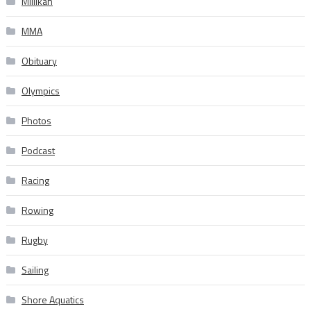
Millikan
MMA
Obituary
Olympics
Photos
Podcast
Racing
Rowing
Rugby
Sailing
Shore Aquatics