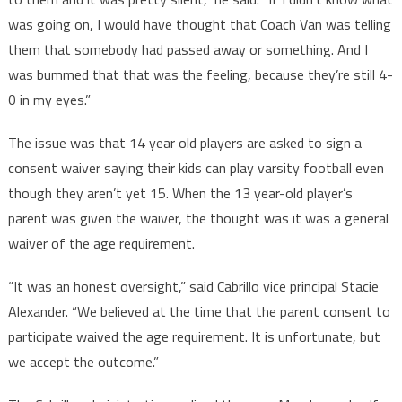
was going on, I would have thought that Coach Van was telling
them that somebody had passed away or something. And I
was bummed that that was the feeling, because they’re still 4-
0 in my eyes.”
The issue was that 14 year old players are asked to sign a
consent waiver saying their kids can play varsity football even
though they aren’t yet 15. When the 13 year-old player’s
parent was given the waiver, the thought was it was a general
waiver of the age requirement.
“It was an honest oversight,” said Cabrillo vice principal Stacie
Alexander. “We believed at the time that the parent consent to
participate waived the age requirement. It is unfortunate, but
we accept the outcome.”