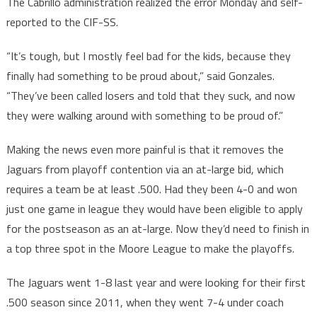
The Cabrillo administration realized the error Monday and self-
reported to the CIF-SS.
“It’s tough, but I mostly feel bad for the kids, because they
finally had something to be proud about,” said Gonzales.
“They’ve been called losers and told that they suck, and now
they were walking around with something to be proud of.”
Making the news even more painful is that it removes the
Jaguars from playoff contention via an at-large bid, which
requires a team be at least .500. Had they been 4-0 and won
just one game in league they would have been eligible to apply
for the postseason as an at-large. Now they’d need to finish in
a top three spot in the Moore League to make the playoffs.
The Jaguars went 1-8 last year and were looking for their first
.500 season since 2011, when they went 7-4 under coach