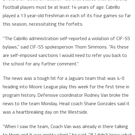
football players must be at least 14 years of age. Cabrillo
played a 13 year-old freshman in each of its four games so far
this season, necessitating the forfeits.
“The Cabrillo administration self-reported a violation of CIF-SS
bylaws,” said CIF-SS spokesperson Thom Simmons. “As these
are self-imposed sanctions I would need to refer you back to
the school for any further comment.”
The news was a tough hit for a Jaguars team that was 4-0
heading into Moore League play this week for the first time in
program history. Defensive coordinator Rodney Van broke the
news to the team Monday. Head coach Shane Gonzales said it
was a heartbreaking day on the Westside.
“When I saw the team, Coach Van was already in there talking
to them and it was pretty silent,” he said. “If I didn’t know what