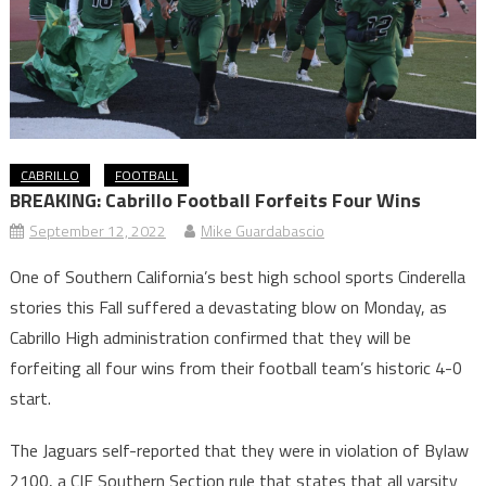
CABRILLO
FOOTBALL
BREAKING: Cabrillo Football Forfeits Four Wins
September 12, 2022
Mike Guardabascio
One of Southern California’s best high school sports Cinderella
stories this Fall suffered a devastating blow on Monday, as
Cabrillo High administration confirmed that they will be
forfeiting all four wins from their football team’s historic 4-0
start.
The Jaguars self-reported that they were in violation of Bylaw
2100, a CIF Southern Section rule that states that all varsity