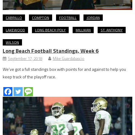
CABRILLO
COMPTON
FOOTBALL
JORDAN
LAKEWOOD
LONG BEACH POLY
MILLIKAN
ST. ANTHONY
WILSON
Long Beach Football Standings, Week 6
September 17, 2018
Mike Guardabascio
We’ve got a full standings box with points for and against to help you
keep track of the playoff race.