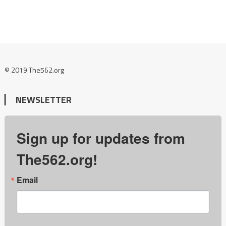
© 2019 The562.org
NEWSLETTER
Sign up for updates from
The562.org!
Email