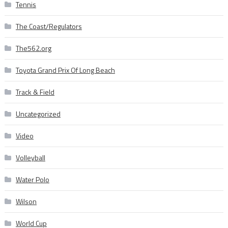
Tennis
The Coast/Regulators
The562.org
Toyota Grand Prix Of Long Beach
Track & Field
Uncategorized
Video
Volleyball
Water Polo
Wilson
World Cup