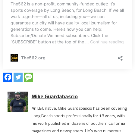
Mike Guardabascio
An LBC native, Mike Guardabascio has been covering
Long Beach sports professionally for 18 years, with
his work published in dozens of Southern California
magazines and newspapers. He's won numerous