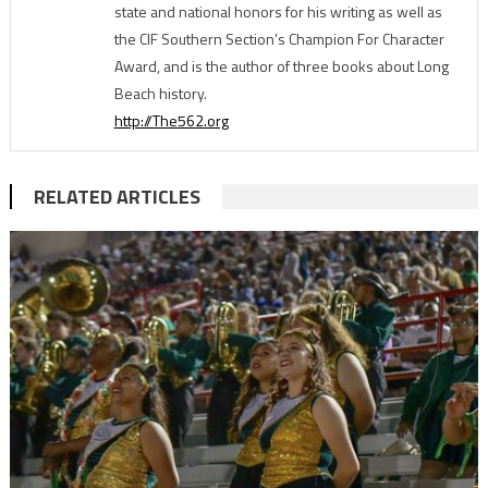
state and national honors for his writing as well as
the CIF Southern Section’s Champion For Character
Award, and is the author of three books about Long
Beach history.
http://The562.org
RELATED ARTICLES