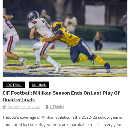
FOOTBALL
MILLIKAN
CIF Football: Millikan Season Ends On Last Play Of
Quarterfinals
November 12, 2022
JJ Fiddler
The562’s coverage of Millikan athletics in the 2022-23 school year is
sponsored by Curtis Boyer. There are improbable results every year