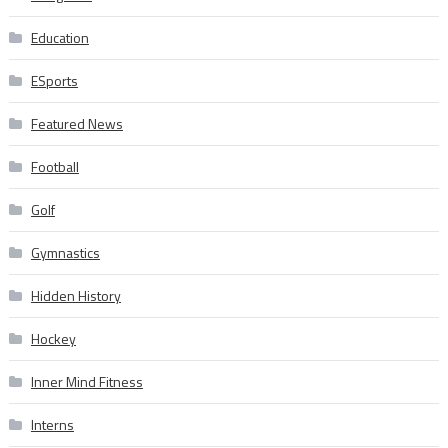
Education
ESports
Featured News
Football
Golf
Gymnastics
Hidden History
Hockey
Inner Mind Fitness
Interns