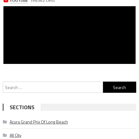
Search
for:
SECTIONS
Acura Grand Prix Of Long Beach
All City