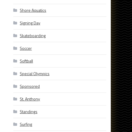
Shore Aquatics
Signing Day
Skateboarding
Soccer
Softball
Special Olympics
Sponsored
St. Anthony
Standings
Surfing