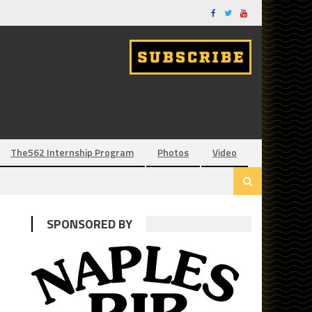
The562 Internship Program
Photos
Video
SPONSORED BY