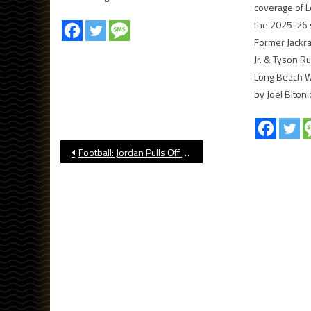
coverage of L
the 2025-26 
Former Jackr
Jr. & Tyson R
Long Beach Wi
by Joel Bitoni
Post
Football: Jordan Pulls Off Another Comeback vs. Peninsula in Home Opener
navigation