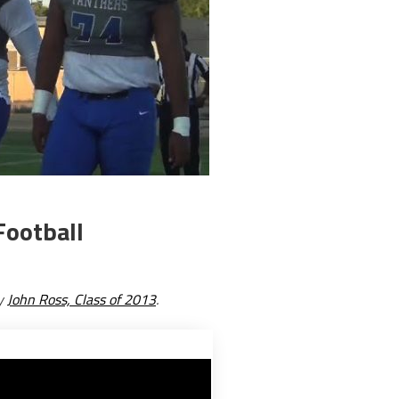
Football
by
John Ross, Class of 2013
.