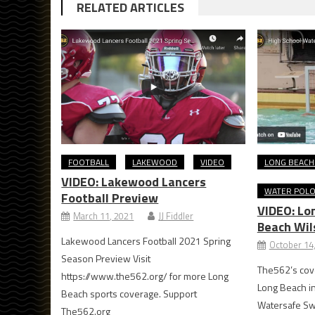
RELATED ARTICLES
FOOTBALL
LAKEWOOD
VIDEO
LONG BEACH
VIDEO: Lakewood Lancers
WATER POL
Football Preview
VIDEO: Lo
March 11, 2021
JJ Fiddler
Beach Wil
Lakewood Lancers Football 2021 Spring
October 14
Season Preview Visit
The562’s cove
https://www.the562.org/ for more Long
Long Beach i
Beach sports coverage. Support
Watersafe Sw
The562.org