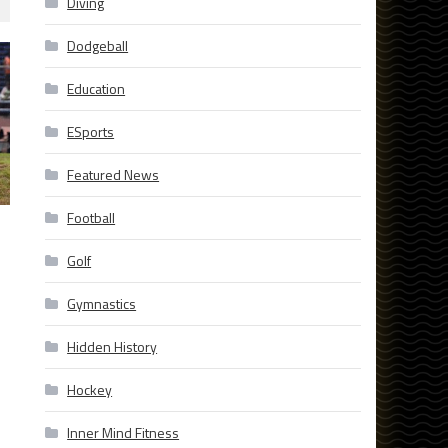
Diving
Dodgeball
Education
ESports
Featured News
Football
Golf
Gymnastics
Hidden History
Hockey
Inner Mind Fitness