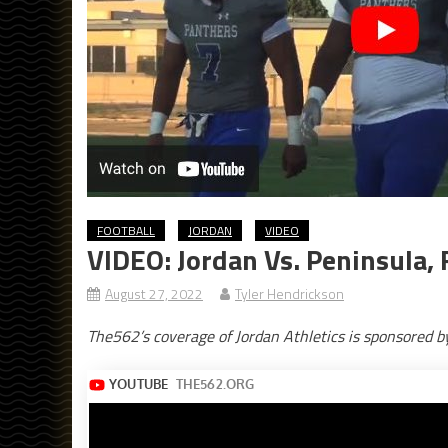
FOOTBALL
JORDAN
VIDEO
VIDEO: Jordan Vs. Peninsula, 
August 27, 2022
Tyler Hendrickson
The562’s coverage of Jordan Athletics is sponsored 