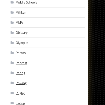
Middle Schools
Millikan
MMA
Obituary
Olympics
Photos
Podcast
Racing
Rowing
Rugby
Sailing