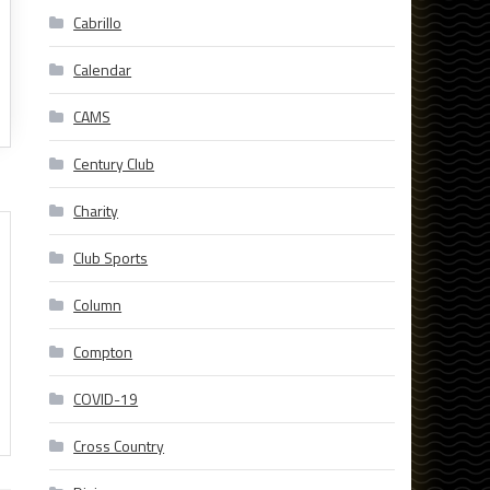
Cabrillo
Calendar
CAMS
Century Club
Charity
Club Sports
Column
Compton
COVID-19
Cross Country