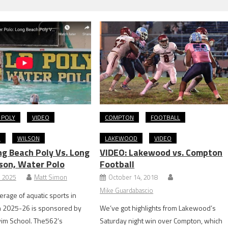
 POLY
VIDEO
COMPTON
FOOTBALL
O
WILSON
LAKEWOOD
VIDEO
ng Beach Poly Vs. Long
VIDEO: Lakewood vs. Compton
son, Water Polo
Football
, 2025
Matt Simon
October 14, 2018
Mike Guardabascio
rage of aquatic sports in
n 2025-26 is sponsored by
We’ve got highlights from Lakewood’s
im School. The562’s
Saturday night win over Compton, which