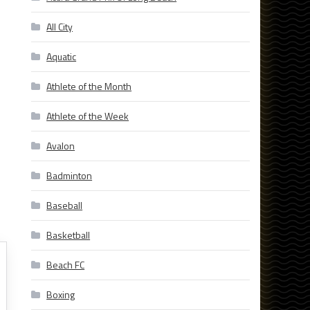
All City
Aquatic
Athlete of the Month
Athlete of the Week
Avalon
Badminton
Baseball
Basketball
Beach FC
Boxing