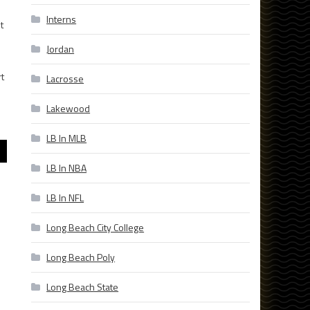
Interns
t
Jordan
t
Lacrosse
Lakewood
LB In MLB
LB In NBA
LB In NFL
Long Beach City College
Long Beach Poly
Long Beach State