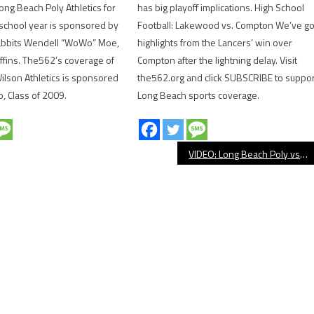
ong Beach Poly Athletics for
has big playoff implications. High School
school year is sponsored by
Football: Lakewood vs. Compton We’ve go
abbits Wendell “WoWo” Moe,
highlights from the Lancers’ win over
uffins. The562’s coverage of
Compton after the lightning delay. Visit
lson Athletics is sponsored
the562.org and click SUBSCRIBE to suppor
o, Class of 2009.
Long Beach sports coverage.
VIDEO: Long Beach Poly vs. Serra Football