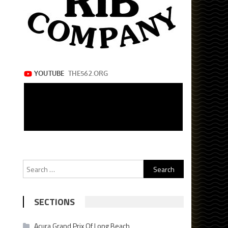
Search
for:
SECTIONS
Acura Grand Prix Of Long Beach