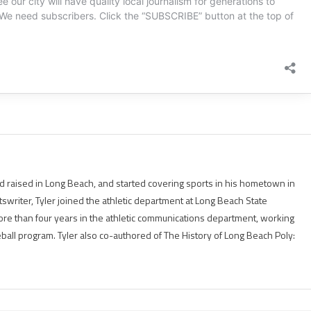
 raised in Long Beach, and started covering sports in his hometown in
tswriter, Tyler joined the athletic department at Long Beach State
ore than four years in the athletic communications department, working
eball program. Tyler also co-authored of The History of Long Beach Poly: