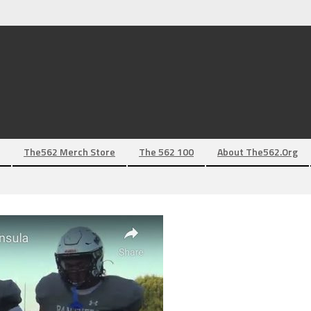
The562 Merch Store
The 562 100
About The562.org