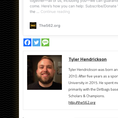
Tyler Hendrickson
Tyler Hendrickson was born and
2010. After five years as a spor
University in 2015. He spent m
primarily with the Dirtbags bas
Scholars & Champions.
http://the562.org