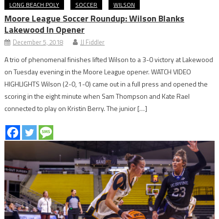
LONG BEACH POLY
SOCCER
WILSON
Moore League Soccer Roundup: Wilson Blanks
Lakewood In Opener
December 5, 2018
JJ Fiddler
A trio of phenomenal finishes lifted Wilson to a 3-0 victory at Lakewood
on Tuesday evening in the Moore League opener. WATCH VIDEO
HIGHLIGHTS Wilson (2-0, 1-0) came out in a full press and opened the
scoring in the eight minute when Sam Thompson and Kate Rael
connected to play on Kristin Berry. The junior […]