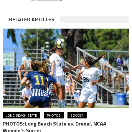
RELATED ARTICLES
LONG BEACH STATE
PHOTOS
SOCCER
PHOTOS: Long Beach State vs. Drexel, NCAA
Women’s Soccer