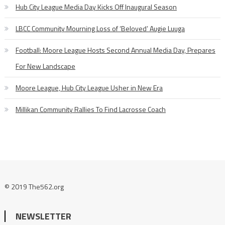
Hub City League Media Day Kicks Off Inaugural Season
LBCC Community Mourning Loss of ‘Beloved’ Augie Luuga
Football: Moore League Hosts Second Annual Media Day, Prepares
For New Landscape
Moore League, Hub City League Usher in New Era
Millikan Community Rallies To Find Lacrosse Coach
© 2019 The562.org
NEWSLETTER