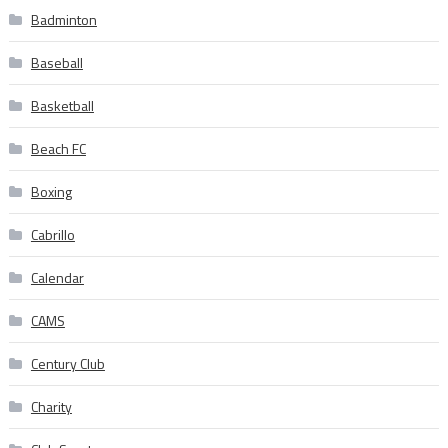
Badminton
Baseball
Basketball
Beach FC
Boxing
Cabrillo
Calendar
CAMS
Century Club
Charity