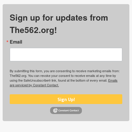
Sign up for updates from
The562.org!
Email
By submitting this form, you are consenting to receive marketing emails from:
The562.org. You can revoke your consent to receive emails at any time by
using the SafeUnsubscribe® link, found at the bottom of every email.
Emails
are serviced by Constant Contact.
Sign Up!