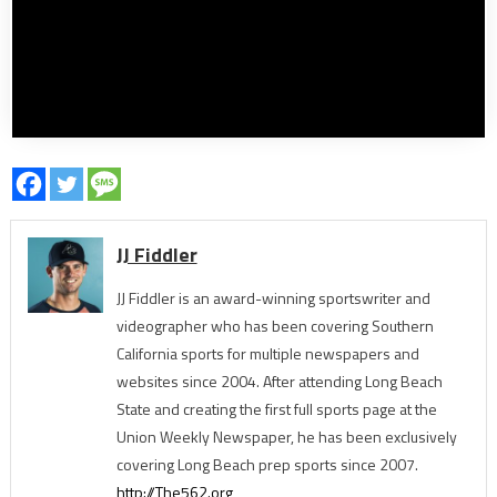
JJ Fiddler
JJ Fiddler is an award-winning sportswriter and
videographer who has been covering Southern
California sports for multiple newspapers and
websites since 2004. After attending Long Beach
State and creating the first full sports page at the
Union Weekly Newspaper, he has been exclusively
covering Long Beach prep sports since 2007.
http://The562.org