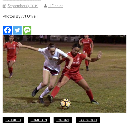
September 8, 2019
JJ Fiddler
Photos By Art O’Neill
CABRILLO
COMPTON
JORDAN
LAKEWOOD