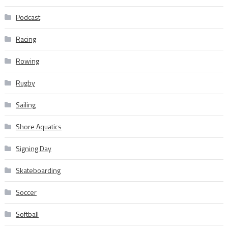
Podcast
Racing
Rowing
Rugby
Sailing
Shore Aquatics
Signing Day
Skateboarding
Soccer
Softball