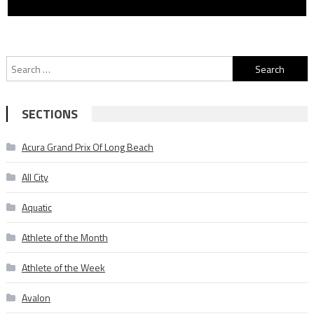
Search
for:
SECTIONS
Acura Grand Prix Of Long Beach
All City
Aquatic
Athlete of the Month
Athlete of the Week
Avalon