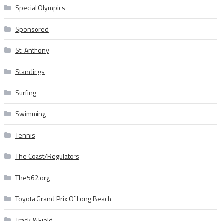
Special Olympics
Sponsored
St. Anthony
Standings
Surfing
Swimming
Tennis
The Coast/Regulators
The562.org
Toyota Grand Prix Of Long Beach
Track & Field