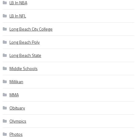
LB In NBA
LB In NFL
Long Beach City College
Long Beach Poly
Long Beach State
Middle Schools
Millikan
MMA
Obituary
Olympics
Photos