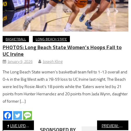
BASKETBALL
LONG BEACH STATE
PHOTOS: Long Beach State Women’s Hoops Fall to
UC Irvine
January 9, 2026
Joseph Kling
The Long Beach State women’s basketball team fell to 1-13 overall and
0-4 in the Big West with a 78-59 loss to UC Irvine last night. The Beach
were led by Rosie Akot’s 18 points while the ‘Eaters were led by 21
points from Hunter Hernandez and 20 points from Jada Wynn, daughter
of former […]
Post
LIVE UPDATES: Millikan vs Cathedral Football, Lakewood vs San Dimas
PREVIEW: St. Anthony vs. Mayfair, Football
SPONSORED BY