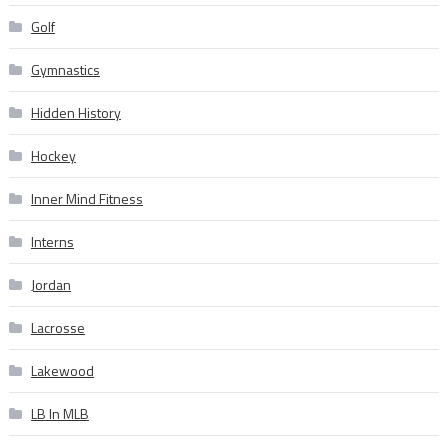
Golf
Gymnastics
Hidden History
Hockey
Inner Mind Fitness
Interns
Jordan
Lacrosse
Lakewood
LB In MLB