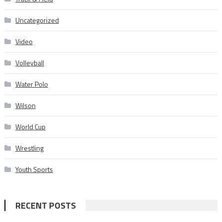
Uncategorized
Video
Volleyball
Water Polo
Wilson
World Cup
Wrestling
Youth Sports
RECENT POSTS