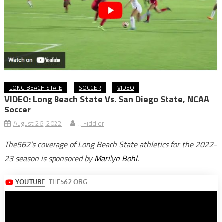
LONG BEACH STATE
SOCCER
VIDEO
VIDEO: Long Beach State Vs. San Diego State, NCAA
Soccer
August 26, 2022
JJ Fiddler
The562’s coverage of Long Beach State athletics for the 2022-
23 season is sponsored by
Marilyn Bohl
.