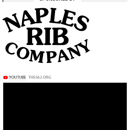
navigation