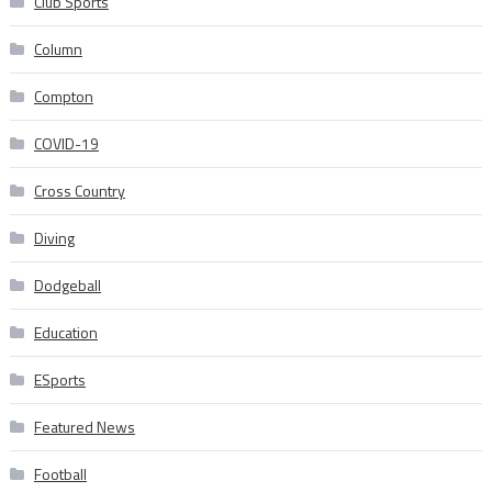
Club Sports
Column
Compton
COVID-19
Cross Country
Diving
Dodgeball
Education
ESports
Featured News
Football