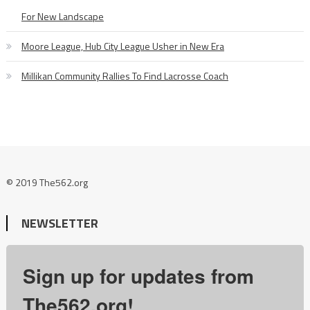
For New Landscape
Moore League, Hub City League Usher in New Era
Millikan Community Rallies To Find Lacrosse Coach
© 2019 The562.org
NEWSLETTER
Sign up for updates from
The562.org!