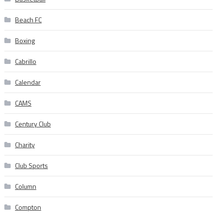
Beach FC
Boxing
Cabrillo
Calendar
CAMS
Century Club
Charity
Club Sports
Column
Compton