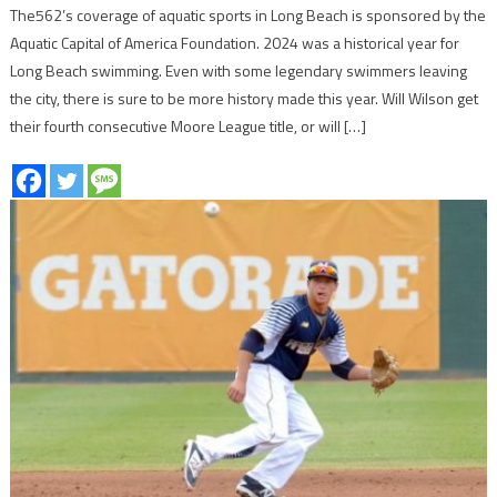
The562’s coverage of aquatic sports in Long Beach is sponsored by the
Aquatic Capital of America Foundation. 2024 was a historical year for
Long Beach swimming. Even with some legendary swimmers leaving
the city, there is sure to be more history made this year. Will Wilson get
their fourth consecutive Moore League title, or will […]