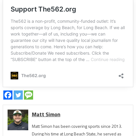
Matt Simon
Matt Simon has been covering sports since 2013.
During his time at Long Beach State, he served as