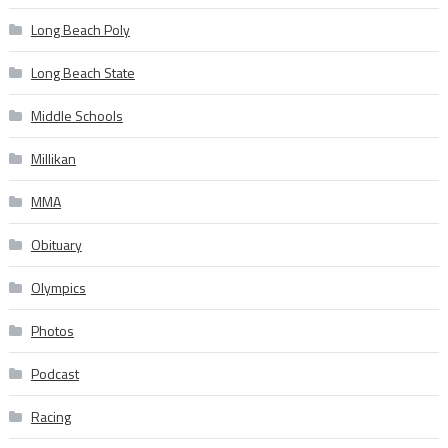
Long Beach Poly
Long Beach State
Middle Schools
Millikan
MMA
Obituary
Olympics
Photos
Podcast
Racing