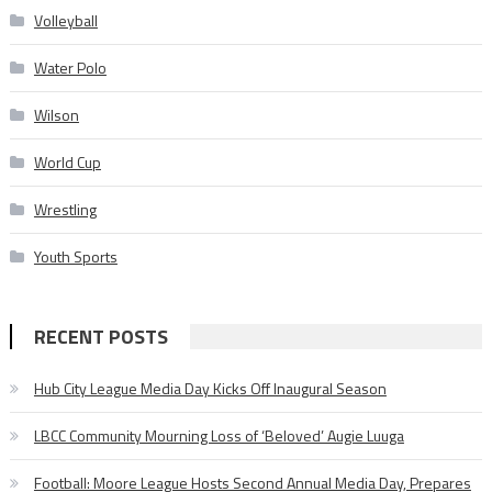
Volleyball
Water Polo
Wilson
World Cup
Wrestling
Youth Sports
RECENT POSTS
Hub City League Media Day Kicks Off Inaugural Season
LBCC Community Mourning Loss of ‘Beloved’ Augie Luuga
Football: Moore League Hosts Second Annual Media Day, Prepares