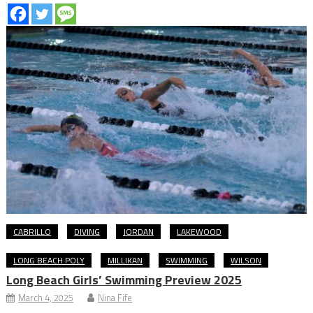
CABRILLO
DIVING
JORDAN
LAKEWOOD
LONG BEACH POLY
MILLIKAN
SWIMMING
WILSON
Long Beach Girls’ Swimming Preview 2025
March 4, 2025
Nina Fife