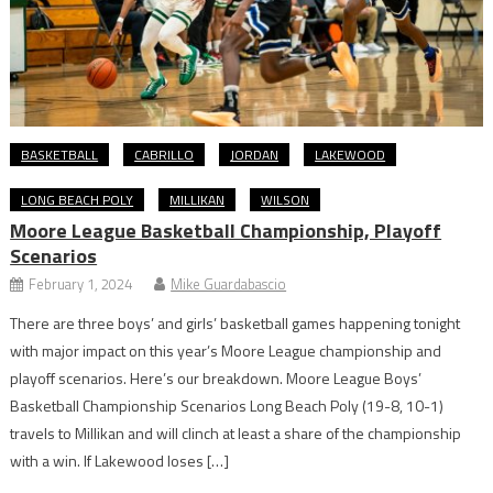
BASKETBALL
CABRILLO
JORDAN
LAKEWOOD
LONG BEACH POLY
MILLIKAN
WILSON
Moore League Basketball Championship, Playoff
Scenarios
February 1, 2024
Mike Guardabascio
There are three boys’ and girls’ basketball games happening tonight
with major impact on this year’s Moore League championship and
playoff scenarios. Here’s our breakdown. Moore League Boys’
Basketball Championship Scenarios Long Beach Poly (19-8, 10-1)
travels to Millikan and will clinch at least a share of the championship
with a win. If Lakewood loses […]