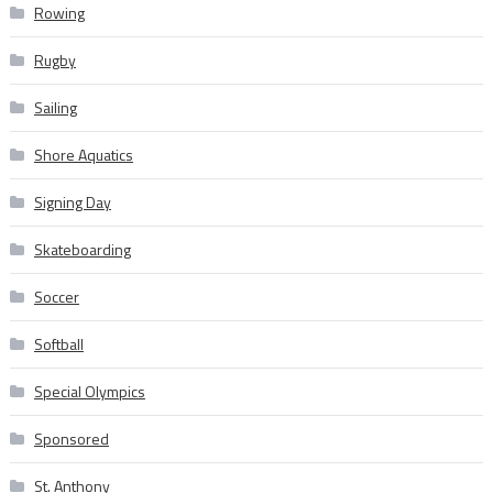
Rowing
Rugby
Sailing
Shore Aquatics
Signing Day
Skateboarding
Soccer
Softball
Special Olympics
Sponsored
St. Anthony