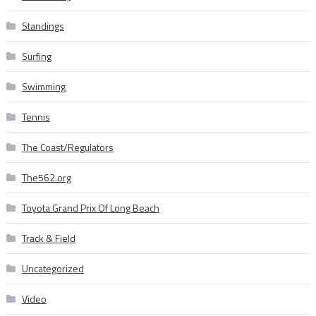
Standings
Surfing
Swimming
Tennis
The Coast/Regulators
The562.org
Toyota Grand Prix Of Long Beach
Track & Field
Uncategorized
Video