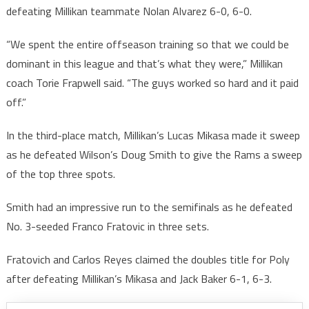
defeating Millikan teammate Nolan Alvarez 6-0, 6-0.
“We spent the entire offseason training so that we could be
dominant in this league and that’s what they were,” Millikan
coach Torie Frapwell said. “The guys worked so hard and it paid
off.”
In the third-place match, Millikan’s Lucas Mikasa made it sweep
as he defeated Wilson’s Doug Smith to give the Rams a sweep
of the top three spots.
Smith had an impressive run to the semifinals as he defeated
No. 3-seeded Franco Fratovic in three sets.
Fratovich and Carlos Reyes claimed the doubles title for Poly
after defeating Millikan’s Mikasa and Jack Baker 6-1, 6-3.