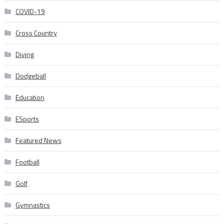
COVID-19
Cross Country
Diving
Dodgeball
Education
ESports
Featured News
Football
Golf
Gymnastics