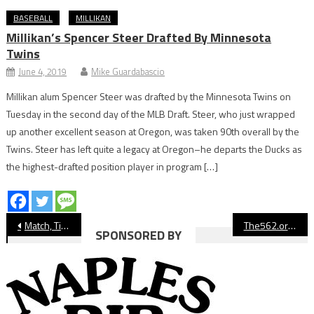
BASEBALL
MILLIKAN
Millikan’s Spencer Steer Drafted By Minnesota
Twins
June 4, 2019
Mike Guardabascio
Millikan alum Spencer Steer was drafted by the Minnesota Twins on
Tuesday in the second day of the MLB Draft. Steer, who just wrapped
up another excellent season at Oregon, was taken 90th overall by the
Twins. Steer has left quite a legacy at Oregon–he departs the Ducks as
the highest-drafted position player in program […]
Post
Match, Ticket Info For Long Beach State Volleyball NCAA Championship
The562.org’s Athletes of the Week
SPONSORED BY
navigation