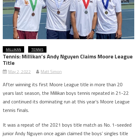
MILLIKAN
TENNIS
Tennis: Millikan’s Andy Nguyen Claims Moore League
Title
May 2, 2022
Matt Simon
After winning its first Moore League title in more than 20
years last season, the Millikan boys tennis repeated in 21-22
and continued its dominating run at this year’s Moore League
tennis finals.
It was a repeat of the 2021 boys title match as No. 1-seeded
junior Andy Nguyen once again claimed the boys’ singles title