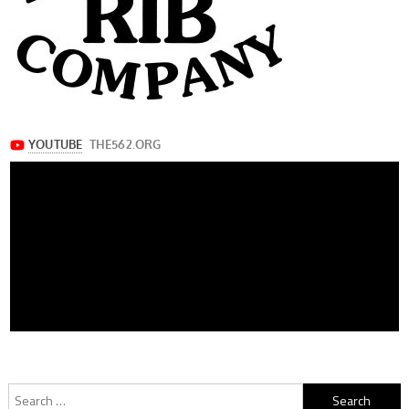
Search