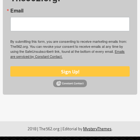
Email
By submitting this form, you are consenting to receive marketing emails from:
The562.org. You can revoke your consent to receive emails at any time by
using the SafeUnsubscribe® link, found at the bottom of every email.
Emails
are serviced by Constant Contact.
Sign Up!
2018 | The562.org
|
Editorial by
MysteryThemes
.