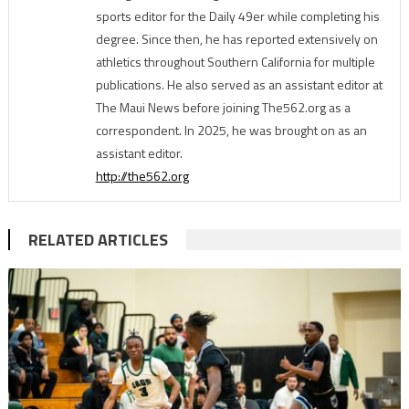
sports editor for the Daily 49er while completing his
degree. Since then, he has reported extensively on
athletics throughout Southern California for multiple
publications. He also served as an assistant editor at
The Maui News before joining The562.org as a
correspondent. In 2025, he was brought on as an
assistant editor.
http://the562.org
RELATED ARTICLES