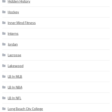
Hidden History
Hockey
Inner Mind Fitness
Interns
Jordan
Lacrosse
Lakewood
LB In MLB
LB In NBA
LB In NFL
Long Beach City College