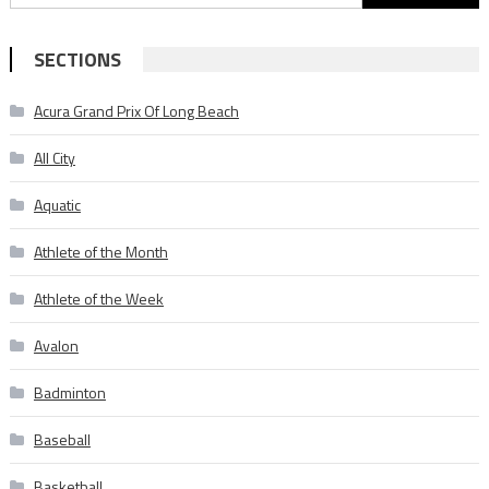
for:
SECTIONS
Acura Grand Prix Of Long Beach
All City
Aquatic
Athlete of the Month
Athlete of the Week
Avalon
Badminton
Baseball
Basketball