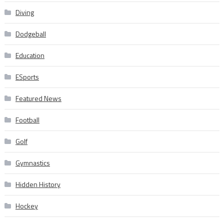
Diving
Dodgeball
Education
ESports
Featured News
Football
Golf
Gymnastics
Hidden History
Hockey