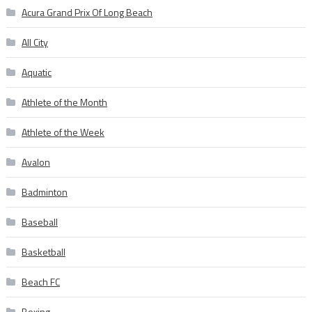
Acura Grand Prix Of Long Beach
All City
Aquatic
Athlete of the Month
Athlete of the Week
Avalon
Badminton
Baseball
Basketball
Beach FC
Boxing