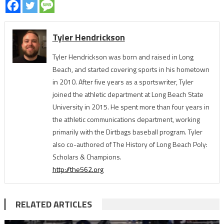
Tyler Hendrickson
Tyler Hendrickson was born and raised in Long
Beach, and started covering sports in his hometown
in 2010. After five years as a sportswriter, Tyler
joined the athletic department at Long Beach State
University in 2015. He spent more than four years in
the athletic communications department, working
primarily with the Dirtbags baseball program. Tyler
also co-authored of The History of Long Beach Poly:
Scholars & Champions.
http://the562.org
RELATED ARTICLES