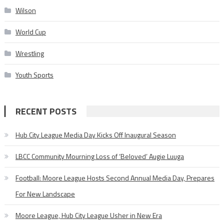
Wilson
World Cup
Wrestling
Youth Sports
RECENT POSTS
Hub City League Media Day Kicks Off Inaugural Season
LBCC Community Mourning Loss of ‘Beloved’ Augie Luuga
Football: Moore League Hosts Second Annual Media Day, Prepares
For New Landscape
Moore League, Hub City League Usher in New Era