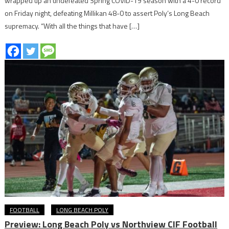
wrapped up an undefeated Spring COVID-19 season with a 4-0 record
on Friday night, defeating Millikan 48-0 to assert Poly’s Long Beach
supremacy. “With all the things that have […]
FOOTBALL
LONG BEACH POLY
Preview: Long Beach Poly vs Northview CIF Football