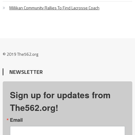
Millikan Community Rallies To Find Lacrosse Coach
© 2019 The562.org
NEWSLETTER
Sign up for updates from
The562.org!
Email