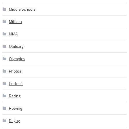
Middle Schools
Millikan
MMA
Obituary
Olympics
Photos
Podcast
Racing
Rowing
Rugby