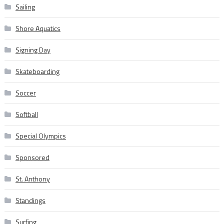
Sailing
Shore Aquatics
Signing Day
Skateboarding
Soccer
Softball
Special Olympics
Sponsored
St. Anthony
Standings
Surfing