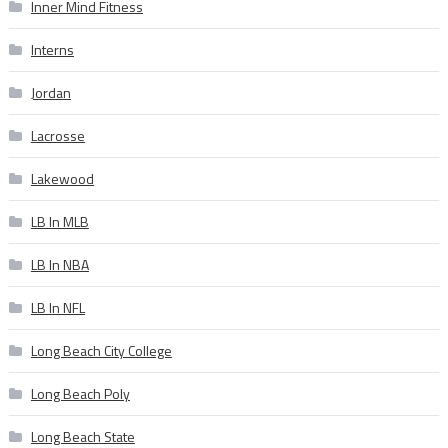
Inner Mind Fitness
Interns
Jordan
Lacrosse
Lakewood
LB In MLB
LB In NBA
LB In NFL
Long Beach City College
Long Beach Poly
Long Beach State