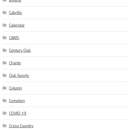
Cabrillo
Calendar
CAMS
Century Club
Charity
Club Sports
Column
Compton
COVID-19
Cross Country