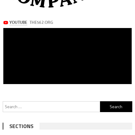
Search
for:
SECTIONS