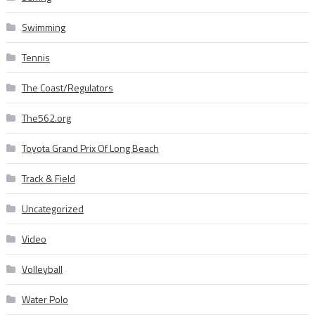
Swimming
Tennis
The Coast/Regulators
The562.org
Toyota Grand Prix Of Long Beach
Track & Field
Uncategorized
Video
Volleyball
Water Polo