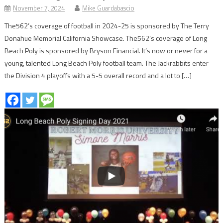
November 7, 2024
Mike Guardabascio
The562’s coverage of football in 2024-25 is sponsored by The Terry
Donahue Memorial California Showcase. The562’s coverage of Long
Beach Poly is sponsored by Bryson Financial. It’s now or never for a
young, talented Long Beach Poly football team. The Jackrabbits enter
the Division 4 playoffs with a 5-5 overall record and a lot to […]