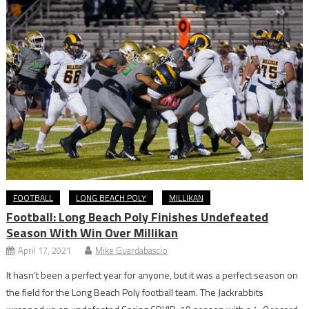
FOOTBALL
LONG BEACH POLY
MILLIKAN
Football: Long Beach Poly Finishes Undefeated
Season With Win Over Millikan
April 17, 2021
Mike Guardabascio
It hasn’t been a perfect year for anyone, but it was a perfect season on
the field for the Long Beach Poly football team. The Jackrabbits