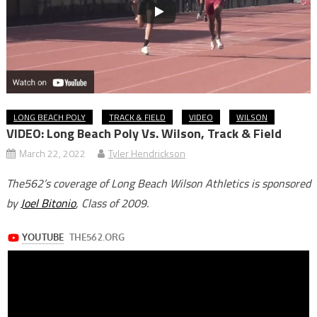
LONG BEACH POLY
TRACK & FIELD
VIDEO
WILSON
VIDEO: Long Beach Poly Vs. Wilson, Track & Field
March 22, 2022
Tyler Hendrickson
The562’s coverage of Long Beach Wilson Athletics is sponsored
by
Joel Bitonio
, Class of 2009.