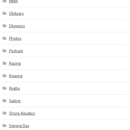
MMA
Obituary
Olympics
Photos
Podcast
Racing
Rowing
Rugby
Sailing
Shore Aquatics
Signing Day