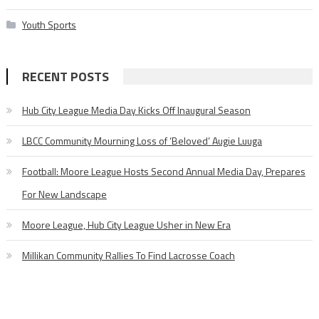
Youth Sports
RECENT POSTS
Hub City League Media Day Kicks Off Inaugural Season
LBCC Community Mourning Loss of ‘Beloved’ Augie Luuga
Football: Moore League Hosts Second Annual Media Day, Prepares
For New Landscape
Moore League, Hub City League Usher in New Era
Millikan Community Rallies To Find Lacrosse Coach