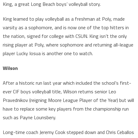
King, a great Long Beach boys’ volleyball story.
King learned to play volleyball as a freshman at Poly, made
varsity as a sophomore, and is now one of the top hitters in
the nation, signed for college with CSUN. King isn’t the only
rising player at Poly, where sophomore and returning all-league
player Lucky Iosua is another one to watch.
Wilson
After a historic run last year which included the school’s first-
ever CIF boys volleyball title, Wilson returns senior Leo
Pravednikov (reigning Moore League Player of the Year) but will
have to replace some key players from the championship run
such as Payne Lounsbery.
Long-time coach Jeremy Cook stepped down and Chris Ceballos