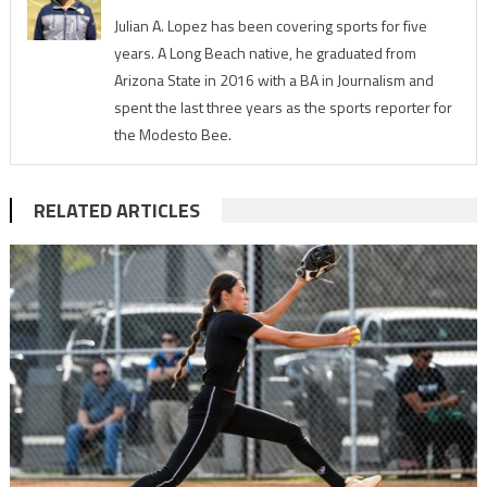
Julian A. Lopez has been covering sports for five
years. A Long Beach native, he graduated from
Arizona State in 2016 with a BA in Journalism and
spent the last three years as the sports reporter for
the Modesto Bee.
RELATED ARTICLES