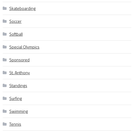
Skateboarding
Soccer
Softball
Special Olympics
Sponsored
St. Anthony
Standings
Surfing
Swimming
Tennis