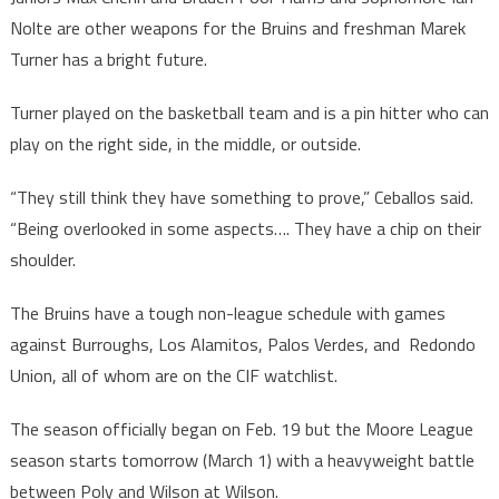
Nolte are other weapons for the Bruins and freshman Marek
Turner has a bright future.
Turner played on the basketball team and is a pin hitter who can
play on the right side, in the middle, or outside.
“They still think they have something to prove,” Ceballos said.
“Being overlooked in some aspects…. They have a chip on their
shoulder.
The Bruins have a tough non-league schedule with games
against Burroughs, Los Alamitos, Palos Verdes, and Redondo
Union, all of whom are on the CIF watchlist.
The season officially began on Feb. 19 but the Moore League
season starts tomorrow (March 1) with a heavyweight battle
between Poly and Wilson at Wilson.