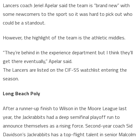
Lancers coach Jeriel Apelar said the team is “brand new” with
some newcomers to the sport so it was hard to pick out who
could be a standout.
However, the highlight of the team is the athletic middles.
“They’re behind in the experience department but I think they’ll
get there eventually,” Apelar said.
The Lancers are listed on the CIF-SS watchlist entering the
season.
Long Beach Poly
After a runner-up finish to Wilson in the Moore League last
year, the Jackrabbits had a deep semifinal playoff run to
announce themselves as a rising force. Second-year coach Sid
Davidson’s Jackrabbits has a top-flight talent in senior Malcolm