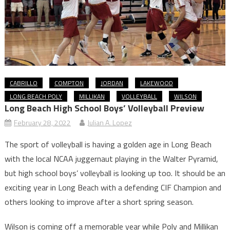
CABRILLO
COMPTON
JORDAN
LAKEWOOD
LONG BEACH POLY
MILLIKAN
VOLLEYBALL
WILSON
Long Beach High School Boys’ Volleyball Preview
February 28, 2022
Julian A. Lopez
The sport of volleyball is having a golden age in Long Beach
with the local NCAA juggernaut playing in the Walter Pyramid,
but high school boys’ volleyball is looking up too. It should be an
exciting year in Long Beach with a defending CIF Champion and
others looking to improve after a short spring season.
Wilson is coming off a memorable year while Poly and Millikan