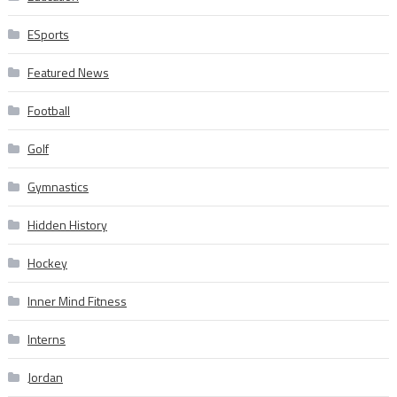
ESports
Featured News
Football
Golf
Gymnastics
Hidden History
Hockey
Inner Mind Fitness
Interns
Jordan