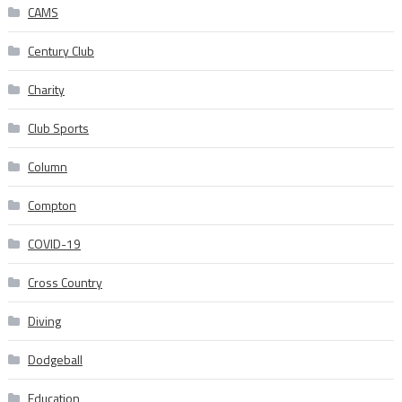
CAMS
Century Club
Charity
Club Sports
Column
Compton
COVID-19
Cross Country
Diving
Dodgeball
Education