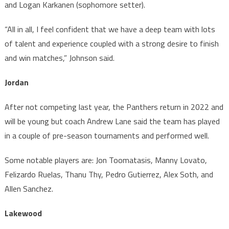
and Logan Karkanen (sophomore setter).
“All in all, I feel confident that we have a deep team with lots
of talent and experience coupled with a strong desire to finish
and win matches,” Johnson said.
Jordan
After not competing last year, the Panthers return in 2022 and
will be young but coach Andrew Lane said the team has played
in a couple of pre-season tournaments and performed well.
Some notable players are: Jon Toomatasis, Manny Lovato,
Felizardo Ruelas, Thanu Thy, Pedro Gutierrez, Alex Soth, and
Allen Sanchez.
Lakewood