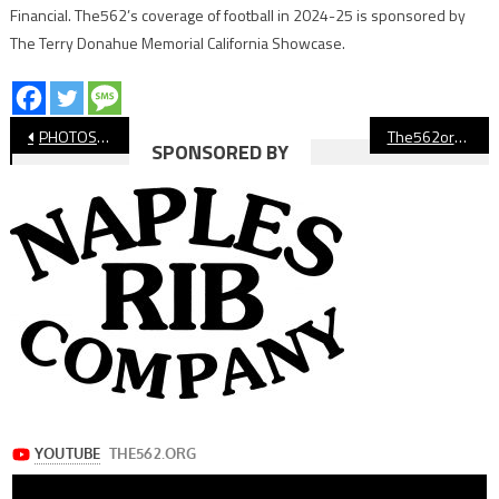
Financial. The562’s coverage of football in 2024-25 is sponsored by
The Terry Donahue Memorial California Showcase.
Post
PHOTOS: Long Beach State Dirtbags vs. Sacramento State
The562org’s Athletes of the Week
SPONSORED BY
navigation