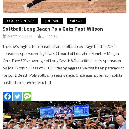
LONG BEACH POLY
SOFTBALL
WILSON
Softball: Long Beach Poly Gets Past Wilson
March 25, 2022
JJ Fiddler
The562’s high school baseball and softball coverage for the 2022
season is sponsored by LBUSD Board of Education Member Megan
Kerr. The562’s coverage of Long Beach Wilson Athletics is sponsored
by Joel Bitonio, Class of 2009. Staying aggressive has been paramount
for Long Beach Poly softball’s resurgence. Once again, the Jackrabbits
pushed the envelope to […]