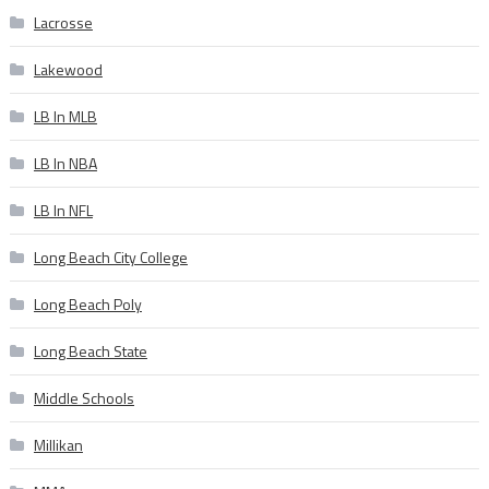
Lacrosse
Lakewood
LB In MLB
LB In NBA
LB In NFL
Long Beach City College
Long Beach Poly
Long Beach State
Middle Schools
Millikan