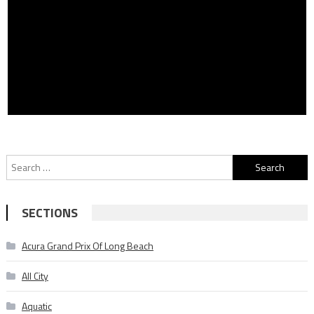
Search
for:
SECTIONS
Acura Grand Prix Of Long Beach
All City
Aquatic