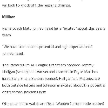
will look to knock off the reigning champs.
Millikan
Rams coach Matt Johnson said he is “excited” about this year’s
team.
“We have tremendous potential and high expectations,”
Johnson said.
The Rams return All-League first team honoree Tommy
Halligan (senior) and two second teamers in Bryce Martinez
(junior) and Shane Sanders (senior). Halligan and Martinez are
both outside hitters and Johnson is excited about the potential
of freshman Jackson Cryst.
Other names to watch are Dylan Worden (junior middle blocker)