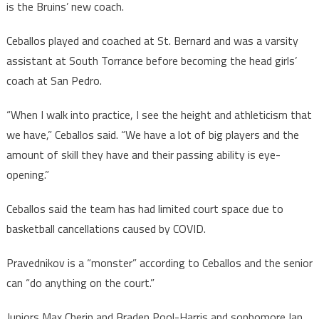
is the Bruins’ new coach.
Ceballos played and coached at St. Bernard and was a varsity
assistant at South Torrance before becoming the head girls’
coach at San Pedro.
“When I walk into practice, I see the height and athleticism that
we have,” Ceballos said. “We have a lot of big players and the
amount of skill they have and their passing ability is eye-
opening.”
Ceballos said the team has had limited court space due to
basketball cancellations caused by COVID.
Pravednikov is a “monster” according to Ceballos and the senior
can “do anything on the court.”
Juniors Max Cherin and Braden Pool-Harris and sophomore Ian