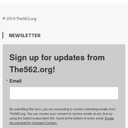
© 2019 The562.org
NEWSLETTER
Sign up for updates from
The562.org!
Email
By submitting this form, you are consenting to receive marketing emails from:
The562.org. You can revoke your consent to receive emails at any time by
using the SafeUnsubscribe® link, found at the bottom of every email.
Emails
are serviced by Constant Contact.