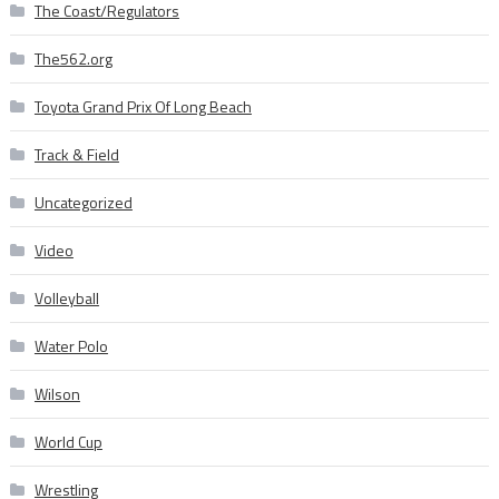
The Coast/Regulators
The562.org
Toyota Grand Prix Of Long Beach
Track & Field
Uncategorized
Video
Volleyball
Water Polo
Wilson
World Cup
Wrestling