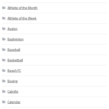
Athlete of the Month
Athlete of the Week
Avalon
Badminton
Baseball
Basketball
Beach FC
Boxing
Cabrillo
Calendar