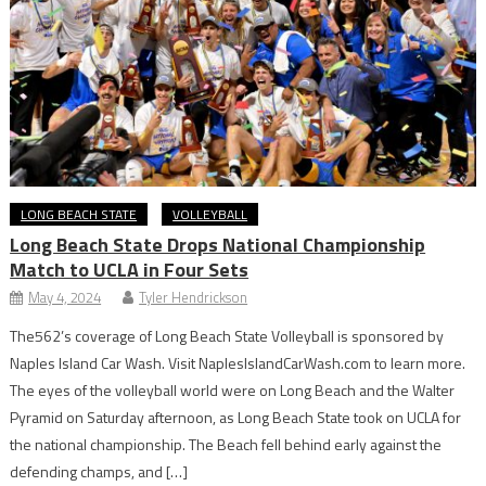
LONG BEACH STATE
VOLLEYBALL
Long Beach State Drops National Championship
Match to UCLA in Four Sets
May 4, 2024
Tyler Hendrickson
The562’s coverage of Long Beach State Volleyball is sponsored by
Naples Island Car Wash. Visit NaplesIslandCarWash.com to learn more.
The eyes of the volleyball world were on Long Beach and the Walter
Pyramid on Saturday afternoon, as Long Beach State took on UCLA for
the national championship. The Beach fell behind early against the
defending champs, and […]