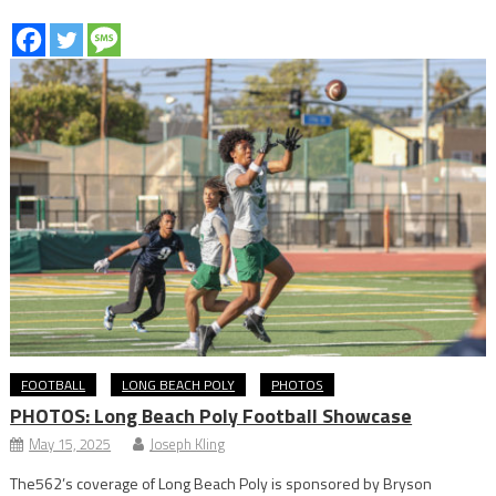
FOOTBALL
LONG BEACH POLY
PHOTOS
PHOTOS: Long Beach Poly Football Showcase
May 15, 2025
Joseph Kling
The562’s coverage of Long Beach Poly is sponsored by Bryson