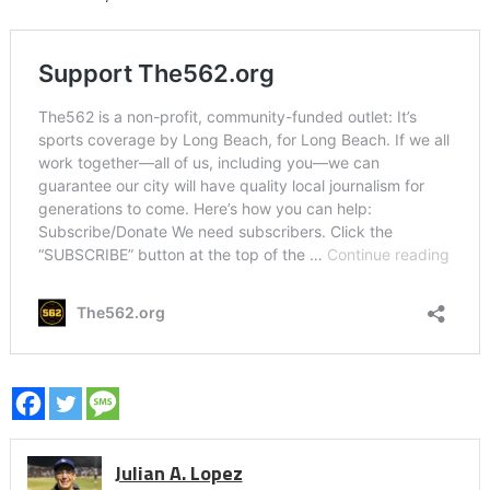
Julian A. Lopez