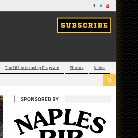
The562 Internship Program
Photos
Video
SPONSORED BY