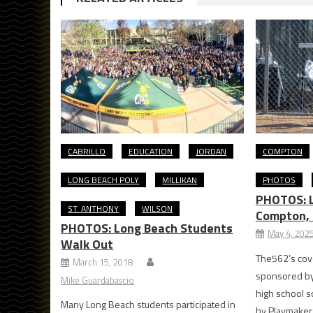
CABRILLO
EDUCATION
JORDAN
COMPTON
LONG BEACH POLY
MILLIKAN
PHOTOS
PHOTOS: L
ST. ANTHONY
WILSON
Compton, 
PHOTOS: Long Beach Students
May 4, 202
Walk Out
The562’s cove
March 15, 2018
sponsored by
Mike Guardabascio
high school s
Many Long Beach students participated in
by Playmakers