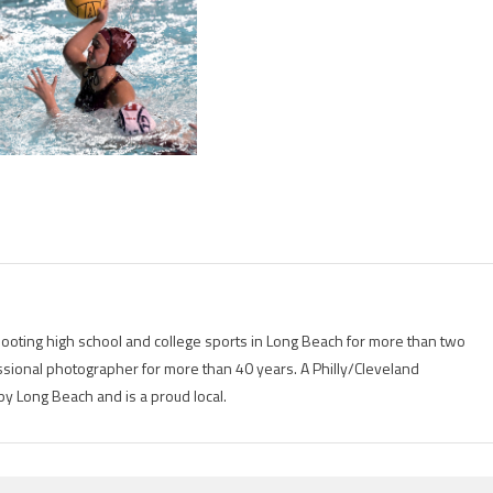
ting high school and college sports in Long Beach for more than two
ional photographer for more than 40 years. A Philly/Cleveland
by Long Beach and is a proud local.