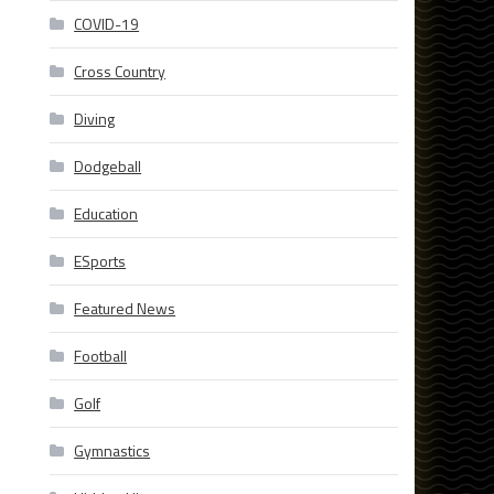
COVID-19
Cross Country
Diving
Dodgeball
Education
ESports
Featured News
Football
Golf
Gymnastics