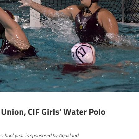
nion, CIF Girls’ Water Polo
school year is sponsored by Aqualand.