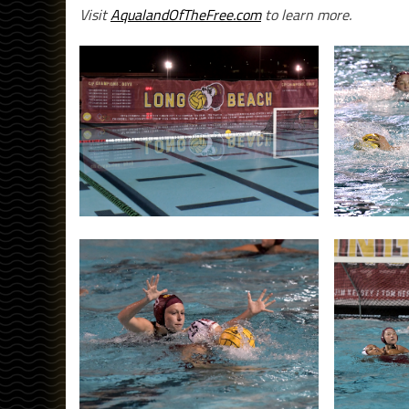
Visit
AqualandOfTheFree.com
to learn more.