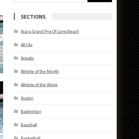
for:
SECTIONS
Acura Grand Prix Of Long Beach
All City
Aquatic
Athlete of the Month
Athlete of the Week
Avalon
Badminton
Baseball
Basketball