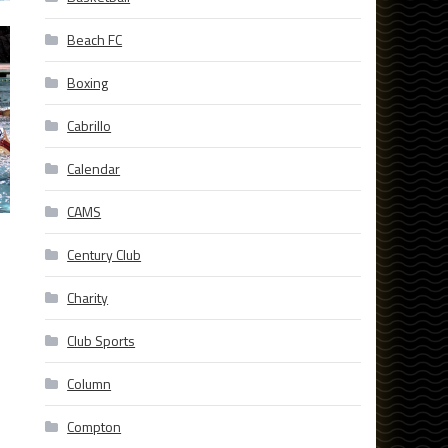
Beach FC
Boxing
Cabrillo
Calendar
CAMS
Century Club
Charity
Club Sports
Column
Compton