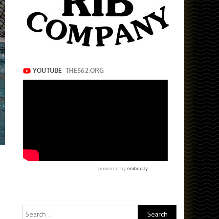
Search