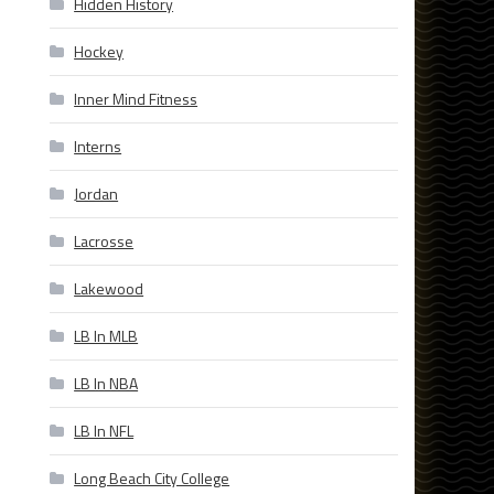
Hidden History
Hockey
Inner Mind Fitness
Interns
Jordan
Lacrosse
Lakewood
LB In MLB
LB In NBA
LB In NFL
Long Beach City College