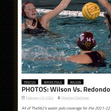
PHOTOS
WATER POLO
WILSON
PHOTOS: Wilson Vs. Redondo U
February 10, 2022
Stephen Dachman
All of The562’s water polo coverage for the 2021-22 