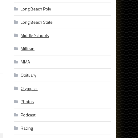
Long Beach Poly
Long Beach State
Middle Schools
Millikan
MMA
Obituary
Olympics
Photos
Podcast
Racing