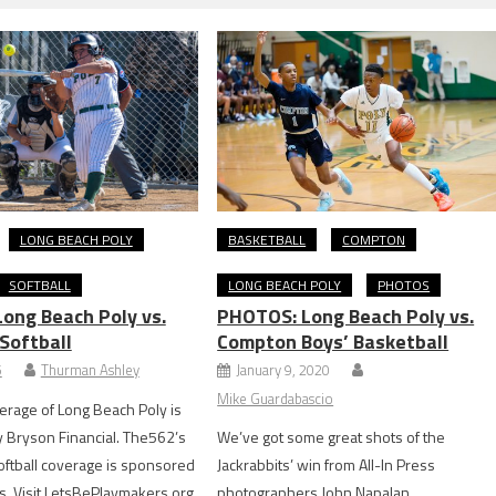
LONG BEACH POLY
BASKETBALL
COMPTON
SOFTBALL
LONG BEACH POLY
PHOTOS
ong Beach Poly vs.
PHOTOS: Long Beach Poly vs.
Softball
Compton Boys’ Basketball
5
Thurman Ashley
January 9, 2020
Mike Guardabascio
rage of Long Beach Poly is
 Bryson Financial. The562’s
We’ve got some great shots of the
oftball coverage is sponsored
Jackrabbits’ win from All-In Press
. Visit LetsBePlaymakers.org
photographers John Napalan.