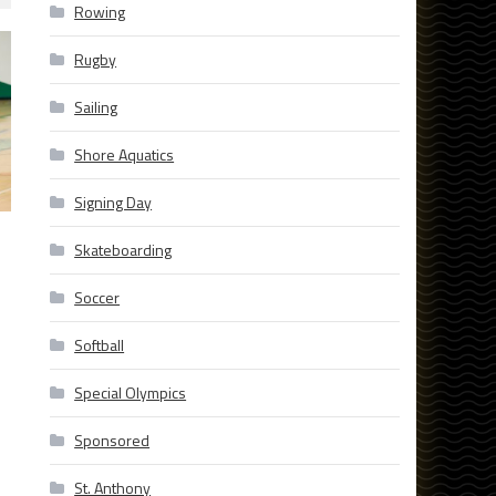
Rowing
Rugby
Sailing
Shore Aquatics
Signing Day
Skateboarding
Soccer
Softball
Special Olympics
Sponsored
St. Anthony