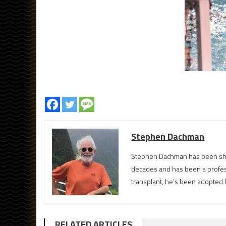
Stephen Dachman
Stephen Dachman has been shoo
decades and has been a profess
transplant, he’s been adopted 
RELATED ARTICLES