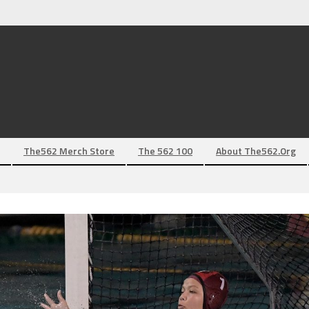
The562 Merch Store
The 562 100
About The562.org