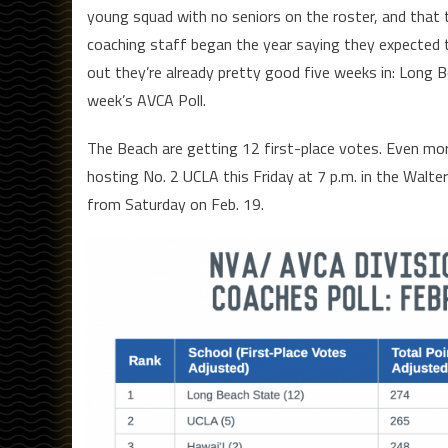
young squad with no seniors on the roster, and that t
coaching staff began the year saying they expected to
out they’re already pretty good five weeks in: Long B
week’s AVCA Poll.
The Beach are getting 12 first-place votes. Even more
hosting No. 2 UCLA this Friday at 7 p.m. in the Walt
from Saturday on Feb. 19.