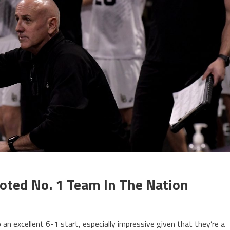
Voted No. 1 Team In The Nation
an excellent 6-1 start, especially impressive given that they’re a