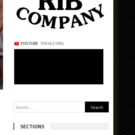
Search
for:
SECTIONS