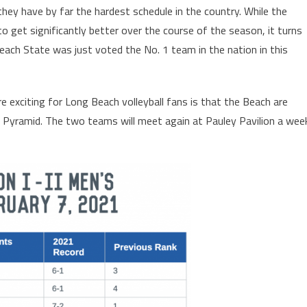
hey have by far the hardest schedule in the country. While the
 get significantly better over the course of the season, it turns
each State was just voted the No. 1 team in the nation in this
 exciting for Long Beach volleyball fans is that the Beach are
er Pyramid. The two teams will meet again at Pauley Pavilion a wee