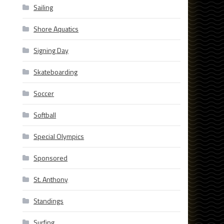
Sailing
Shore Aquatics
Signing Day
Skateboarding
Soccer
Softball
Special Olympics
Sponsored
St. Anthony
Standings
Surfing