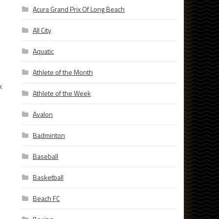
Acura Grand Prix Of Long Beach
All City
Aquatic
Athlete of the Month
k
Athlete of the Week
Avalon
Badminton
Baseball
Basketball
Beach FC