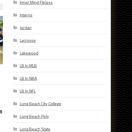
Inner Mind Fitness
Interns
Jordan
Lacrosse
Lakewood
LB In MLB
LB In NBA
LB In NFL
Long Beach City College
s
Long Beach Poly
Long Beach State