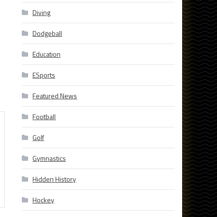
Diving
Dodgeball
Education
ESports
Featured News
Football
Golf
Gymnastics
Hidden History
Hockey