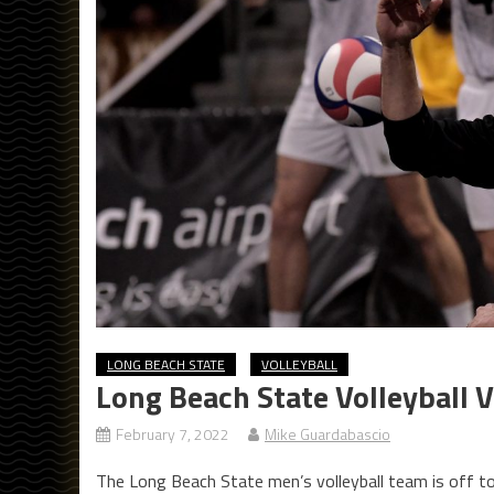
LONG BEACH STATE
VOLLEYBALL
Long Beach State Volleyball 
February 7, 2022
Mike Guardabascio
The Long Beach State men’s volleyball team is off to 