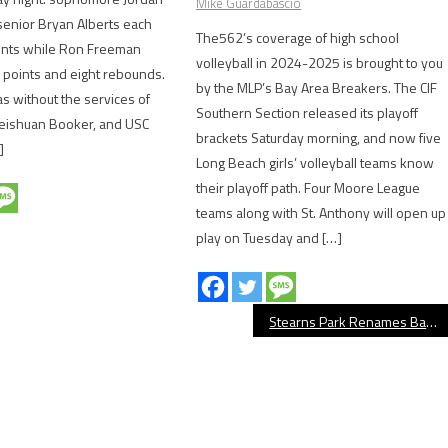
Mike Guardabascio
enior Bryan Alberts each
The562’s coverage of high school
ints while Ron Freeman
volleyball in 2024-2025 is brought to you
 points and eight rebounds.
by the MLP’s Bay Area Breakers. The CIF
 without the services of
Southern Section released its playoff
Deishuan Booker, and USC
brackets Saturday morning, and now five
]
Long Beach girls’ volleyball teams know
their playoff path. Four Moore League
teams along with St. Anthony will open up
play on Tuesday and […]
Stearns Park Renames Baseball Field After Tom Buckle