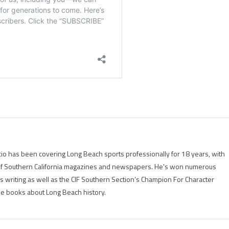
io has been covering Long Beach sports professionally for 18 years, with
of Southern California magazines and newspapers. He's won numerous
is writing as well as the CIF Southern Section’s Champion For Character
ree books about Long Beach history.