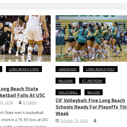
LONG BEACH STATE
LAKEWOOD
LONG BEACH POLY
MILLIKAN
ST. ANTHONY
ong Beach State
VOLLEYBALL
WILSON
ketball Falls At USC
CIF Volleyball: Five Long Beach
29, 2018
JJ Fiddler
Schools Ready For Playoffs Thi
ch State men’s basketball
Week
short in a 75-65 loss at USC
October 19, 2024
 night. sophomore Jordan