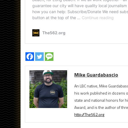
Mike Guardabascio
An LBC native, Mike Guardabasc
his work published in dozens 
state and national honors for h
Award, and is the author of th
http://The562.org