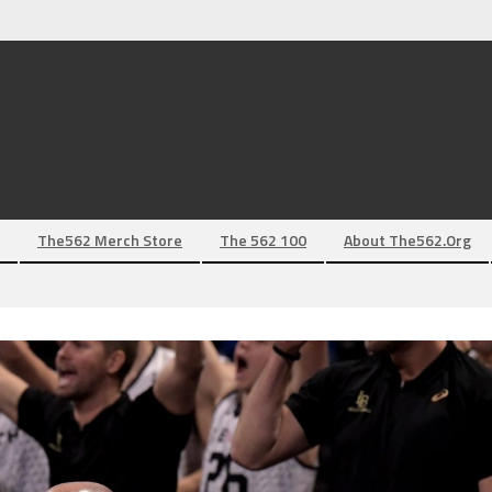
The562 Merch Store
The 562 100
About The562.org