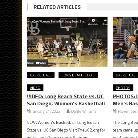
RELATED ARTICLES
BASKETBALL
LONG BEACH STATE
BASKETBALL
VIDEO
PHOTOS
VIDEO: Long Beach State vs. UC
PHOTOS: L
San Diego, Women’s Basketball
Men’s Bas
January 21, 2022
Dante Williams
November 
NCAA Women’s Basketball: Long Beach
The Long Bea
State vs. UC San Diego Visit The562.org for
team came up 
more Long Beach sports Support
on Wednesday