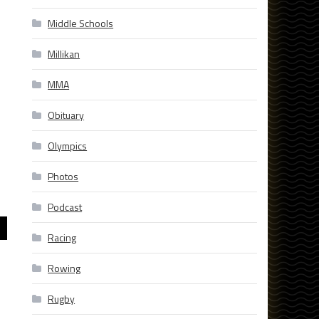
Middle Schools
Millikan
MMA
Obituary
Olympics
Photos
Podcast
Racing
Rowing
Rugby