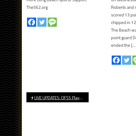
The562.org
Roberts and s
scored 13 po
chipped in 12
The Beach was
point guard 
ended the […
Post
LIVE UPDATES: CIFSS Playoff Water Polo Brackets
navigation