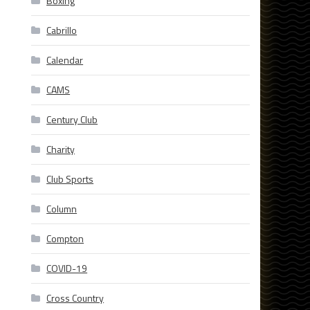
Boxing
Cabrillo
Calendar
CAMS
Century Club
Charity
Club Sports
Column
Compton
COVID-19
Cross Country