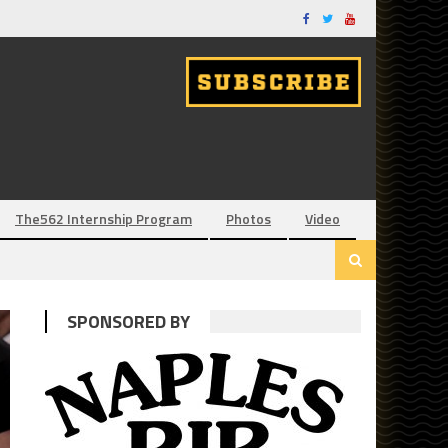
The562 Internship Program
Photos
Video
SPONSORED BY