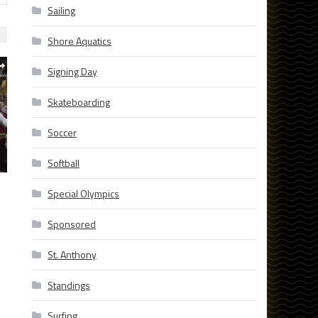
Sailing
Shore Aquatics
Signing Day
Skateboarding
Soccer
Softball
Special Olympics
Sponsored
St. Anthony
Standings
Surfing