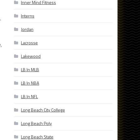
Inner Mind Fitness
Interns
.
Jordan
Lacrosse
,
Lakewood
LB In MLB
LB In NBA
LB In NFL
Long Beach City College
Long Beach Poly
Long Beach State