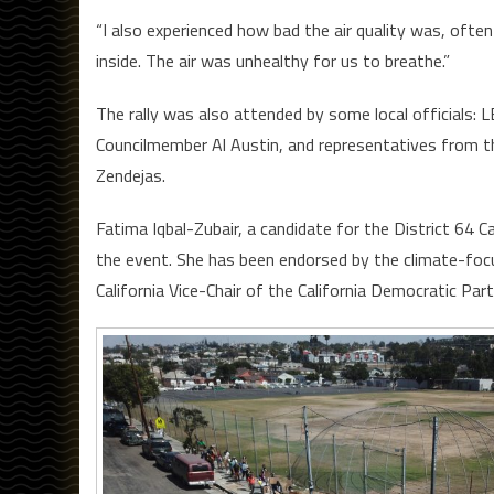
“I also experienced how bad the air quality was, ofte
inside. The air was unhealthy for us to breathe.”
The rally was also attended by some local official
Councilmember Al Austin, and representatives from t
Zendejas.
Fatima Iqbal-Zubair, a candidate for the District 64
the event. She has been endorsed by the climate-fo
California Vice-Chair of the California Democratic Par