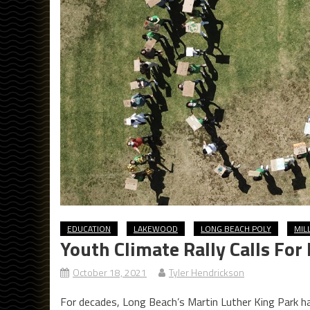
EDUCATION
LAKEWOOD
LONG BEACH POLY
MIL
Youth Climate Rally Calls Fo
October 18, 2021
Tyler Hendrickson
For decades, Long Beach’s Martin Luther King Park h