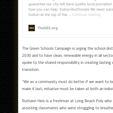
The Green Schools Campaign is urging the school distr
2030 and to have clean, renewable energy in all sect
spoke to the shared responsibility in creating lasting
transition.
“We as a community must do better if we want to bette
make it last, initiative must be taken at both an indivi
Ruthann Heis is a freshman at Long Beach Poly who r
assisting classmates who were struggling to breathe