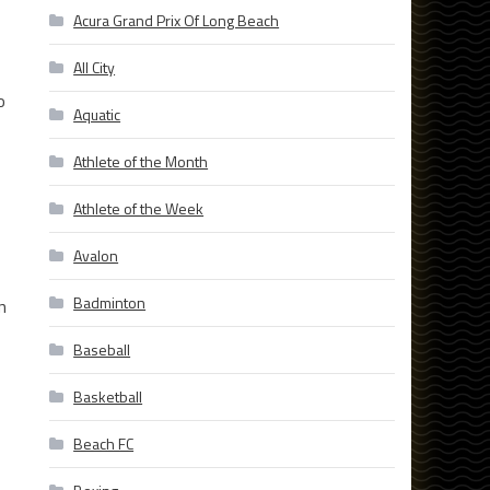
Acura Grand Prix Of Long Beach
All City
o
Aquatic
Athlete of the Month
Athlete of the Week
Avalon
Badminton
n
Baseball
Basketball
Beach FC