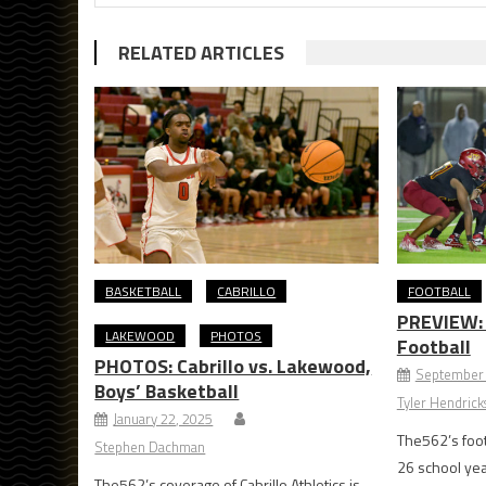
RELATED ARTICLES
BASKETBALL
CABRILLO
FOOTBALL
PREVIEW: M
LAKEWOOD
PHOTOS
Football
PHOTOS: Cabrillo vs. Lakewood,
September 
Boys’ Basketball
Tyler Hendric
January 22, 2025
The562’s foot
Stephen Dachman
26 school ye
The562’s coverage of Cabrillo Athletics is