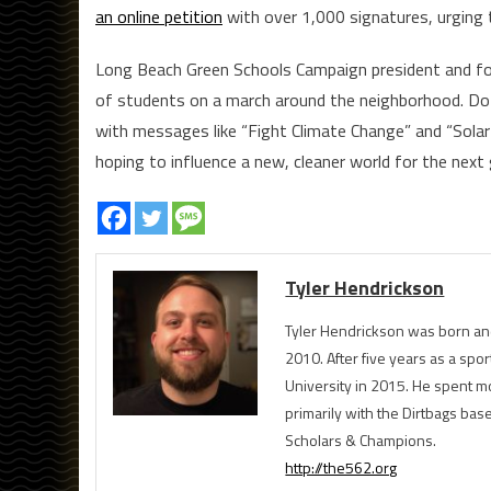
an online petition
with over 1,000 signatures, urging 
Long Beach Green Schools Campaign president and fou
of students on a march around the neighborhood. Doz
with messages like “Fight Climate Change” and “Sola
hoping to influence a new, cleaner world for the nex
Tyler Hendrickson
Tyler Hendrickson was born and
2010. After five years as a spor
University in 2015. He spent m
primarily with the Dirtbags bas
Scholars & Champions.
http://the562.org