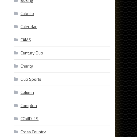
Boxing
Cabrillo
Calendar
CAMS
Century Club
Charity
Club Sports
Column
Compton
COVID-19
Cross Country