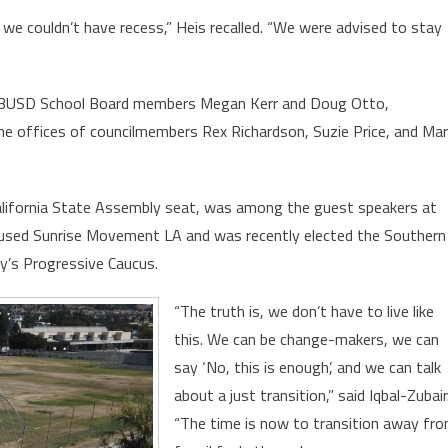
n we couldn’t have recess,” Heis recalled. “We were advised to stay
s: LBUSD School Board members Megan Kerr and Doug Otto,
he offices of councilmembers Rex Richardson, Suzie Price, and Ma
 California State Assembly seat, was among the guest speakers at
cused Sunrise Movement LA and was recently elected the Southern
ty’s Progressive Caucus.
“The truth is, we don’t have to live like
this. We can be change-makers, we can
say ‘No, this is enough’, and we can talk
about a just transition,” said Iqbal-Zubair
“The time is now to transition away fr