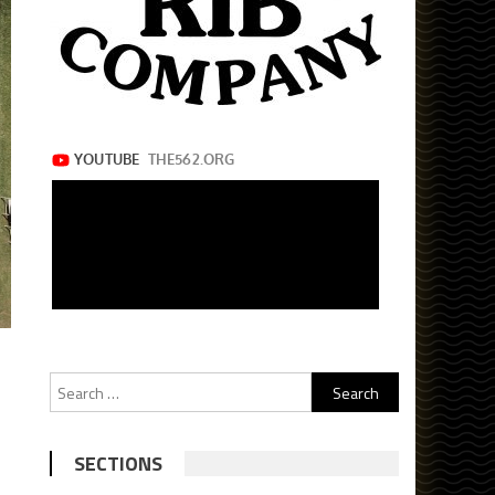
Search
for:
SECTIONS