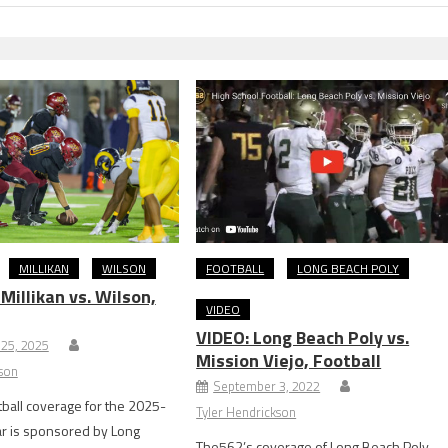
MILLIKAN
WILSON
FOOTBALL
LONG BEACH POLY
illikan vs. Wilson,
VIDEO
VIDEO: Long Beach Poly vs.
25, 2025
Mission Viejo, Football
kson
September 3, 2022
ball coverage for the 2025-
Tyler Hendrickson
ar is sponsored by Long
The562’s coverage of Long Beach Poly