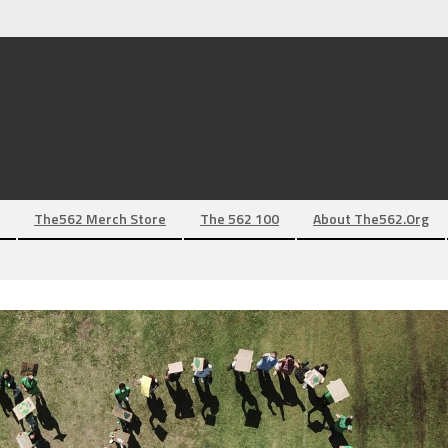
The562 Merch Store
The 562 100
About The562.org