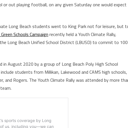
l or out playing football, on any given Saturday one would expect
.
nate Long Beach students went to King Park not for leisure, but t
 Green Schools Campaign
recently held a Youth Climate Rally,
g the Long Beach Unified School District (LBUSD) to commit to 100
 in August 2020 by a group of Long Beach Poly High School
include students from Millikan, Lakewood and CAMS high schools,
ler, and Rogers. The Youth Climate Rally was attended by more tha
 team.