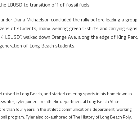
the LBUSD to transition off of fossil fuels.
nder Diana Michaelson concluded the rally before leading a group
ens of students, many wearing green t-shirts and carrying signs
r 4 LBUSD”, walked down Orange Ave. along the edge of King Park,
t generation of Long Beach students.
 raised in Long Beach, and started covering sports in his hometown in
tswriter, Tyler joined the athletic department at Long Beach State
ore than four years in the athletic communications department, working
eball program. Tyler also co-authored of The History of Long Beach Poly: