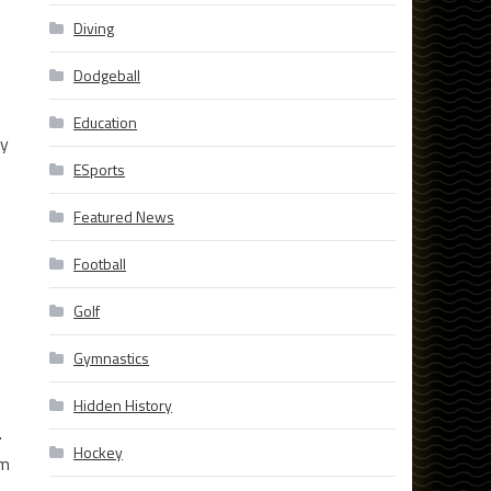
Diving
Dodgeball
Education
ry
ESports
Featured News
Football
Golf
Gymnastics
Hidden History
.
Hockey
om