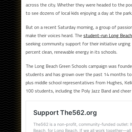
across the city. Whether they were headed to the poo
to see dozens of local kids enjoying a day at the park
But on a recent Saturday morning, a group of passio
make their voices heard. The
student-run Long Beach
seeking community support for their initiative urgin
percent clean, renewable energy in its schools.
The Long Beach Green Schools campaign was founded
students and has grown over the past 14 months to 
plus middle school representatives from Hughes, Kel
100 students, including the Poly Jazz Band and cheer