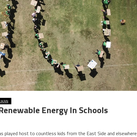
LIKAN
r Renewable Energy In Schools
as played host to countless kids from the East Side and elsewhere