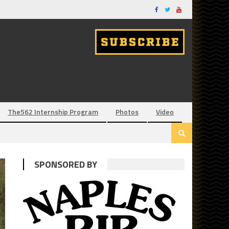
The562 Internship Program
Photos
Video
SPONSORED BY