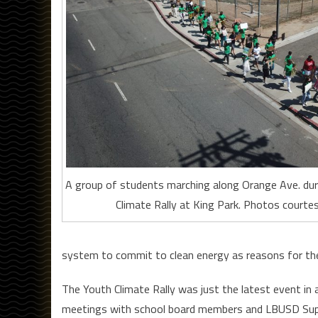
A group of students marching along Orange Ave. dur
Climate Rally at King Park. Photos courtes
system to commit to clean energy as reasons for th
The Youth Climate Rally was just the latest event in
meetings with school board members and LBUSD Superi