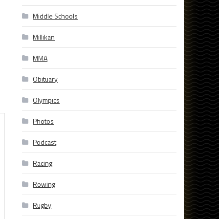
Middle Schools
Millikan
MMA
Obituary
Olympics
Photos
Podcast
Racing
Rowing
Rugby