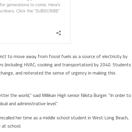
ict to move away from fossil fuels as a source of electricity by
ors (including HVAC, cooking and transportation) by 2040. Students
 change, and reiterated the sense of urgency in making this
r the world,” said Millikan High senior Nikita Burger. “In order to
dual and administrative level.”
ecalled her time as a middle school student in West Long Beach,
 at school.