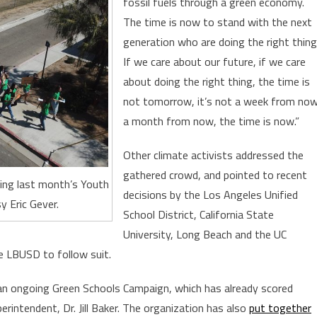
fossil fuels through a green economy.
The time is now to stand with the next
generation who are doing the right thing
If we care about our future, if we care
about doing the right thing, the time is
not tomorrow, it’s not a week from now
a month from now, the time is now.”
Other climate activists addressed the
gathered crowd, and pointed to recent
ing last month’s Youth
decisions by the Los Angeles Unified
y Eric Gever.
School District, California State
University, Long Beach and the UC
e LBUSD to follow suit.
 an ongoing Green Schools Campaign, which has already scored
ntendent, Dr. Jill Baker. The organization has also
put together