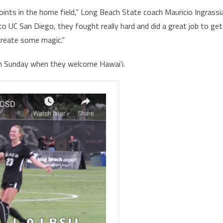
oints in the home field,” Long Beach State coach Mauricio Ingrassi
 to UC San Diego, they fought really hard and did a great job to get
create some magic.”
 on Sunday when they welcome Hawai’i.