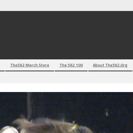
The562 Merch Store
The 562 100
About The562.org