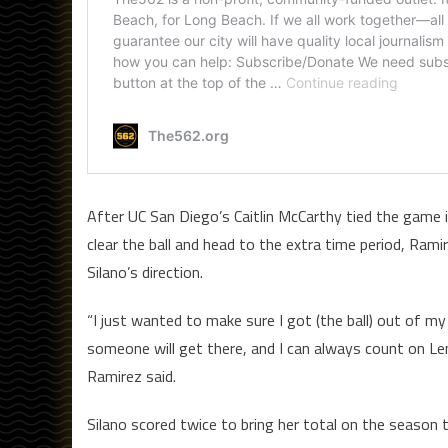
After UC San Diego’s Caitlin McCarthy tied the game 
clear the ball and head to the extra time period, Ram
Silano’s direction.
“I just wanted to make sure I got (the ball) out of my 
someone will get there, and I can always count on Len
Ramirez said.
Silano scored twice to bring her total on the season to