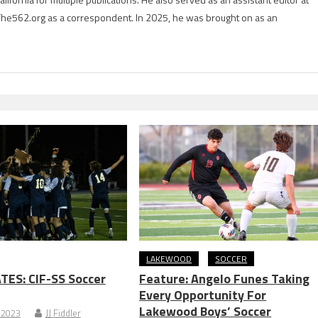
The562.org as a correspondent. In 2025, he was brought on as an
LAKEWOOD
SOCCER
TES: CIF-SS Soccer
Feature: Angelo Funes Taking
Every Opportunity For
Lakewood Boys’ Soccer
 2023
JJ Fiddler