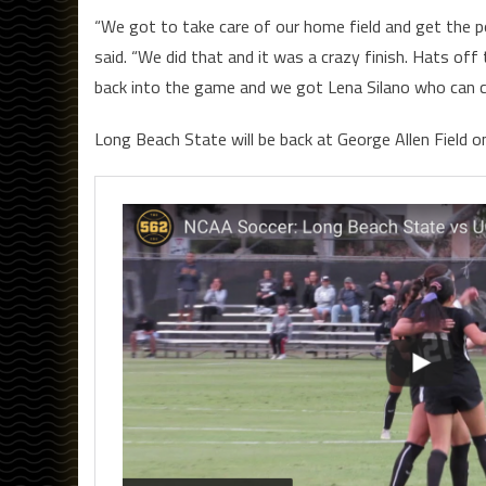
“We got to take care of our home field and get the p
said. “We did that and it was a crazy finish. Hats off
back into the game and we got Lena Silano who can 
Long Beach State will be back at George Allen Field