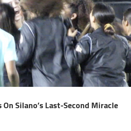
 On Silano’s Last-Second Miracle