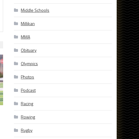
Middle Schools
Millikan
MMA
Obituary
Olympics
Photos
Podcast
Racing
Rowing
Rugby