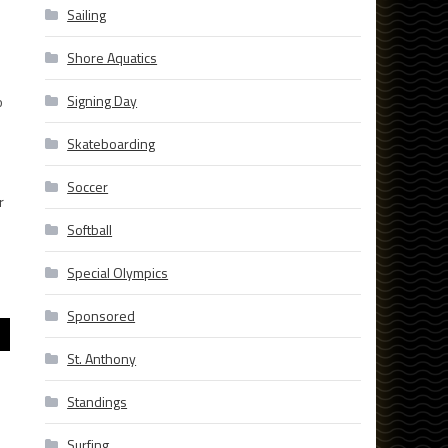
Sailing
Shore Aquatics
Signing Day
o
Skateboarding
Soccer
r
Softball
Special Olympics
Sponsored
St. Anthony
Standings
Surfing