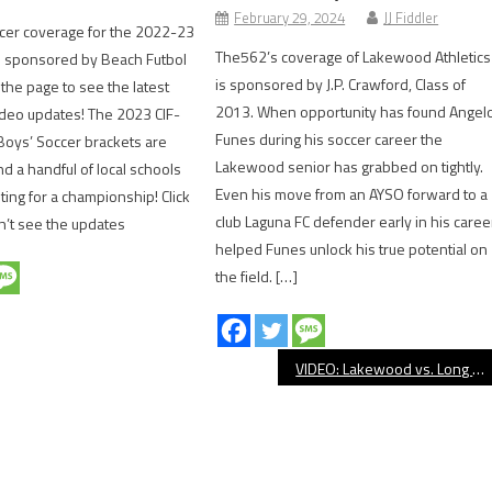
February 29, 2024
JJ Fiddler
cer coverage for the 2022-23
The562’s coverage of Lakewood Athletics
s sponsored by Beach Futbol
is sponsored by J.P. Crawford, Class of
 the page to see the latest
2013. When opportunity has found Angel
deo updates! The 2023 CIF-
Funes during his soccer career the
 Boys’ Soccer brackets are
Lakewood senior has grabbed on tightly.
nd a handful of local schools
Even his move from an AYSO forward to a
ting for a championship! Click
club Laguna FC defender early in his caree
an’t see the updates
helped Funes unlock his true potential on
the field. […]
VIDEO: Lakewood vs. Long Beach Poly, Girls’ Volleyball