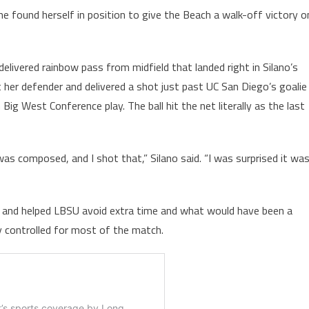
 found herself in position to give the Beach a walk-off victory o
elivered rainbow pass from midfield that landed right in Silano’s
t her defender and delivered a shot just past UC San Diego’s goalie
ig West Conference play. The ball hit the net literally as the last
I was composed, and I shot that,” Silano said. “I was surprised it wa
each and helped LBSU avoid extra time and what would have been a
ey controlled for most of the match.