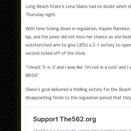
Long Beach State’s Lena Silano had no doubt when she
Thursday night.
With time ticking down in regulation, Kaylee Ramirez d
lap, and the junior did not miss her chance as she bea
outstretched arm to give LBSU a 2-1 victory to open B
second ticked off of the clock.
“I heard ‘5-4-3’ and I was like ‘I’m not in a rush’ and 
89:59.”
Silano’s goal delivered a thrilling victory for the B
disappointing finish to the regulation period that th