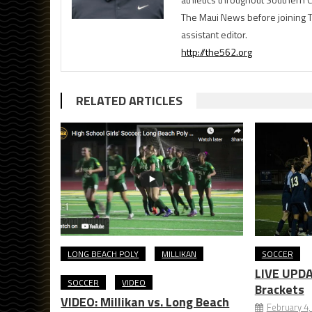
The Maui News before joining 
assistant editor.
http://the562.org
RELATED ARTICLES
LONG BEACH POLY
MILLIKAN
SOCCER
LIVE UPDA
SOCCER
VIDEO
Brackets
VIDEO: Millikan vs. Long Beach
February 4,