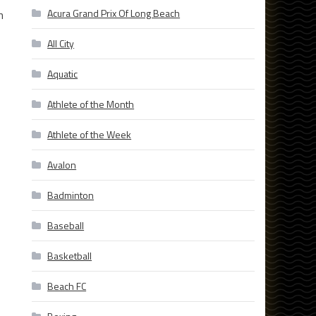
Acura Grand Prix Of Long Beach
n
All City
Aquatic
Athlete of the Month
Athlete of the Week
s
Avalon
Badminton
Baseball
Basketball
Beach FC