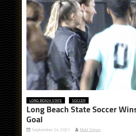
LONG BEACH STATE
SOCCER
Long Beach State Soccer Wins
Goal
September 24, 2021
Matt Simon