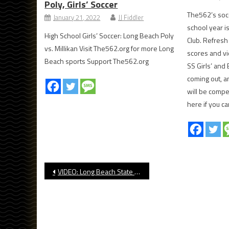
Poly, Girls’ Soccer
The562’s soc
January 21, 2022
JJ Fiddler
school year i
High School Girls’ Soccer: Long Beach Poly
Club. Refresh
vs. Millikan Visit The562.org for more Long
scores and vi
Beach sports Support The562.org
SS Girls’ and
coming out, a
will be compe
here if you c
Post
VIDEO: Long Beach State Soccer Last-Second Win Over UCSD
navigation