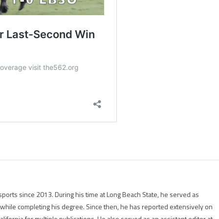
ports since 2013. During his time at Long Beach State, he served as
r while completing his degree. Since then, he has reported extensively on
lifornia for multiple publications. He also served as an assistant editor at