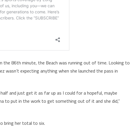
in the 86
th
minute, the Beach was running out of time. Looking to
irez wasn’t expecting anything when she launched the pass in
half and just get it as far up as I could for a hopeful, maybe
a to put in the work to get something out of it and she did,”
 bring her total to six.