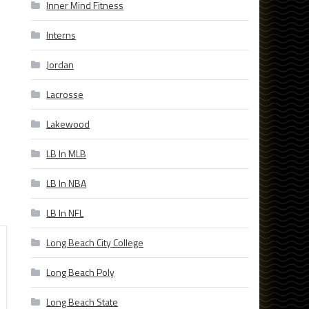
Inner Mind Fitness
Interns
Jordan
Lacrosse
Lakewood
LB In MLB
LB In NBA
LB In NFL
Long Beach City College
Long Beach Poly
Long Beach State