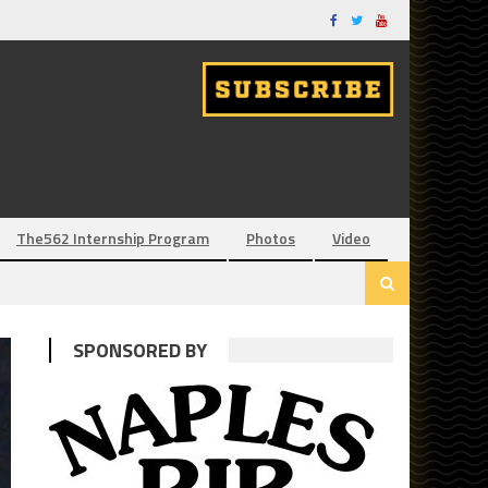
The562 Internship Program
Photos
Video
SPONSORED BY