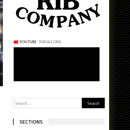
Search
for:
SECTIONS