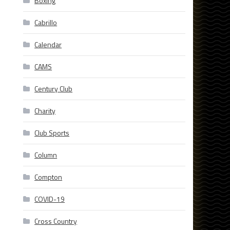
Boxing
Cabrillo
Calendar
CAMS
Century Club
Charity
Club Sports
Column
Compton
COVID-19
Cross Country