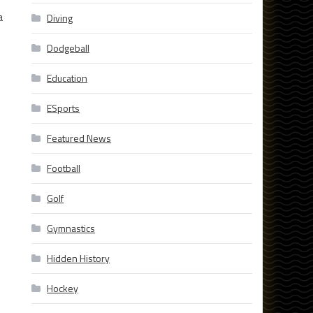
a
Diving
Dodgeball
Education
ESports
Featured News
Football
Golf
Gymnastics
Hidden History
Hockey