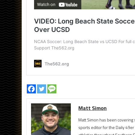
Matt Simon
Matt Simon has been covering s
sports editor for the Daily 49e
athletics throughout Southern Ca