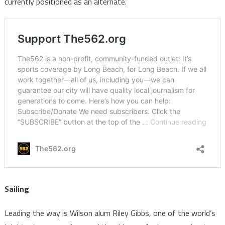
currently positioned as an alternate.
Sailing
Leading the way is Wilson alum Riley Gibbs, one of the world’s