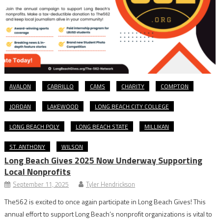
AVALON
CABRILLO
CAMS
CHARITY
COMPTON
JORDAN
LAKEWOOD
LONG BEACH CITY COLLEGE
LONG BEACH POLY
LONG BEACH STATE
MILLIKAN
ST. ANTHONY
WILSON
Long Beach Gives 2025 Now Underway Supporting
Local Nonprofits
September 11, 2025
Tyler Hendrickson
The562 is excited to once again participate in Long Beach Gives! This
annual effort to support Long Beach’s nonprofit organizations is vital to