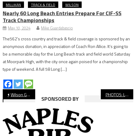
MILLIKAN
TRACK & FIELD
WILSON
Nearly 60 Long Beach Entries Prepare For CIF-SS
Track Championships
May 10, 2024
Mike Guardabascio
The562’s cross country and track & field coverage is sponsored by an
anonymous donation, in appreciation of Coach Ron Allice. It’s going to
be a memorable day for the Long Beach track and field world Saturday
at Moorpark High, with the city once again poised for a championship
type of weekend. A full 58 Long […]
Post
Wilson Grad Maya Bryson Reflects On Historic Year For Long Beach HS Seniors
PHOTOS: Long Beach PONY vs. Heartwell, Youth Baseball
SPONSORED BY
navigation