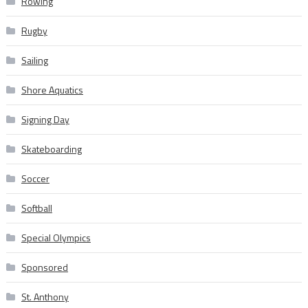
Rowing
Rugby
Sailing
Shore Aquatics
Signing Day
Skateboarding
Soccer
Softball
Special Olympics
Sponsored
St. Anthony