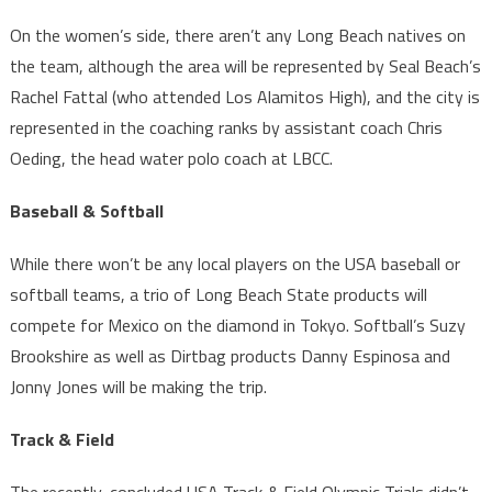
On the women’s side, there aren’t any Long Beach natives on
the team, although the area will be represented by Seal Beach’s
Rachel Fattal (who attended Los Alamitos High), and the city is
represented in the coaching ranks by assistant coach Chris
Oeding, the head water polo coach at LBCC.
Baseball & Softball
While there won’t be any local players on the USA baseball or
softball teams, a trio of Long Beach State products will
compete for Mexico on the diamond in Tokyo. Softball’s Suzy
Brookshire as well as Dirtbag products Danny Espinosa and
Jonny Jones will be making the trip.
Track & Field