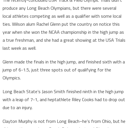
The recently-concluded USA Track & Field Olympic Trials didn’t
produce any Long Beach Olympians, but there were several
local athletes competing as well as a qualifier with some local
ties. Wilson alum Rachel Glenn put the country on notice this
year when she won the NCAA championship in the high jump as
a true freshman, and she had a great showing at the USA Trials
last week as well.
Glenn made the finals in the high jump, and finished sixth with a
jump of 6-1.5, just three spots out of qualifying for the
Olympics.
Long Beach State’s Jason Smith finished ninth in the high jump
with a leap of 7-1, and heptathlete Riley Cooks had to drop out
due to an injury.
Clayton Murphy is not from Long Beach–he’s from Ohio, but he