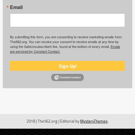
Email
By submitting this form, you are consenting to receive marketing emails from:
The562.org. You can revoke your consent to receive emails at any time by
using the SafeUnsubscribe® link, found at the bottom of every email.
Emails
are serviced by Constant Contact.
Sign Up!
2018 | The562.org
|
Editorial by
MysteryThemes
.