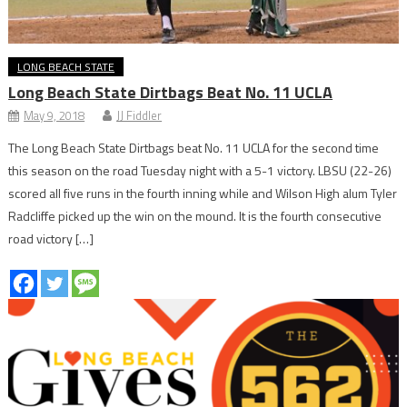
LONG BEACH STATE
Long Beach State Dirtbags Beat No. 11 UCLA
May 9, 2018
JJ Fiddler
The Long Beach State Dirtbags beat No. 11 UCLA for the second time
this season on the road Tuesday night with a 5-1 victory. LBSU (22-26)
scored all five runs in the fourth inning while and Wilson High alum Tyler
Radcliffe picked up the win on the mound. It is the fourth consecutive
road victory […]