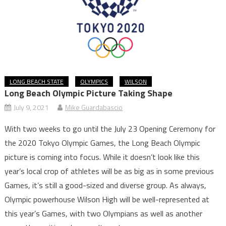
LONG BEACH STATE
OLYMPICS
WILSON
Long Beach Olympic Picture Taking Shape
July 9, 2021
Mike Guardabascio
With two weeks to go until the July 23 Opening Ceremony for
the 2020 Tokyo Olympic Games, the Long Beach Olympic
picture is coming into focus. While it doesn’t look like this
year’s local crop of athletes will be as big as in some previous
Games, it’s still a good-sized and diverse group. As always,
Olympic powerhouse Wilson High will be well-represented at
this year’s Games, with two Olympians as well as another