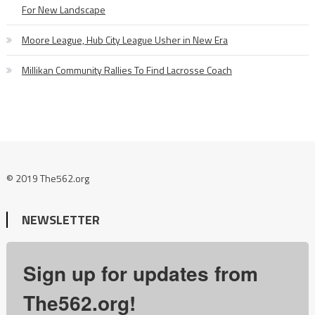
For New Landscape
Moore League, Hub City League Usher in New Era
Millikan Community Rallies To Find Lacrosse Coach
© 2019 The562.org
NEWSLETTER
Sign up for updates from
The562.org!