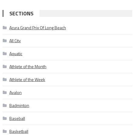
SECTIONS
Acura Grand Prix Of Long Beach
All City
Aquatic
Athlete of the Month
Athlete of the Week
Avalon
Badminton
Baseball
Basketball