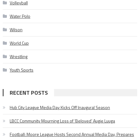
Volleyball
Water Polo
Wilson
World Cup
Wrestling
Youth Sports
RECENT POSTS
Hub City League Media Day Kicks Off Inaugural Season
LBCC Community Mourning Loss of ‘Beloved’ Augie Luuga
Football: Moore League Hosts Second Annual Media Day, Prepares