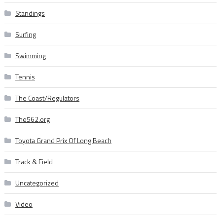
Standings
Surfing
Swimming
Tennis
The Coast/Regulators
The562.org
Toyota Grand Prix Of Long Beach
Track & Field
Uncategorized
Video