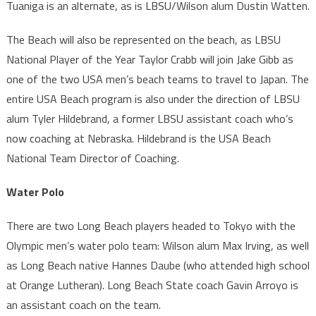
Tuaniga is an alternate, as is LBSU/Wilson alum Dustin Watten.
The Beach will also be represented on the beach, as LBSU
National Player of the Year Taylor Crabb will join Jake Gibb as
one of the two USA men’s beach teams to travel to Japan. The
entire USA Beach program is also under the direction of LBSU
alum Tyler Hildebrand, a former LBSU assistant coach who’s
now coaching at Nebraska. Hildebrand is the USA Beach
National Team Director of Coaching.
Water Polo
There are two Long Beach players headed to Tokyo with the
Olympic men’s water polo team: Wilson alum Max Irving, as well
as Long Beach native Hannes Daube (who attended high school
at Orange Lutheran). Long Beach State coach Gavin Arroyo is
an assistant coach on the team.