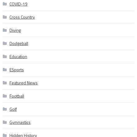
COVID-19
Cross Country
Diving
Dodgeball
Education
ESports
Featured News
Football
Golf
Gymnastics
Hidden History