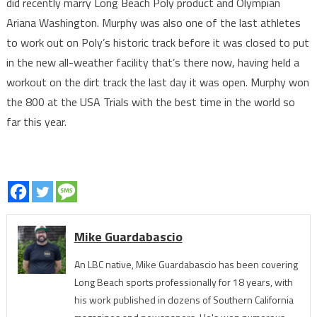
did recently marry Long Beach Poly product and Olympian
Ariana Washington. Murphy was also one of the last athletes
to work out on Poly’s historic track before it was closed to put
in the new all-weather facility that’s there now, having held a
workout on the dirt track the last day it was open. Murphy won
the 800 at the USA Trials with the best time in the world so
far this year.
Mike Guardabascio
An LBC native, Mike Guardabascio has been covering
Long Beach sports professionally for 18 years, with
his work published in dozens of Southern California