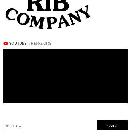
Search
for: