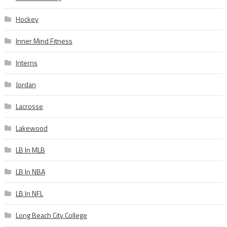
Hockey
Inner Mind Fitness
Interns
Jordan
Lacrosse
Lakewood
LB In MLB
LB In NBA
LB In NFL
Long Beach City College