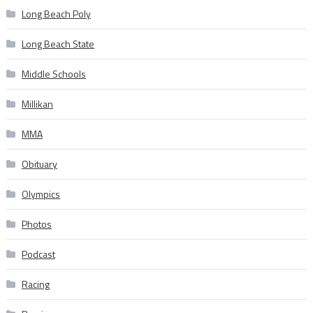
Long Beach Poly
Long Beach State
Middle Schools
Millikan
MMA
Obituary
Olympics
Photos
Podcast
Racing