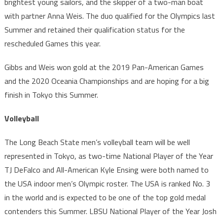
brightest young sailors, and the skipper of a two-man boat
with partner Anna Weis. The duo qualified for the Olympics last
Summer and retained their qualification status for the
rescheduled Games this year.
Gibbs and Weis won gold at the 2019 Pan-American Games
and the 2020 Oceania Championships and are hoping for a big
finish in Tokyo this Summer.
Volleyball
The Long Beach State men’s volleyball team will be well
represented in Tokyo, as two-time National Player of the Year
TJ DeFalco and All-American Kyle Ensing were both named to
the USA indoor men’s Olympic roster. The USA is ranked No. 3
in the world and is expected to be one of the top gold medal
contenders this Summer. LBSU National Player of the Year Josh