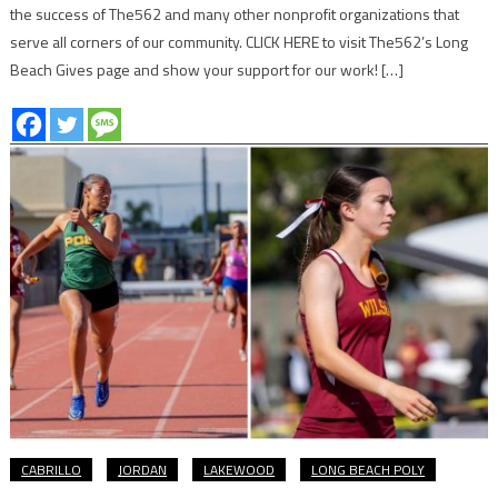
the success of The562 and many other nonprofit organizations that
serve all corners of our community. CLICK HERE to visit The562’s Long
Beach Gives page and show your support for our work! […]
CABRILLO
JORDAN
LAKEWOOD
LONG BEACH POLY