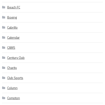
Beach FC
Boxing
Cabrillo
Calendar
CAMS
Century Club
Charity
Club Sports
Column
Compton