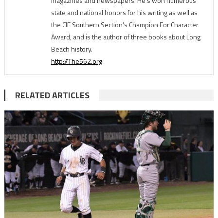
magazines and newspapers. He's won numerous
state and national honors for his writing as well as
the CIF Southern Section’s Champion For Character
Award, and is the author of three books about Long
Beach history.
http://The562.org
RELATED ARTICLES