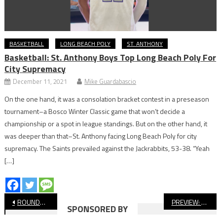
BASKETBALL
LONG BEACH POLY
ST. ANTHONY
Basketball: St. Anthony Boys Top Long Beach Poly For
City Supremacy
December 11, 2021
Mike Guardabascio
On the one hand, it was a consolation bracket contest in a preseason
tournament–a Bosco Winter Classic game that won’t decide a
championship or a spot in league standings. But on the other hand, it
was deeper than that–St. Anthony facing Long Beach Poly for city
supremacy. The Saints prevailed against the Jackrabbits, 53-38. “Yeah
[…]
Post
ROUNDUP: Long Beach Stars Shine At CIF-SS Track & Field Finals
PREVIEW: Millikan vs. Hart, CIF Baseball Semifinal
SPONSORED BY