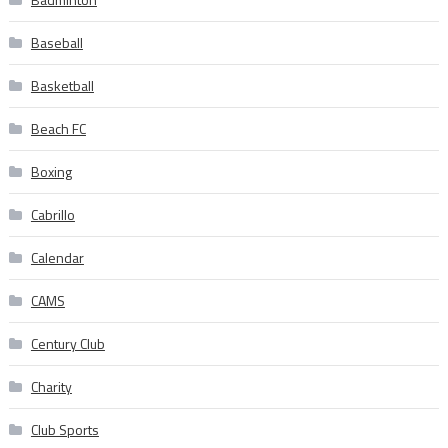
Baseball
Basketball
Beach FC
Boxing
Cabrillo
Calendar
CAMS
Century Club
Charity
Club Sports