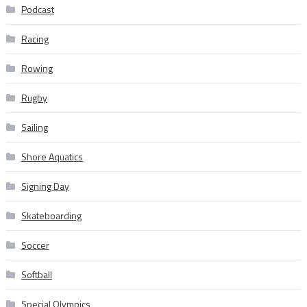
Podcast
Racing
Rowing
Rugby
Sailing
Shore Aquatics
Signing Day
Skateboarding
Soccer
Softball
Special Olympics