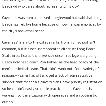
Beach kid who cares about representing his city.”
Caveness was born and raised in Inglewood but said that Long
Beach has felt like home because of how he was embraced by
the city’s basketball scene.
Caveness’ hire into the college ranks from high school isn’t
common, but it’s not unprecedented either. At Long Beach
State in particular, the university once hired legendary Long
Beach Poly head coach Ron Palmer as the head coach of the
men’s basketball team. That didn’t work out, for a variety of
reasons–Palmer has often cited a lack of administrative
support that meant his players didn’t have priority registration
so he couldn’t easily schedule practices–but Caveness is
walking into the situation with open eyes and an optimistic
outlook.