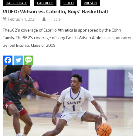
BASKETBALL
CABRILLO
VIDEO
WILSON
VIDEO: Wilson vs. Cabrillo, Boys’ Basketball
February 1, 2024
JJ Fiddler
The562’s coverage of Cabrillo Athletics is sponsored by the Cohn
Family. The562’s coverage of Long Beach Wilson Athletics is sponsored
by Joel Bitonio, Class of 2009.