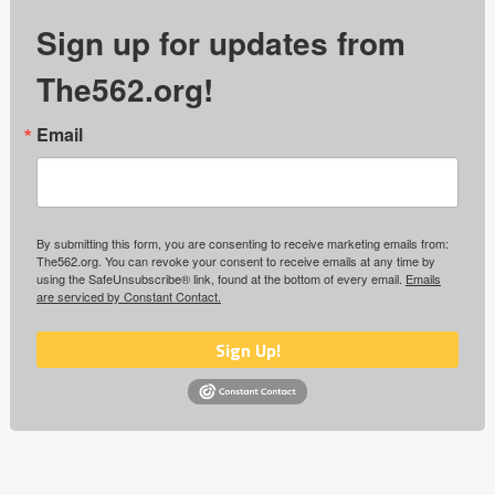
Sign up for updates from
The562.org!
Email
By submitting this form, you are consenting to receive marketing emails from:
The562.org. You can revoke your consent to receive emails at any time by
using the SafeUnsubscribe® link, found at the bottom of every email.
Emails
are serviced by Constant Contact.
Sign Up!