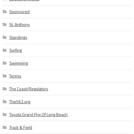
Sponsored
St. Anthony
Standings
Surfing
Swimming
Tennis
The Coast/Regulators
The562.org
Toyota Grand Prix Of Long Beach
Track & Field