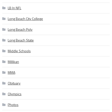
LB In NFL
Long Beach City College
Long Beach Poly
Long Beach State
Middle Schools
Millikan
MMA
Obituary
Olympics
Photos