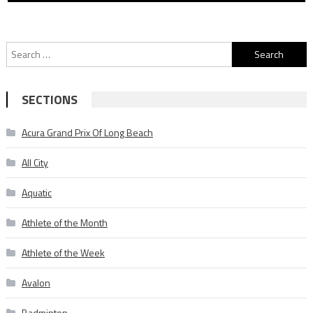
Search
for:
SECTIONS
Acura Grand Prix Of Long Beach
All City
Aquatic
Athlete of the Month
Athlete of the Week
Avalon
Badminton