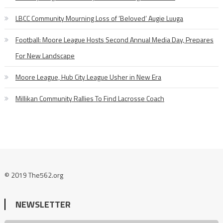
LBCC Community Mourning Loss of ‘Beloved’ Augie Luuga
Football: Moore League Hosts Second Annual Media Day, Prepares
For New Landscape
Moore League, Hub City League Usher in New Era
Millikan Community Rallies To Find Lacrosse Coach
© 2019 The562.org
NEWSLETTER