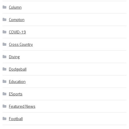
Column
Compton
COVID-19
Cross Country
Diving
Dodgeball
Education
ESports
Featured News
Football