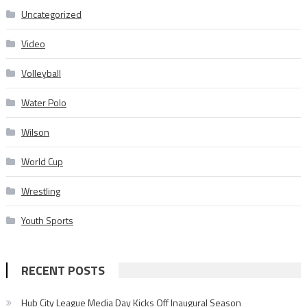
Uncategorized
Video
Volleyball
Water Polo
Wilson
World Cup
Wrestling
Youth Sports
RECENT POSTS
Hub City League Media Day Kicks Off Inaugural Season