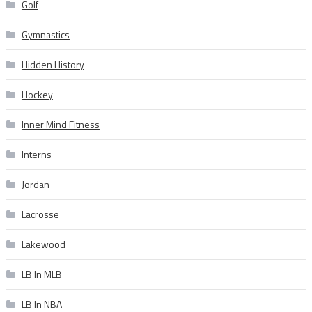
Golf
Gymnastics
Hidden History
Hockey
Inner Mind Fitness
Interns
Jordan
Lacrosse
Lakewood
LB In MLB
LB In NBA