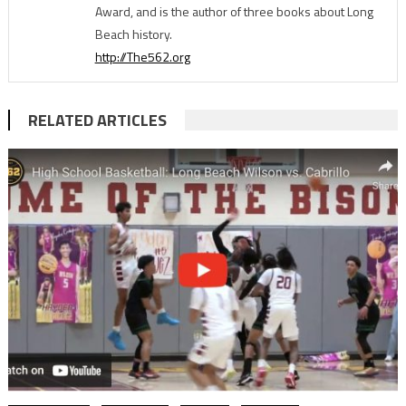
Award, and is the author of three books about Long
Beach history.
http://The562.org
RELATED ARTICLES