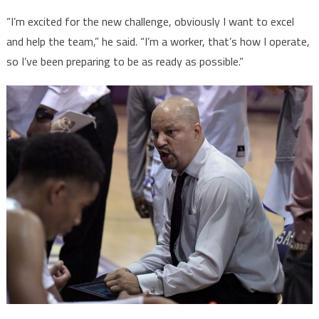
“I’m excited for the new challenge, obviously I want to excel
and help the team,” he said. “I’m a worker, that’s how I operate,
so I’ve been preparing to be as ready as possible.”