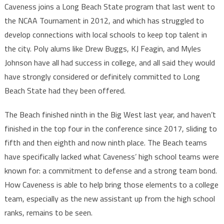
Caveness joins a Long Beach State program that last went to
the NCAA Tournament in 2012, and which has struggled to
develop connections with local schools to keep top talent in
the city. Poly alums like Drew Buggs, KJ Feagin, and Myles
Johnson have all had success in college, and all said they would
have strongly considered or definitely committed to Long
Beach State had they been offered.
The Beach finished ninth in the Big West last year, and haven’t
finished in the top four in the conference since 2017, sliding to
fifth and then eighth and now ninth place. The Beach teams
have specifically lacked what Caveness’ high school teams were
known for: a commitment to defense and a strong team bond.
How Caveness is able to help bring those elements to a college
team, especially as the new assistant up from the high school
ranks, remains to be seen.