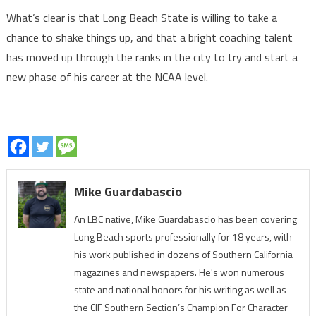
What’s clear is that Long Beach State is willing to take a
chance to shake things up, and that a bright coaching talent
has moved up through the ranks in the city to try and start a
new phase of his career at the NCAA level.
Mike Guardabascio
An LBC native, Mike Guardabascio has been covering
Long Beach sports professionally for 18 years, with
his work published in dozens of Southern California
magazines and newspapers. He's won numerous
state and national honors for his writing as well as
the CIF Southern Section’s Champion For Character