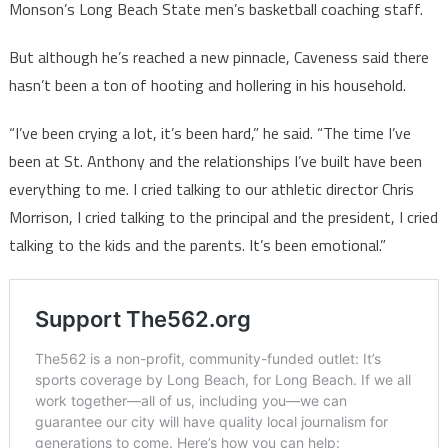
Monson’s Long Beach State men’s basketball coaching staff.
But although he’s reached a new pinnacle, Caveness said there
hasn’t been a ton of hooting and hollering in his household.
“I’ve been crying a lot, it’s been hard,” he said. “The time I’ve
been at St. Anthony and the relationships I’ve built have been
everything to me. I cried talking to our athletic director Chris
Morrison, I cried talking to the principal and the president, I cried
talking to the kids and the parents. It’s been emotional.”