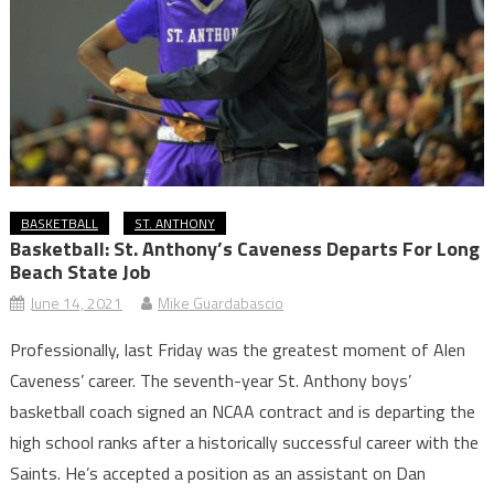
BASKETBALL
ST. ANTHONY
Basketball: St. Anthony’s Caveness Departs For Long
Beach State Job
June 14, 2021
Mike Guardabascio
Professionally, last Friday was the greatest moment of Alen
Caveness’ career. The seventh-year St. Anthony boys’
basketball coach signed an NCAA contract and is departing the
high school ranks after a historically successful career with the
Saints. He’s accepted a position as an assistant on Dan