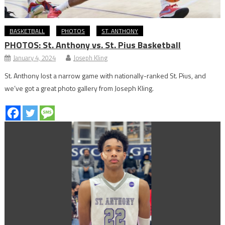
BASKETBALL
PHOTOS
ST. ANTHONY
PHOTOS: St. Anthony vs. St. Pius Basketball
January 4, 2024
Joseph Kling
St. Anthony lost a narrow game with nationally-ranked St. Pius, and
we’ve got a great photo gallery from Joseph Kling.