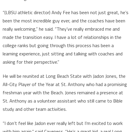
“(LBSU athletic director) Andy Fee has been not just great, he’s
been the most incredible guy ever, and the coaches have been
really welcoming,” he said. “They’ve really embraced me and
made the transition easy. I have a lot of relationships in the
college ranks but going through this process has been a
learning experience, just sitting and talking with coaches and
asking for their perspective.”
He will be reunited at Long Beach State with Jadon Jones, the
All-City Player of the Year at St. Anthony who had a promising
freshman year with the Beach. Jones remained a presence at
St. Anthony as a volunteer assistant who still came to Bible
study and other team activities.
“I don’t feel like Jadon ever really left but I’m excited to work
with him again,” said Caveness. “He’s a great kid, a real Long