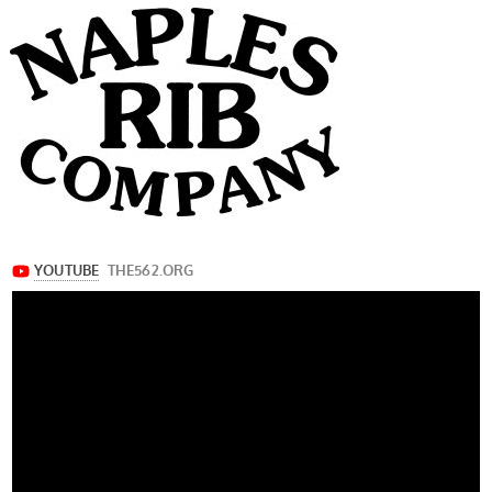
navigation