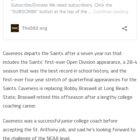
Caveness departs the Saints after a seven year run that
includes the Saints’ first-ever Open Division appearance, a 28-4
season that was the best record in school history, and the
first-ever four year stretch of quarterfinal appearances for the
Saints. Caveness is replacing Bobby Braswell at Long Beach
State; Braswell retired this offseason after a lengthy college
coaching career.
Caveness was a successful junior college coach before
accepting the St. Anthony job, and said he’s looking forward to
the challenge of the NCAA level.