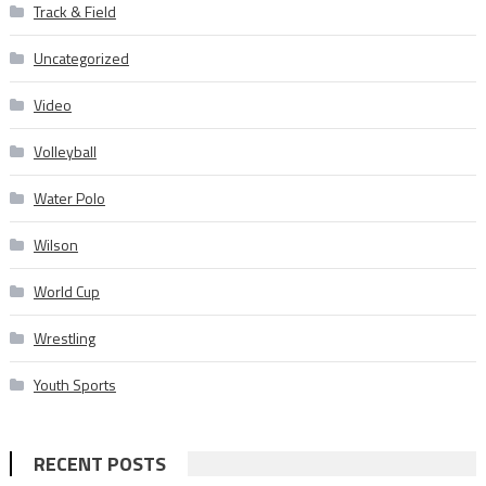
Track & Field
Uncategorized
Video
Volleyball
Water Polo
Wilson
World Cup
Wrestling
Youth Sports
RECENT POSTS