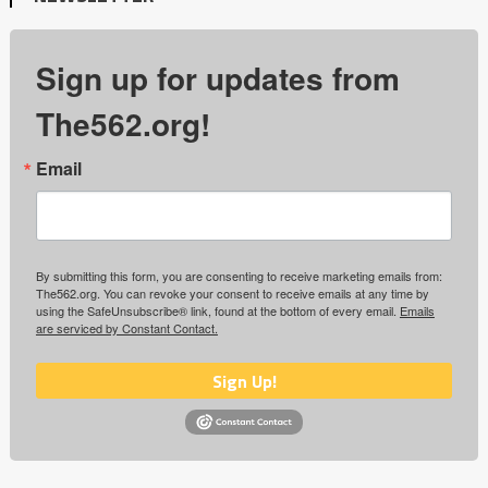
Sign up for updates from
The562.org!
Email
By submitting this form, you are consenting to receive marketing emails from:
The562.org. You can revoke your consent to receive emails at any time by
using the SafeUnsubscribe® link, found at the bottom of every email.
Emails
are serviced by Constant Contact.
Sign Up!