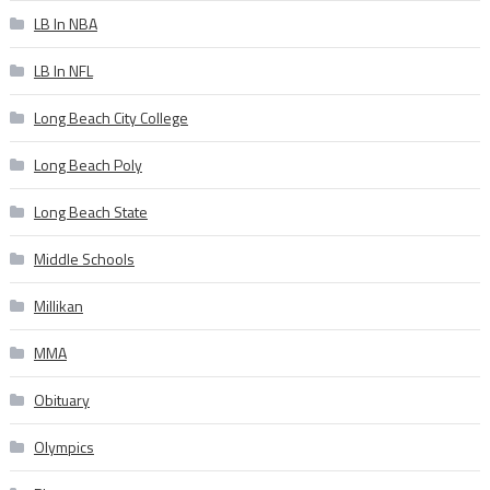
LB In NBA
LB In NFL
Long Beach City College
Long Beach Poly
Long Beach State
Middle Schools
Millikan
MMA
Obituary
Olympics