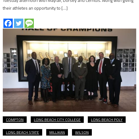
Tuesday afternoon with Mayfair, Dorsey and Cerritos. Along with giving
their athletes an opportunity to […]
COMPTON
LONG BEACH CITY COLLEGE
LONG BEACH POLY
LONG BEACH STATE
MILLIKAN
WILSON