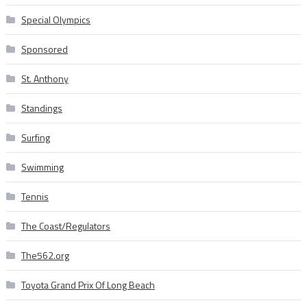
Special Olympics
Sponsored
St. Anthony
Standings
Surfing
Swimming
Tennis
The Coast/Regulators
The562.org
Toyota Grand Prix Of Long Beach