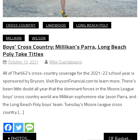
CROSS COUNTRY
LAKEWOOD
LONG BEACH POLY
MILLIKAN
WILSON
Boys’ Cross Country: Millikan’s Parra, Long Beach
Poly Take Titles
October 13, 2021
Mike Guardabascio
All of The562’s cross-country coverage for the 2021-22 school year is
sponsored by Bryson. Visit BrysonFinancial.com to learn more. There’s
been little doubt all year that the dominant forces in the Moore League
boys’ cross country world are Millikan sophomore star Jason Parra, and
the Long Beach Poly boys’ team. Tuesday’s Moore League cross
country […]
Post
PHOTOS: Long Beach Poly vs. Fairmont Prep, Girls’ Basketball
CIF Basketball: Long Beach Poly Tops Fairmont Prep, Will Host Championship