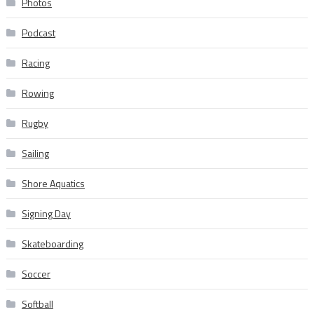
Photos
Podcast
Racing
Rowing
Rugby
Sailing
Shore Aquatics
Signing Day
Skateboarding
Soccer
Softball