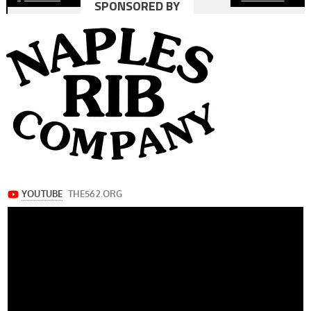
SPONSORED BY
navigation