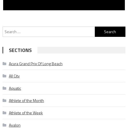
Search
for:
SECTIONS
Acura Grand Prix Of Long Beach
All City
Aquatic
Athlete of the Month
Athlete of the Week
Avalon