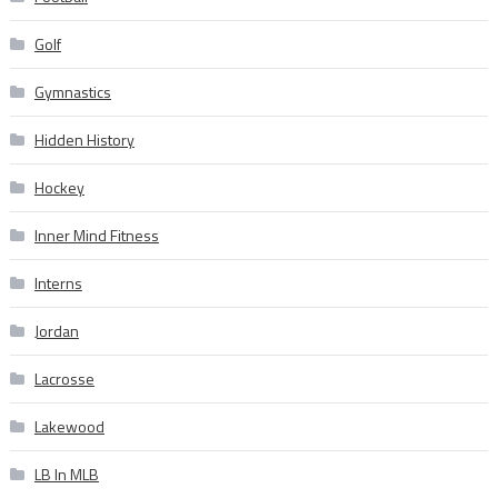
Golf
Gymnastics
Hidden History
Hockey
Inner Mind Fitness
Interns
Jordan
Lacrosse
Lakewood
LB In MLB