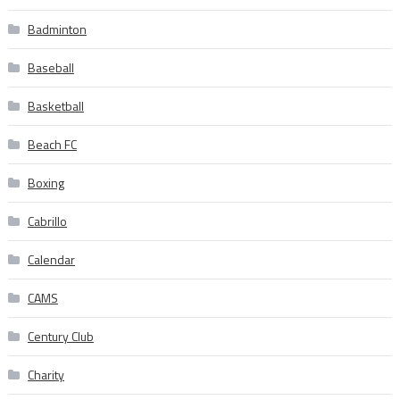
Badminton
Baseball
Basketball
Beach FC
Boxing
Cabrillo
Calendar
CAMS
Century Club
Charity