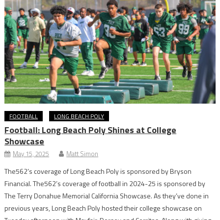
FOOTBALL
LONG BEACH POLY
Football: Long Beach Poly Shines at College
Showcase
May 15, 2025
Matt Simon
The562’s coverage of Long Beach Poly is sponsored by Bryson
Financial. The562’s coverage of football in 2024-25 is sponsored by
The Terry Donahue Memorial California Showcase. As they’ve done in
previous years, Long Beach Poly hosted their college showcase on