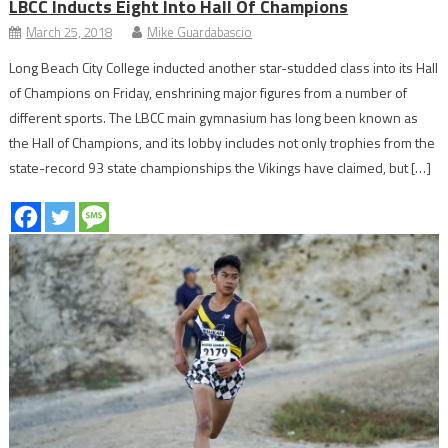
LBCC Inducts Eight Into Hall Of Champions
March 25, 2018
Mike Guardabascio
Long Beach City College inducted another star-studded class into its Hall
of Champions on Friday, enshrining major figures from a number of
different sports. The LBCC main gymnasium has long been known as
the Hall of Champions, and its lobby includes not only trophies from the
state-record 93 state championships the Vikings have claimed, but […]