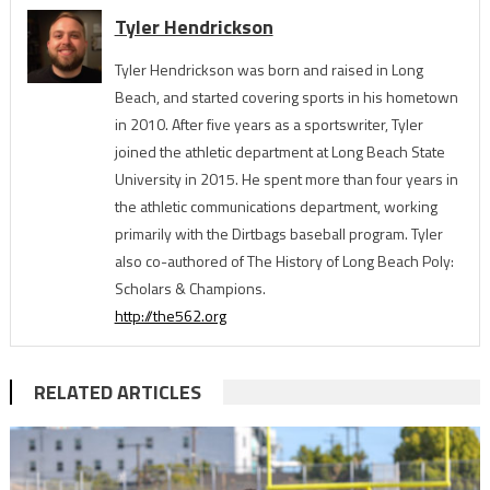
Tyler Hendrickson
Tyler Hendrickson was born and raised in Long
Beach, and started covering sports in his hometown
in 2010. After five years as a sportswriter, Tyler
joined the athletic department at Long Beach State
University in 2015. He spent more than four years in
the athletic communications department, working
primarily with the Dirtbags baseball program. Tyler
also co-authored of The History of Long Beach Poly:
Scholars & Champions.
http://the562.org
RELATED ARTICLES