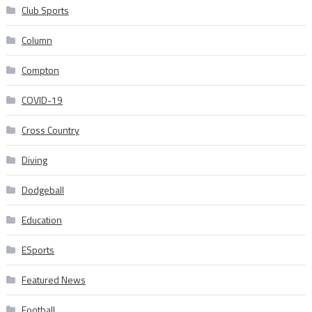
Club Sports
Column
Compton
COVID-19
Cross Country
Diving
Dodgeball
Education
ESports
Featured News
Football