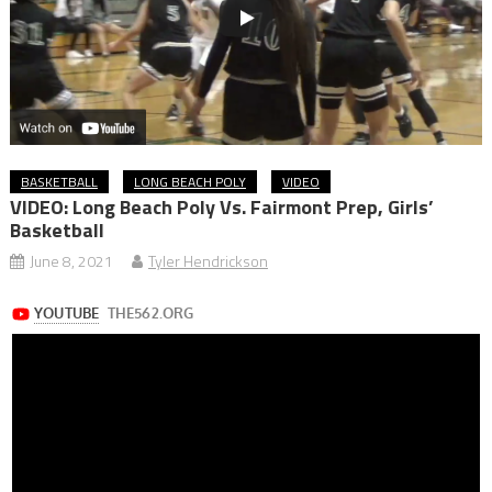
BASKETBALL
LONG BEACH POLY
VIDEO
VIDEO: Long Beach Poly Vs. Fairmont Prep, Girls’
Basketball
June 8, 2021
Tyler Hendrickson