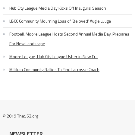
Hub City League Media Day Kicks Off Inaugural Season
LBCC Community Mourning Loss of ‘Beloved’ Augie Luuga
Football: Moore League Hosts Second Annual Media Day, Prepares
For New Landscape
Moore League, Hub City League Usher in New Era
Millikan Community Rallies To Find Lacrosse Coach
© 2019 The562.org
NEWSLETTER