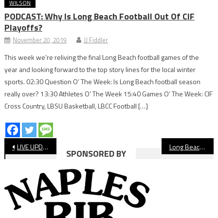
WILSON
PODCAST: Why Is Long Beach Football Out Of CIF
Playoffs?
November 20, 2019
JJ Fiddler
This week we’re reliving the final Long Beach football games of the
year and looking forward to the top story lines for the local winter
sports. 02:30 Question O’ The Week: Is Long Beach football season
really over? 13:30 Athletes O’ The Week 15:40 Games O’ The Week: CIF
Cross Country, LBSU Basketball, LBCC Football […]
Post
LIVE UPDATES: Moore League Baseball
Long Beach State Dirtbags Extend Winning Streak
SPONSORED BY
navigation