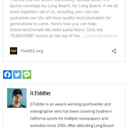
JJ Fiddler
JJ Fiddler is an award-winning sportswriter and
videographer who has been covering Southern
California sports for multiple newspapers and
websites since 2004. After attending Long Beach