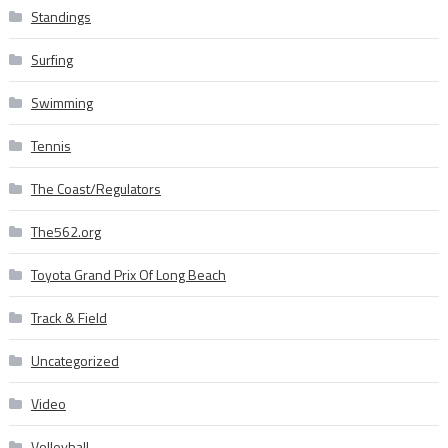
Standings
Surfing
Swimming
Tennis
The Coast/Regulators
The562.org
Toyota Grand Prix Of Long Beach
Track & Field
Uncategorized
Video
Volleyball