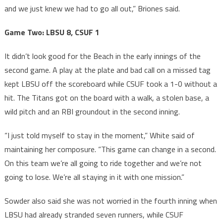
and we just knew we had to go all out,” Briones said.
Game Two: LBSU 8, CSUF 1
It didn’t look good for the Beach in the early innings of the
second game. A play at the plate and bad call on a missed tag
kept LBSU off the scoreboard while CSUF took a 1-0 without a
hit. The Titans got on the board with a walk, a stolen base, a
wild pitch and an RBI groundout in the second inning.
“I just told myself to stay in the moment,” White said of
maintaining her composure. “This game can change in a second.
On this team we’re all going to ride together and we’re not
going to lose. We’re all staying in it with one mission.”
Sowder also said she was not worried in the fourth inning when
LBSU had already stranded seven runners, while CSUF