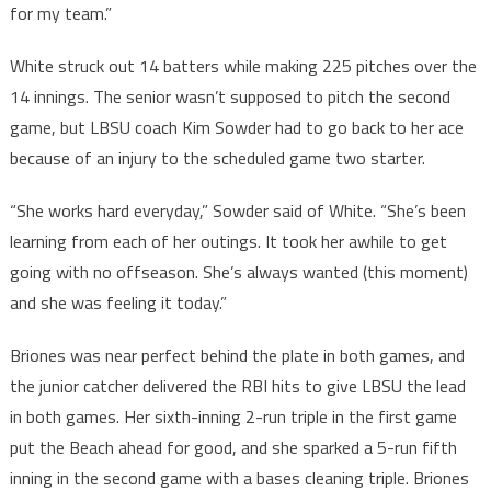
for my team.”
White struck out 14 batters while making 225 pitches over the
14 innings. The senior wasn’t supposed to pitch the second
game, but LBSU coach Kim Sowder had to go back to her ace
because of an injury to the scheduled game two starter.
“She works hard everyday,” Sowder said of White. “She’s been
learning from each of her outings. It took her awhile to get
going with no offseason. She’s always wanted (this moment)
and she was feeling it today.”
Briones was near perfect behind the plate in both games, and
the junior catcher delivered the RBI hits to give LBSU the lead
in both games. Her sixth-inning 2-run triple in the first game
put the Beach ahead for good, and she sparked a 5-run fifth
inning in the second game with a bases cleaning triple. Briones