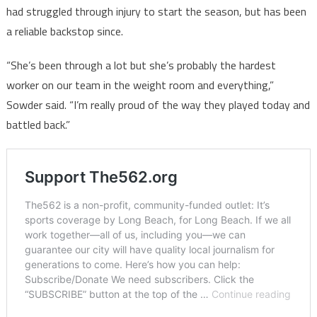
had struggled through injury to start the season, but has been
a reliable backstop since.
“She’s been through a lot but she’s probably the hardest
worker on our team in the weight room and everything,”
Sowder said. “I’m really proud of the way they played today and
battled back.”