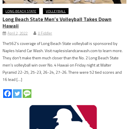
LONG BEACH STATE
VOLLEYBALL
Long Beach State Men’s Volleyball Takes Down
Hawaii
April 2, 2022
JJ Fiddler
The562’s coverage of Long Beach State volleyball is sponsored by
Naples Island Car Wash. Visit naplesislandcarwash.com to learn more.
They don’t make them much closer than the No. 2 Long Beach State
men’s volleyball win over No. 4 Hawaii on Friday night at Walter
Pyramid 22-25, 25-23, 26-24, 27-26. There were 52 tied scores and
16 lead […]