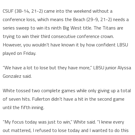
CSUF (38-14, 21-2) came into the weekend without a
conference loss, which means the Beach (29-9, 21-2) needs a
series sweep to win its ninth Big West title. The Titans are
trying to win their third consecutive conference crown.
However, you wouldn’t have known it by how confident LBSU
played on Friday.
“We have a lot to lose but they have more,” LBSU junior Alyssa
Gonzalez said.
White tossed two complete games while only giving up a total
of seven hits. Fullerton didn’t have a hit in the second game
until the fifth inning.
“My focus today was just to win,” White said. “I knew every
out mattered, I refused to lose today and I wanted to do this