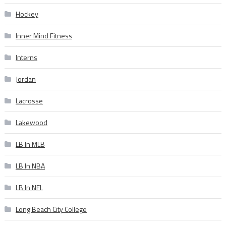
Hockey
Inner Mind Fitness
Interns
Jordan
Lacrosse
Lakewood
LB In MLB
LB In NBA
LB In NFL
Long Beach City College