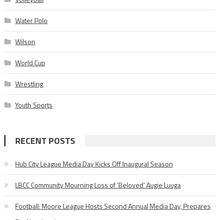
Water Polo
Wilson
World Cup
Wrestling
Youth Sports
RECENT POSTS
Hub City League Media Day Kicks Off Inaugural Season
LBCC Community Mourning Loss of ‘Beloved’ Augie Luuga
Football: Moore League Hosts Second Annual Media Day, Prepares