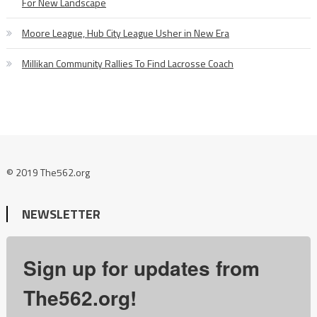
For New Landscape
Moore League, Hub City League Usher in New Era
Millikan Community Rallies To Find Lacrosse Coach
© 2019 The562.org
NEWSLETTER
Sign up for updates from
The562.org!