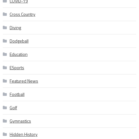
COVID-19
Cross Country
Diving
Dodgeball
Education
ESports
Featured News
Football
Golf
Gymnastics
Hidden History