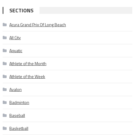
SECTIONS
Acura Grand Prix Of Long Beach
All City
Aquatic
Athlete of the Month
Athlete of the Week
Avalon
Badminton
Baseball
Basketball