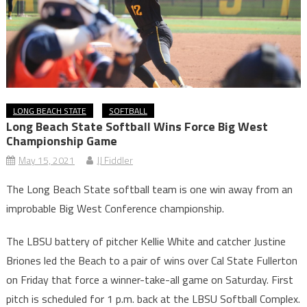
LONG BEACH STATE
SOFTBALL
Long Beach State Softball Wins Force Big West
Championship Game
May 15, 2021
JJ Fiddler
The Long Beach State softball team is one win away from an
improbable Big West Conference championship.
The LBSU battery of pitcher Kellie White and catcher Justine
Briones led the Beach to a pair of wins over Cal State Fullerton
on Friday that force a winner-take-all game on Saturday. First
pitch is scheduled for 1 p.m. back at the LBSU Softball Complex.