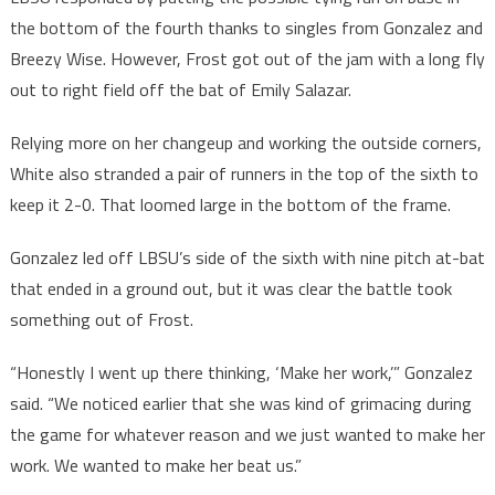
the bottom of the fourth thanks to singles from Gonzalez and
Breezy Wise. However, Frost got out of the jam with a long fly
out to right field off the bat of Emily Salazar.
Relying more on her changeup and working the outside corners,
White also stranded a pair of runners in the top of the sixth to
keep it 2-0. That loomed large in the bottom of the frame.
Gonzalez led off LBSU’s side of the sixth with nine pitch at-bat
that ended in a ground out, but it was clear the battle took
something out of Frost.
“Honestly I went up there thinking, ‘Make her work,’” Gonzalez
said. “We noticed earlier that she was kind of grimacing during
the game for whatever reason and we just wanted to make her
work. We wanted to make her beat us.”