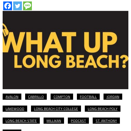
AVALON
CABRILLO
COMPTON
FOOTBALL
JORDAN
LAKEWOOD
LONG BEACH CITY COLLEGE
LONG BEACH POLY
LONG BEACH STATE
MILLIKAN
PODCAST
ST. ANTHONY