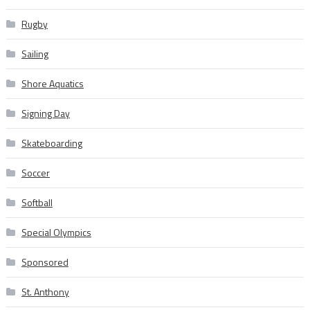
Rugby
Sailing
Shore Aquatics
Signing Day
Skateboarding
Soccer
Softball
Special Olympics
Sponsored
St. Anthony