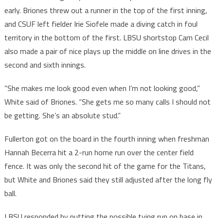
early. Briones threw out a runner in the top of the first inning,
and CSUF left fielder Irie Siofele made a diving catch in foul
territory in the bottom of the first. LBSU shortstop Cam Cecil
also made a pair of nice plays up the middle on line drives in the
second and sixth innings.
“She makes me look good even when I’m not looking good,”
White said of Briones. “She gets me so many calls I should not
be getting. She’s an absolute stud.”
Fullerton got on the board in the fourth inning when freshman
Hannah Becerra hit a 2-run home run over the center field
fence. It was only the second hit of the game for the Titans,
but White and Briones said they still adjusted after the long fly
ball.
LBSU responded by putting the possible tying run on base in