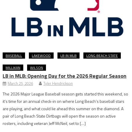
BASEBALL
LAKEWOOD
LB IN MLB
LONG BEACH STATE
MILLIKAN
WILSON
LB in MLB: Opening Day for the 2026 Regular Season
March 25, 2026
Tyler Hendrickson
The 2026 Major League Baseball season gets started this weekend, so
it’s time for an annual check-in on where Long Beach’s baseball stars
are playing, and what could lie ahead this summer on the diamond. A
pair of Long Beach State Dirtbags will open the season on active
rosters, including veteran Jeff McNeil, set to […]