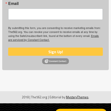
Email
By submitting this form, you are consenting to receive marketing emails from:
The562.org. You can revoke your consent to receive emails at any time by
using the SafeUnsubscribe® link, found at the bottom of every email.
Emails
are serviced by Constant Contact.
Sign Up!
2018 | The562.org
|
Editorial by
MysteryThemes
.