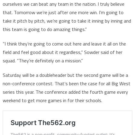
ourselves we can beat any team in the nation. I truly believe
that. Tomorrow we’re just after one more win. I’m going to
take it pitch by pitch, we’re going to take it inning by inning and
this team is going to do amazing things.”
“I think they’re going to come out here and leave it all on the
field and feel good about it regardless,” Sowder said of her
squad. “They’re definitely on a mission.”
Saturday will be a doubleheader but the second game will be a
non-conference contest. That’s been the case for all Big West
series this year. The conference added the fourth game every
weekend to get more games in for their schools.