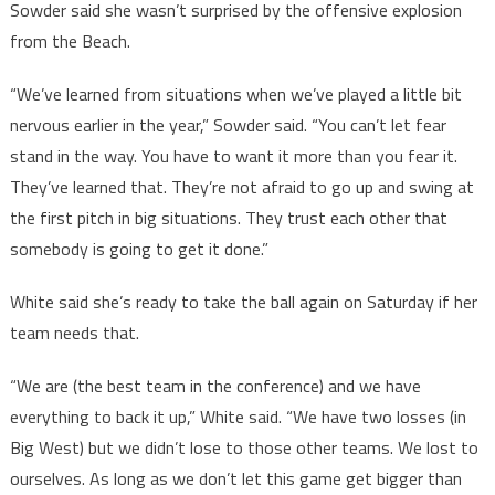
Sowder said she wasn’t surprised by the offensive explosion
from the Beach.
“We’ve learned from situations when we’ve played a little bit
nervous earlier in the year,” Sowder said. “You can’t let fear
stand in the way. You have to want it more than you fear it.
They’ve learned that. They’re not afraid to go up and swing at
the first pitch in big situations. They trust each other that
somebody is going to get it done.”
White said she’s ready to take the ball again on Saturday if her
team needs that.
“We are (the best team in the conference) and we have
everything to back it up,” White said. “We have two losses (in
Big West) but we didn’t lose to those other teams. We lost to
ourselves. As long as we don’t let this game get bigger than