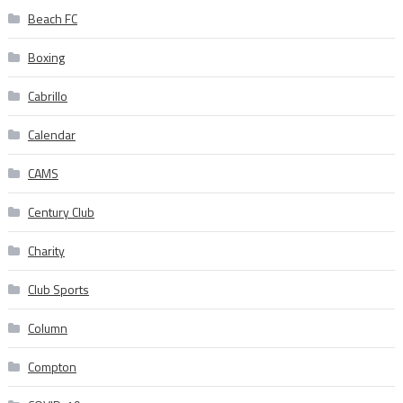
Beach FC
Boxing
Cabrillo
Calendar
CAMS
Century Club
Charity
Club Sports
Column
Compton