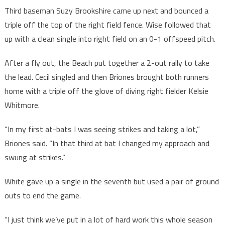
Third baseman Suzy Brookshire came up next and bounced a
triple off the top of the right field fence. Wise followed that
up with a clean single into right field on an 0-1 offspeed pitch.
After a fly out, the Beach put together a 2-out rally to take
the lead. Cecil singled and then Briones brought both runners
home with a triple off the glove of diving right fielder Kelsie
Whitmore.
“In my first at-bats I was seeing strikes and taking a lot,”
Briones said. “In that third at bat I changed my approach and
swung at strikes.”
White gave up a single in the seventh but used a pair of ground
outs to end the game.
“I just think we’ve put in a lot of hard work this whole season