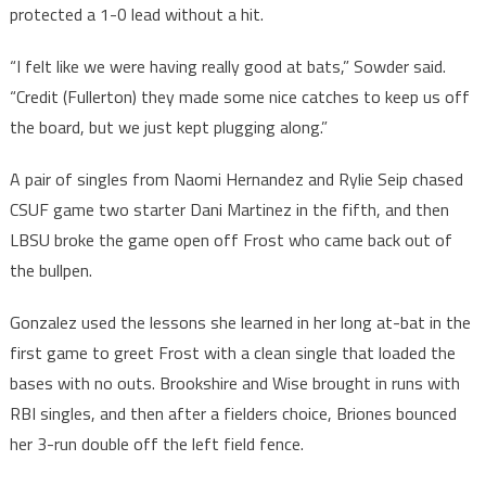
protected a 1-0 lead without a hit.
“I felt like we were having really good at bats,” Sowder said.
“Credit (Fullerton) they made some nice catches to keep us off
the board, but we just kept plugging along.”
A pair of singles from Naomi Hernandez and Rylie Seip chased
CSUF game two starter Dani Martinez in the fifth, and then
LBSU broke the game open off Frost who came back out of
the bullpen.
Gonzalez used the lessons she learned in her long at-bat in the
first game to greet Frost with a clean single that loaded the
bases with no outs. Brookshire and Wise brought in runs with
RBI singles, and then after a fielders choice, Briones bounced
her 3-run double off the left field fence.