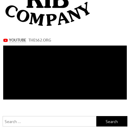
Search
for: