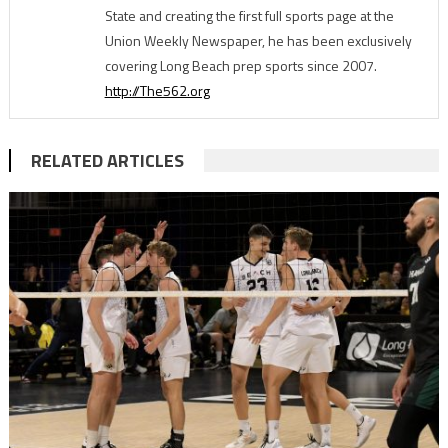
State and creating the first full sports page at the
Union Weekly Newspaper, he has been exclusively
covering Long Beach prep sports since 2007.
http://The562.org
RELATED ARTICLES