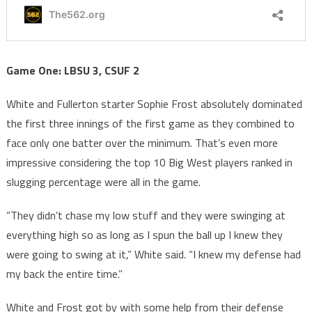
Game One: LBSU 3, CSUF 2
White and Fullerton starter Sophie Frost absolutely dominated
the first three innings of the first game as they combined to
face only one batter over the minimum. That’s even more
impressive considering the top 10 Big West players ranked in
slugging percentage were all in the game.
“They didn’t chase my low stuff and they were swinging at
everything high so as long as I spun the ball up I knew they
were going to swing at it,” White said. “I knew my defense had
my back the entire time.”
White and Frost got by with some help from their defense