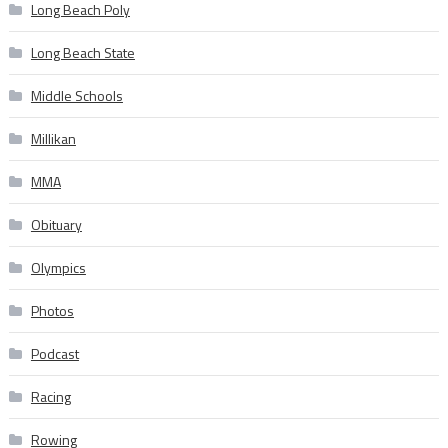
Long Beach Poly
Long Beach State
Middle Schools
Millikan
MMA
Obituary
Olympics
Photos
Podcast
Racing
Rowing