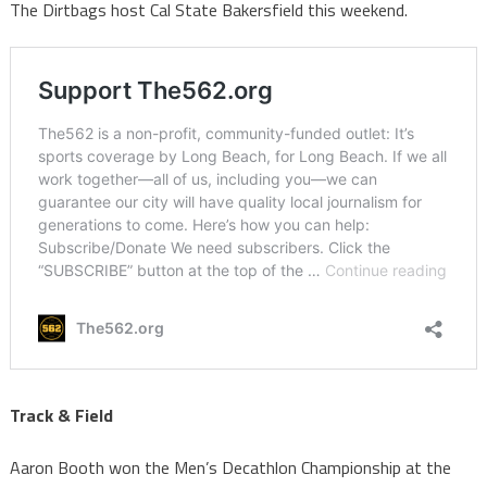
The Dirtbags host Cal State Bakersfield this weekend.
Track & Field
Aaron Booth won the Men’s Decathlon Championship at the