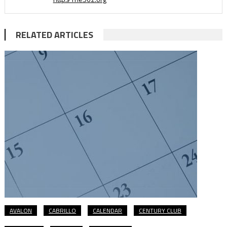
RELATED ARTICLES
AVALON
CABRILLO
CALENDAR
CENTURY CLUB