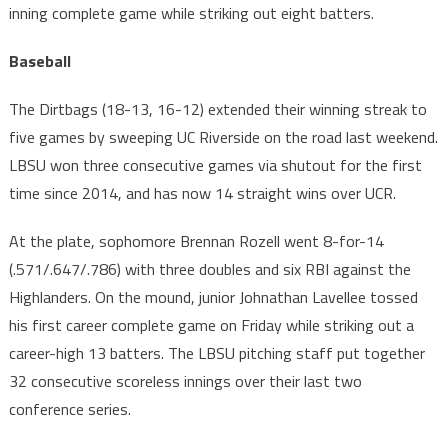
inning complete game while striking out eight batters.
Baseball
The Dirtbags (18-13, 16-12) extended their winning streak to
five games by sweeping UC Riverside on the road last weekend.
LBSU won three consecutive games via shutout for the first
time since 2014, and has now 14 straight wins over UCR.
At the plate, sophomore Brennan Rozell went 8-for-14
(.571/.647/.786) with three doubles and six RBI against the
Highlanders. On the mound, junior Johnathan Lavellee tossed
his first career complete game on Friday while striking out a
career-high 13 batters. The LBSU pitching staff put together
32 consecutive scoreless innings over their last two
conference series.