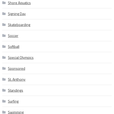
Shore Aquatics
Signing Day
Skateboarding
Soccer
Softball
Special Olympics
Sponsored
St. Anthony
Standings
Surfing
Swimming