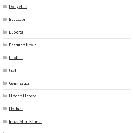
Dodgeball
Education
ESports
Featured News
Football
Golf
Gymnastics
Hidden History
Hockey
Inner Mind Fitness