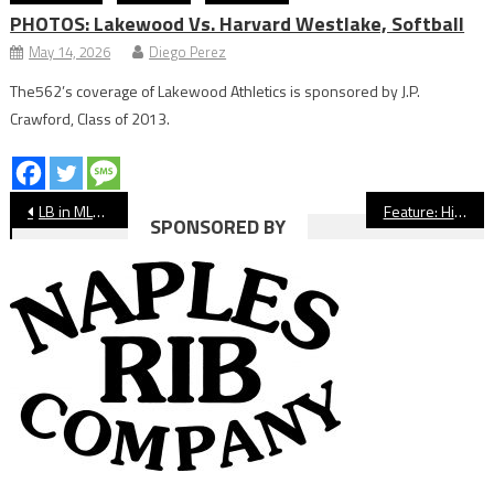
PHOTOS: Lakewood Vs. Harvard Westlake, Softball
May 14, 2026
Diego Perez
The562’s coverage of Lakewood Athletics is sponsored by J.P.
Crawford, Class of 2013.
Post
LB in MLB: Return of Minor Leagues Puts Long Beach Talent Back on Diamond
Feature: Historic Millikan Girls Soccer Title Came After Special Team Bonding
SPONSORED BY
navigation