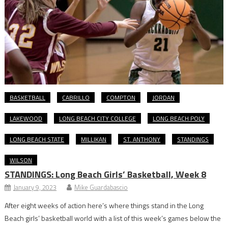
BASKETBALL
CABRILLO
COMPTON
JORDAN
LAKEWOOD
LONG BEACH CITY COLLEGE
LONG BEACH POLY
LONG BEACH STATE
MILLIKAN
ST. ANTHONY
STANDINGS
WILSON
STANDINGS: Long Beach Girls’ Basketball, Week 8
January 9, 2023
Mike Guardabascio
After eight weeks of action here’s where things stand in the Long
Beach girls’ basketball world with a list of this week’s games below the