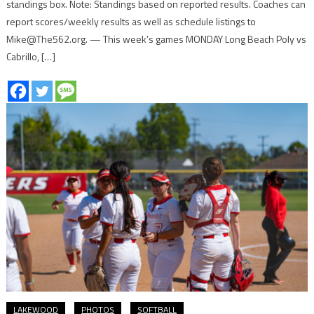
standings box. Note: Standings based on reported results. Coaches can
report scores/weekly results as well as schedule listings to
Mike@The562.org. — This week’s games MONDAY Long Beach Poly vs
Cabrillo, […]
LAKEWOOD
PHOTOS
SOFTBALL