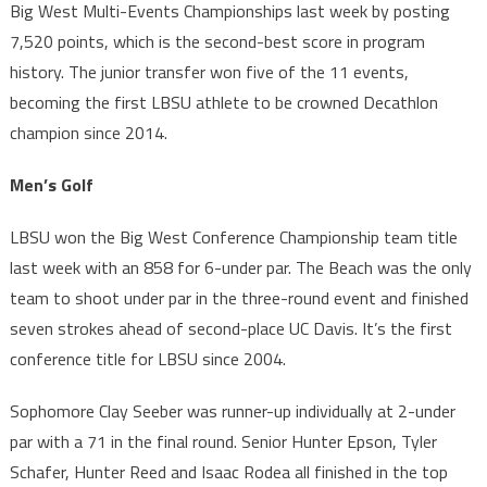
Big West Multi-Events Championships last week by posting
7,520 points, which is the second-best score in program
history. The junior transfer won five of the 11 events,
becoming the first LBSU athlete to be crowned Decathlon
champion since 2014.
Men’s Golf
LBSU won the Big West Conference Championship team title
last week with an 858 for 6-under par. The Beach was the only
team to shoot under par in the three-round event and finished
seven strokes ahead of second-place UC Davis. It’s the first
conference title for LBSU since 2004.
Sophomore Clay Seeber was runner-up individually at 2-under
par with a 71 in the final round. Senior Hunter Epson, Tyler
Schafer, Hunter Reed and Isaac Rodea all finished in the top