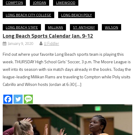
COMPTON
JORDAN
LAKEWOOD
LONG BEACH CITY COLLEGE
LONG BEACH POLY
LONG BEACH STATE
MILLIKAN
ST. ANTHONY
WILSON
Long Beach Sports Calendar Jan. 9-12
January 9, 2020
JJ Fiddler
Find out where your favorite Long Beach sports team is playing this
week. THURSDAY High School Girls’ Soccer, 3 p.m. The Moore League is
well into its season with six match days already in the books. Today the
league-leading Millikan Rams are traveling to Compton while Poly visits
Cabrillo and Wilson hosts Jordan at 6:30 […]