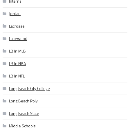
Interns
Jordan
Lacrosse
Lakewood
LB In MLB
LB In NBA
LB In NFL
Long Beach City College
Long Beach Poly
Long Beach State
Middle Schools