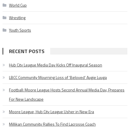
World Cup
Wrestling
Youth Sports
RECENT POSTS
Hub City League Media Day Kicks Off Inaugural Season
LBCC Community Mourning Loss of ‘Beloved’ Augie Luuga
Football: Moore League Hosts Second Annual Media Day, Prepares
For New Landscape
Moore League, Hub City League Usher in New Era
Millikan Community Rallies To Find Lacrosse Coach