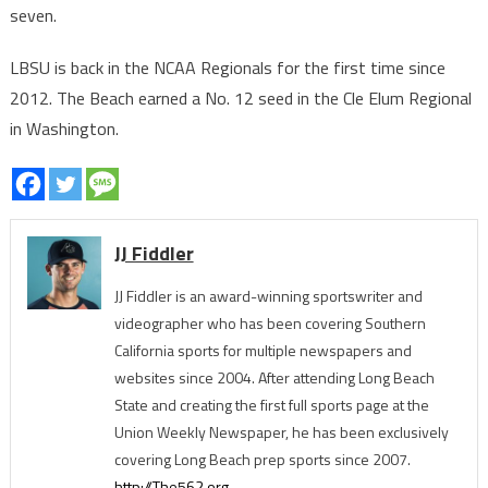
seven.
LBSU is back in the NCAA Regionals for the first time since
2012. The Beach earned a No. 12 seed in the Cle Elum Regional
in Washington.
JJ Fiddler
JJ Fiddler is an award-winning sportswriter and
videographer who has been covering Southern
California sports for multiple newspapers and
websites since 2004. After attending Long Beach
State and creating the first full sports page at the
Union Weekly Newspaper, he has been exclusively
covering Long Beach prep sports since 2007.
http://The562.org