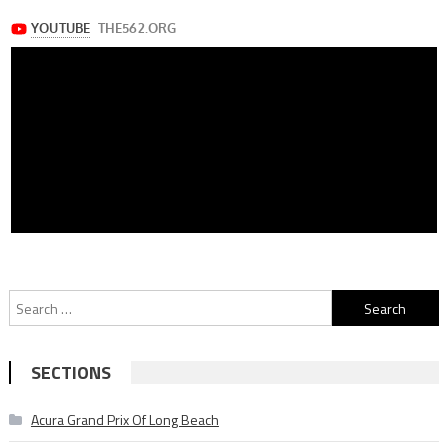
Search
for:
SECTIONS
Acura Grand Prix Of Long Beach