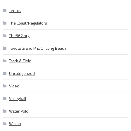
Tennis
The Coast/Regulators
The562.org
Toyota Grand Prix Of Long Beach
Track & Field
Uncategorized
Video
Volleyball
Water Polo
Wilson