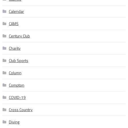
Calendar
CAMS
Century Club
Charity
Club Sports
Column
Compton
COVID-19
Cross Country
Diving