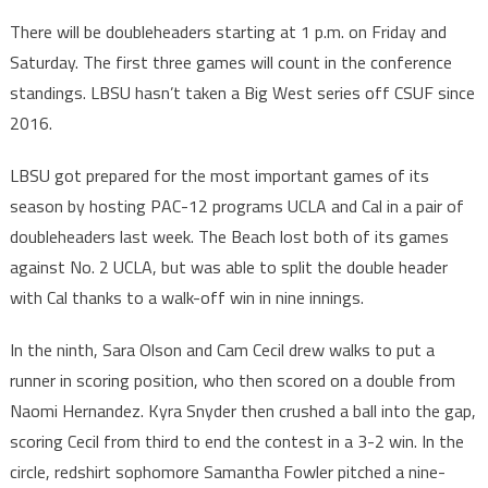
There will be doubleheaders starting at 1 p.m. on Friday and
Saturday. The first three games will count in the conference
standings. LBSU hasn’t taken a Big West series off CSUF since
2016.
LBSU got prepared for the most important games of its
season by hosting PAC-12 programs UCLA and Cal in a pair of
doubleheaders last week. The Beach lost both of its games
against No. 2 UCLA, but was able to split the double header
with Cal thanks to a walk-off win in nine innings.
In the ninth, Sara Olson and Cam Cecil drew walks to put a
runner in scoring position, who then scored on a double from
Naomi Hernandez. Kyra Snyder then crushed a ball into the gap,
scoring Cecil from third to end the contest in a 3-2 win. In the
circle, redshirt sophomore Samantha Fowler pitched a nine-