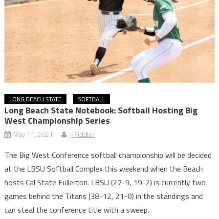
LONG BEACH STATE
SOFTBALL
Long Beach State Notebook: Softball Hosting Big
West Championship Series
May 11, 2021
JJ Fiddler
The Big West Conference softball championship will be decided
at the LBSU Softball Complex this weekend when the Beach
hosts Cal State Fullerton. LBSU (27-9, 19-2) is currently two
games behind the Titans (38-12, 21-0) in the standings and
can steal the conference title with a sweep.