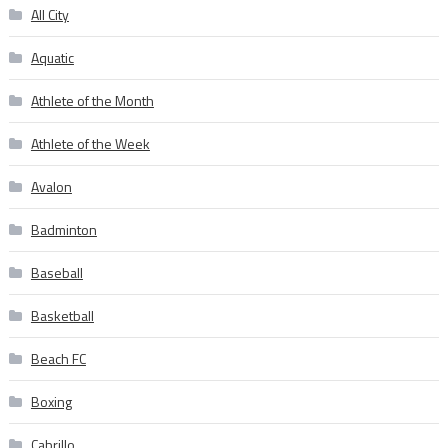
All City
Aquatic
Athlete of the Month
Athlete of the Week
Avalon
Badminton
Baseball
Basketball
Beach FC
Boxing
Cabrillo