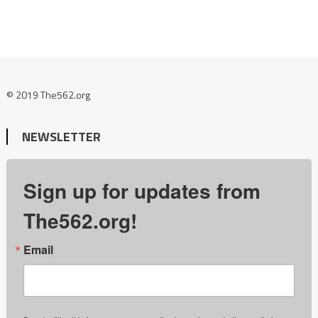
© 2019 The562.org
NEWSLETTER
Sign up for updates from
The562.org!
Email