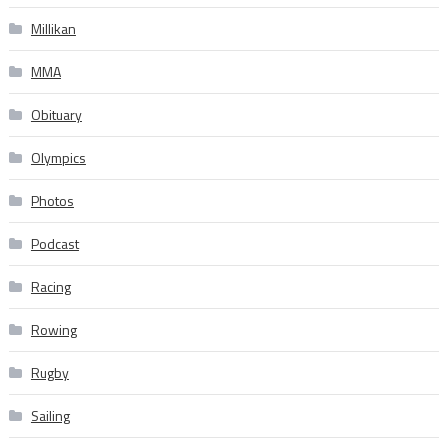
Millikan
MMA
Obituary
Olympics
Photos
Podcast
Racing
Rowing
Rugby
Sailing