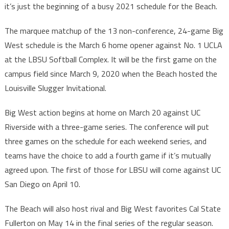
it’s just the beginning of a busy 2021 schedule for the Beach.
The marquee matchup of the 13 non-conference, 24-game Big
West schedule is the March 6 home opener against No. 1 UCLA
at the LBSU Softball Complex. It will be the first game on the
campus field since March 9, 2020 when the Beach hosted the
Louisville Slugger Invitational.
Big West action begins at home on March 20 against UC
Riverside with a three-game series. The conference will put
three games on the schedule for each weekend series, and
teams have the choice to add a fourth game if it’s mutually
agreed upon. The first of those for LBSU will come against UC
San Diego on April 10.
The Beach will also host rival and Big West favorites Cal State
Fullerton on May 14 in the final series of the regular season.