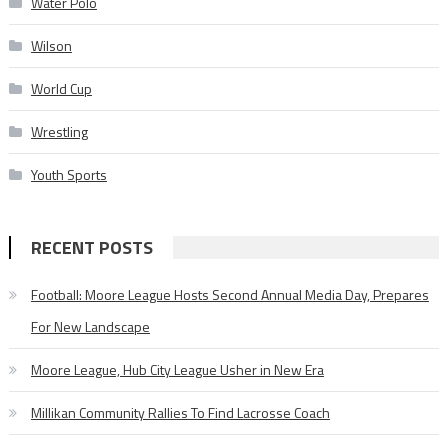
Water Polo
Wilson
World Cup
Wrestling
Youth Sports
RECENT POSTS
Football: Moore League Hosts Second Annual Media Day, Prepares
For New Landscape
Moore League, Hub City League Usher in New Era
Millikan Community Rallies To Find Lacrosse Coach