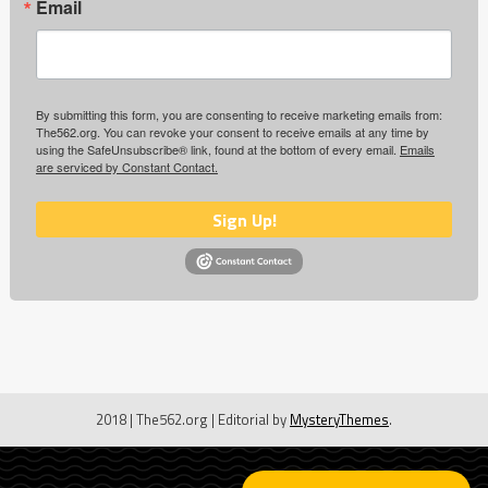
Email
By submitting this form, you are consenting to receive marketing emails from:
The562.org. You can revoke your consent to receive emails at any time by
using the SafeUnsubscribe® link, found at the bottom of every email.
Emails
are serviced by Constant Contact.
Sign Up!
2018 | The562.org
|
Editorial by
MysteryThemes
.