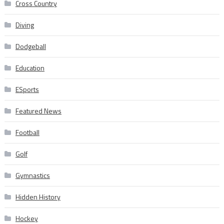
Cross Country
Diving
Dodgeball
Education
ESports
Featured News
Football
Golf
Gymnastics
Hidden History
Hockey