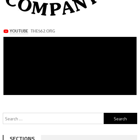
Search
for:
SECTIONS