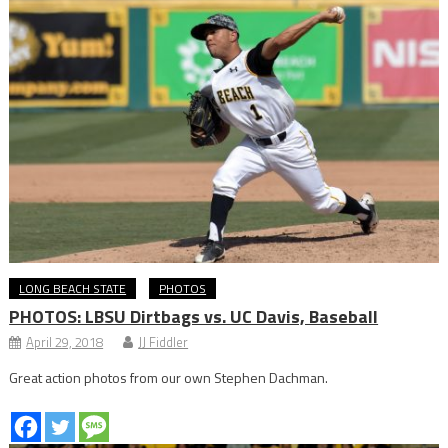
LONG BEACH STATE
PHOTOS
PHOTOS: LBSU Dirtbags vs. UC Davis, Baseball
April 29, 2018
JJ Fiddler
Great action photos from our own Stephen Dachman.