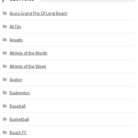
Acura Grand Prix Of Long Beach
All City
Aquatic
Athlete of the Month
Athlete of the Week
Avalon
Badminton
Baseball
Basketball
Beach FC