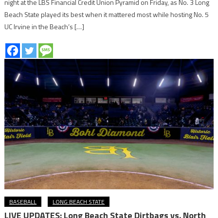
night at the LBS Financial Credit Union Pyramid on Friday, as No. 3 Long
Beach State played its best when it mattered most while hosting No. 5
UC Irvine in the Beach’s […]
BASEBALL
LONG BEACH STATE
LIVE UPDATES: Long Beach State Dirtbags vs. North