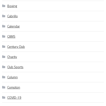
Boxing
Cabrillo
Calendar
CAMS
Century Club
Charity
Club Sports
Column
Compton
COVID-19