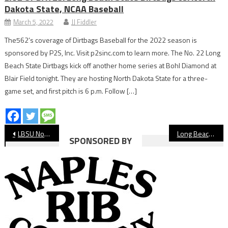
Dakota State, NCAA Baseball
March 5, 2022
JJ Fiddler
The562’s coverage of Dirtbags Baseball for the 2022 season is
sponsored by P2S, Inc. Visit p2sinc.com to learn more. The No. 22 Long
Beach State Dirtbags kick off another home series at Bohl Diamond at
Blair Field tonight. They are hosting North Dakota State for a three-
game set, and first pitch is 6 p.m. Follow […]
Post
LBSU Notebook: Rough Weekend for Beach Basketball
Long Beach Girls’ Cross Country Preview
SPONSORED BY
navigation