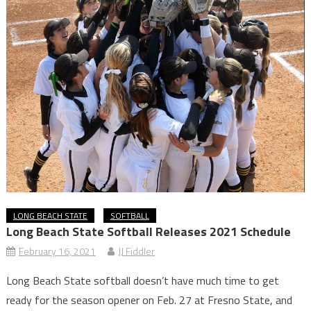
LONG BEACH STATE
SOFTBALL
Long Beach State Softball Releases 2021 Schedule
February 16, 2021
JJ Fiddler
Long Beach State softball doesn’t have much time to get
ready for the season opener on Feb. 27 at Fresno State, and