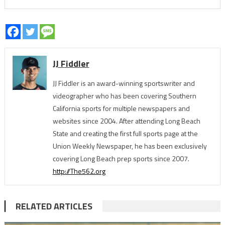
JJ Fiddler
JJ Fiddler is an award-winning sportswriter and
videographer who has been covering Southern
California sports for multiple newspapers and
websites since 2004. After attending Long Beach
State and creating the first full sports page at the
Union Weekly Newspaper, he has been exclusively
covering Long Beach prep sports since 2007.
http://The562.org
RELATED ARTICLES