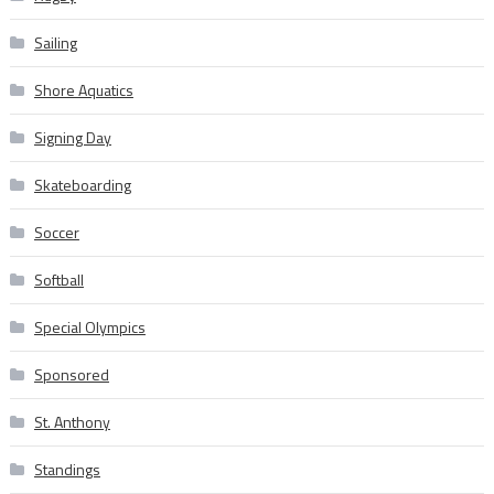
Sailing
Shore Aquatics
Signing Day
Skateboarding
Soccer
Softball
Special Olympics
Sponsored
St. Anthony
Standings