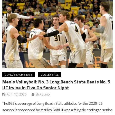
LONG BEACH STATE
VOLLEYBALL
Men’s Volleyball: No. 3 Long Beach State Beats No. 5
UC Irvine In Five On Senior Night
April 17, 2026
Eli Aquino
The562’s coverage of Long Beach State athletics for the 2025-26
season is sponsored by Marilyn Bohl. It was a fairytale ending to senior