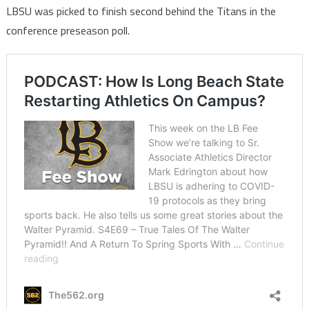
LBSU was picked to finish second behind the Titans in the
conference preseason poll.