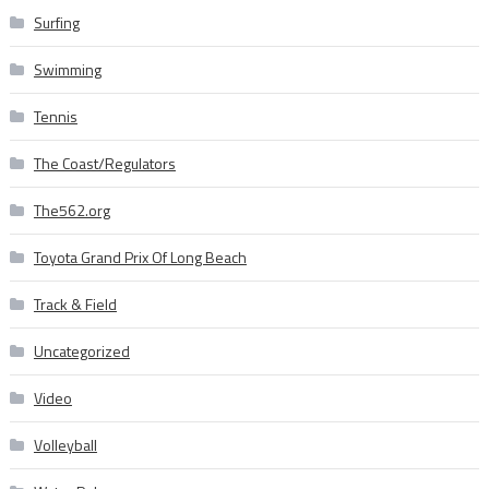
Surfing
Swimming
Tennis
The Coast/Regulators
The562.org
Toyota Grand Prix Of Long Beach
Track & Field
Uncategorized
Video
Volleyball