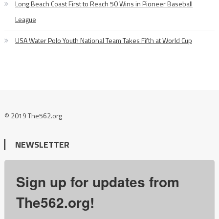
Long Beach Coast First to Reach 50 Wins in Pioneer Baseball
League
USA Water Polo Youth National Team Takes Fifth at World Cup
© 2019 The562.org
NEWSLETTER
Sign up for updates from
The562.org!