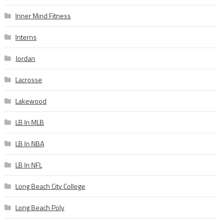
Inner Mind Fitness
Interns
Jordan
Lacrosse
Lakewood
LB In MLB
LB In NBA
LB In NFL
Long Beach City College
Long Beach Poly