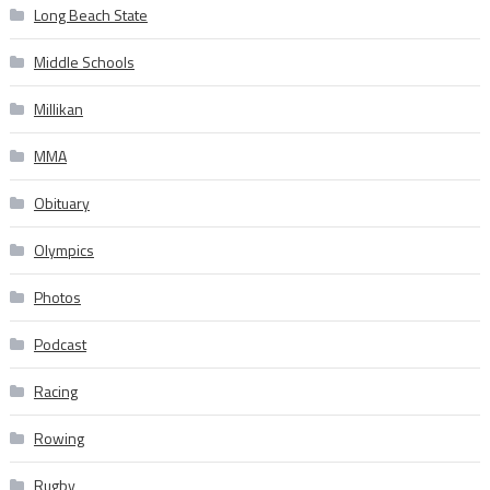
Long Beach State
Middle Schools
Millikan
MMA
Obituary
Olympics
Photos
Podcast
Racing
Rowing
Rugby