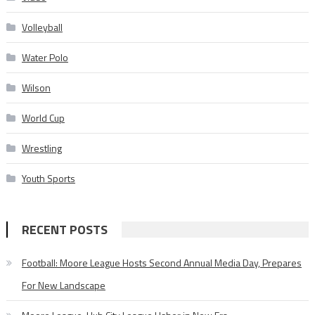
Volleyball
Water Polo
Wilson
World Cup
Wrestling
Youth Sports
RECENT POSTS
Football: Moore League Hosts Second Annual Media Day, Prepares
For New Landscape