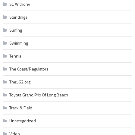
St. Anthony
Standings
Surfing
Swimming
Tennis
The Coast/Regulators
The562.org
Toyota Grand Prix Of Long Beach
Track & Field
Uncategorized
Video