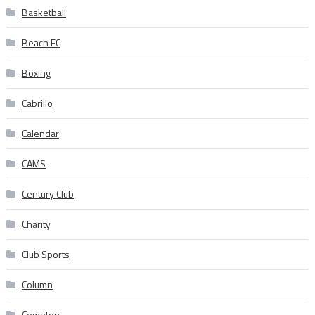
Basketball
Beach FC
Boxing
Cabrillo
Calendar
CAMS
Century Club
Charity
Club Sports
Column
Compton