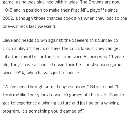
game, as he was sidelined with injuries. The Browns are now
10-5 and in position to make their first NFL playoffs since
2002, although those chances took a hit when they lost to the
one-win Jets last weekend.
Cleveland needs to win against the Steelers this Sunday to
clinch a playoff berth, or have the Colts lose. If they can get
into the playoffs for the first time since Bitonio was 11 years
old, they’ll have a chance to win their first postseason game
since 1994, when he was just a toddler.
“We’ve been through some tough seasons,” Bitonio said. “It
took me like four years to win 10 games at the start. Now to
get to experience a winning culture and just be on a winning
program, it’s something you dreamed of.”