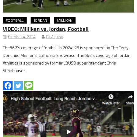
FOOTBALL
JORDAN
MILLIKAN
VIDEO: Millikan vs. Jordan, Football
October 4, 2024
Eli Aquino
The562’s coverage of football in 2024-25 is sponsored by The Terry
Donahue Memorial California Showcase. The562’s coverage of Jordan
Athletics is sponsored by former LBUSD superintendent Chris
Steinhauser.