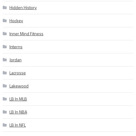
Hidden History
Hockey
Inner Mind Fitness
Interns
Jordan
Lacrosse
Lakewood
LB In MLB
LB In NBA
LB In NFL