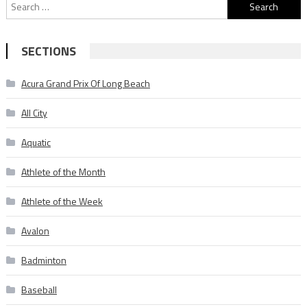
Search
for:
SECTIONS
Acura Grand Prix Of Long Beach
All City
Aquatic
Athlete of the Month
Athlete of the Week
Avalon
Badminton
Baseball