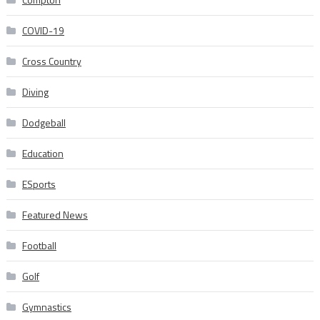
COVID-19
Cross Country
Diving
Dodgeball
Education
ESports
Featured News
Football
Golf
Gymnastics