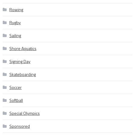
Rowing
Rugby
Sailing
Shore Aquatics
Signing Day
Skateboarding
Soccer
Softball
Special Olympics
Sponsored