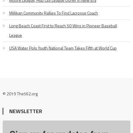
Moore League, Hub City League Usher in New Era
Millikan Community Rallies To Find Lacrosse Coach
Long Beach Coast First to Reach 50 Wins in Pioneer Baseball
League
USA Water Polo Youth National Team Takes Fifth at World Cup
© 2019 The562.org
NEWSLETTER