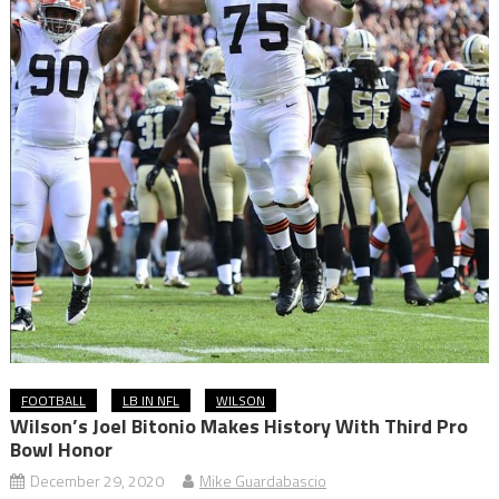
FOOTBALL
LB IN NFL
WILSON
Wilson’s Joel Bitonio Makes History With Third Pro
Bowl Honor
December 29, 2020
Mike Guardabascio