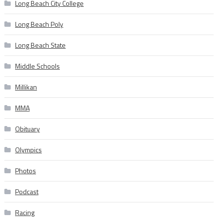
Long Beach City College
Long Beach Poly
Long Beach State
Middle Schools
Millikan
MMA
Obituary
Olympics
Photos
Podcast
Racing