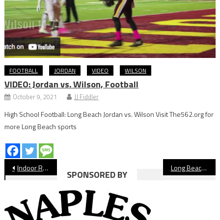
FOOTBALL
JORDAN
VIDEO
WILSON
VIDEO: Jordan vs. Wilson, Football
October 9, 2021
JJ Fiddler
High School Football: Long Beach Jordan vs. Wilson Visit The562.org for
more Long Beach sports
Post
Indoor Rain Delay Postpones Long Beach State vs. Riverside
Long Beach City College Football Celebrates National Championship Anniversary
SPONSORED BY
navigation