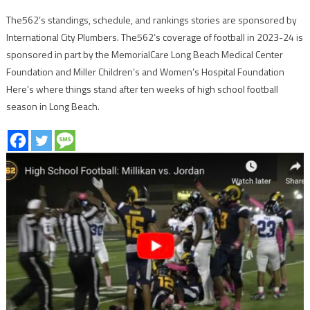
The562’s standings, schedule, and rankings stories are sponsored by
International City Plumbers. The562’s coverage of football in 2023-24 is
sponsored in part by the MemorialCare Long Beach Medical Center
Foundation and Miller Children’s and Women’s Hospital Foundation
Here’s where things stand after ten weeks of high school football
season in Long Beach.