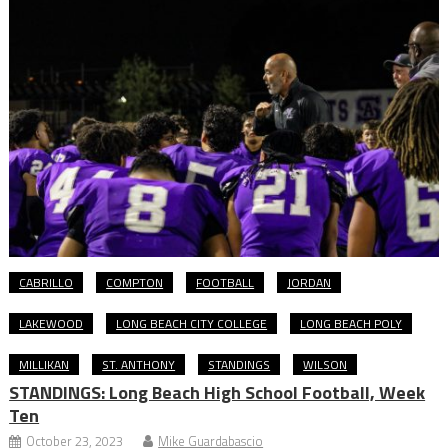
CABRILLO
COMPTON
FOOTBALL
JORDAN
LAKEWOOD
LONG BEACH CITY COLLEGE
LONG BEACH POLY
MILLIKAN
ST. ANTHONY
STANDINGS
WILSON
STANDINGS: Long Beach High School Football, Week
Ten
October 23, 2023
Mike Guardabascio