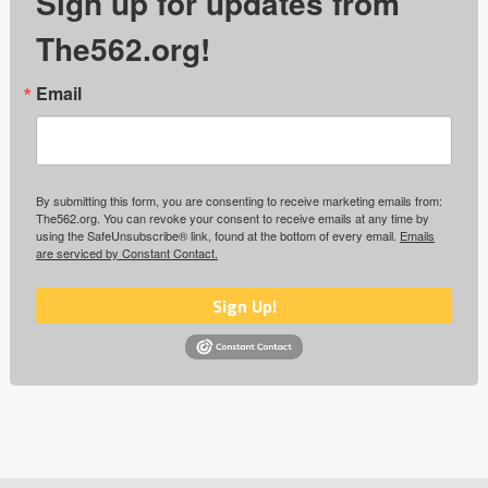
Sign up for updates from
The562.org!
Email
By submitting this form, you are consenting to receive marketing emails from:
The562.org. You can revoke your consent to receive emails at any time by
using the SafeUnsubscribe® link, found at the bottom of every email.
Emails
are serviced by Constant Contact.
Sign Up!