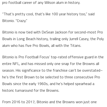
pro football career of any Wilson alum in history.
“That’s pretty cool, that’s like 100 year history too,” said
Bitonio. “Crazy.”
Bitonio is now tied with DeSean Jackson for second-most Pro
Bowls in Long Beach history, trailing only Jurrell Casey, the Poly
alum who has five Pro Bowls, all with the Titans.
Bitonio is Pro Football Focus’ top-rated offensive guard in the
entire NFL, and has missed only one snap for the Browns all
season. His significance to the franchise can’t be overstated–
he’s the first Brown to be selected to three consecutive Pro
Bowls since the early 1960s, and he’s helped spearhead a
historic turnaround for the Browns.
From 2016 to 2017, Bitonio and the Browns won just one