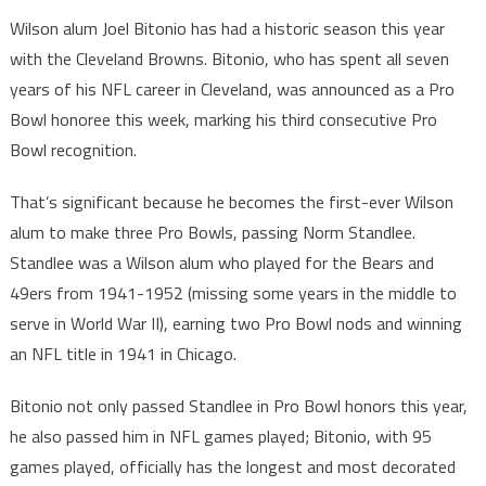
Wilson alum Joel Bitonio has had a historic season this year
with the Cleveland Browns. Bitonio, who has spent all seven
years of his NFL career in Cleveland, was announced as a Pro
Bowl honoree this week, marking his third consecutive Pro
Bowl recognition.
That’s significant because he becomes the first-ever Wilson
alum to make three Pro Bowls, passing Norm Standlee.
Standlee was a Wilson alum who played for the Bears and
49ers from 1941-1952 (missing some years in the middle to
serve in World War II), earning two Pro Bowl nods and winning
an NFL title in 1941 in Chicago.
Bitonio not only passed Standlee in Pro Bowl honors this year,
he also passed him in NFL games played; Bitonio, with 95
games played, officially has the longest and most decorated