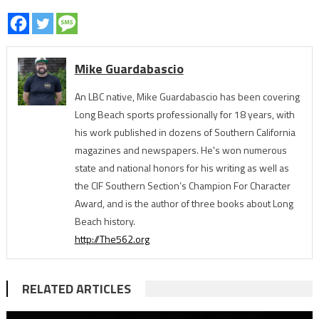
Mike Guardabascio
An LBC native, Mike Guardabascio has been covering
Long Beach sports professionally for 18 years, with
his work published in dozens of Southern California
magazines and newspapers. He's won numerous
state and national honors for his writing as well as
the CIF Southern Section’s Champion For Character
Award, and is the author of three books about Long
Beach history.
http://The562.org
RELATED ARTICLES