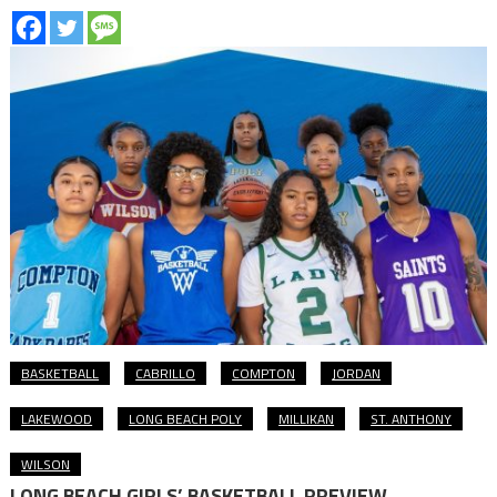
BASKETBALL
CABRILLO
COMPTON
JORDAN
LAKEWOOD
LONG BEACH POLY
MILLIKAN
ST. ANTHONY
WILSON
LONG BEACH GIRLS’ BASKETBALL PREVIEW