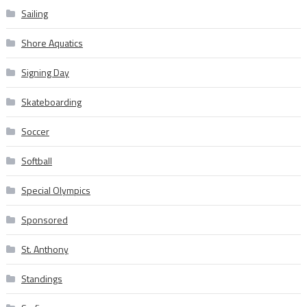
Sailing
Shore Aquatics
Signing Day
Skateboarding
Soccer
Softball
Special Olympics
Sponsored
St. Anthony
Standings