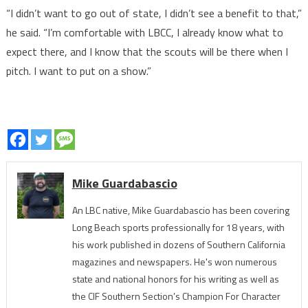
“I didn’t want to go out of state, I didn’t see a benefit to that,”
he said. “I’m comfortable with LBCC, I already know what to
expect there, and I know that the scouts will be there when I
pitch. I want to put on a show.”
Mike Guardabascio
An LBC native, Mike Guardabascio has been covering
Long Beach sports professionally for 18 years, with
his work published in dozens of Southern California
magazines and newspapers. He's won numerous
state and national honors for his writing as well as
the CIF Southern Section’s Champion For Character