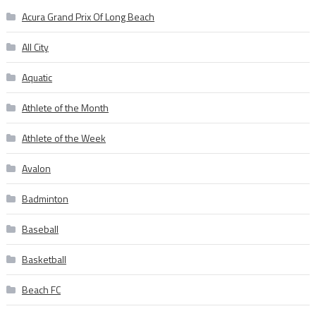
Acura Grand Prix Of Long Beach
All City
Aquatic
Athlete of the Month
Athlete of the Week
Avalon
Badminton
Baseball
Basketball
Beach FC