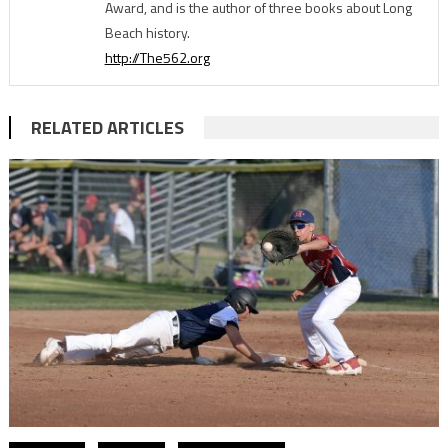
Award, and is the author of three books about Long
Beach history.
http://The562.org
RELATED ARTICLES