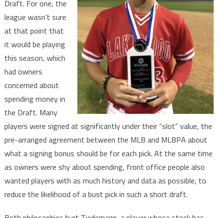
Draft. For one, the
league wasn’t sure
at that point that
it would be playing
this season, which
had owners
concerned about
spending money in
the Draft. Many
players were signed at significantly under their “slot” value, the
pre-arranged agreement between the MLB and MLBPA about
what a signing bonus should be for each pick. At the same time
as owners were shy about spending, front office people also
wanted players with as much history and data as possible, to
reduce the likelihood of a bust pick in such a short draft.
Both philosophies hurt Tiedemann, a player whose stock has