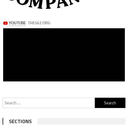
Search
for:
SECTIONS