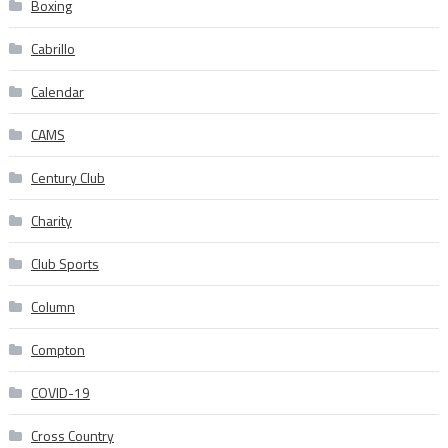
Boxing
Cabrillo
Calendar
CAMS
Century Club
Charity
Club Sports
Column
Compton
COVID-19
Cross Country