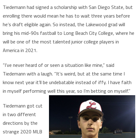
Tiedemann had signed a scholarship with San Diego State, but
enrolling there would mean he has to wait three years before
he’s draft eligible again. So instead, the Lakewood grad will
bring his mid-90s fastball to Long Beach City College, where he
will be one of the most talented junior college players in
America in 2021.
“I’ve never heard of or seen a situation like mine,” said
Tiedemann with a laugh. “It’s weird, but at the same time I
know next year it’ll be undebatable instead of iffy. I have faith
in myself performing well this year, so I’m betting on myself.”
Tiedemann got cut
in two different
directions by the
strange 2020 MLB