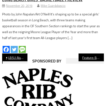
November 20, 2019
Mike Guardabascio
Photo by John Napalan/Art O’Neill It’s shaping up to be a special girls’
basketball season in Long Beach, with three teams making
appearances in the CIF Southern Section rankings to start the year as
well as the reigning Moore League Player of the Year and more than
half of last year’s first team All-League players […]
Post
LBSU Alum Trevor Crabb Wins AVP Event In Long Beach
Feature: Behind the Scenes of Peyton Watson’s UCLA Commitment
SPONSORED BY
navigation