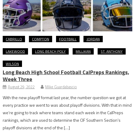
CABRILLO
COMPTON
FOOTBALL
JORDAN
LAKEWOOD
LONG BEACH POLY
MILLIKAN
ST. ANTHONY
WILSON
Long Beach High School Football CalPreps Rankings,
Week Three
August 29, 2022
Mike Guardabascio
With the new playoff format last year, the number question we got at
every practice we went to was about playoff divisions. With that in mind
we’re going to track where teams stand each week in the CalPreps
rankings, which are used to determine the CIF Southern Section’s
playoff divisions at the end of the […]