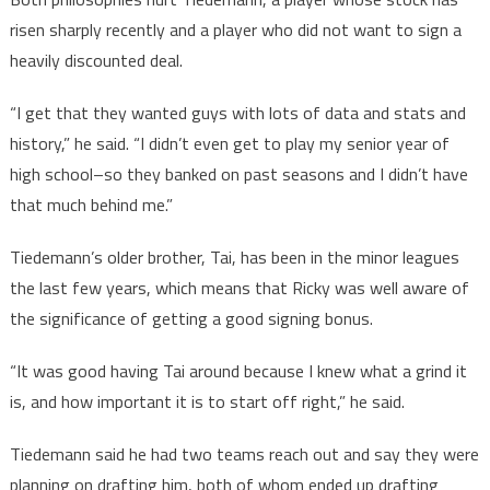
risen sharply recently and a player who did not want to sign a
heavily discounted deal.
“I get that they wanted guys with lots of data and stats and
history,” he said. “I didn’t even get to play my senior year of
high school–so they banked on past seasons and I didn’t have
that much behind me.”
Tiedemann’s older brother, Tai, has been in the minor leagues
the last few years, which means that Ricky was well aware of
the significance of getting a good signing bonus.
“It was good having Tai around because I knew what a grind it
is, and how important it is to start off right,” he said.
Tiedemann said he had two teams reach out and say they were
planning on drafting him, both of whom ended up drafting