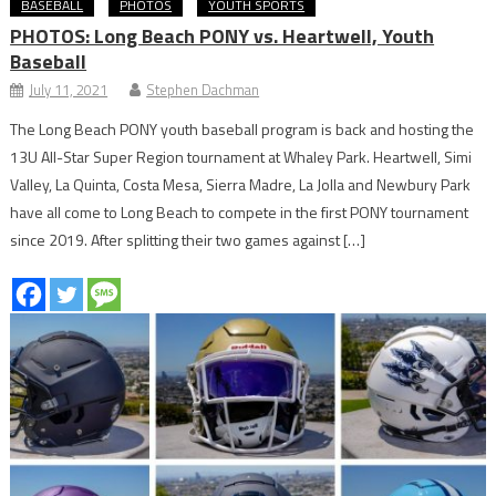
BASEBALL
PHOTOS
YOUTH SPORTS
PHOTOS: Long Beach PONY vs. Heartwell, Youth
Baseball
July 11, 2021
Stephen Dachman
The Long Beach PONY youth baseball program is back and hosting the
13U All-Star Super Region tournament at Whaley Park. Heartwell, Simi
Valley, La Quinta, Costa Mesa, Sierra Madre, La Jolla and Newbury Park
have all come to Long Beach to compete in the first PONY tournament
since 2019. After splitting their two games against […]