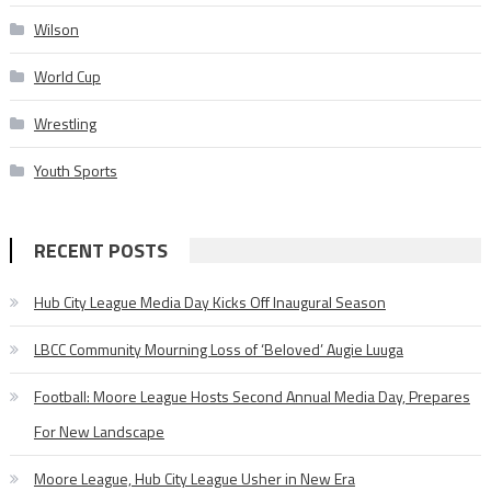
Wilson
World Cup
Wrestling
Youth Sports
RECENT POSTS
Hub City League Media Day Kicks Off Inaugural Season
LBCC Community Mourning Loss of ‘Beloved’ Augie Luuga
Football: Moore League Hosts Second Annual Media Day, Prepares
For New Landscape
Moore League, Hub City League Usher in New Era