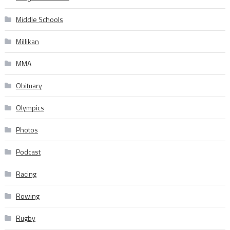
Middle Schools
Millikan
MMA
Obituary
Olympics
Photos
Podcast
Racing
Rowing
Rugby