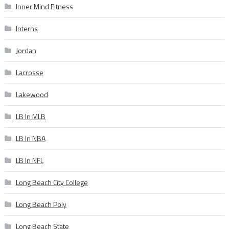
Inner Mind Fitness
Interns
Jordan
Lacrosse
Lakewood
LB In MLB
LB In NBA
LB In NFL
Long Beach City College
Long Beach Poly
Long Beach State