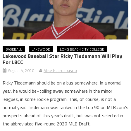
BASEBALL
LAKEWOOD
LONG BEACH CITY COLLEGE
Lakewood Baseball Star Ricky Tiedemann Will Play
For LBCC
August 4, 2020
Mike Guardabascio
Ricky Tiedemann should be on a bus somewhere. In a normal
year, he would be–toiling away somewhere in the minor
leagues, in some rookie program. This, of course, is not a
normal year. Tiedemann was ranked in the top 90 on MLB.com’s
prospects ahead of this year’s draft, but was not selected in
the abbreviated five-round 2020 MLB Draft.