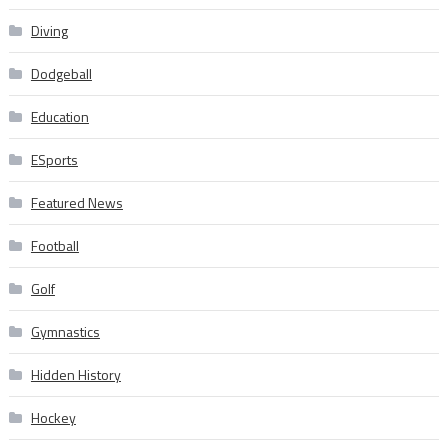
Diving
Dodgeball
Education
ESports
Featured News
Football
Golf
Gymnastics
Hidden History
Hockey