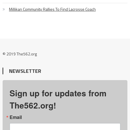
Millikan Community Rallies To Find Lacrosse Coach
© 2019 The562.org
NEWSLETTER
Sign up for updates from
The562.org!
Email