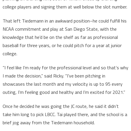
college players and signing them at well below the slot number.
That left Tiedemann in an awkward position–he could fulfill his
NCAA commitment and play at San Diego State, with the
knowledge that he’d be on the shelf as far as professional
baseball for three years, or he could pitch for a year at junior
college.
“I feel like I’m ready for the professional level and so that’s why
I made the decision,” said Ricky. “I’ve been pitching in
showcases the last month and my velocity is up to 95 every
outing, I’m feeling good and healthy and I’m excited for 2021.”
Once he decided he was going the JC route, he said it didn’t
take him long to pick LBCC. Tai played there, and the school is a
brief jog away from the Tiedemann household.