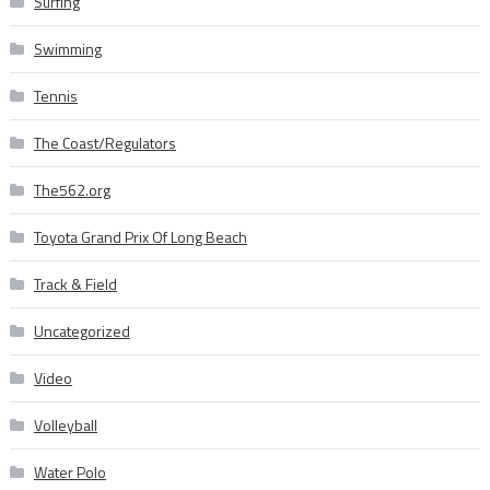
Surfing
Swimming
Tennis
The Coast/Regulators
The562.org
Toyota Grand Prix Of Long Beach
Track & Field
Uncategorized
Video
Volleyball
Water Polo