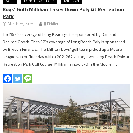
GOLF
LONG BEACH POLY
MILLIKAN
Boys’ Golf: Millikan Takes Down Poly At Recreation
Park
March 25, 2025
JJ Fiddler
The562’s coverage of Long Beach golf is sponsored by Dan and
Desiree Gooch. The562’s coverage of Long Beach Poly is sponsored
by Bryson Financial. The Millikan boys’ golf team picked up a Moore
League win on Tuesday with a 202-262 victory over Long Beach Poly at
Recreation Park Golf Course. Millikan is now 3-0 in the Moore […]