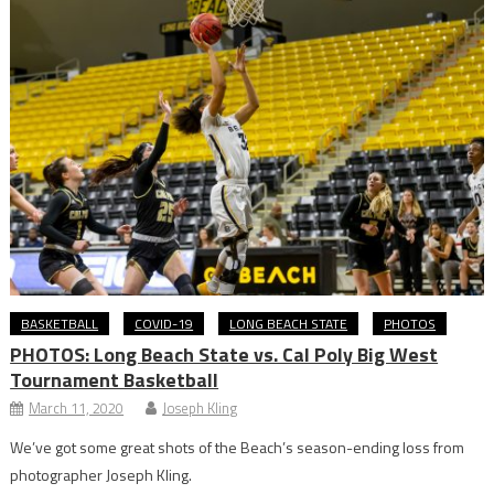
BASKETBALL
COVID-19
LONG BEACH STATE
PHOTOS
PHOTOS: Long Beach State vs. Cal Poly Big West
Tournament Basketball
March 11, 2020
Joseph Kling
We’ve got some great shots of the Beach’s season-ending loss from
photographer Joseph Kling.