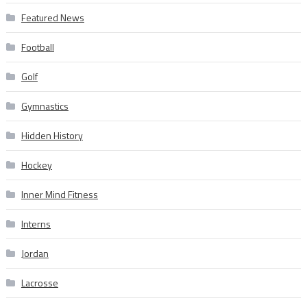
Featured News
Football
Golf
Gymnastics
Hidden History
Hockey
Inner Mind Fitness
Interns
Jordan
Lacrosse