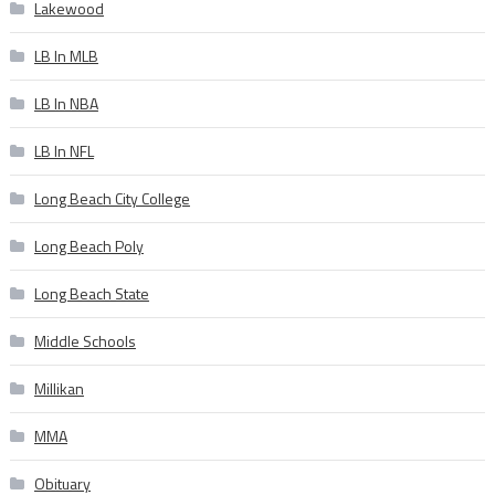
Lakewood
LB In MLB
LB In NBA
LB In NFL
Long Beach City College
Long Beach Poly
Long Beach State
Middle Schools
Millikan
MMA
Obituary