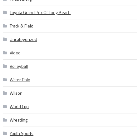
Toyota Grand Prix Of Long Beach
Track & Field
Uncategorized
Video
Volleyball
Water Polo
Wilson
World Cup
Wrestling
Youth Sports