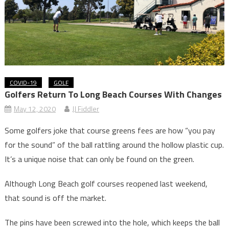
COVID-19
GOLF
Golfers Return To Long Beach Courses With Changes
May 12, 2020
JJ Fiddler
Some golfers joke that course greens fees are how “you pay
for the sound” of the ball rattling around the hollow plastic cup.
It’s a unique noise that can only be found on the green.
Although Long Beach golf courses reopened last weekend,
that sound is off the market.
The pins have been screwed into the hole, which keeps the ball