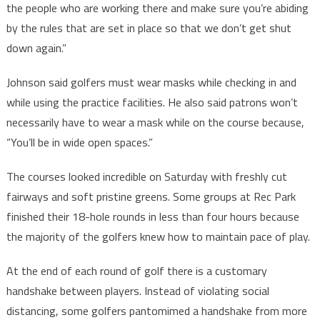
the people who are working there and make sure you’re abiding
by the rules that are set in place so that we don’t get shut
down again.”
Johnson said golfers must wear masks while checking in and
while using the practice facilities. He also said patrons won’t
necessarily have to wear a mask while on the course because,
“You’ll be in wide open spaces.”
The courses looked incredible on Saturday with freshly cut
fairways and soft pristine greens. Some groups at Rec Park
finished their 18-hole rounds in less than four hours because
the majority of the golfers knew how to maintain pace of play.
At the end of each round of golf there is a customary
handshake between players. Instead of violating social
distancing, some golfers pantomimed a handshake from more