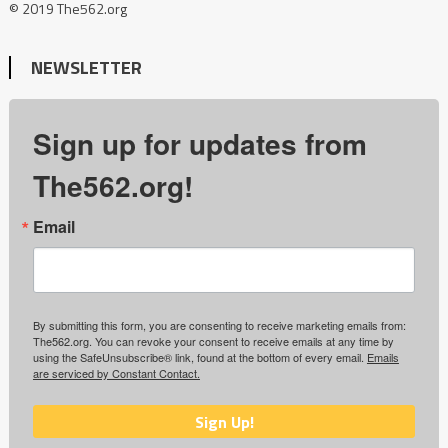
© 2019 The562.org
NEWSLETTER
Sign up for updates from
The562.org!
Email
By submitting this form, you are consenting to receive marketing emails from:
The562.org. You can revoke your consent to receive emails at any time by
using the SafeUnsubscribe® link, found at the bottom of every email.
Emails
are serviced by Constant Contact.
Sign Up!