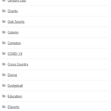
Century Club
Charity
Club Sports
Column
Compton
COVID-19
Cross Country
Diving
Dodgeball
Education
ESports