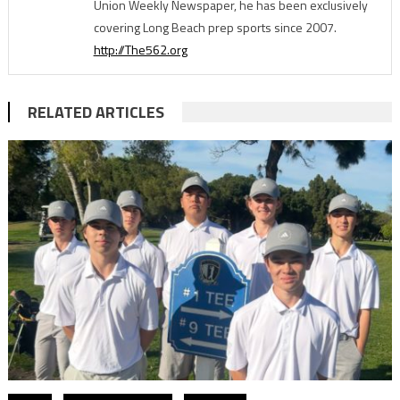
Union Weekly Newspaper, he has been exclusively
covering Long Beach prep sports since 2007.
http://The562.org
RELATED ARTICLES