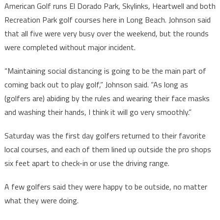
American Golf runs El Dorado Park, Skylinks, Heartwell and both
Recreation Park golf courses here in Long Beach. Johnson said
that all five were very busy over the weekend, but the rounds
were completed without major incident.
“Maintaining social distancing is going to be the main part of
coming back out to play golf,” Johnson said. “As long as
(golfers are) abiding by the rules and wearing their face masks
and washing their hands, I think it will go very smoothly.”
Saturday was the first day golfers returned to their favorite
local courses, and each of them lined up outside the pro shops
six feet apart to check-in or use the driving range.
A few golfers said they were happy to be outside, no matter
what they were doing.