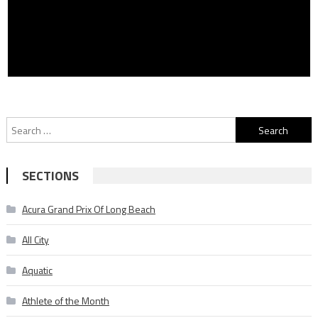
Search
for:
SECTIONS
Acura Grand Prix Of Long Beach
All City
Aquatic
Athlete of the Month