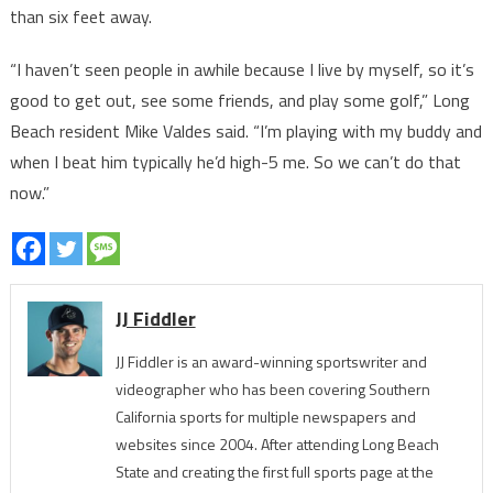
than six feet away.
“I haven’t seen people in awhile because I live by myself, so it’s
good to get out, see some friends, and play some golf,” Long
Beach resident Mike Valdes said. “I’m playing with my buddy and
when I beat him typically he’d high-5 me. So we can’t do that
now.”
JJ Fiddler
JJ Fiddler is an award-winning sportswriter and
videographer who has been covering Southern
California sports for multiple newspapers and
websites since 2004. After attending Long Beach
State and creating the first full sports page at the