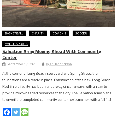
BASKETBALL
CHARITY
COVID-19
SOCCER
YOUTH SPORTS
Salvation Army Moving Ahead With Community
Center
September 17, 2020
Tyler Hendrickson
At the corner of Long Beach Boulevard and Spring Street, the
foundations are already in place. Construction of the new Long Beach
Red Shield facility has been underway since January, with an aim to
provide much-needed resources to the city. The Salvation Army plans
to unveil the completed community center next summer, with a full […]