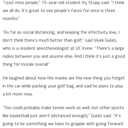
“I just miss people,” 15-year-old student Ky Stopp said. “I think
we all do. It’s great to see people’s faces for once in three
months.”
“As far as social distancing, and keeping the infectivity low, I
don’t think there’s much better than golf,” said Vivek Gulati,
who is a resident anesthesiologist at UC Irvine. “There’s a large
radius between you and anyone else. And I think it’s just a good
thing for morale overall.”
He laughed about how the masks are the new thing you forget
in the car while packing your golf bag, and said he plans to play
a lot more now.
“You could probably make tennis work as well, but other sports
like basketball just aren’t (distanced enough),” Gulati said. “It’s
going to be something we have to grapple with going forward