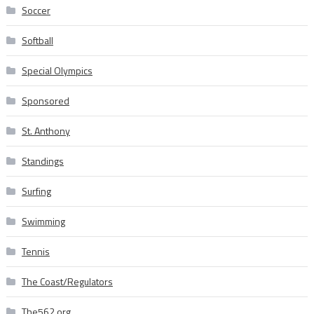
Soccer
Softball
Special Olympics
Sponsored
St. Anthony
Standings
Surfing
Swimming
Tennis
The Coast/Regulators
The562.org