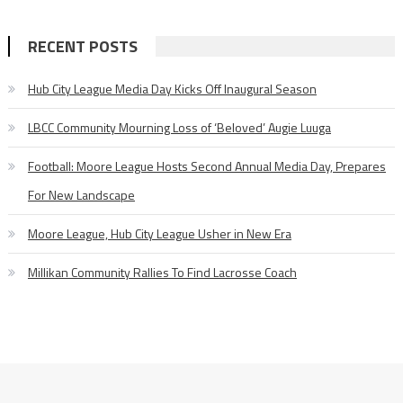
RECENT POSTS
Hub City League Media Day Kicks Off Inaugural Season
LBCC Community Mourning Loss of ‘Beloved’ Augie Luuga
Football: Moore League Hosts Second Annual Media Day, Prepares
For New Landscape
Moore League, Hub City League Usher in New Era
Millikan Community Rallies To Find Lacrosse Coach