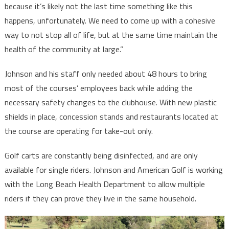
because it’s likely not the last time something like this
happens, unfortunately. We need to come up with a cohesive
way to not stop all of life, but at the same time maintain the
health of the community at large.”
Johnson and his staff only needed about 48 hours to bring
most of the courses’ employees back while adding the
necessary safety changes to the clubhouse. With new plastic
shields in place, concession stands and restaurants located at
the course are operating for take-out only.
Golf carts are constantly being disinfected, and are only
available for single riders. Johnson and American Golf is working
with the Long Beach Health Department to allow multiple
riders if they can prove they live in the same household.