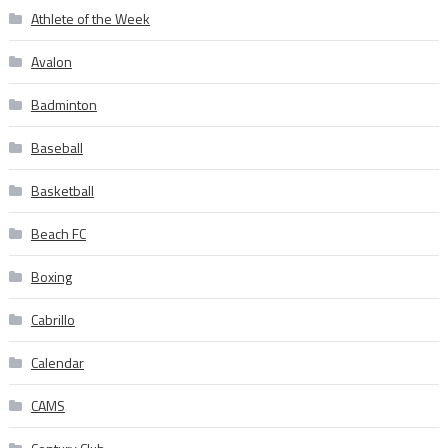
Athlete of the Week
Avalon
Badminton
Baseball
Basketball
Beach FC
Boxing
Cabrillo
Calendar
CAMS