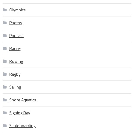
Olympics
Photos
Podcast
Racing
Rowing
Rugby
Sailing
Shore Aquatics
Signing Day
Skateboarding