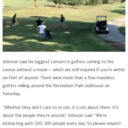
Johnson said his biggest concern is golfers coming to the
course without a mask— which are still required if you’re within
six feet of anyone. There were more than a few maskless
golfers milling around the Recreation Park clubhouse on
Saturday.
“Whether they don’t care to or not, it’s not about them. It’s
about the people they’re around,” Johnson said. “We’re
interacting with 200-300 people every day. So please respect