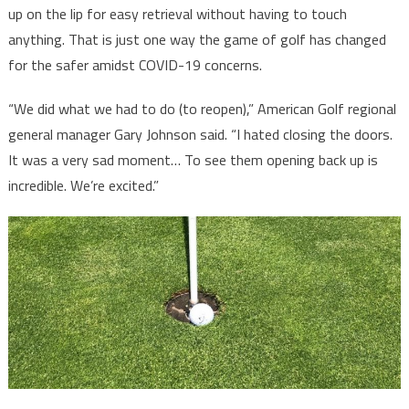
up on the lip for easy retrieval without having to touch
anything. That is just one way the game of golf has changed
for the safer amidst COVID-19 concerns.
“We did what we had to do (to reopen),” American Golf regional
general manager Gary Johnson said. “I hated closing the doors.
It was a very sad moment… To see them opening back up is
incredible. We’re excited.”