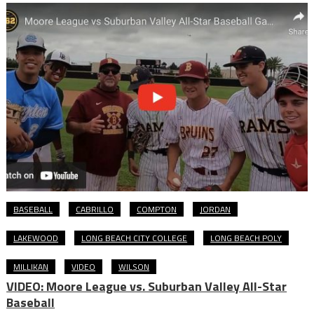
BASEBALL
CABRILLO
COMPTON
JORDAN
LAKEWOOD
LONG BEACH CITY COLLEGE
LONG BEACH POLY
MILLIKAN
VIDEO
WILSON
VIDEO: Moore League vs. Suburban Valley All-Star
Baseball