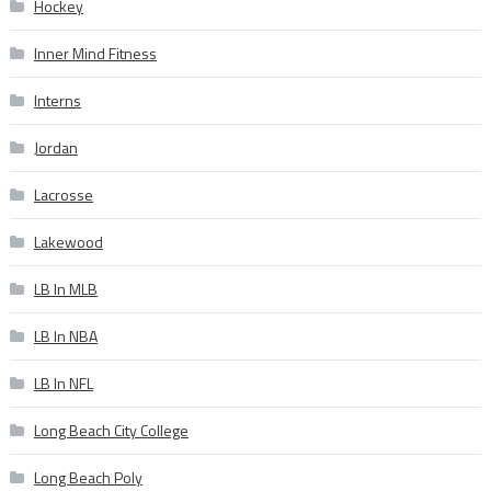
Hockey
Inner Mind Fitness
Interns
Jordan
Lacrosse
Lakewood
LB In MLB
LB In NBA
LB In NFL
Long Beach City College
Long Beach Poly