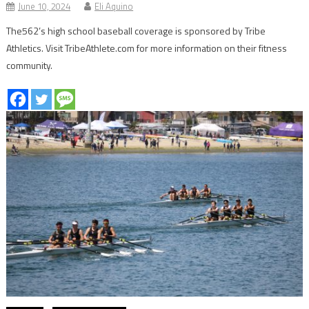
June 10, 2024
Eli Aquino
The562’s high school baseball coverage is sponsored by Tribe
Athletics. Visit TribeAthlete.com for more information on their fitness
community.