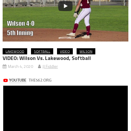
LAKEWOOD
SOFTBALL
VIDEO
WILSON
VIDEO: Wilson Vs. Lakewood, Softball
March 4, 2020
JJ Fiddler