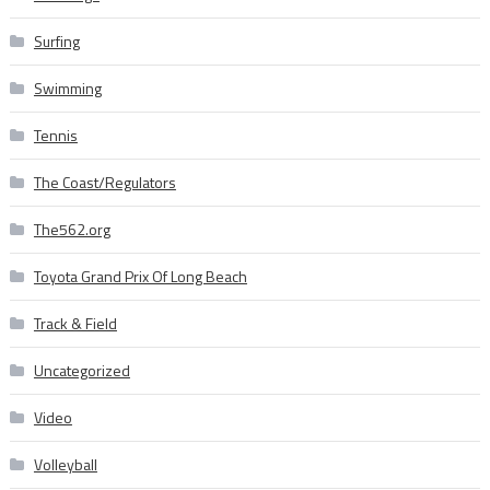
Surfing
Swimming
Tennis
The Coast/Regulators
The562.org
Toyota Grand Prix Of Long Beach
Track & Field
Uncategorized
Video
Volleyball