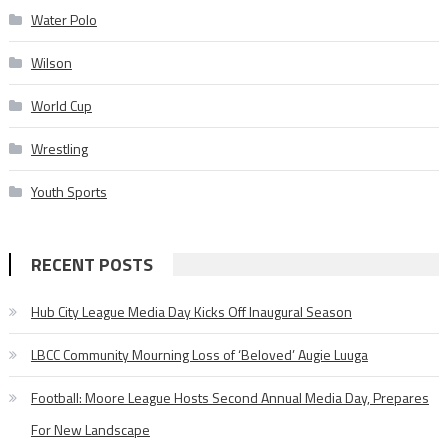
Water Polo
Wilson
World Cup
Wrestling
Youth Sports
RECENT POSTS
Hub City League Media Day Kicks Off Inaugural Season
LBCC Community Mourning Loss of ‘Beloved’ Augie Luuga
Football: Moore League Hosts Second Annual Media Day, Prepares
For New Landscape