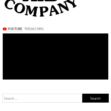
Search
for: