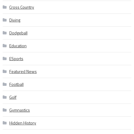
Cross Country
Diving
Dodgeball
Education
ESports
Featured News
Football
Golf
Gymnastics
Hidden History