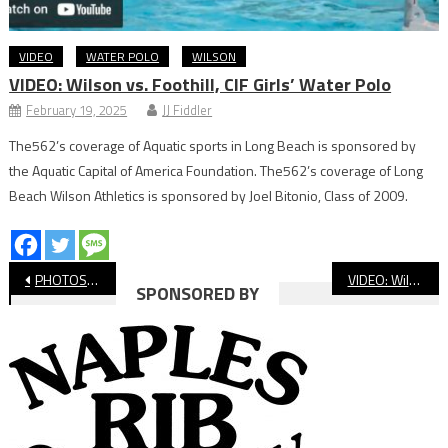
VIDEO
WATER POLO
WILSON
VIDEO: Wilson vs. Foothill, CIF Girls’ Water Polo
February 19, 2025
JJ Fiddler
The562’s coverage of Aquatic sports in Long Beach is sponsored by
the Aquatic Capital of America Foundation. The562’s coverage of Long
Beach Wilson Athletics is sponsored by Joel Bitonio, Class of 2009.
Post
PHOTOS: Millikan vs. Poly Softball
VIDEO: Wilson vs. Mira Costa, CIF State Basketball
SPONSORED BY
navigation