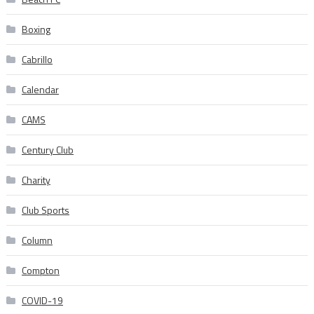
Boxing
Cabrillo
Calendar
CAMS
Century Club
Charity
Club Sports
Column
Compton
COVID-19