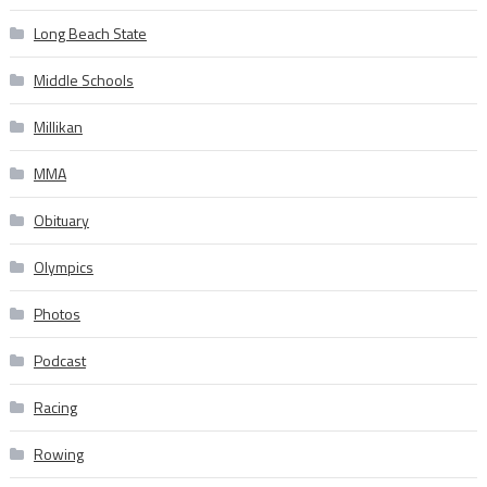
Long Beach State
Middle Schools
Millikan
MMA
Obituary
Olympics
Photos
Podcast
Racing
Rowing