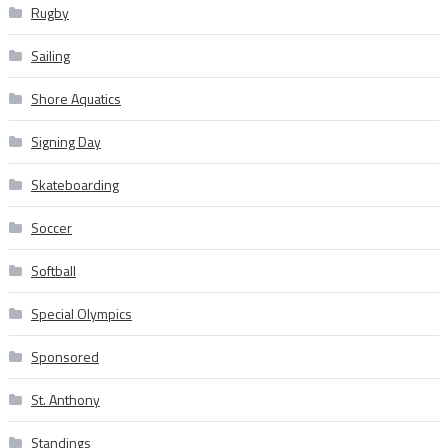
Rugby
Sailing
Shore Aquatics
Signing Day
Skateboarding
Soccer
Softball
Special Olympics
Sponsored
St. Anthony
Standings