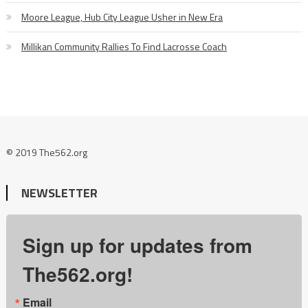
Moore League, Hub City League Usher in New Era
Millikan Community Rallies To Find Lacrosse Coach
© 2019 The562.org
NEWSLETTER
Sign up for updates from
The562.org!
Email