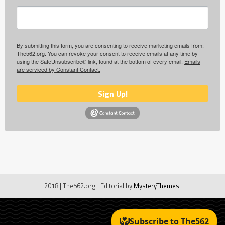
By submitting this form, you are consenting to receive marketing emails from:
The562.org. You can revoke your consent to receive emails at any time by
using the SafeUnsubscribe® link, found at the bottom of every email.
Emails
are serviced by Constant Contact.
Sign Up!
2018 | The562.org
|
Editorial by
MysteryThemes
.