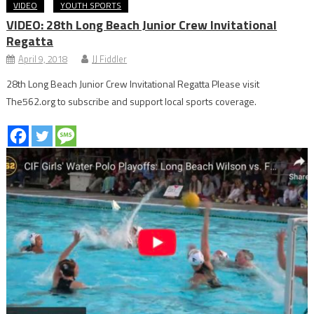
VIDEO
YOUTH SPORTS
VIDEO: 28th Long Beach Junior Crew Invitational
Regatta
April 9, 2018
JJ Fiddler
28th Long Beach Junior Crew Invitational Regatta Please visit
The562.org to subscribe and support local sports coverage.