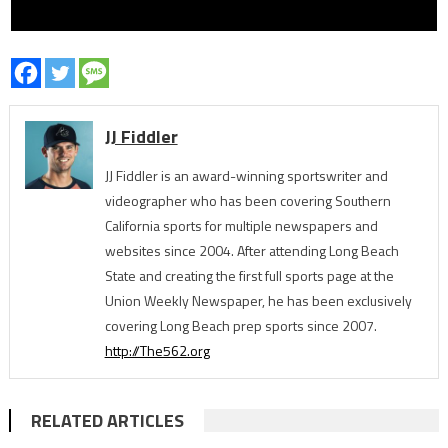
JJ Fiddler
JJ Fiddler is an award-winning sportswriter and
videographer who has been covering Southern
California sports for multiple newspapers and
websites since 2004. After attending Long Beach
State and creating the first full sports page at the
Union Weekly Newspaper, he has been exclusively
covering Long Beach prep sports since 2007.
http://The562.org
RELATED ARTICLES