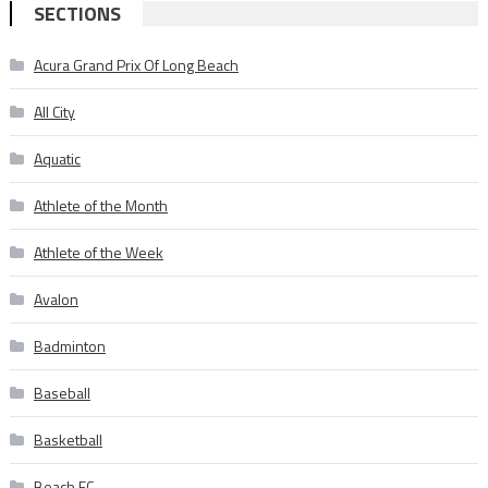
SECTIONS
Acura Grand Prix Of Long Beach
All City
Aquatic
Athlete of the Month
Athlete of the Week
Avalon
Badminton
Baseball
Basketball
Beach FC