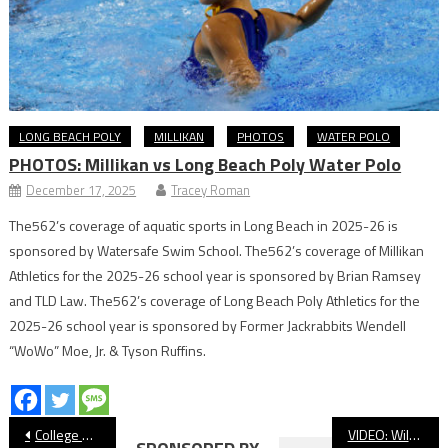
LONG BEACH POLY
MILLIKAN
PHOTOS
WATER POLO
PHOTOS: Millikan vs Long Beach Poly Water Polo
December 17, 2025
Tracey Roman
The562’s coverage of aquatic sports in Long Beach in 2025-26 is
sponsored by Watersafe Swim School. The562’s coverage of Millikan
Athletics for the 2025-26 school year is sponsored by Brian Ramsey
and TLD Law. The562’s coverage of Long Beach Poly Athletics for the
2025-26 school year is sponsored by Former Jackrabbits Wendell
“WoWo” Moe, Jr. & Tyson Ruffins.
Post
College Notebook: LBSU, LBCC Winning At Home
VIDEO: Wilson vs. Lakewood, Softball