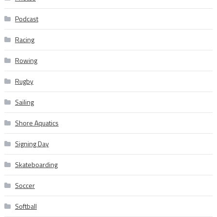
Podcast
Racing
Rowing
Rugby
Sailing
Shore Aquatics
Signing Day
Skateboarding
Soccer
Softball