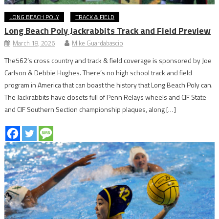
LONG BEACH POLY
TRACK & FIELD
Long Beach Poly Jackrabbits Track and Field Preview
March 18, 2026
Mike Guardabascio
The562’s cross country and track & field coverage is sponsored by Joe
Carlson & Debbie Hughes. There’s no high school track and field
program in America that can boast the history that Long Beach Poly can.
The Jackrabbits have closets full of Penn Relays wheels and CIF State
and CIF Southern Section championship plaques, along […]