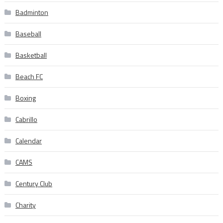
Badminton
Baseball
Basketball
Beach FC
Boxing
Cabrillo
Calendar
CAMS
Century Club
Charity