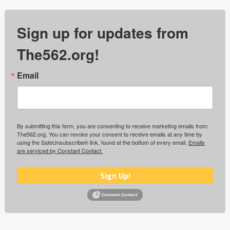
Sign up for updates from
The562.org!
Email
By submitting this form, you are consenting to receive marketing emails from:
The562.org. You can revoke your consent to receive emails at any time by
using the SafeUnsubscribe® link, found at the bottom of every email.
Emails
are serviced by Constant Contact.
Sign Up!