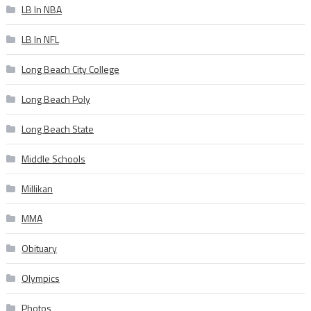
LB In NBA
LB In NFL
Long Beach City College
Long Beach Poly
Long Beach State
Middle Schools
Millikan
MMA
Obituary
Olympics
Photos