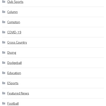
Club Sports
Column
Compton
COVID-19
Cross Country
Diving
Dodgeball
Education
ESports
Featured News
Football