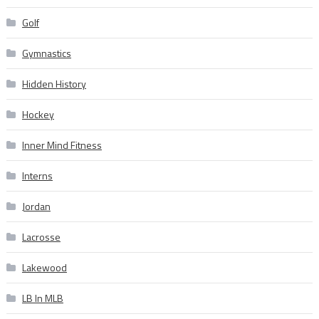
Golf
Gymnastics
Hidden History
Hockey
Inner Mind Fitness
Interns
Jordan
Lacrosse
Lakewood
LB In MLB