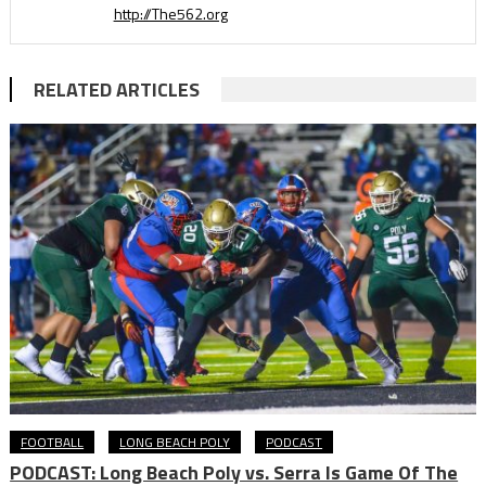
http://The562.org
RELATED ARTICLES
FOOTBALL
LONG BEACH POLY
PODCAST
PODCAST: Long Beach Poly vs. Serra Is Game Of The