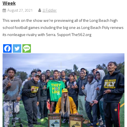
Week
August 27, 2021
JJ Fiddler
This week on the show we’re previewing all of the Long Beach high
school football games including the big one as Long Beach Poly renews
its nonleague rivalry with Serra. Support The562.org