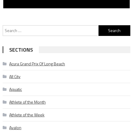
Search
for:
SECTIONS
Acura Grand Prix Of Long Beach
All City
Aquatic
Athlete of the Month
Athlete of the Week
Avalon