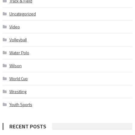
Track & Field
Uncategorized
Video
Volleyball
Water Polo
Wilson
World Cup
Wrestling
Youth Sports
RECENT POSTS