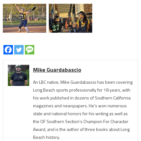
Mike Guardabascio
An LBC native, Mike Guardabascio has been covering
Long Beach sports professionally for 18 years, with
his work published in dozens of Southern California
magazines and newspapers. He's won numerous
state and national honors for his writing as well as
the CIF Southern Section’s Champion For Character
Award, and is the author of three books about Long
Beach history.