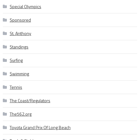
Special Olympics
Sponsored
St. Anthony
Standings
Surfing
Swimming
Tennis
The Coast/Regulators
The562.org
Toyota Grand Prix Of Long Beach