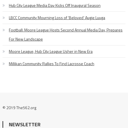
Hub City League Media Day Kicks Off Inaugural Season
LBCC Community Mourning Loss of ‘Beloved’ Augie Luuga
Football: Moore League Hosts Second Annual Media Day, Prepares
For New Landscape
Moore League, Hub City League Usher in New Era
Millikan Community Rallies To Find Lacrosse Coach
© 2019 The562.org
NEWSLETTER