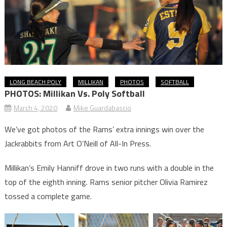
LONG BEACH POLY
MILLIKAN
PHOTOS
SOFTBALL
PHOTOS: Millikan Vs. Poly Softball
March 4, 2020
Mike Guardabascio
We’ve got photos of the Rams’ extra innings win over the
Jackrabbits from Art O’Neill of All-In Press.
Millikan’s Emily Hanniff drove in two runs with a double in the
top of the eighth inning. Rams senior pitcher Olivia Ramirez
tossed a complete game.