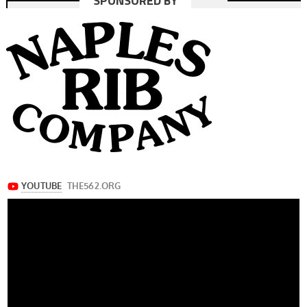
SPONSORED BY
navigation