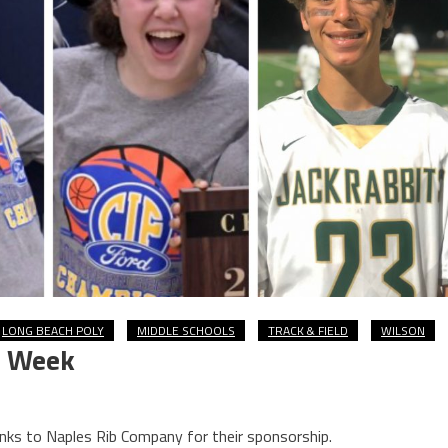
LONG BEACH POLY
MIDDLE SCHOOLS
TRACK & FIELD
WILSON
e Week
nks to Naples Rib Company for their sponsorship.