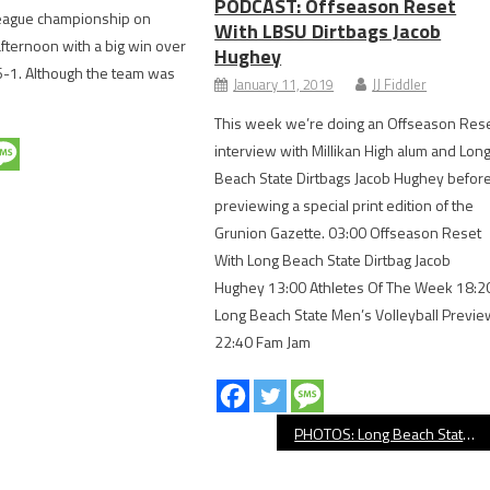
PODCAST: Offseason Reset
eague championship on
With LBSU Dirtbags Jacob
ternoon with a big win over
Hughey
-1. Although the team was
January 11, 2019
JJ Fiddler
This week we’re doing an Offseason Res
interview with Millikan High alum and Lon
Beach State Dirtbags Jacob Hughey befor
previewing a special print edition of the
Grunion Gazette. 03:00 Offseason Reset
With Long Beach State Dirtbag Jacob
Hughey 13:00 Athletes Of The Week 18:2
Long Beach State Men’s Volleyball Previe
22:40 Fam Jam
PHOTOS: Long Beach State Dirtbags vs. Mississippi State, NCAA Baseball