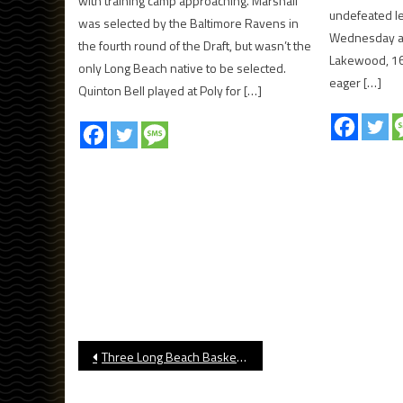
with training camp approaching. Marshall
undefeated l
was selected by the Baltimore Ravens in
Wednesday af
the fourth round of the Draft, but wasn’t the
Lakewood, 16
only Long Beach native to be selected.
eager […]
Quinton Bell played at Poly for […]
Post
Three Long Beach Basketball Teams Make CIF State Tournament
navigation