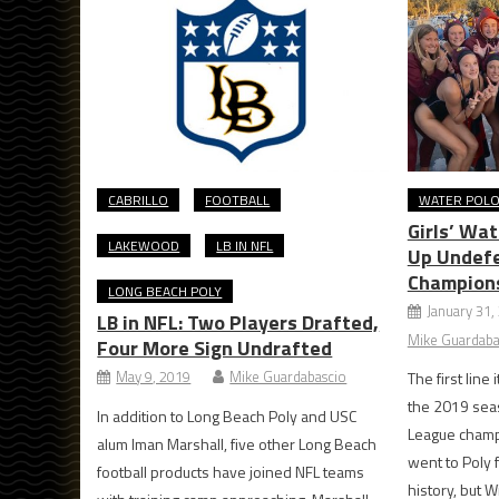
CABRILLO
FOOTBALL
WATER POL
Girls’ Wa
LAKEWOOD
LB IN NFL
Up Undef
Champion
LONG BEACH POLY
January 31,
LB in NFL: Two Players Drafted,
Mike Guardaba
Four More Sign Undrafted
May 9, 2019
Mike Guardabascio
The first line
the 2019 sea
In addition to Long Beach Poly and USC
League champi
alum Iman Marshall, five other Long Beach
went to Poly f
football products have joined NFL teams
history, but 