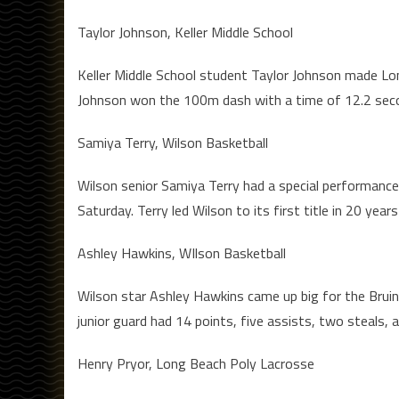
Taylor Johnson, Keller Middle School
Keller Middle School student Taylor Johnson made Lon
Johnson won the 100m dash with a time of 12.2 second
Samiya Terry, Wilson Basketball
Wilson senior Samiya Terry had a special performance 
Saturday. Terry led Wilson to its first title in 20 ye
Ashley Hawkins, WIlson Basketball
Wilson star Ashley Hawkins came up big for the Bruin
junior guard had 14 points, five assists, two steals, 
Henry Pryor, Long Beach Poly Lacrosse