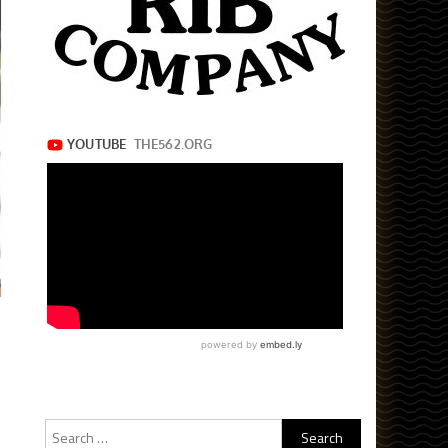
Search