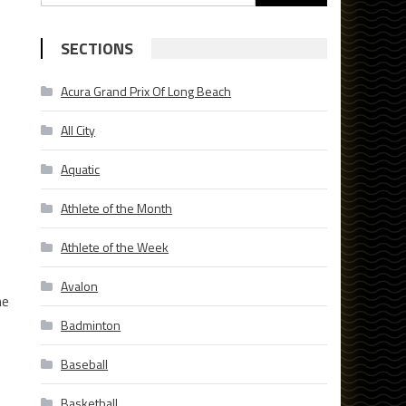
for:
SECTIONS
Acura Grand Prix Of Long Beach
.
All City
Aquatic
Athlete of the Month
Athlete of the Week
Avalon
he
Badminton
Baseball
Basketball