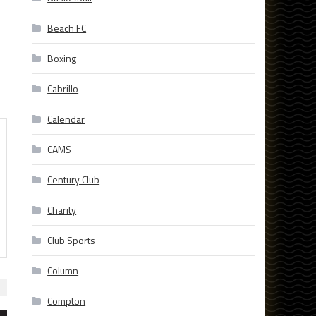
Beach FC
Boxing
Cabrillo
Calendar
CAMS
Century Club
Charity
Club Sports
Column
Compton