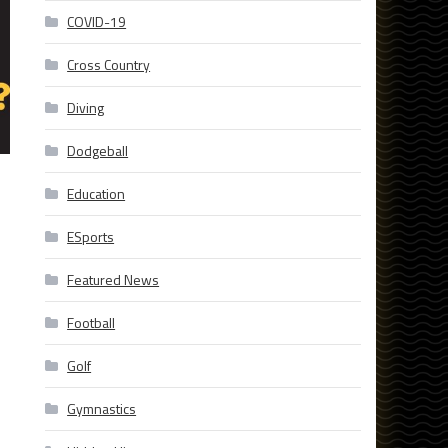
COVID-19
Cross Country
Diving
Dodgeball
Education
ESports
Featured News
Football
Golf
Gymnastics