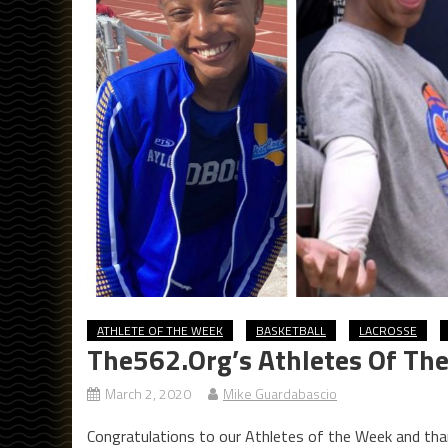
ATHLETE OF THE WEEK
BASKETBALL
LACROSSE
The562.org’s Athletes Of Th
March 2, 2020
Mike Guardabascio
Congratulations to our Athletes of the Week and tha