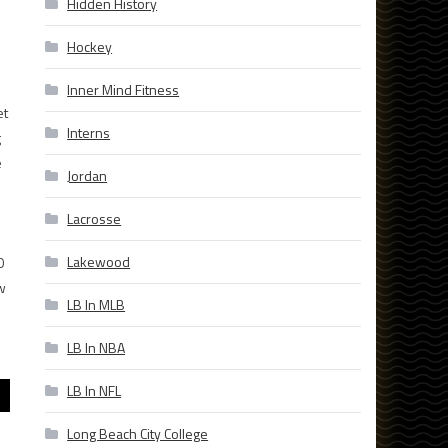
Hidden History
Hockey
Inner Mind Fitness
et
Interns
g
e
Jordan
Lacrosse
Lakewood
0
w
LB In MLB
LB In NBA
LB In NFL
Long Beach City College