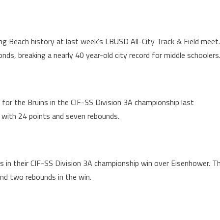
g Beach history at last week’s LBUSD All-City Track & Field meet.
s, breaking a nearly 40 year-old city record for middle schoolers
for the Bruins in the CIF-SS Division 3A championship last
ars with 24 points and seven rebounds.
s in their CIF-SS Division 3A championship win over Eisenhower. T
and two rebounds in the win.