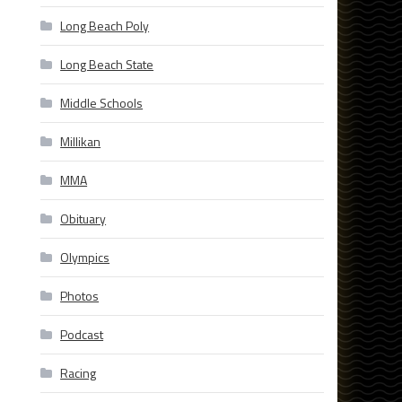
Long Beach Poly
Long Beach State
Middle Schools
Millikan
MMA
Obituary
Olympics
Photos
Podcast
Racing