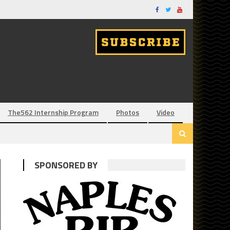
The562 Internship Program
Photos
Video
SPONSORED BY