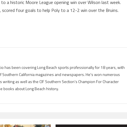
 to a historic Moore League opening win over Wilson last week.
, scored four goals to help Poly to a 12-2 win over the Bruins.
io has been covering Long Beach sports professionally for 18 years, with
of Southern California magazines and newspapers. He's won numerous
is writing as well as the CIF Southern Section’s Champion For Character
ree books about Long Beach history.