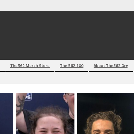
The562 Merch Store
The 562 100
About The562.org