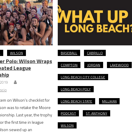
O
WILSON
BASEBALL
CABRILLO
ter Polo: Wilson Wraps
COMPTON
JORDAN
LAKEWOOD
eated League
ship
LONG BEACH CITY COLLEGE
 2019
LONG BEACH POLY
scio
 item on Wilson’s checklist for
LONG BEACH STATE
MILLIKAN
son was to retake the Moore
PODCAST
ST. ANTHONY
onship. Last year, the trophy
or the first time in league
WILSON
Wilson sewed up an