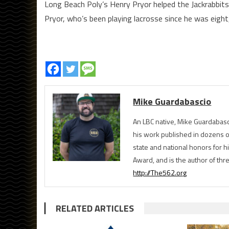
Long Beach Poly’s Henry Pryor helped the Jackrabbits
Pryor, who’s been playing lacrosse since he was eight
Mike Guardabascio
An LBC native, Mike Guardabasc
his work published in dozens 
state and national honors for h
Award, and is the author of th
http://The562.org
RELATED ARTICLES