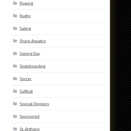
Rowing
Rugby
Sailing
Shore Aquatics
Signing Day
Skateboarding
Soccer
Softball
Special Olympics
Sponsored
St. Anthony