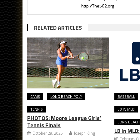
http://The562.org
RELATED ARTICLES
CAMS
LONG BEACH POLY
BASEBALL
TENNIS
LB IN MLB
PHOTOS: Moore League Girls’
LONG BEACH
Tennis Finals
LB in MLB
October 29, 2025
Joseph Kling
February 8,