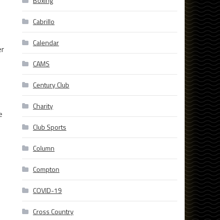
Boxing
Cabrillo
Calendar
er
CAMS
Century Club
Charity
e
Club Sports
Column
Compton
COVID-19
Cross Country