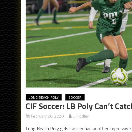
LONG BEACH POLY
SOCCER
CIF Soccer: LB Poly Can’t Cat
February 20, 2020
JJ Fiddler
Long Beach Poly girls’ soccer had another impressive 