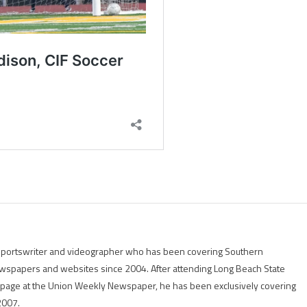
g sportswriter and videographer who has been covering Southern
 newspapers and websites since 2004. After attending Long Beach State
rts page at the Union Weekly Newspaper, he has been exclusively covering
2007.