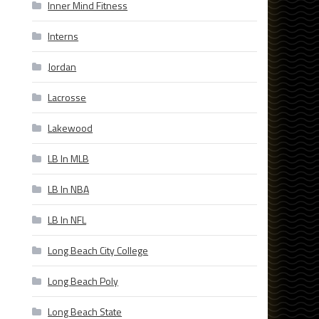
Inner Mind Fitness
Interns
Jordan
Lacrosse
Lakewood
LB In MLB
LB In NBA
LB In NFL
Long Beach City College
Long Beach Poly
Long Beach State