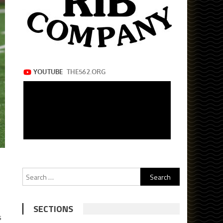
Search
for:
SECTIONS
s