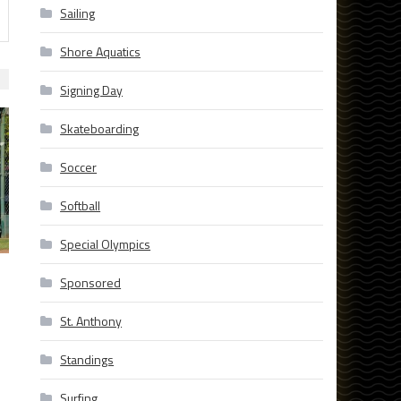
Sailing
Shore Aquatics
Signing Day
Skateboarding
Soccer
Softball
Special Olympics
Sponsored
St. Anthony
Standings
Surfing