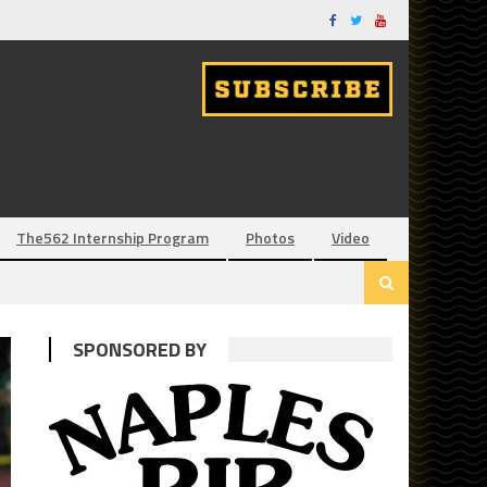
The562 Internship Program
Photos
Video
SPONSORED BY