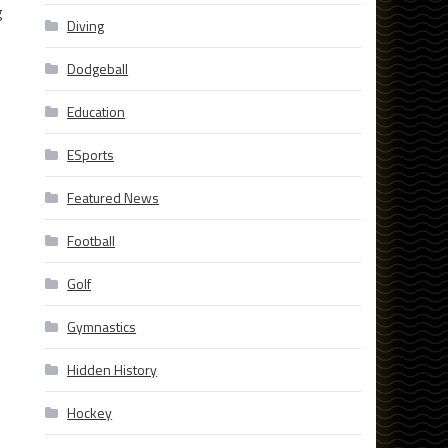
g
Diving
Dodgeball
Education
ESports
Featured News
Football
Golf
Gymnastics
Hidden History
Hockey