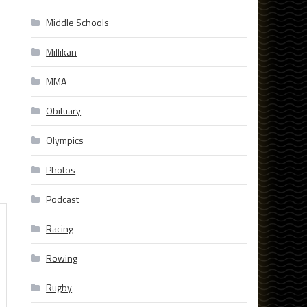
Middle Schools
Millikan
MMA
Obituary
Olympics
Photos
Podcast
Racing
Rowing
Rugby