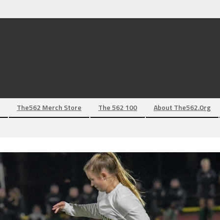
The562 Merch Store
The 562 100
About The562.org