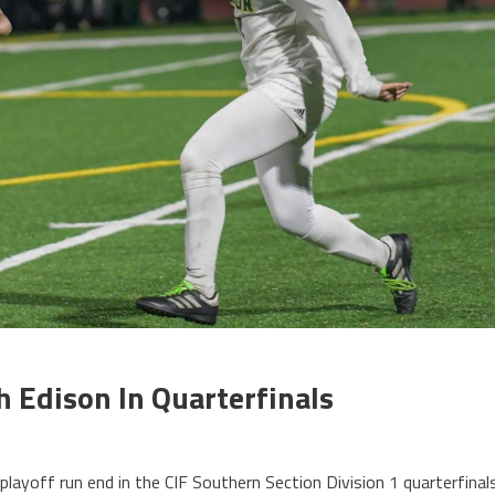
ch Edison In Quarterfinals
playoff run end in the CIF Southern Section Division 1 quarterfinal