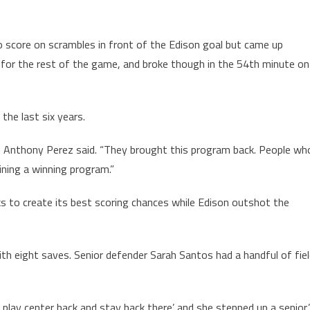
to score on scrambles in front of the Edison goal but came up
for the rest of the game, and broke though in the 54th minute on
 the last six years.
ach Anthony Perez said. “They brought this program back. People wh
ining a winning program.”
ks to create its best scoring chances while Edison outshot the
ith eight saves. Senior defender Sarah Santos had a handful of fie
t play center back and stay back there’ and she stepped up a senior,