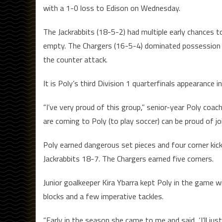
with a 1-0 loss to Edison on Wednesday.
The Jackrabbits (18-5-2) had multiple early chances 
empty. The Chargers (16-5-4) dominated possession 
the counter attack.
It is Poly’s third Division 1 quarterfinals appearance in
“I’ve very proud of this group,” senior-year Poly co
are coming to Poly (to play soccer) can be proud of jo
Poly earned dangerous set pieces and four corner kic
Jackrabbits 18-7. The Chargers earned five corners.
Junior goalkeeper Kira Ybarra kept Poly in the game w
blocks and a few imperative tackles.
“Early in the season she came to me and said, ‘I’ll jus