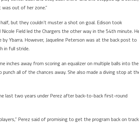
t was out of her zone.”
half, but they couldn’t muster a shot on goal. Edison took
Nicole Field led the Chargers the other way in the 54th minute. H
 by Ybarra. However, Jaqueline Peterson was at the back post to
in full stride.
e inches away from scoring an equalizer on multiple balls into the
o punch all of the chances away. She also made a diving stop at th
he last two years under Perez after back-to-back first-round
players,” Perez said of promising to get the program back on track