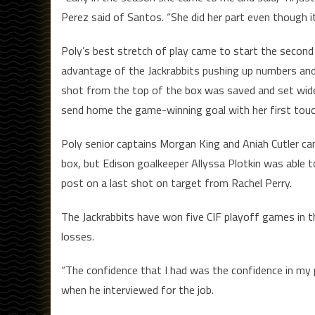
Perez said of Santos. “She did her part even though i
Poly’s best stretch of play came to start the second 
advantage of the Jackrabbits pushing up numbers and 
shot from the top of the box was saved and set wide
send home the game-winning goal with her first touch 
Poly senior captains Morgan King and Aniah Cutler cam
box, but Edison goalkeeper Allyssa Plotkin was able t
post on a last shot on target from Rachel Perry.
The Jackrabbits have won five CIF playoff games in t
losses.
“The confidence that I had was the confidence in my 
when he interviewed for the job.