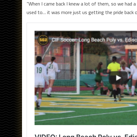
“When I came back I knew a lot of them, so we had a re
used to… it was more just us getting the pride back o