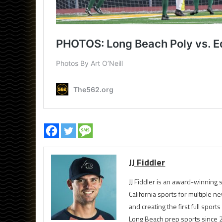
JJ Fiddler
JJ Fiddler is an award-winnin
California sports for multiple
and creating the first full spo
Long Beach prep sports since 