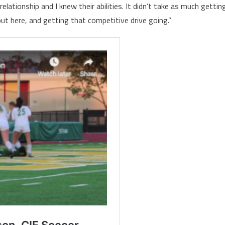
lationship and I knew their abilities. It didn’t take as much gettin
ut here, and getting that competitive drive going.”