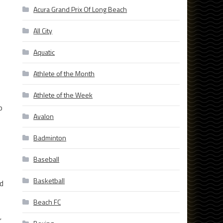
Acura Grand Prix Of Long Beach
All City
Aquatic
Athlete of the Month
Athlete of the Week
o
Avalon
Badminton
Baseball
Basketball
ld
Beach FC
”