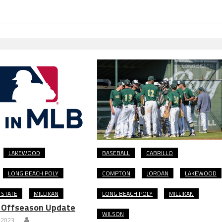
LAKEWOOD
BASEBALL
CABRILLO
LONG BEACH POLY
COMPTON
JORDAN
LAKEWOOD
 STATE
MILLIKAN
LONG BEACH POLY
MILLIKAN
: Offseason Update
WILSON
 2023