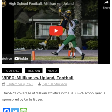
FOOTBALL
MILLIKAN
VIDEO
VIDEO: Millikan vs. Upland, Football
September 9, 2023
Tyler Hendrickson
The562’s coverage of Millikan athletics in the 2023-24 school year is
sponsored by Curtis Boyer.