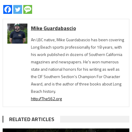
Mike Guardabascio
An LBC native, Mike Guardabascio has been covering
Long Beach sports professionally for 18 years, with
his work published in dozens of Southern California
magazines and newspapers. He's won numerous
state and national honors for his writing as well as
the CIF Southern Section’s Champion For Character
Award, and is the author of three books about Long
Beach history.
http://The562.org
RELATED ARTICLES