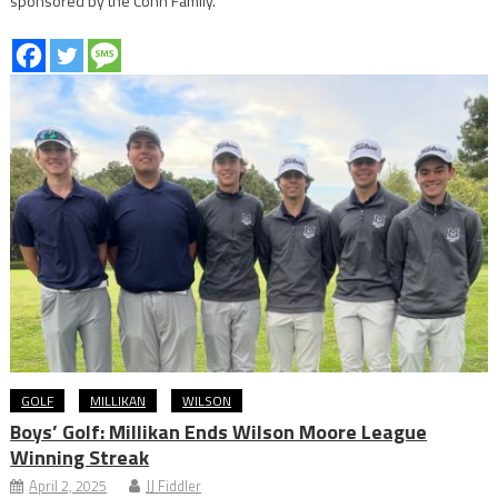
sponsored by the Cohn Family.
GOLF
MILLIKAN
WILSON
Boys’ Golf: Millikan Ends Wilson Moore League
Winning Streak
April 2, 2025
JJ Fiddler