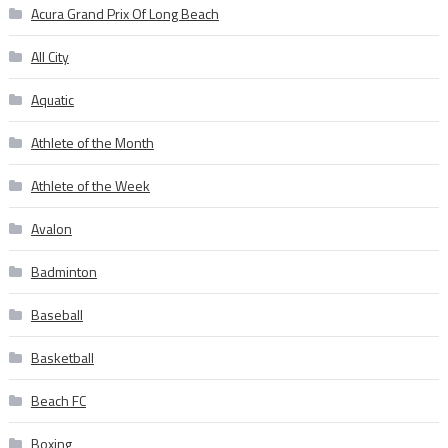
Acura Grand Prix Of Long Beach
All City
Aquatic
Athlete of the Month
Athlete of the Week
Avalon
Badminton
Baseball
Basketball
Beach FC
Boxing