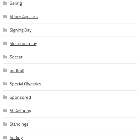
Sailing
Shore Aquatics
Signing Day
Skateboarding
Soccer
Softball
Special Olympics
Sponsored
St. Anthony
Standings
Surfing