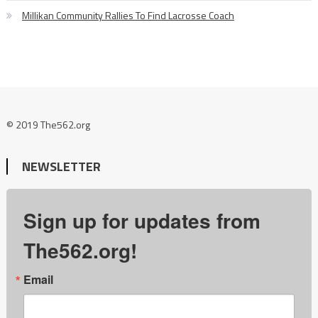
Millikan Community Rallies To Find Lacrosse Coach
© 2019 The562.org
NEWSLETTER
Sign up for updates from
The562.org!
Email