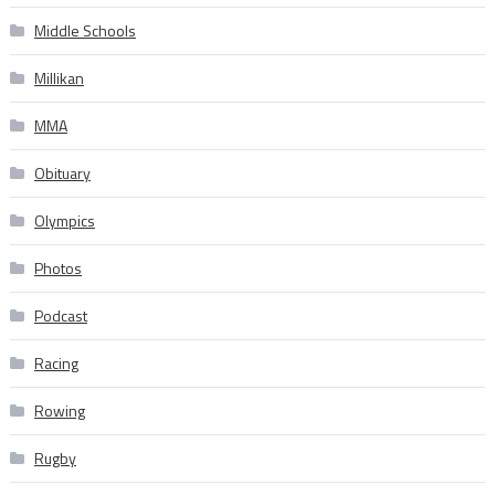
Middle Schools
Millikan
MMA
Obituary
Olympics
Photos
Podcast
Racing
Rowing
Rugby