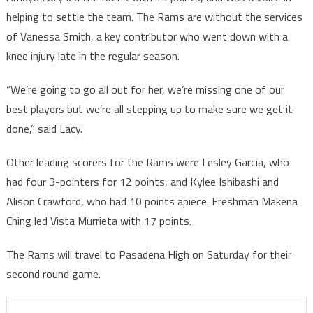
helping to settle the team. The Rams are without the services
of Vanessa Smith, a key contributor who went down with a
knee injury late in the regular season.
“We’re going to go all out for her, we’re missing one of our
best players but we’re all stepping up to make sure we get it
done,” said Lacy.
Other leading scorers for the Rams were Lesley Garcia, who
had four 3-pointers for 12 points, and Kylee Ishibashi and
Alison Crawford, who had 10 points apiece. Freshman Makena
Ching led Vista Murrieta with 17 points.
The Rams will travel to Pasadena High on Saturday for their
second round game.