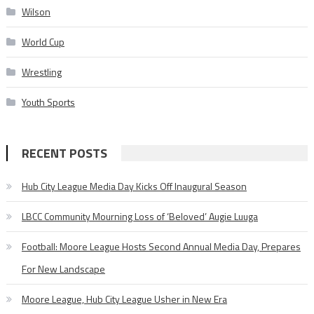
Wilson
World Cup
Wrestling
Youth Sports
RECENT POSTS
Hub City League Media Day Kicks Off Inaugural Season
LBCC Community Mourning Loss of ‘Beloved’ Augie Luuga
Football: Moore League Hosts Second Annual Media Day, Prepares
For New Landscape
Moore League, Hub City League Usher in New Era