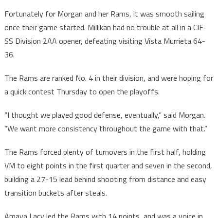
Fortunately for Morgan and her Rams, it was smooth sailing
once their game started. Millikan had no trouble at all in a CIF-
SS Division 2AA opener, defeating visiting Vista Murrieta 64-
36.
The Rams are ranked No. 4 in their division, and were hoping for
a quick contest Thursday to open the playoffs.
“I thought we played good defense, eventually,” said Morgan.
“We want more consistency throughout the game with that.”
The Rams forced plenty of turnovers in the first half, holding
VM to eight points in the first quarter and seven in the second,
building a 27-15 lead behind shooting from distance and easy
transition buckets after steals.
Amaya Lacy led the Rams with 14 points, and was a voice in