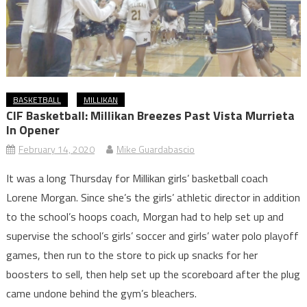
BASKETBALL
MILLIKAN
CIF Basketball: Millikan Breezes Past Vista Murrieta
In Opener
February 14, 2020
Mike Guardabascio
It was a long Thursday for Millikan girls’ basketball coach
Lorene Morgan. Since she’s the girls’ athletic director in addition
to the school’s hoops coach, Morgan had to help set up and
supervise the school’s girls’ soccer and girls’ water polo playoff
games, then run to the store to pick up snacks for her
boosters to sell, then help set up the scoreboard after the plug
came undone behind the gym’s bleachers.