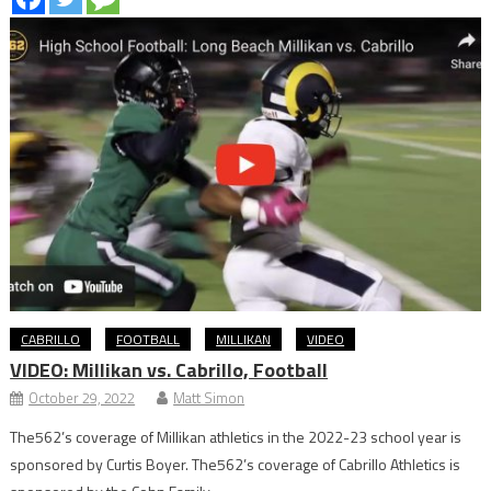
CABRILLO
FOOTBALL
MILLIKAN
VIDEO
VIDEO: Millikan vs. Cabrillo, Football
October 29, 2022
Matt Simon
The562’s coverage of Millikan athletics in the 2022-23 school year is
sponsored by Curtis Boyer. The562’s coverage of Cabrillo Athletics is