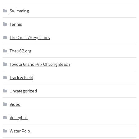
Swimming
Tennis
The Coast/Regulators
The562.org
Toyota Grand Prix Of Long Beach
Track & Field
Uncategorized
Video
Volleyball
Water Polo