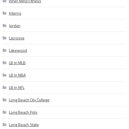
Inner Mind Fitness
Interns
Jordan
Lacrosse
Lakewood
LB In MLB
LB In NBA
LB In NFL
Long Beach City College
Long Beach Poly
Long Beach State