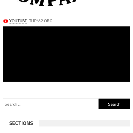
Search
for:
SECTIONS