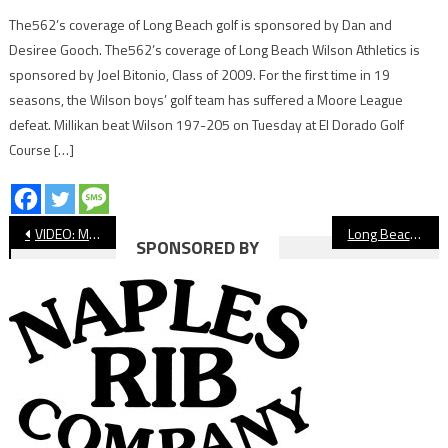
The562’s coverage of Long Beach golf is sponsored by Dan and
Desiree Gooch. The562’s coverage of Long Beach Wilson Athletics is
sponsored by Joel Bitonio, Class of 2009. For the first time in 19
seasons, the Wilson boys’ golf team has suffered a Moore League
defeat. Millikan beat Wilson 197-205 on Tuesday at El Dorado Golf
Course […]
Post
VIDEO: Millikan vs Vista Murrieta, CIF Basketball
Long Beach State Softball Season Preview 2020
SPONSORED BY
navigation