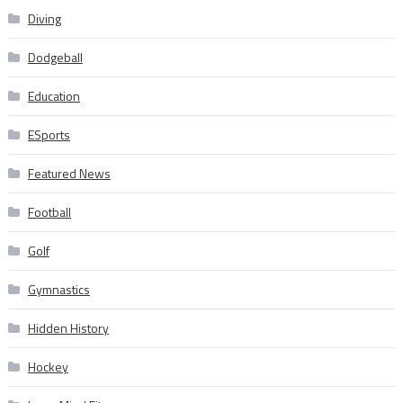
Diving
Dodgeball
Education
ESports
Featured News
Football
Golf
Gymnastics
Hidden History
Hockey