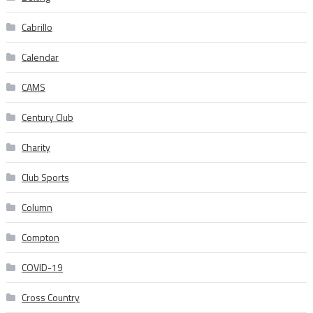
Cabrillo
Calendar
CAMS
Century Club
Charity
Club Sports
Column
Compton
COVID-19
Cross Country