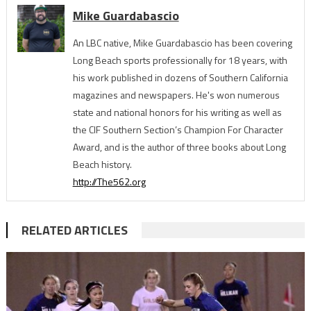
Mike Guardabascio
An LBC native, Mike Guardabascio has been covering
Long Beach sports professionally for 18 years, with
his work published in dozens of Southern California
magazines and newspapers. He's won numerous
state and national honors for his writing as well as
the CIF Southern Section’s Champion For Character
Award, and is the author of three books about Long
Beach history.
http://The562.org
RELATED ARTICLES