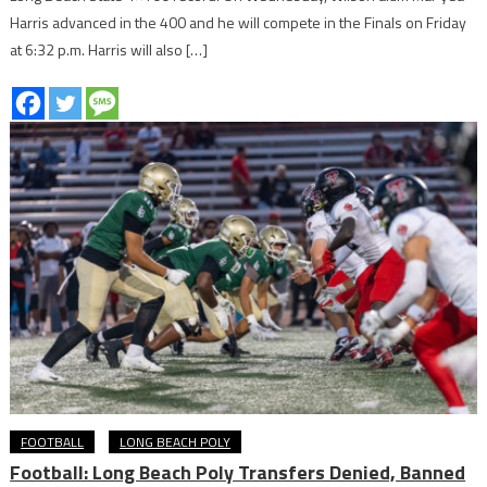
Harris advanced in the 400 and he will compete in the Finals on Friday
at 6:32 p.m. Harris will also […]
FOOTBALL
LONG BEACH POLY
Football: Long Beach Poly Transfers Denied, Banned