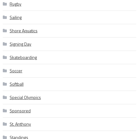
Rugby
Sailing
Shore Aquatics
Signing Day
Skateboarding
Soccer
Softball
Special Olympics
Sponsored
St. Anthony
Standings