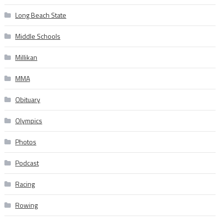
Long Beach State
Middle Schools
Millikan
MMA
Obituary
Olympics
Photos
Podcast
Racing
Rowing