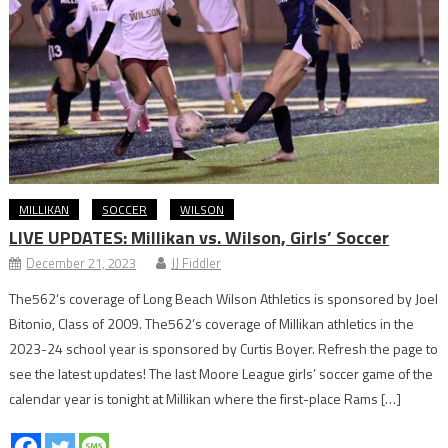
MILLIKAN
SOCCER
WILSON
LIVE UPDATES: Millikan vs. Wilson, Girls’ Soccer
December 21, 2023
JJ Fiddler
The562’s coverage of Long Beach Wilson Athletics is sponsored by Joel
Bitonio, Class of 2009. The562’s coverage of Millikan athletics in the
2023-24 school year is sponsored by Curtis Boyer. Refresh the page to
see the latest updates! The last Moore League girls’ soccer game of the
calendar year is tonight at Millikan where the first-place Rams […]