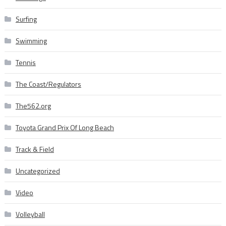
Surfing
Swimming
Tennis
The Coast/Regulators
The562.org
Toyota Grand Prix Of Long Beach
Track & Field
Uncategorized
Video
Volleyball