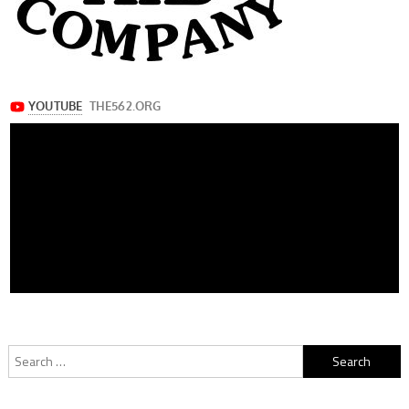
Search
for: