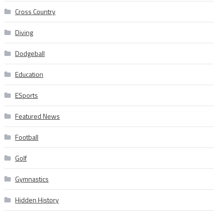
Cross Country
Diving
Dodgeball
Education
ESports
Featured News
Football
Golf
Gymnastics
Hidden History