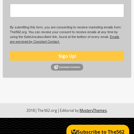
By submitting this form, you are consenting to receive marketing emails from:
The562.org. You can revoke your consent to receive emails at any time by
using the SafeUnsubscribe® link, found at the bottom of every email.
Emails
are serviced by Constant Contact.
Sign Up!
2018 | The562.org
|
Editorial by
MysteryThemes
.