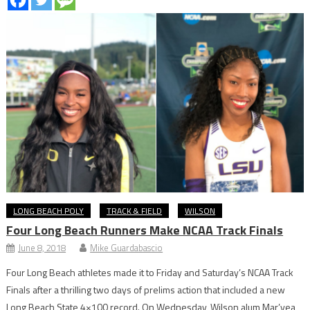
LONG BEACH POLY
TRACK & FIELD
WILSON
Four Long Beach Runners Make NCAA Track Finals
June 8, 2018
Mike Guardabascio
Four Long Beach athletes made it to Friday and Saturday’s NCAA Track
Finals after a thrilling two days of prelims action that included a new
Long Beach State 4×100 record. On Wednesday, Wilson alum Mar’yea