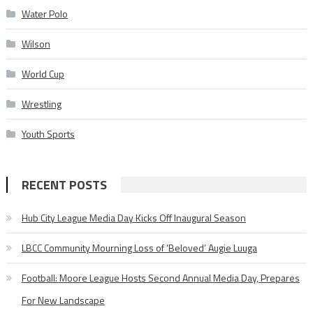
Water Polo
Wilson
World Cup
Wrestling
Youth Sports
RECENT POSTS
Hub City League Media Day Kicks Off Inaugural Season
LBCC Community Mourning Loss of ‘Beloved’ Augie Luuga
Football: Moore League Hosts Second Annual Media Day, Prepares
For New Landscape