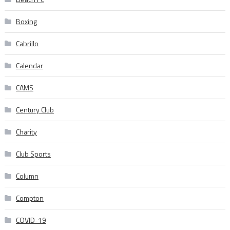
Boxing
Cabrillo
Calendar
CAMS
Century Club
Charity
Club Sports
Column
Compton
COVID-19