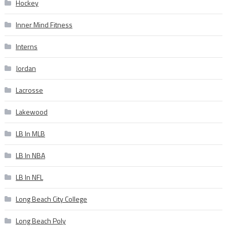
Hockey
Inner Mind Fitness
Interns
Jordan
Lacrosse
Lakewood
LB In MLB
LB In NBA
LB In NFL
Long Beach City College
Long Beach Poly