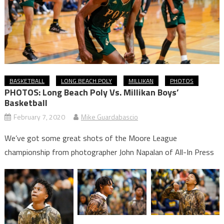
BASKETBALL
LONG BEACH POLY
MILLIKAN
PHOTOS
PHOTOS: Long Beach Poly Vs. Millikan Boys’
Basketball
February 7, 2020
Mike Guardabascio
We’ve got some great shots of the Moore League
championship from photographer John Napalan of All-In Press