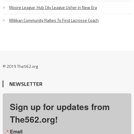
Moore League, Hub City League Usher in New Era
Millikan Community Rallies To Find Lacrosse Coach
© 2019 The562.org
NEWSLETTER
Sign up for updates from
The562.org!
Email