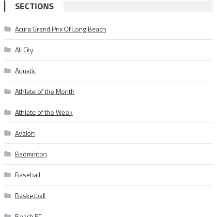
SECTIONS
Acura Grand Prix Of Long Beach
All City
Aquatic
Athlete of the Month
Athlete of the Week
Avalon
Badminton
Baseball
Basketball
Beach FC