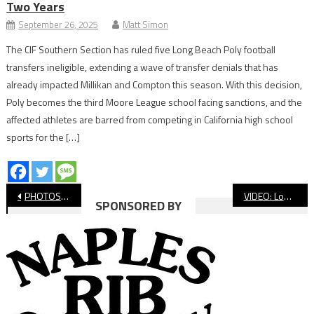
Two Years
September 26, 2025
Matt Simon
The CIF Southern Section has ruled five Long Beach Poly football
transfers ineligible, extending a wave of transfer denials that has
already impacted Millikan and Compton this season. With this decision,
Poly becomes the third Moore League school facing sanctions, and the
affected athletes are barred from competing in California high school
sports for the […]
Post
PHOTOS: Long Beach Poly vs Millikan Girls’ Basketball
VIDEO: Long Beach Poly vs Millikan Basketball
SPONSORED BY
navigation