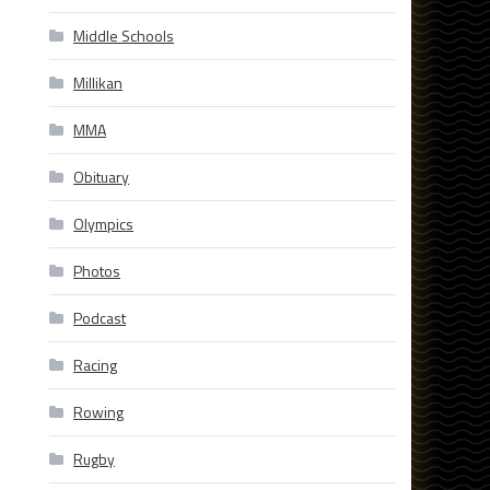
Middle Schools
Millikan
MMA
Obituary
Olympics
Photos
Podcast
Racing
Rowing
Rugby