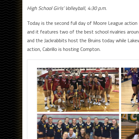
High School Girls’ Volleyball, 4:30 p.m.
Today is the second full day of Moore League action
and it features two of the best school rivalries aroun
and the Jackrabbits host the Bruins today while Lakewo
action, Cabrillo is hosting Compton.