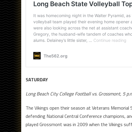
SATURDAY
Long Beach City College Football vs. Grossmont, 5 p.
The Vikings open their season at Veterans Memorial 
defending National Central Conference champions, a
played Grossmont was in 2009 when the Vikings suff