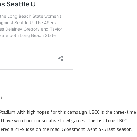
m.
Stadium with high hopes for this campaign. LBCC is the three-time
nd have won four consecutive bowl games. The last time LBCC
ered a 21-9 loss on the road. Grossmont went 4-5 last season.