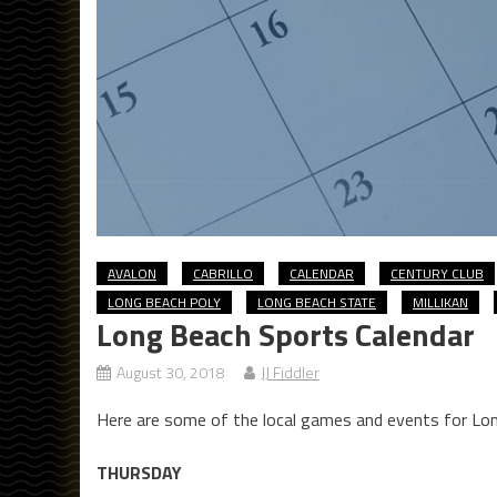
AVALON
CABRILLO
CALENDAR
CENTURY CLUB
LONG BEACH POLY
LONG BEACH STATE
MILLIKAN
Long Beach Sports Calendar
August 30, 2018
JJ Fiddler
Here are some of the local games and events for Lo
THURSDAY