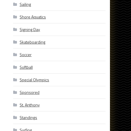
Sailing
Shore Aquatics
Signing Day
Skateboarding
Soccer
Softball
Special Olympics
Sponsored
St. Anthony
Standings
Surfing