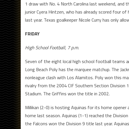
1 draw with No. 4 North Carolina last weekend, and t
junior Cyera Hintzen, who has already scored four of 
last year. Texas goalkeeper Nicole Curry has only allow
FRIDAY
High School Football, 7 p.m.
Seven of the eight local high school football teams a
Long Beach Poly has the marquee matchup. The Jackra
nonleague clash with Los Alamitos. Poly won this ma
rivalry from the 2004 CIF Southern Section Division
Stadium. The Griffins won the title in 2002.
Millikan (2-0) is hosting Aquinas for its home opene
home last season. Aquinas (1-1) reached the Division
the Falcons won the Division 9 title last year. Aquina