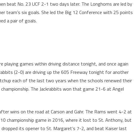
hen beat No. 23 UCF 2-1 two days later. The Longhorns are led by
her team’s six goals. She led the Big 12 Conference with 25 points
ed a pair of goals.
re playing games within driving distance tonight, and once again
bbits (2-0) are driving up the 605 Freeway tonight for another
tchup each of the last two years when the schools renewed their
 1 championship. The Jackrabbits won that game 21-6 at Angel
r after wins on the road at Carson and Gahr. The Rams went 4-2 at
 10 championship game in 2016, where it lost to St. Anthony, but
s dropped its opener to St. Margaret’s 7-2, and beat Kaiser last