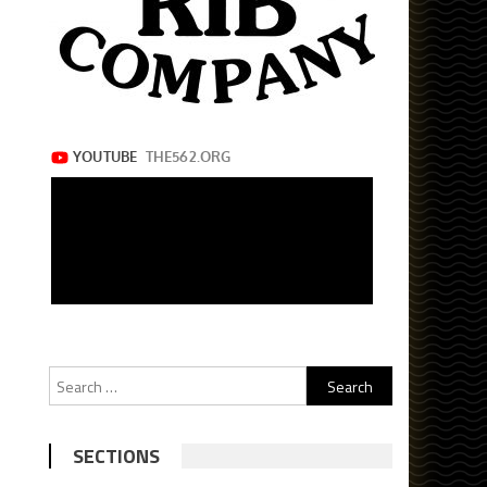
Search
for:
SECTIONS