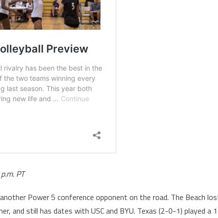
 p.m. PT
et another Power 5 conference opponent on the road. The Beach los
er, and still has dates with USC and BYU. Texas (2-0-1) played a 1