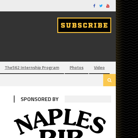
The562 Internship Program
Photos
Video
SPONSORED BY