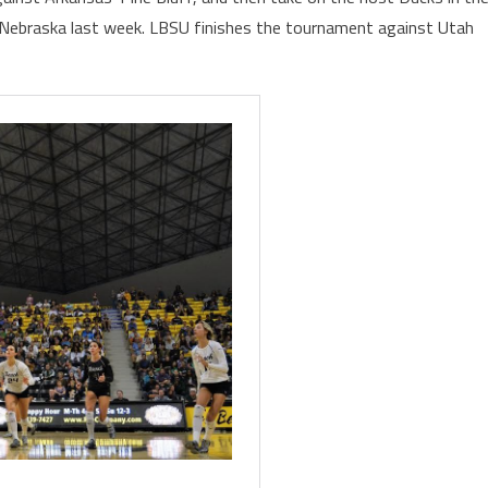
2 Nebraska last week. LBSU finishes the tournament against Utah