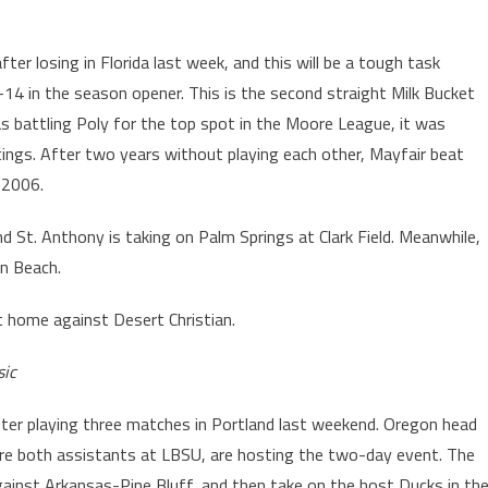
fter losing in Florida last week, and this will be a tough task
4 in the season opener. This is the second straight Milk Bucket
 battling Poly for the top spot in the Moore League, it was
ings. After two years without playing each other, Mayfair beat
 2006.
d St. Anthony is taking on Palm Springs at Clark Field. Meanwhile,
on Beach.
t home against Desert Christian.
sic
ter playing three matches in Portland last weekend. Oregon head
ere both assistants at LBSU, are hosting the two-day event. The
gainst Arkansas-Pine Bluff, and then take on the host Ducks in th