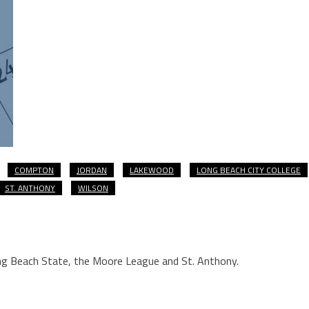
COMPTON
JORDAN
LAKEWOOD
LONG BEACH CITY COLLEGE
ST. ANTHONY
WILSON
ng Beach State, the Moore League and St. Anthony.