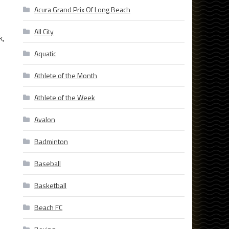
Acura Grand Prix Of Long Beach
All City
k,
Aquatic
Athlete of the Month
Athlete of the Week
Avalon
Badminton
Baseball
Basketball
Beach FC