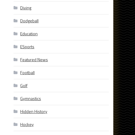
Diving
Dodgeball
Education
ESports
Featured News
Football
Golf
Gymnastics
Hidden History
Hockey