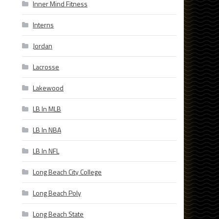
Inner Mind Fitness
Interns
Jordan
Lacrosse
Lakewood
LB In MLB
LB In NBA
LB In NFL
Long Beach City College
Long Beach Poly
Long Beach State
e