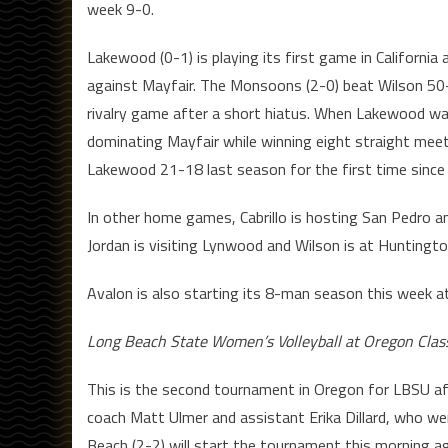
week 9-0.
Lakewood (0-1) is playing its first game in California a
against Mayfair. The Monsoons (2-0) beat Wilson 50-1
rivalry game after a short hiatus. When Lakewood was
dominating Mayfair while winning eight straight meet
Lakewood 21-18 last season for the first time since
In other home games, Cabrillo is hosting San Pedro an
Jordan is visiting Lynwood and Wilson is at Huntingt
Avalon is also starting its 8-man season this week a
Long Beach State Women’s Volleyball at Oregon Clas
This is the second tournament in Oregon for LBSU af
coach Matt Ulmer and assistant Erika Dillard, who w
Beach (2-2) will start the tournament this morning a