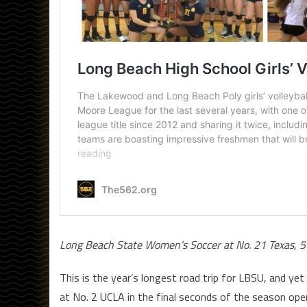
Long Beach State Women’s Soccer at No. 21 Texas, 5
This is the year’s longest road trip for LBSU, and y
at No. 2 UCLA in the final seconds of the season open