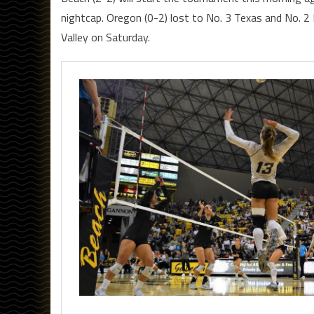
nightcap. Oregon (0-2) lost to No. 3 Texas and No. 
Valley on Saturday.