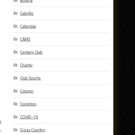
Boxing
Cabrillo
Calendar
CAMS
Century Club
Charity
Club Sports
Column
Compton
COVID-19
t
Cross Country
-