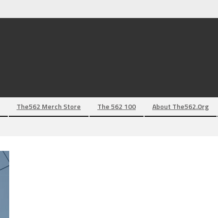
The562 Merch Store
The 562 100
About The562.org