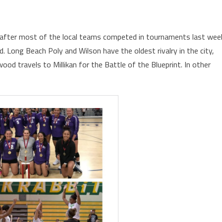
 after most of the local teams competed in tournaments last wee
d. Long Beach Poly and Wilson have the oldest rivalry in the city,
od travels to Millikan for the Battle of the Blueprint. In other