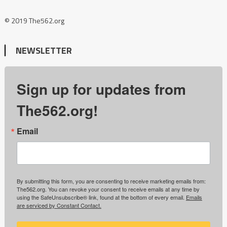
© 2019 The562.org
NEWSLETTER
Sign up for updates from
The562.org!
Email
By submitting this form, you are consenting to receive marketing emails from:
The562.org. You can revoke your consent to receive emails at any time by
using the SafeUnsubscribe® link, found at the bottom of every email.
Emails
are serviced by Constant Contact.