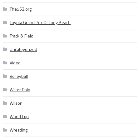
The562.org
Toyota Grand Prix Of Long Beach
Track & Field
Uncategorized
Video
Volleyball
Water Polo
Wilson
World Cup
Wrestling