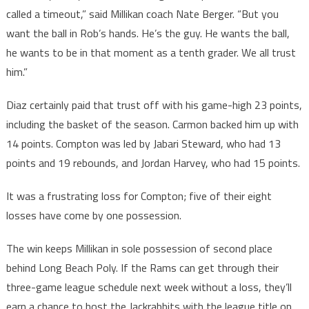
called a timeout,” said Millikan coach Nate Berger. “But you
want the ball in Rob’s hands. He’s the guy. He wants the ball,
he wants to be in that moment as a tenth grader. We all trust
him.”
Diaz certainly paid that trust off with his game-high 23 points,
including the basket of the season. Carmon backed him up with
14 points. Compton was led by Jabari Steward, who had 13
points and 19 rebounds, and Jordan Harvey, who had 15 points.
It was a frustrating loss for Compton; five of their eight
losses have come by one possession.
The win keeps Millikan in sole possession of second place
behind Long Beach Poly. If the Rams can get through their
three-game league schedule next week without a loss, they’ll
earn a chance to host the Jackrabbits with the league title on