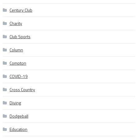
Century Club
Charity
Club Sports
Column
Compton
COVID-19
Cross Country
Diving
Dodgeball
Education