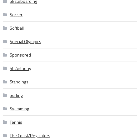
Skateboarding
Soccer
Softball
Special Olympics
Sponsored
St. Anthony
Standings
Surfing
Swimming
Tennis
The Coast/Regulators