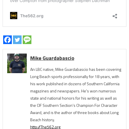
Mike Guardabascio
An LBC native, Mike Guardabascio has been covering
Long Beach sports professionally for 18 years, with
his work published in dozens of Southern California
magazines and newspapers. He's won numerous
state and national honors for his writing as well as
the CIF Southern Section’s Champion For Character
Award, and is the author of three books about Long
Beach history.
http://The562.org