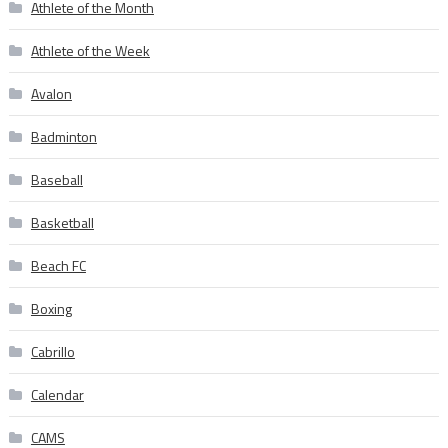
Athlete of the Month
Athlete of the Week
Avalon
Badminton
Baseball
Basketball
Beach FC
Boxing
Cabrillo
Calendar
CAMS