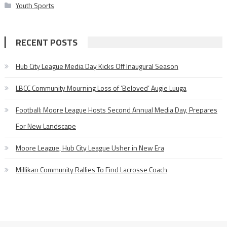
Youth Sports
RECENT POSTS
Hub City League Media Day Kicks Off Inaugural Season
LBCC Community Mourning Loss of ‘Beloved’ Augie Luuga
Football: Moore League Hosts Second Annual Media Day, Prepares
For New Landscape
Moore League, Hub City League Usher in New Era
Millikan Community Rallies To Find Lacrosse Coach