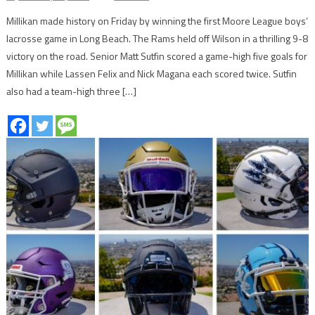
Millikan made history on Friday by winning the first Moore League boys’
lacrosse game in Long Beach. The Rams held off Wilson in a thrilling 9-8
victory on the road. Senior Matt Sutfin scored a game-high five goals for
Millikan while Lassen Felix and Nick Magana each scored twice. Sutfin
also had a team-high three […]