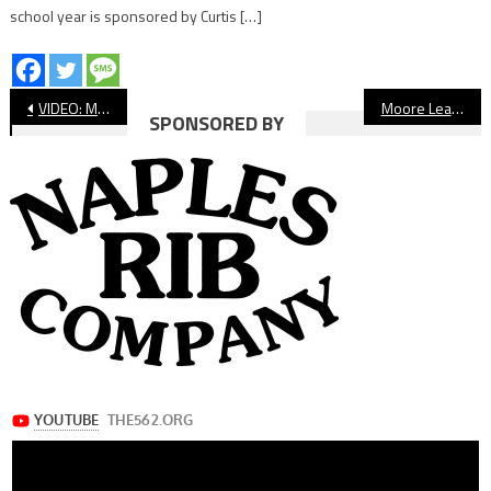
school year is sponsored by Curtis […]
Post
VIDEO: Millikan vs Compton Basketball
Moore League Boys’ Soccer: Long Beach Poly, Millikan, Wilson Win
SPONSORED BY
navigation