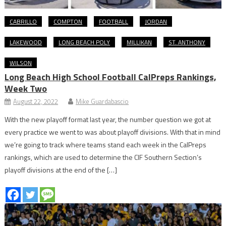
CABRILLO
COMPTON
FOOTBALL
JORDAN
LAKEWOOD
LONG BEACH POLY
MILLIKAN
ST. ANTHONY
WILSON
Long Beach High School Football CalPreps Rankings,
Week Two
August 22, 2022
Mike Guardabascio
With the new playoff format last year, the number question we got at
every practice we went to was about playoff divisions. With that in mind
we’re going to track where teams stand each week in the CalPreps
rankings, which are used to determine the CIF Southern Section’s
playoff divisions at the end of the […]