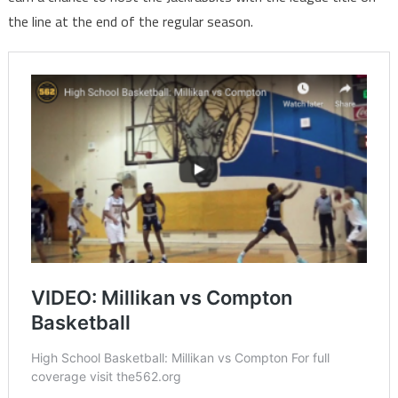
the line at the end of the regular season.