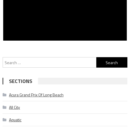
Search
for:
SECTIONS
Acura Grand Prix Of Long Beach
All City
Aquatic