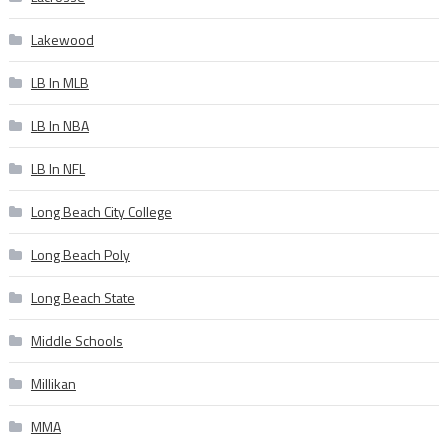
Lakewood
LB In MLB
LB In NBA
LB In NFL
Long Beach City College
Long Beach Poly
Long Beach State
Middle Schools
Millikan
MMA