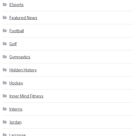
ESports
Featured News
Football
Golf
Gymnastics
Hidden History
Hockey
Inner Mind Fitness
Interns
Jordan
Lacrosse