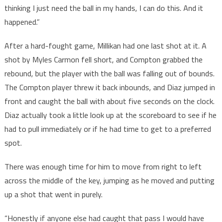
thinking I just need the ball in my hands, I can do this. And it
happened.”
After a hard-fought game, Millikan had one last shot at it. A
shot by Myles Carmon fell short, and Compton grabbed the
rebound, but the player with the ball was falling out of bounds.
The Compton player threw it back inbounds, and Diaz jumped in
front and caught the ball with about five seconds on the clock.
Diaz actually took a little look up at the scoreboard to see if he
had to pull immediately or if he had time to get to a preferred
spot.
There was enough time for him to move from right to left
across the middle of the key, jumping as he moved and putting
up a shot that went in purely.
“Honestly if anyone else had caught that pass I would have