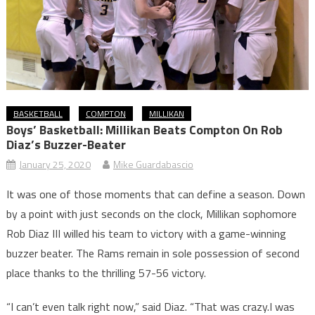
BASKETBALL
COMPTON
MILLIKAN
Boys’ Basketball: Millikan Beats Compton On Rob
Diaz’s Buzzer-Beater
January 25, 2020
Mike Guardabascio
It was one of those moments that can define a season. Down
by a point with just seconds on the clock, Millikan sophomore
Rob Diaz III willed his team to victory with a game-winning
buzzer beater. The Rams remain in sole possession of second
place thanks to the thrilling 57-56 victory.
“I can’t even talk right now,” said Diaz. “That was crazy.I was