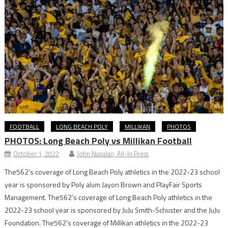
FOOTBALL
LONG BEACH POLY
MILLIKAN
PHOTOS
PHOTOS: Long Beach Poly vs Millikan Football
October 1, 2022
John Napalan, All-In Press
The562’s coverage of Long Beach Poly athletics in the 2022-23 school
year is sponsored by Poly alum Jayon Brown and PlayFair Sports
Management. The562’s coverage of Long Beach Poly athletics in the
2022-23 school year is sponsored by JuJu Smith-Schuster and the JuJu
Foundation. The562’s coverage of Millikan athletics in the 2022-23