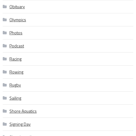
Obituary
Olympics
Photos
Podcast
Racing
Rowing
Rugby
Sailing
Shore Aquatics
Signing Day