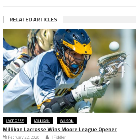
RELATED ARTICLES
LACROSSE
MILLIKAN
WILSON
Millikan Lacrosse Wins Moore League Opener
February 22, 2020
JJ Fiddler