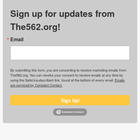
Sign up for updates from
The562.org!
Email
By submitting this form, you are consenting to receive marketing emails from:
The562.org. You can revoke your consent to receive emails at any time by
using the SafeUnsubscribe® link, found at the bottom of every email.
Emails
are serviced by Constant Contact.
Sign Up!