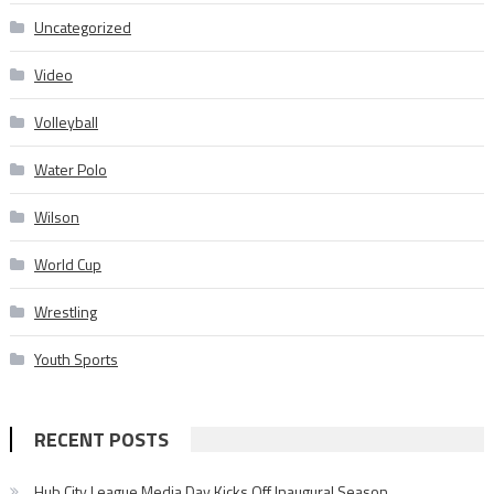
Uncategorized
Video
Volleyball
Water Polo
Wilson
World Cup
Wrestling
Youth Sports
RECENT POSTS
Hub City League Media Day Kicks Off Inaugural Season