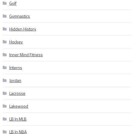
Golf
Gymnastics
Hidden History
Hockey
Inner Mind Fitness
Interns
Jordan
Lacrosse
Lakewood
LB In MLB
LB In NBA