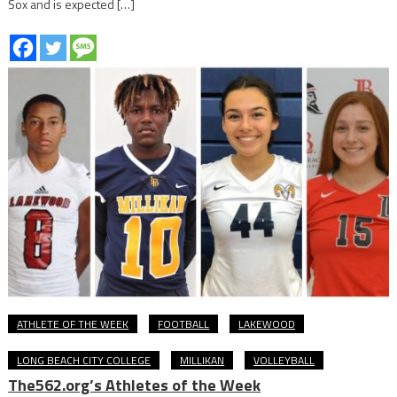
Sox and is expected […]
ATHLETE OF THE WEEK
FOOTBALL
LAKEWOOD
LONG BEACH CITY COLLEGE
MILLIKAN
VOLLEYBALL
The562.org’s Athletes of the Week