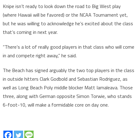
Knipe isn’t ready to look down the road to Big West play
(where Hawaii will be favored) or the NCAA Tournament yet,
but he was willing to acknowledge he’s excited about the class
that’s coming in next year.
“There’s a lot of really good players in that class who will come
in and compete right away,” he said.
The Beach has signed arguably the two top players in the class
in outside hitters Clark Godbold and Sebastian Rodriguez, as
well as Long Beach Poly middle blocker Matt Iamaleava. Those
three, along with German opposite Simon Torwie, who stands
6-foot-10, will make a formidable core on day one.