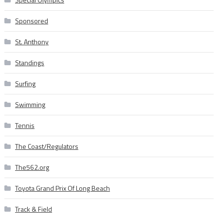
Sponsored
St. Anthony
Standings
Surfing
Swimming
Tennis
The Coast/Regulators
The562.org
Toyota Grand Prix Of Long Beach
Track & Field