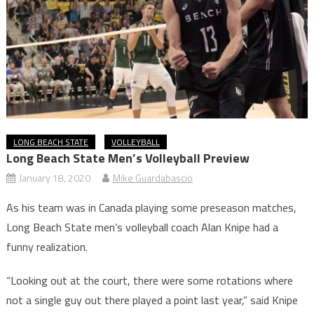
LONG BEACH STATE
VOLLEYBALL
Long Beach State Men’s Volleyball Preview
January 18, 2020
Mike Guardabascio
As his team was in Canada playing some preseason matches,
Long Beach State men’s volleyball coach Alan Knipe had a
funny realization.
“Looking out at the court, there were some rotations where
not a single guy out there played a point last year,” said Knipe