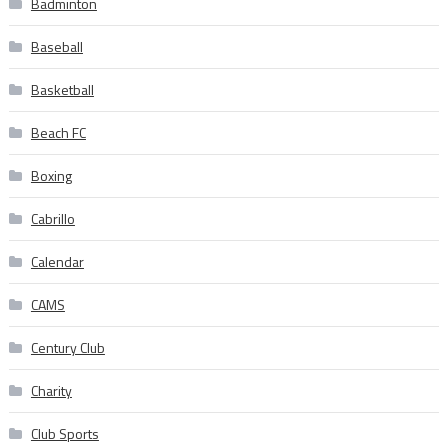
Badminton
Baseball
Basketball
Beach FC
Boxing
Cabrillo
Calendar
CAMS
Century Club
Charity
Club Sports