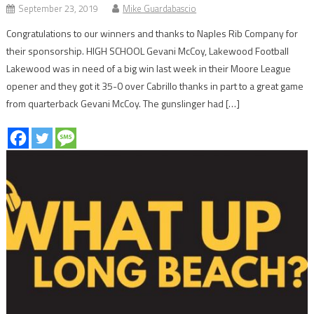
September 23, 2019
Mike Guardabascio
Congratulations to our winners and thanks to Naples Rib Company for
their sponsorship. HIGH SCHOOL Gevani McCoy, Lakewood Football
Lakewood was in need of a big win last week in their Moore League
opener and they got it 35-0 over Cabrillo thanks in part to a great game
from quarterback Gevani McCoy. The gunslinger had […]