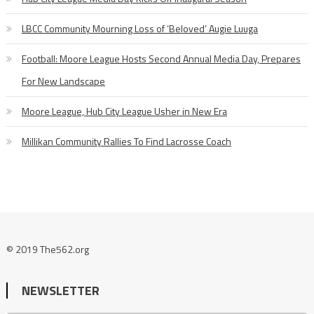
LBCC Community Mourning Loss of ‘Beloved’ Augie Luuga
Football: Moore League Hosts Second Annual Media Day, Prepares
For New Landscape
Moore League, Hub City League Usher in New Era
Millikan Community Rallies To Find Lacrosse Coach
© 2019 The562.org
NEWSLETTER