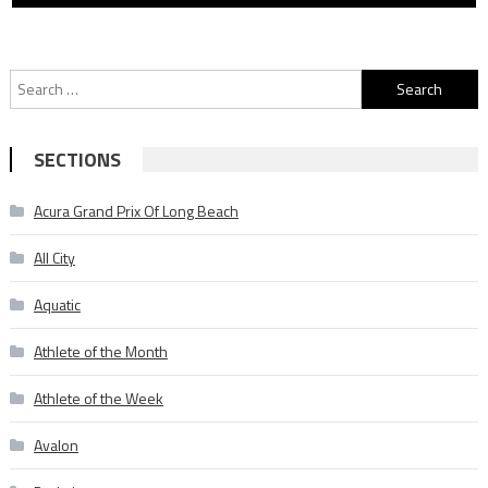
Search
for:
SECTIONS
Acura Grand Prix Of Long Beach
All City
Aquatic
Athlete of the Month
Athlete of the Week
Avalon