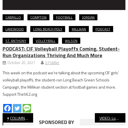
CABRILLO
COMPTON
FOOTBALL
JORDAN
LAKEWOOD
LONG BEACH POLY
MILLIKAN
PODCAST
ST. ANTHONY
VOLLEYBALL
WILSON
PODCAST: CIF Volleyball Playoffs Coming, Student-
Run Organizations Thriving And Much More
October 20, 2021
JJ Fiddler
This week on the podcast we’re talking about the upcoming CIF girls’
volleyball playoffs, the student-run Long Beach Green Schools
Campaign, the Millikan student section at football games and more.
Support The562.org
Post
COLUMN: JJ Tries To Make His Father-In-Law A Lakers Fan
VIDEO: Long Beach Poly vs. Millikan, Boys’ Soccer
SPONSORED BY