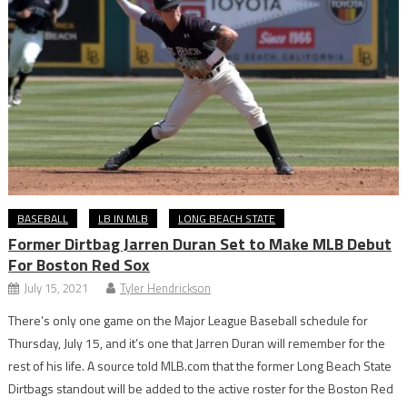
BASEBALL
LB IN MLB
LONG BEACH STATE
Former Dirtbag Jarren Duran Set to Make MLB Debut
For Boston Red Sox
July 15, 2021
Tyler Hendrickson
There’s only one game on the Major League Baseball schedule for
Thursday, July 15, and it’s one that Jarren Duran will remember for the
rest of his life. A source told MLB.com that the former Long Beach State
Dirtbags standout will be added to the active roster for the Boston Red