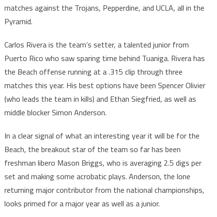
matches against the Trojans, Pepperdine, and UCLA, all in the
Pyramid.
Carlos Rivera is the team’s setter, a talented junior from
Puerto Rico who saw sparing time behind Tuaniga. Rivera has
the Beach offense running at a .315 clip through three
matches this year. His best options have been Spencer Olivier
(who leads the team in kills) and Ethan Siegfried, as well as
middle blocker Simon Anderson.
In a clear signal of what an interesting year it will be for the
Beach, the breakout star of the team so far has been
freshman libero Mason Briggs, who is averaging 2.5 digs per
set and making some acrobatic plays. Anderson, the lone
returning major contributor from the national championships,
looks primed for a major year as well as a junior.