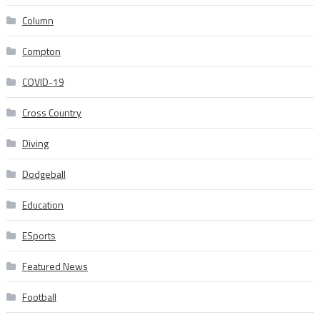
Column
Compton
COVID-19
Cross Country
Diving
Dodgeball
Education
ESports
Featured News
Football