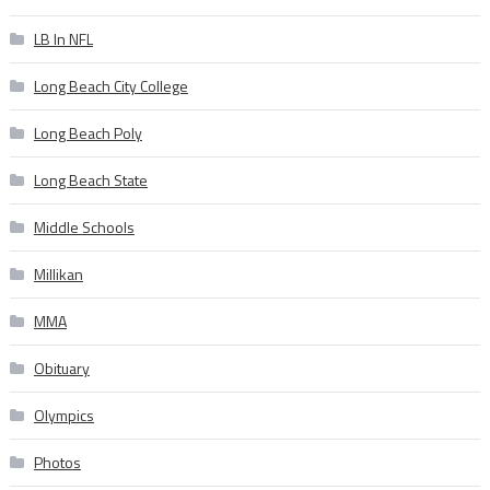
LB In NFL
Long Beach City College
Long Beach Poly
Long Beach State
Middle Schools
Millikan
MMA
Obituary
Olympics
Photos