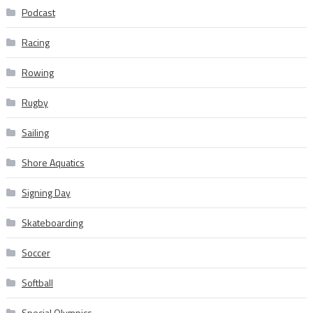
Podcast
Racing
Rowing
Rugby
Sailing
Shore Aquatics
Signing Day
Skateboarding
Soccer
Softball
Special Olympics