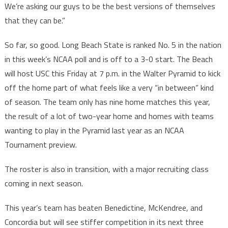
We’re asking our guys to be the best versions of themselves
that they can be.”
So far, so good. Long Beach State is ranked No. 5 in the nation
in this week’s NCAA poll and is off to a 3-0 start. The Beach
will host USC this Friday at 7 p.m. in the Walter Pyramid to kick
off the home part of what feels like a very “in between” kind
of season. The team only has nine home matches this year,
the result of a lot of two-year home and homes with teams
wanting to play in the Pyramid last year as an NCAA
Tournament preview.
The roster is also in transition, with a major recruiting class
coming in next season.
This year’s team has beaten Benedictine, McKendree, and
Concordia but will see stiffer competition in its next three