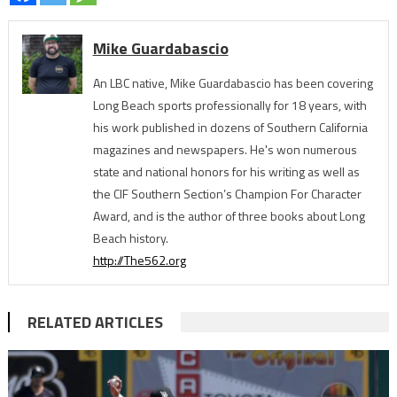
Mike Guardabascio
An LBC native, Mike Guardabascio has been covering
Long Beach sports professionally for 18 years, with
his work published in dozens of Southern California
magazines and newspapers. He's won numerous
state and national honors for his writing as well as
the CIF Southern Section’s Champion For Character
Award, and is the author of three books about Long
Beach history.
http://The562.org
RELATED ARTICLES