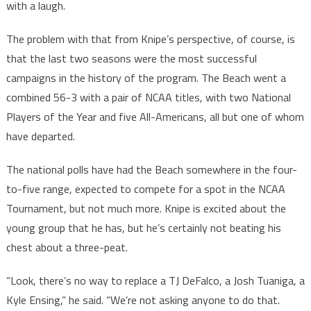
with a laugh.
The problem with that from Knipe’s perspective, of course, is
that the last two seasons were the most successful
campaigns in the history of the program. The Beach went a
combined 56-3 with a pair of NCAA titles, with two National
Players of the Year and five All-Americans, all but one of whom
have departed.
The national polls have had the Beach somewhere in the four-
to-five range, expected to compete for a spot in the NCAA
Tournament, but not much more. Knipe is excited about the
young group that he has, but he’s certainly not beating his
chest about a three-peat.
“Look, there’s no way to replace a TJ DeFalco, a Josh Tuaniga, a
Kyle Ensing,” he said. “We’re not asking anyone to do that.