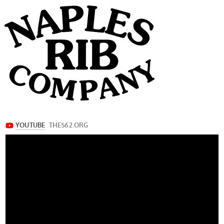
navigation