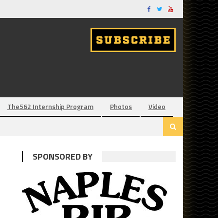
The562 Internship Program
Photos
Video
SPONSORED BY