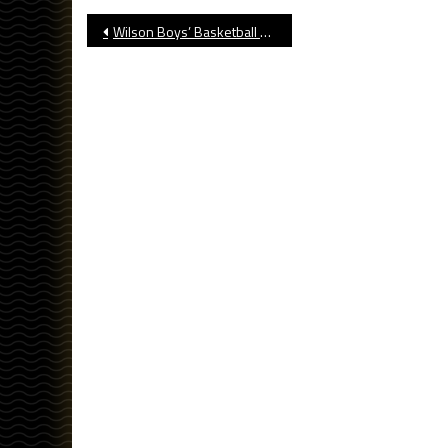
Post
Wilson Boys’ Basketball Opens Massey Classic With Win
navigation