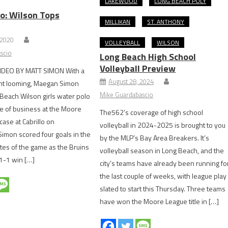
LAKEWOOD
LONG BEACH POLY
o: Wilson Tops
MILLIKAN
ST. ANTHONY
 2020
VOLLEYBALL
WILSON
scio
Long Beach High School
Volleyball Preview
IDEO BY MATT SIMON With a
August 28, 2024
nt looming, Maegan Simon
Mike Guardabascio
Beach Wilson girls water polo
e of business at the Moore
The562’s coverage of high school
se at Cabrillo on
volleyball in 2024-2025 is brought to you
imon scored four goals in the
by the MLP’s Bay Area Breakers. It’s
utes of the game as the Bruins
volleyball season in Long Beach, and the
21-1 win […]
city’s teams have already been running fo
the last couple of weeks, with league play
slated to start this Thursday. Three teams
have won the Moore League title in […]