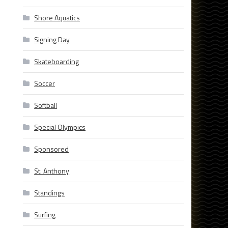
Shore Aquatics
Signing Day
Skateboarding
Soccer
Softball
Special Olympics
Sponsored
St. Anthony
Standings
Surfing