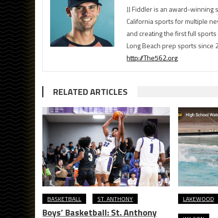
JJ Fiddler is an award-winnin
California sports for multiple
and creating the first full spo
Long Beach prep sports since 
http://The562.org
RELATED ARTICLES
BASKETBALL
ST. ANTHONY
LAKEWOOD
Boys’ Basketball: St. Anthony