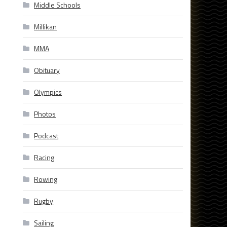
Middle Schools
Millikan
MMA
Obituary
Olympics
Photos
Podcast
Racing
Rowing
Rugby
Sailing