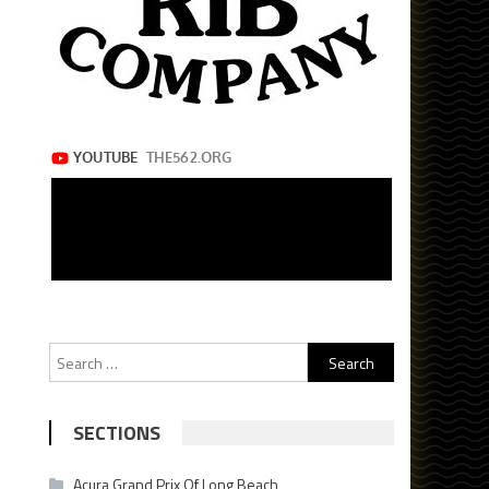
Search
for:
SECTIONS
Acura Grand Prix Of Long Beach