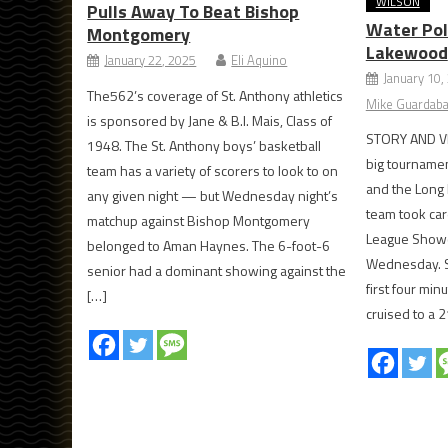
WILSON
Pulls Away To Beat Bishop
Water Pol
Montgomery
Lakewood
January 22, 2025
Eli Aquino
January 10,
The562’s coverage of St. Anthony athletics
Mike Guardaba
is sponsored by Jane & B.I. Mais, Class of
STORY AND V
1948. The St. Anthony boys’ basketball
big tourname
team has a variety of scorers to look to on
and the Long 
any given night — but Wednesday night’s
team took car
matchup against Bishop Montgomery
League Showca
belonged to Aman Haynes. The 6-foot-6
Wednesday. S
senior had a dominant showing against the
first four min
[…]
cruised to a 