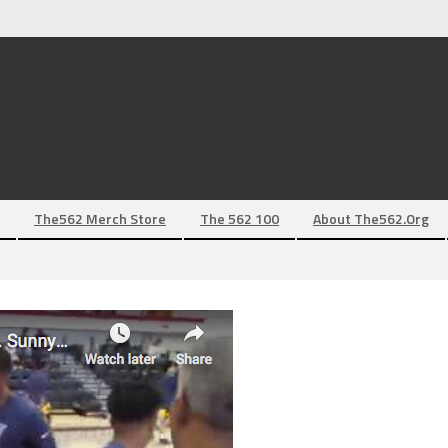
The562 Merch Store
The 562 100
About The562.org