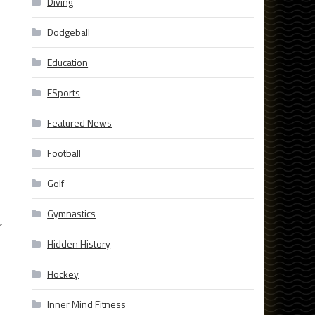
Diving
Dodgeball
Education
ESports
Featured News
Football
Golf
Gymnastics
r
Hidden History
Hockey
Inner Mind Fitness