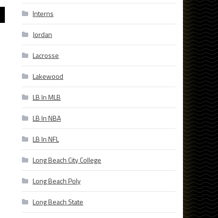
Interns
Jordan
Lacrosse
Lakewood
LB In MLB
LB In NBA
LB In NFL
Long Beach City College
Long Beach Poly
Long Beach State