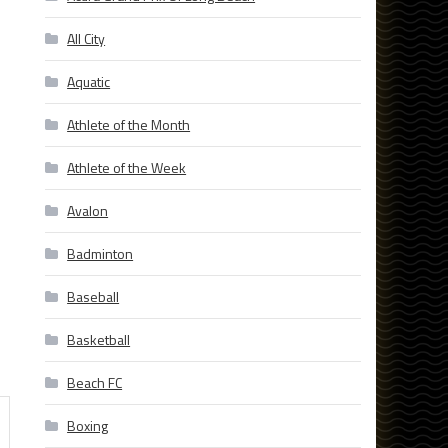
All City
Aquatic
Athlete of the Month
Athlete of the Week
Avalon
Badminton
Baseball
Basketball
Beach FC
Boxing