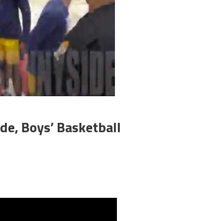
de, Boys’ Basketball