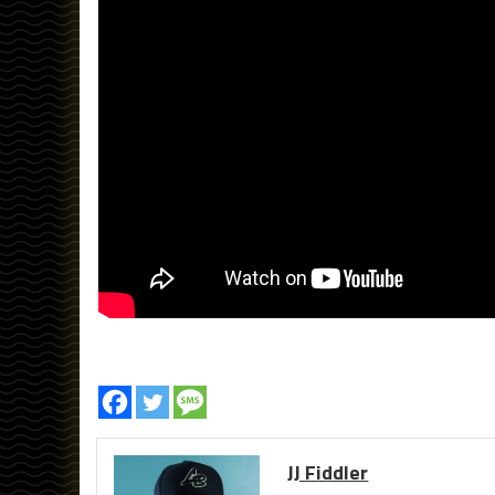
JJ Fiddler