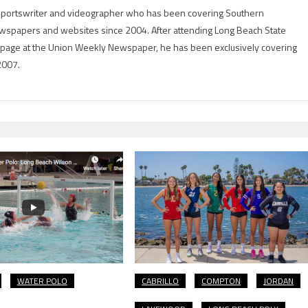
g sportswriter and videographer who has been covering Southern
 newspapers and websites since 2004. After attending Long Beach State
rts page at the Union Weekly Newspaper, he has been exclusively covering
2007.
WATER POLO
CABRILLO
COMPTON
JORDAN