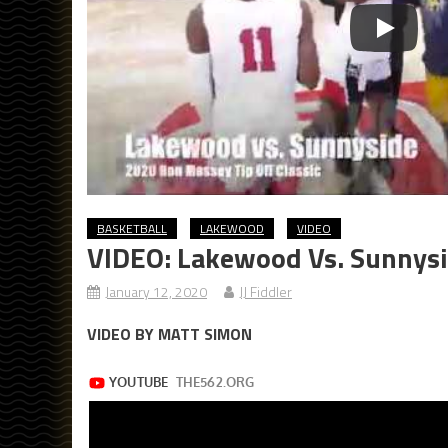
BASKETBALL
LAKEWOOD
VIDEO
VIDEO: Lakewood Vs. Sunnysi
January 12, 2020
JJ Fiddler
VIDEO BY MATT SIMON