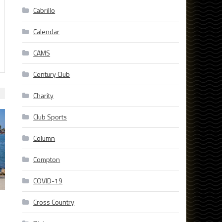
Cabrillo
Calendar
CAMS
Century Club
Charity
Club Sports
Column
Compton
COVID-19
Cross Country