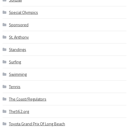
Special Olympics
Sponsored
St. Anthony
Standings
Surfing
Swimming
Tennis
The Coast/Regulators
The562.org
Toyota Grand Prix Of Long Beach