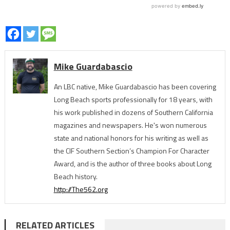
Mike Guardabascio
An LBC native, Mike Guardabascio has been covering
Long Beach sports professionally for 18 years, with
his work published in dozens of Southern California
magazines and newspapers. He's won numerous
state and national honors for his writing as well as
the CIF Southern Section’s Champion For Character
Award, and is the author of three books about Long
Beach history.
http://The562.org
RELATED ARTICLES