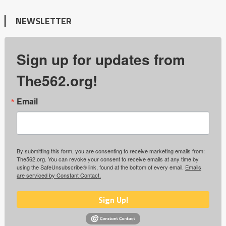
NEWSLETTER
Sign up for updates from
The562.org!
Email
By submitting this form, you are consenting to receive marketing emails from:
The562.org. You can revoke your consent to receive emails at any time by
using the SafeUnsubscribe® link, found at the bottom of every email.
Emails
are serviced by Constant Contact.
Sign Up!