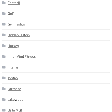
Football
Golf
Gymnastics
Hidden History
Hockey
Inner Mind Fitness
Interns
Jordan
Lacrosse
Lakewood
LB In MLB