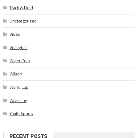
Track & Field
Uncategorized
Video
Volleyball
Water Polo
Wilson
World Cup
Wrestling
Youth Sports
RECENT POSTS