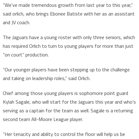
“We’ve made tremendous growth from last year to this year,”
said orlich, who brings Ebonee Batiste with her as an assistant
and JV coach.
The Jaguars have a young roster with only three seniors, which
has required Orlich to turn to young players for more than just
“on court” production.
“Our younger players have been stepping up to the challenge
and taking on leadership roles,” said Orlich.
Chief among those young players is sophomore point guard
Kylah Sagale, who will start for the Jaguars this year and who’s
serving as a captain for the team as well. Sagale is a returning
second team All-Moore League player.
“Her tenacity and ability to control the floor will help us be