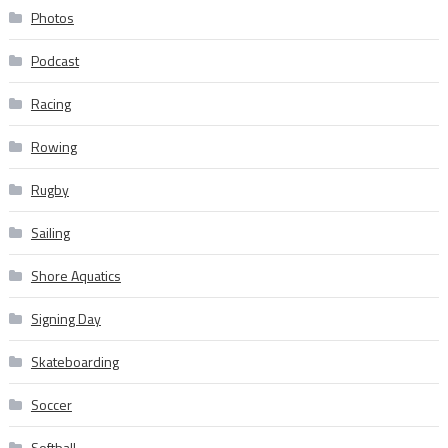
Photos
Podcast
Racing
Rowing
Rugby
Sailing
Shore Aquatics
Signing Day
Skateboarding
Soccer
Softball