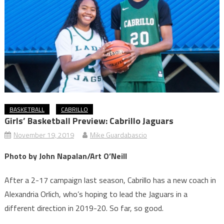
BASKETBALL
CABRILLO
Girls’ Basketball Preview: Cabrillo Jaguars
November 19, 2019
Mike Guardabascio
Photo by John Napalan/Art O’Neill
After a 2-17 campaign last season, Cabrillo has a new coach in
Alexandria Orlich, who’s hoping to lead the Jaguars in a
different direction in 2019-20. So far, so good.