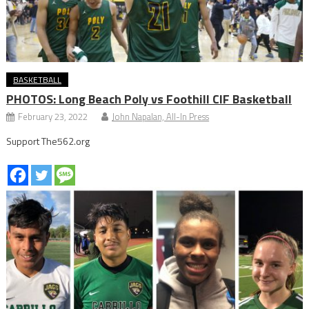
BASKETBALL
PHOTOS: Long Beach Poly vs Foothill CIF Basketball
February 23, 2022
John Napalan, All-In Press
Support The562.org