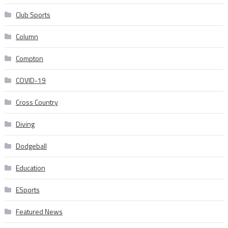
Club Sports
Column
Compton
COVID-19
Cross Country
Diving
Dodgeball
Education
ESports
Featured News