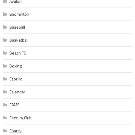
Avalon
Badminton
Baseball
Basketball
Beach FC
Boxing
Cabrillo
Calendar
CAMS
Century Club
Charity