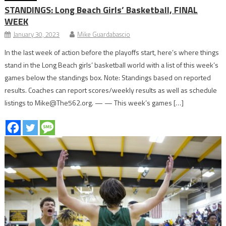
STANDINGS: Long Beach Girls’ Basketball,
FINAL
WEEK
January 30, 2023
Mike Guardabascio
In the last week of action before the playoffs start, here’s where things
stand in the Long Beach girls’ basketball world with a list of this week’s
games below the standings box. Note: Standings based on reported
results. Coaches can report scores/weekly results as well as schedule
listings to Mike@The562.org. — — This week’s games […]