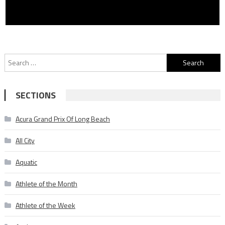
Search
for:
SECTIONS
Acura Grand Prix Of Long Beach
All City
Aquatic
Athlete of the Month
Athlete of the Week