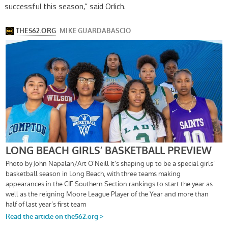
successful this season,” said Orlich.