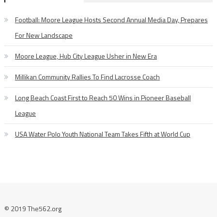
Football: Moore League Hosts Second Annual Media Day, Prepares
For New Landscape
Moore League, Hub City League Usher in New Era
Millikan Community Rallies To Find Lacrosse Coach
Long Beach Coast First to Reach 50 Wins in Pioneer Baseball
League
USA Water Polo Youth National Team Takes Fifth at World Cup
© 2019 The562.org