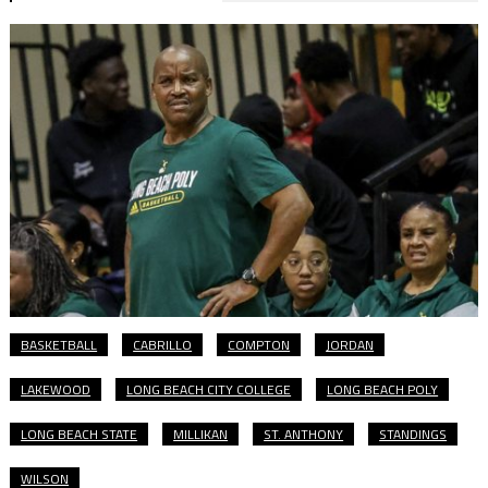
BASKETBALL
CABRILLO
COMPTON
JORDAN
LAKEWOOD
LONG BEACH CITY COLLEGE
LONG BEACH POLY
LONG BEACH STATE
MILLIKAN
ST. ANTHONY
STANDINGS
WILSON