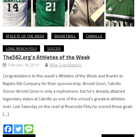
ATHLETE OF THE WEEK
BASKETBALL
CABRILLO
LONG BEACH POLY
SOCCER
The562.org’s Athletes of the Week
February 18, 2019
Mike Guardabascio
Congratulations to this week’s Athletes of the Week and thanks to
Naples Rib Company for their sponsorship. Arnold Giron, Cabrillo
Soccer Arnold Giron is only a sophomore, but he’s already attained
legendary status at Cabrillo as one of the school’s greatest athletes
ever. Last Saturday on the road at Riverside Poly he scored three goals
[…]