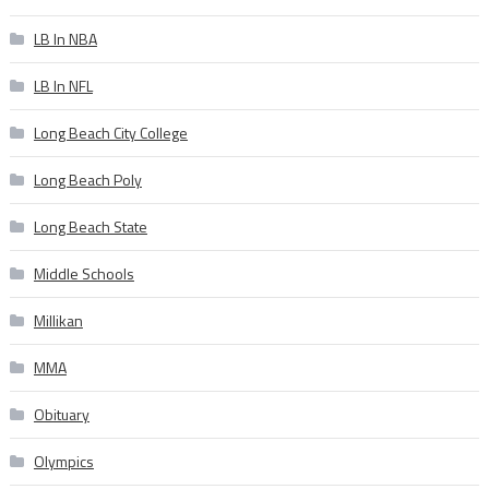
LB In NBA
LB In NFL
Long Beach City College
Long Beach Poly
Long Beach State
Middle Schools
Millikan
MMA
Obituary
Olympics