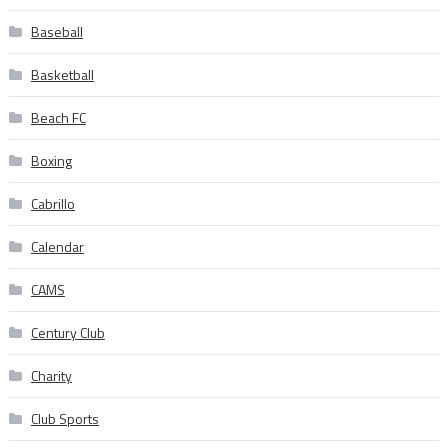
Baseball
Basketball
Beach FC
Boxing
Cabrillo
Calendar
CAMS
Century Club
Charity
Club Sports