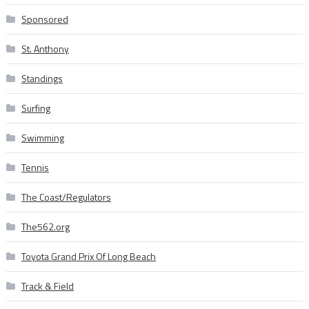
Sponsored
St. Anthony
Standings
Surfing
Swimming
Tennis
The Coast/Regulators
The562.org
Toyota Grand Prix Of Long Beach
Track & Field