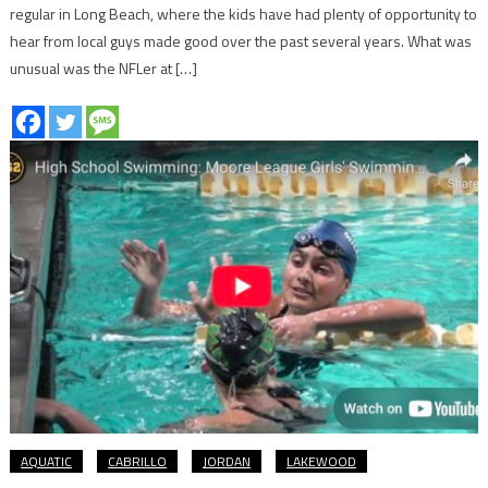
regular in Long Beach, where the kids have had plenty of opportunity to
hear from local guys made good over the past several years. What was
unusual was the NFLer at […]
AQUATIC
CABRILLO
JORDAN
LAKEWOOD