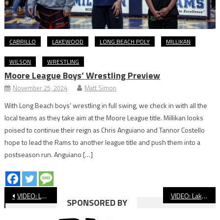
CABRILLO
LAKEWOOD
LONG BEACH POLY
MILLIKAN
WILSON
WRESTLING
Moore League Boys’ Wrestling Preview
November 25, 2024
Matt Simon
With Long Beach boys’ wrestling in full swing, we check in with all the
local teams as they take aim at the Moore League title. Millikan looks
poised to continue their reign as Chris Anguiano and Tannor Costello
hope to lead the Rams to another league title and push them into a
postseason run. Anguiano […]
Post
VIDEO: Long Beach Poly vs. Rancho Cucamonga CIF Football
VIDEO: Lakewood vs. Highland CIF Football
SPONSORED BY
navigation