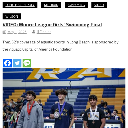
LONG BEACH POLY
MILLIKAN
SWIMMING
VIDEO
WILSON
VIDEO: Moore League Girls’ Swimming Final
May 1, 2025
JJ Fiddler
The562’s coverage of aquatic sports in Long Beach is sponsored by
the Aquatic Capital of America Foundation.