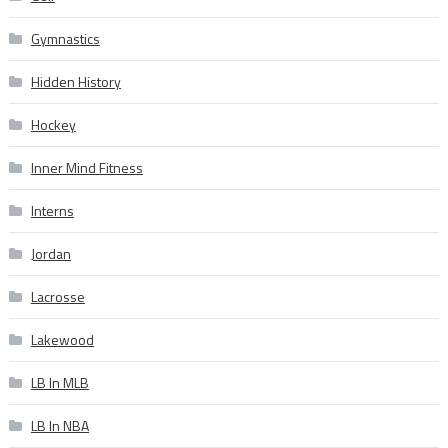
Gymnastics
Hidden History
Hockey
Inner Mind Fitness
Interns
Jordan
Lacrosse
Lakewood
LB In MLB
LB In NBA