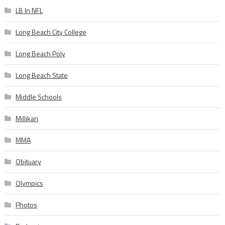
LB In NFL
Long Beach City College
Long Beach Poly
Long Beach State
Middle Schools
Millikan
MMA
Obituary
Olympics
Photos