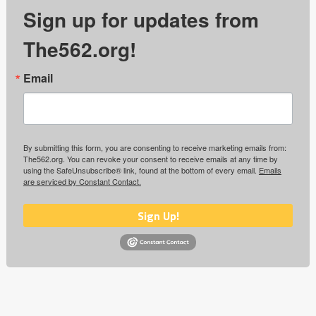
Sign up for updates from
The562.org!
Email
By submitting this form, you are consenting to receive marketing emails from:
The562.org. You can revoke your consent to receive emails at any time by
using the SafeUnsubscribe® link, found at the bottom of every email.
Emails
are serviced by Constant Contact.
Sign Up!