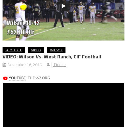
FOOTBALL
VIDEO
WILSON
VIDEO: Wilson Vs. West Ranch, CIF Football
November 16, 2019
JJ Fiddler