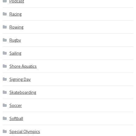
Podcast
Racing
Rowing
Rugby
Sailing
Shore Aquatics
Signing Day
Skateboarding
Soccer
Softball
Special Olympics