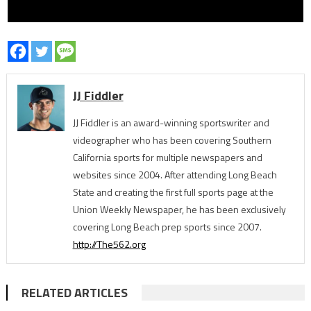
JJ Fiddler
JJ Fiddler is an award-winning sportswriter and
videographer who has been covering Southern
California sports for multiple newspapers and
websites since 2004. After attending Long Beach
State and creating the first full sports page at the
Union Weekly Newspaper, he has been exclusively
covering Long Beach prep sports since 2007.
http://The562.org
RELATED ARTICLES