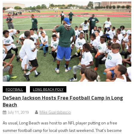
FOOTBALL
LONG BEACH POLY
DeSean Jackson Hosts Free Football Camp in Long
Beach
July 11, 2019
Mike Guardabascio
As usual, Long Beach was host to an NFL player putting on a free
summer football camp for local youth last weekend. That’s become