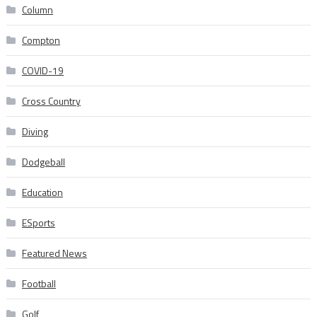
Column
Compton
COVID-19
Cross Country
Diving
Dodgeball
Education
ESports
Featured News
Football
Golf