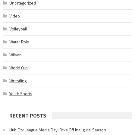
Uncategorized
Video
Volleyball
Water Polo
Wilson
World Cup
Wrestling
Youth Sports
RECENT POSTS
Hub City League Media Day Kicks Off Inaugural Season