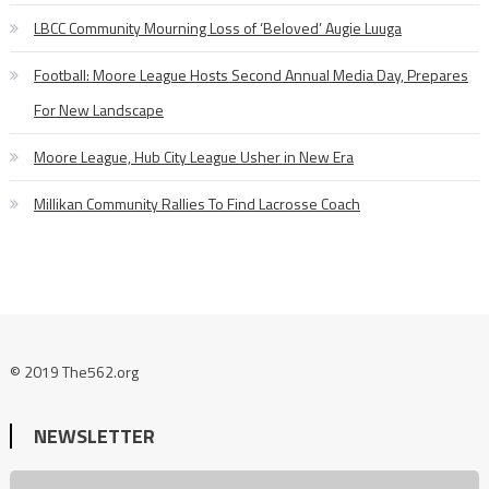
LBCC Community Mourning Loss of ‘Beloved’ Augie Luuga
Football: Moore League Hosts Second Annual Media Day, Prepares
For New Landscape
Moore League, Hub City League Usher in New Era
Millikan Community Rallies To Find Lacrosse Coach
© 2019 The562.org
NEWSLETTER