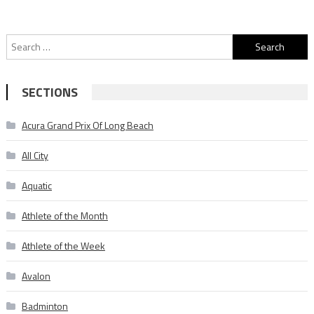
Search
for:
SECTIONS
Acura Grand Prix Of Long Beach
All City
Aquatic
Athlete of the Month
Athlete of the Week
Avalon
Badminton