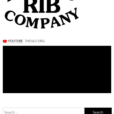
Search