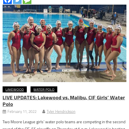
LAKEWOOD
WATER POLO
LIVE UPDATES: Lakewood vs. Malibu, CIF Girls’ Water
Polo
February 11, 2022
Tyler Hendrickson
Two Moore League girls’ water polo teams are competing in the second
round of the CIF-SS playoffs on Thursday at 5 p.m. Lakewood is hosting