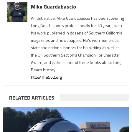
Mike Guardabascio
An LBC native, Mike Guardabascio has been covering
Long Beach sports professionally for 18 years, with
his work published in dozens of Southern California
magazines and newspapers. He's won numerous
state and national honors for his writing as well as
the CIF Southern Section’s Champion For Character
Award, and is the author of three books about Long
Beach history.
http://The562.org
RELATED ARTICLES