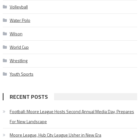
Volleyball
Water Polo
Wilson
World Cup
Wrestling
Youth Sports
RECENT POSTS
Football: Moore League Hosts Second Annual Media Day, Prepares
For New Landscape
Moore League, Hub City League Usher in New Era