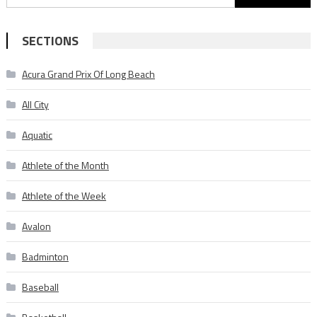
for:
SECTIONS
Acura Grand Prix Of Long Beach
All City
Aquatic
Athlete of the Month
Athlete of the Week
Avalon
Badminton
Baseball