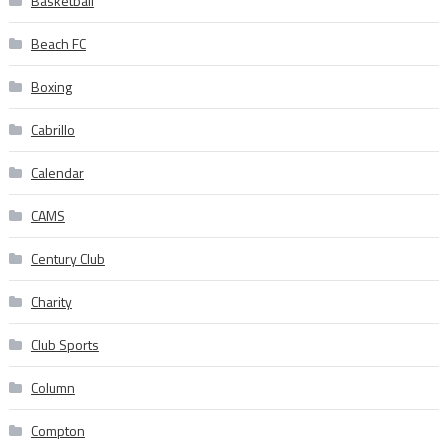
Basketball
Beach FC
Boxing
Cabrillo
Calendar
CAMS
Century Club
Charity
Club Sports
Column
Compton