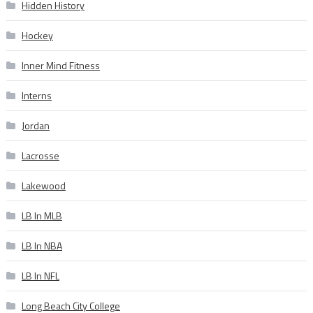
Hidden History
Hockey
Inner Mind Fitness
Interns
Jordan
Lacrosse
Lakewood
LB In MLB
LB In NBA
LB In NFL
Long Beach City College