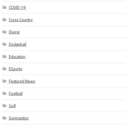
COVID-19
Cross Country
Diving
Dodgeball
Education
ESports
Featured News
Football
Golf
Gymnastics