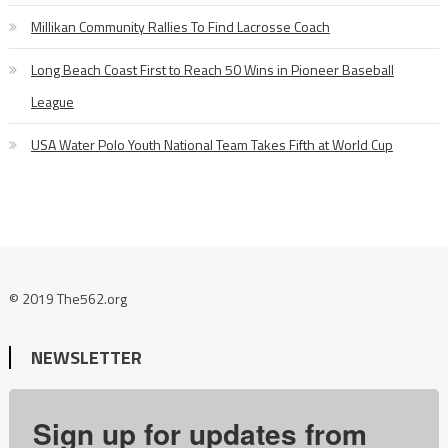
Millikan Community Rallies To Find Lacrosse Coach
Long Beach Coast First to Reach 50 Wins in Pioneer Baseball
League
USA Water Polo Youth National Team Takes Fifth at World Cup
© 2019 The562.org
NEWSLETTER
Sign up for updates from