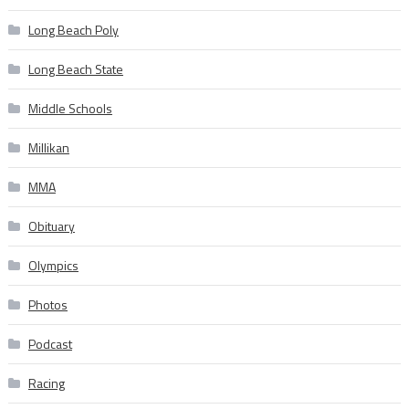
Long Beach Poly
Long Beach State
Middle Schools
Millikan
MMA
Obituary
Olympics
Photos
Podcast
Racing