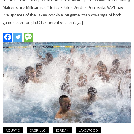
Malibu while Millikan is off to face Palos Verdes Peninsula. We’ll have
live updates of the Lakewood/Malibu game, then coverage of both
games later tonight! Click here if you can’t […]
AQUATIC
CABRILLO
JORDAN
LAKEWOOD