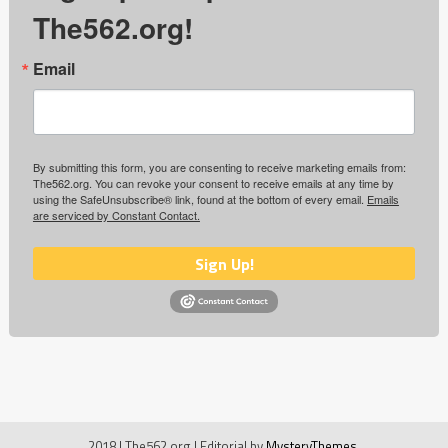
The562.org!
Email
By submitting this form, you are consenting to receive marketing emails from:
The562.org. You can revoke your consent to receive emails at any time by
using the SafeUnsubscribe® link, found at the bottom of every email.
Emails
are serviced by Constant Contact.
Sign Up!
2018 | The562.org
|
Editorial by
MysteryThemes
.