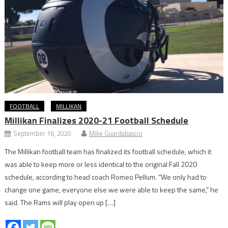
FOOTBALL
MILLIKAN
Millikan Finalizes 2020-21 Football Schedule
September 16, 2020
Mike Guardabascio
The Millikan football team has finalized its football schedule, which it
was able to keep more or less identical to the original Fall 2020
schedule, according to head coach Romeo Pellum. “We only had to
change one game, everyone else we were able to keep the same,” he
said. The Rams will play open up […]