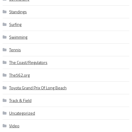
Standings
Surfing
Swimming
Tennis
The Coast/Regulators
The562.org
Toyota Grand Prix Of Long Beach
Track & Field
Uncategorized
Video