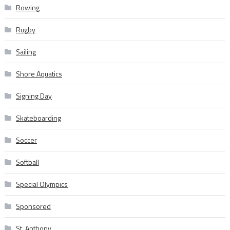
Rowing
Rugby
Sailing
Shore Aquatics
Signing Day
Skateboarding
Soccer
Softball
Special Olympics
Sponsored
St. Anthony