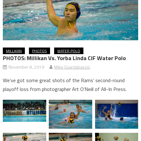
MILLIKAN
PHOTOS
WATER POLO
PHOTOS: Millikan Vs. Yorba Linda CIF Water Polo
November 8, 2019
Mike Guardabascio
We’ve got some great shots of the Rams’ second-round
playoff loss from photographer Art O’Neill of All-In Press.