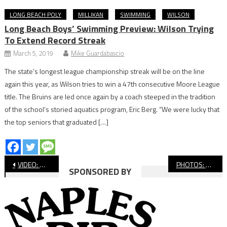
LONG BEACH POLY
MILLIKAN
SWIMMING
WILSON
Long Beach Boys’ Swimming Preview: Wilson Trying
To Extend Record Streak
March 5, 2019
Mike Guardabascio
The state’s longest league championship streak will be on the line
again this year, as Wilson tries to win a 47th consecutive Moore League
title. The Bruins are led once again by a coach steeped in the tradition
of the school’s storied aquatics program, Eric Berg. “We were lucky that
the top seniors that graduated […]
Post
VIDEO: Wilson vs. Ventura, CIF Boys’ Water Polo
PHOTOS: Wilson vs. Ventura, CIF Boys’ Water Polo
SPONSORED BY
navigation