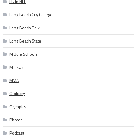
LB In NFL
Long Beach City College
Long Beach Poly
Long Beach State
Middle Schools
Millikan
MMA
Obituary
Olympics
Photos
Podcast