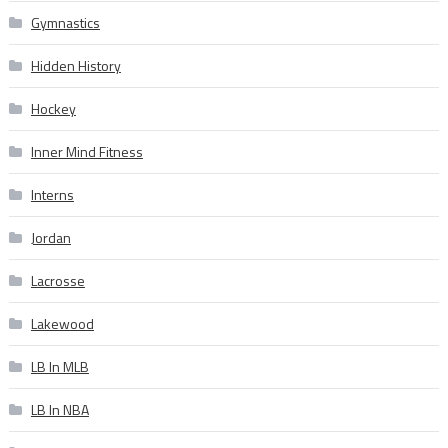
Gymnastics
Hidden History
Hockey
Inner Mind Fitness
Interns
Jordan
Lacrosse
Lakewood
LB In MLB
LB In NBA