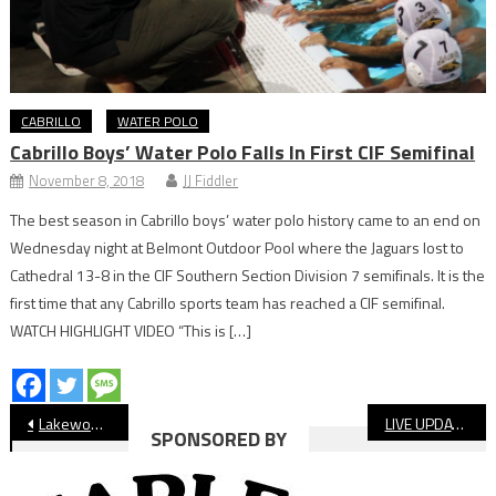
CABRILLO
WATER POLO
Cabrillo Boys’ Water Polo Falls In First CIF Semifinal
November 8, 2018
JJ Fiddler
The best season in Cabrillo boys’ water polo history came to an end on
Wednesday night at Belmont Outdoor Pool where the Jaguars lost to
Cathedral 13-8 in the CIF Southern Section Division 7 semifinals. It is the
first time that any Cabrillo sports team has reached a CIF semifinal.
WATCH HIGHLIGHT VIDEO “This is […]
Post
Lakewood Football Gets Playoff At-Large Bid
LIVE UPDATES: CIF Football Playoff Bracket Release
SPONSORED BY
navigation