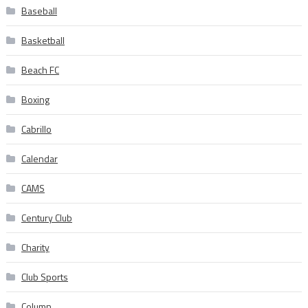
Baseball
Basketball
Beach FC
Boxing
Cabrillo
Calendar
CAMS
Century Club
Charity
Club Sports
Column