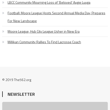
LBCC Community Mourning Loss of ‘Beloved’ Augie Luuga
Football: Moore League Hosts Second Annual Media Day, Prepares
For New Landscape
Moore League, Hub City League Usher in New Era
Millikan Community Rallies To Find Lacrosse Coach
© 2019 The562.org
NEWSLETTER