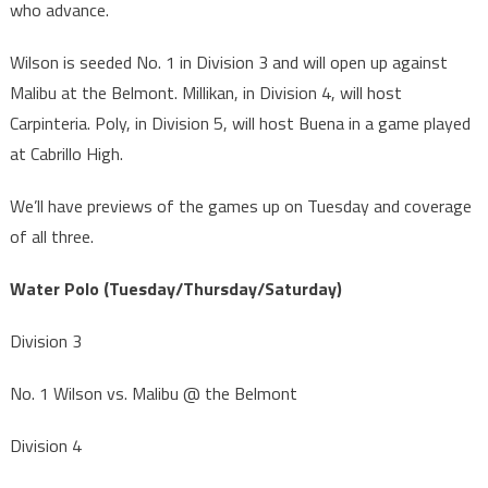
who advance.
Wilson is seeded No. 1 in Division 3 and will open up against
Malibu at the Belmont. Millikan, in Division 4, will host
Carpinteria. Poly, in Division 5, will host Buena in a game played
at Cabrillo High.
We’ll have previews of the games up on Tuesday and coverage
of all three.
Water Polo (Tuesday/Thursday/Saturday)
Division 3
No. 1 Wilson vs. Malibu @ the Belmont
Division 4