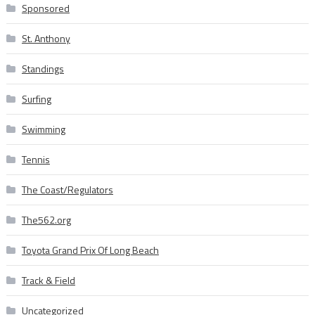
Sponsored
St. Anthony
Standings
Surfing
Swimming
Tennis
The Coast/Regulators
The562.org
Toyota Grand Prix Of Long Beach
Track & Field
Uncategorized