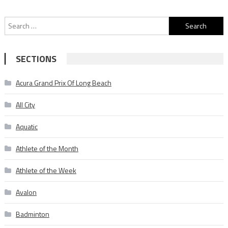
Search
for:
SECTIONS
Acura Grand Prix Of Long Beach
All City
Aquatic
Athlete of the Month
Athlete of the Week
Avalon
Badminton