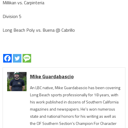
Millikan vs. Carpinteria
Division 5
Long Beach Poly vs. Buena @ Cabrillo
Mike Guardabascio
An LBC native, Mike Guardabascio has been covering
Long Beach sports professionally for 18 years, with
his work published in dozens of Southern California
magazines and newspapers. He's won numerous
state and national honors for his writing as well as
the CIF Southern Section’s Champion For Character