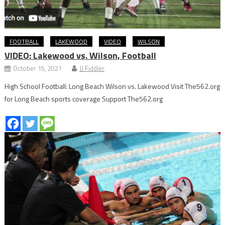
FOOTBALL
LAKEWOOD
VIDEO
WILSON
VIDEO: Lakewood vs. Wilson, Football
October 15, 2021
JJ Fiddler
High School Football: Long Beach Wilson vs. Lakewood Visit The562.org
for Long Beach sports coverage Support The562.org