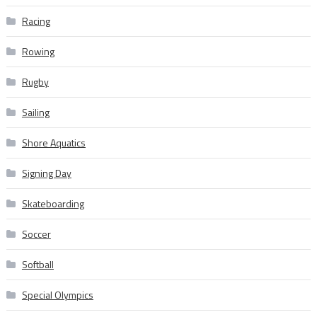
Racing
Rowing
Rugby
Sailing
Shore Aquatics
Signing Day
Skateboarding
Soccer
Softball
Special Olympics