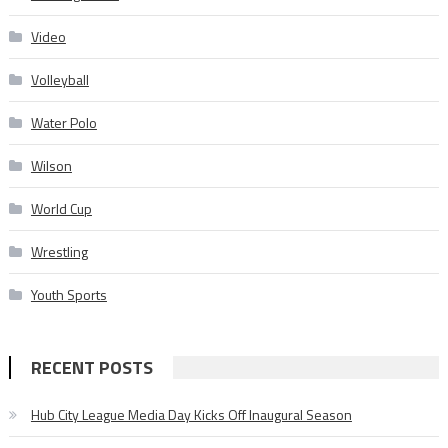
Video
Volleyball
Water Polo
Wilson
World Cup
Wrestling
Youth Sports
RECENT POSTS
Hub City League Media Day Kicks Off Inaugural Season