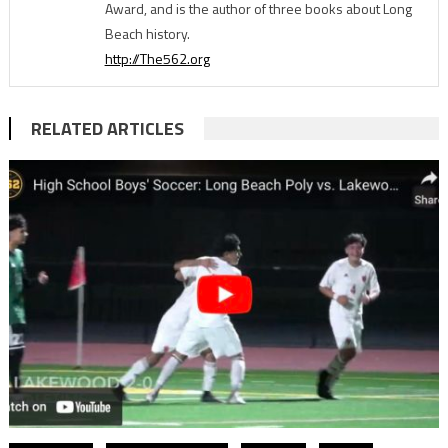
Award, and is the author of three books about Long
Beach history.
http://The562.org
RELATED ARTICLES