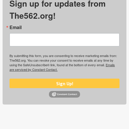
Sign up for updates from
The562.org!
Email
By submitting this form, you are consenting to receive marketing emails from:
The562.org. You can revoke your consent to receive emails at any time by
using the SafeUnsubscribe® link, found at the bottom of every email.
Emails
are serviced by Constant Contact.
Sign Up!