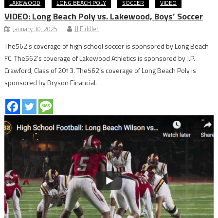
LAKEWOOD
LONG BEACH POLY
SOCCER
VIDEO
VIDEO: Long Beach Poly vs. Lakewood, Boys’ Soccer
January 30, 2025
JJ Fiddler
The562’s coverage of high school soccer is sponsored by Long Beach
FC. The562’s coverage of Lakewood Athletics is sponsored by J.P.
Crawford, Class of 2013. The562’s coverage of Long Beach Poly is
sponsored by Bryson Financial.