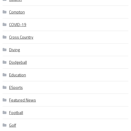
Compton
COVID-19
Cross Country
Diving
Dodgeball
Education
ESports
Featured News
Football
Golf