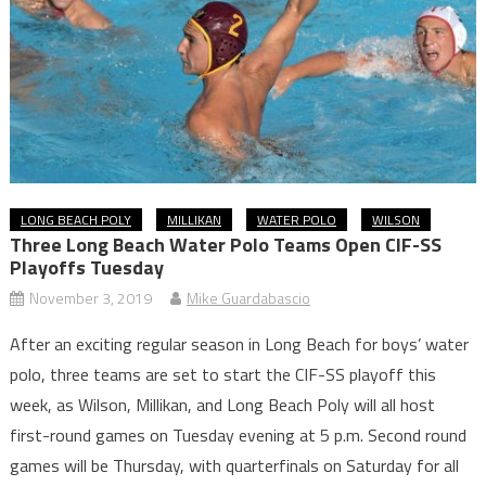
LONG BEACH POLY
MILLIKAN
WATER POLO
WILSON
Three Long Beach Water Polo Teams Open CIF-SS
Playoffs Tuesday
November 3, 2019
Mike Guardabascio
After an exciting regular season in Long Beach for boys’ water
polo, three teams are set to start the CIF-SS playoff this
week, as Wilson, Millikan, and Long Beach Poly will all host
first-round games on Tuesday evening at 5 p.m. Second round
games will be Thursday, with quarterfinals on Saturday for all