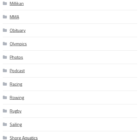
Millikan
MMA
Obituary
Olympics
Photos
Podcast
Racing
Rowing
Rugby
Sailing
Shore Aquatics