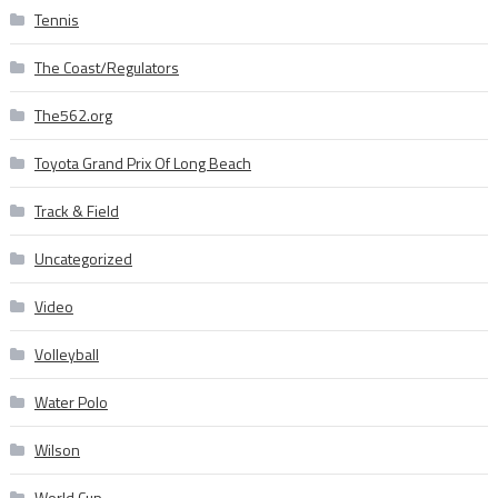
Tennis
The Coast/Regulators
The562.org
Toyota Grand Prix Of Long Beach
Track & Field
Uncategorized
Video
Volleyball
Water Polo
Wilson
World Cup