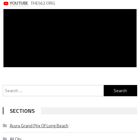
Search
for:
SECTIONS
Acura Grand Prix Of Long Beach
All City