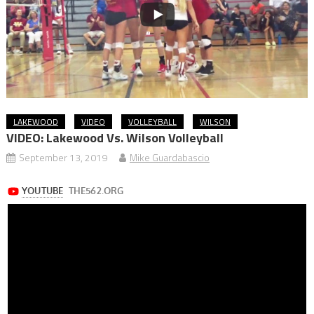
LAKEWOOD
VIDEO
VOLLEYBALL
WILSON
VIDEO: Lakewood Vs. Wilson Volleyball
September 13, 2019
Mike Guardabascio