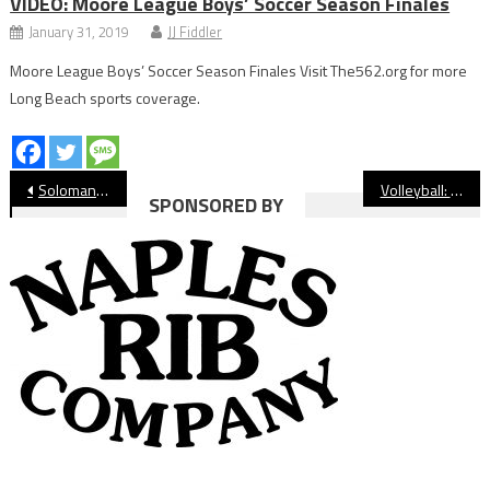
VIDEO: Moore League Boys’ Soccer Season Finales
January 31, 2019
JJ Fiddler
Moore League Boys’ Soccer Season Finales Visit The562.org for more
Long Beach sports coverage.
Post
Soloman Bowie Getting Fresh Start With Wilson Football
Volleyball: Lakewood Tops Wilson In Five To Take Over First Place
SPONSORED BY
navigation