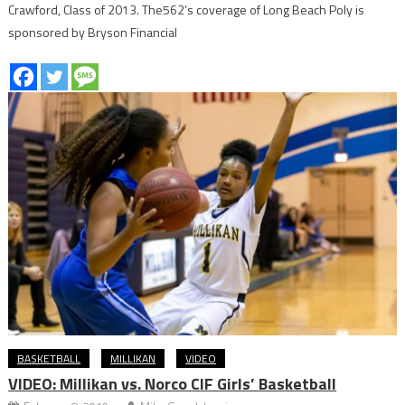
Crawford, Class of 2013. The562’s coverage of Long Beach Poly is
sponsored by Bryson Financial
BASKETBALL
MILLIKAN
VIDEO
VIDEO: Millikan vs. Norco CIF Girls’ Basketball