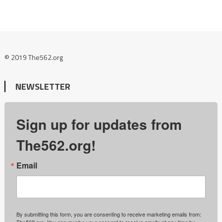
© 2019 The562.org
NEWSLETTER
Sign up for updates from
The562.org!
Email
By submitting this form, you are consenting to receive marketing emails from:
The562.org. You can revoke your consent to receive emails at any time by