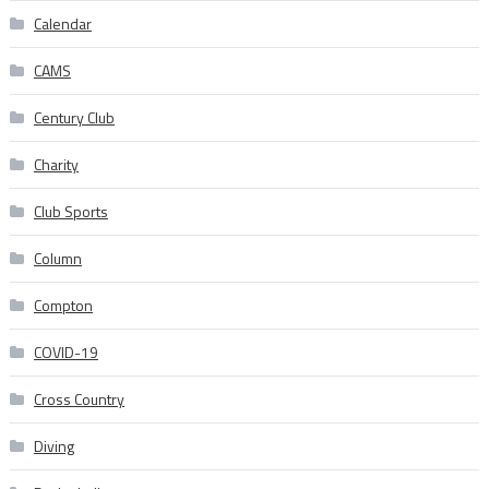
Calendar
CAMS
Century Club
Charity
Club Sports
Column
Compton
COVID-19
Cross Country
Diving