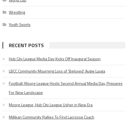
Wrestling
Youth Sports
RECENT POSTS
Hub City League Media Day Kicks Off Inaugural Season
LBCC Community Mourning Loss of ‘Beloved’ Augie Luuga
Football: Moore League Hosts Second Annual Media Day, Prepares
For New Landscape
Moore League, Hub City League Usher in New Era
Millikan Community Rallies To Find Lacrosse Coach