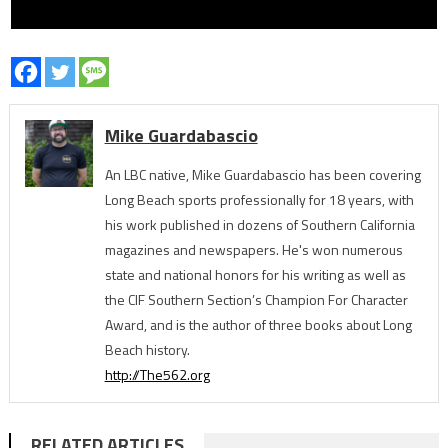
Mike Guardabascio
An LBC native, Mike Guardabascio has been covering
Long Beach sports professionally for 18 years, with
his work published in dozens of Southern California
magazines and newspapers. He's won numerous
state and national honors for his writing as well as
the CIF Southern Section’s Champion For Character
Award, and is the author of three books about Long
Beach history.
http://The562.org
RELATED ARTICLES