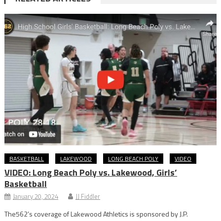
BASKETBALL
LAKEWOOD
LONG BEACH POLY
VIDEO
VIDEO: Long Beach Poly vs. Lakewood, Girls’
Basketball
January 20, 2024
JJ Fiddler
The562’s coverage of Lakewood Athletics is sponsored by J.P.