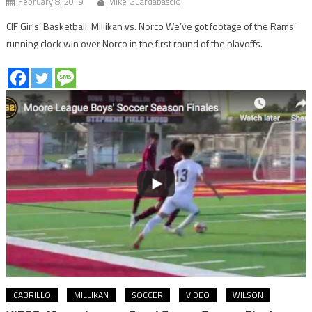
February 8, 2019
Mike Guardabascio
CIF Girls’ Basketball: Millikan vs. Norco We’ve got footage of the Rams’
running clock win over Norco in the first round of the playoffs.
CABRILLO
MILLIKAN
SOCCER
VIDEO
WILSON