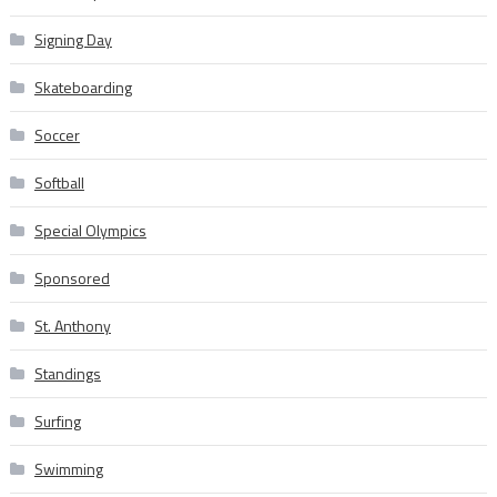
Signing Day
Skateboarding
Soccer
Softball
Special Olympics
Sponsored
St. Anthony
Standings
Surfing
Swimming