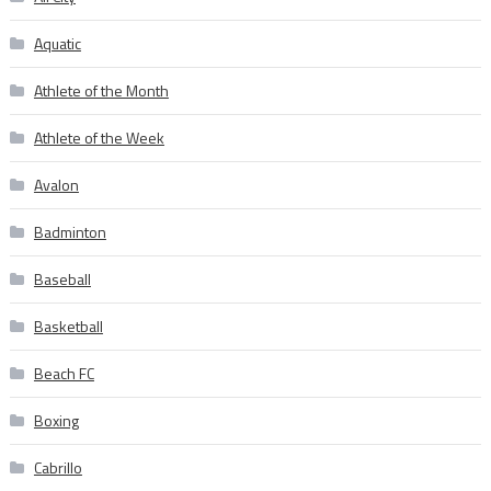
Aquatic
Athlete of the Month
Athlete of the Week
Avalon
Badminton
Baseball
Basketball
Beach FC
Boxing
Cabrillo