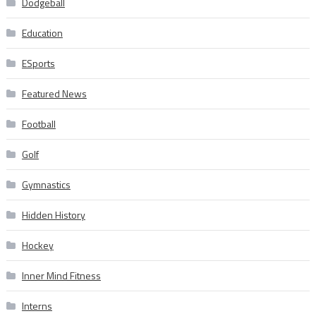
Dodgeball
Education
ESports
Featured News
Football
Golf
Gymnastics
Hidden History
Hockey
Inner Mind Fitness
Interns