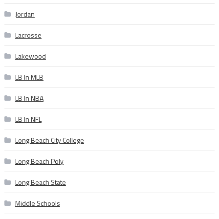
Jordan
Lacrosse
Lakewood
LB In MLB
LB In NBA
LB In NFL
Long Beach City College
Long Beach Poly
Long Beach State
Middle Schools