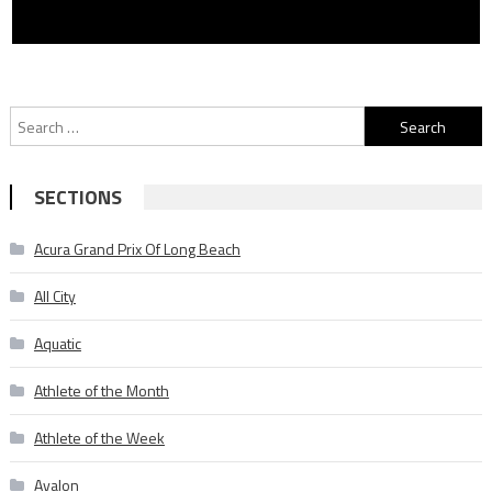
Search
for:
SECTIONS
Acura Grand Prix Of Long Beach
All City
Aquatic
Athlete of the Month
Athlete of the Week
Avalon