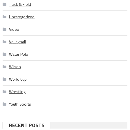
Track & Field
Uncategorized
Video
Volleyball
Water Polo
Wilson
World Cup
Wrestling
Youth Sports
RECENT POSTS