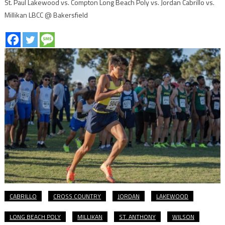
St. Paul Lakewood vs. Compton Long Beach Poly vs. Jordan Cabrillo vs.
Millikan LBCC @ Bakersfield
CABRILLO
CROSS COUNTRY
JORDAN
LAKEWOOD
LONG BEACH POLY
MILLIKAN
ST. ANTHONY
WILSON