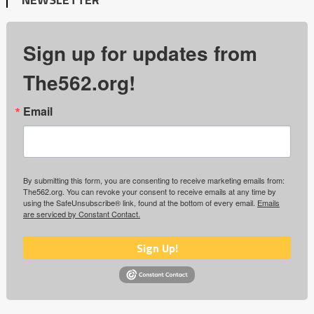
Sign up for updates from
The562.org!
Email
By submitting this form, you are consenting to receive marketing emails from:
The562.org. You can revoke your consent to receive emails at any time by
using the SafeUnsubscribe® link, found at the bottom of every email.
Emails
are serviced by Constant Contact.
Sign Up!