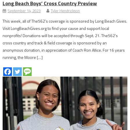
Long Beach Boys’ Cross Country Preview
September 14, 2023
Tyler Hendrickson
This week, all of The562’s coverage is sponsored by Long Beach Gives.
Visit LongBeachGives.org to find your cause and support local
nonprofits! Donations will be accepted through Sept. 21. The562’s
cross country and track & field coverage is sponsored by an
anonymous donation, in appreciation of Coach Ron Allice. For 16 years
running, the Moore […]