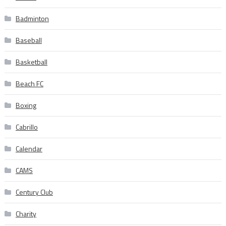
Badminton
Baseball
Basketball
Beach FC
Boxing
Cabrillo
Calendar
CAMS
Century Club
Charity