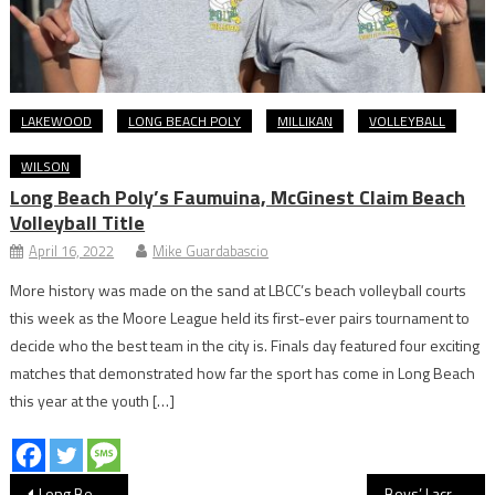
LAKEWOOD
LONG BEACH POLY
MILLIKAN
VOLLEYBALL
WILSON
Long Beach Poly’s Faumuina, McGinest Claim Beach
Volleyball Title
April 16, 2022
Mike Guardabascio
More history was made on the sand at LBCC’s beach volleyball courts
this week as the Moore League held its first-ever pairs tournament to
decide who the best team in the city is. Finals day featured four exciting
matches that demonstrated how far the sport has come in Long Beach
this year at the youth […]
Post
Long Beach Stars Prepare For CIF Track & Field Journey
Boys’ Lacrosse: Wilson Beats Millikan In 2OT