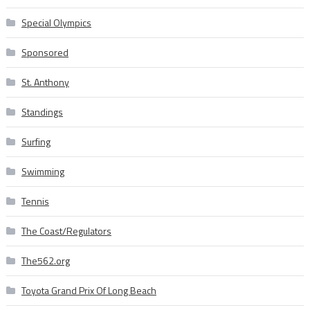
Special Olympics
Sponsored
St. Anthony
Standings
Surfing
Swimming
Tennis
The Coast/Regulators
The562.org
Toyota Grand Prix Of Long Beach