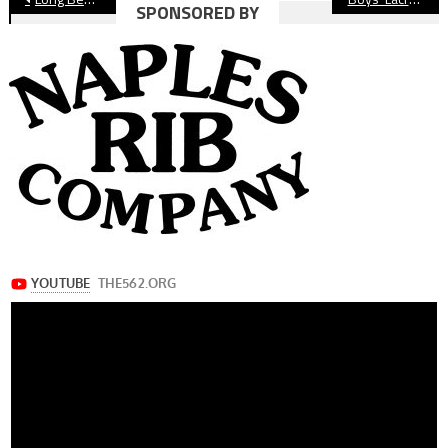
SPONSORED BY
navigation