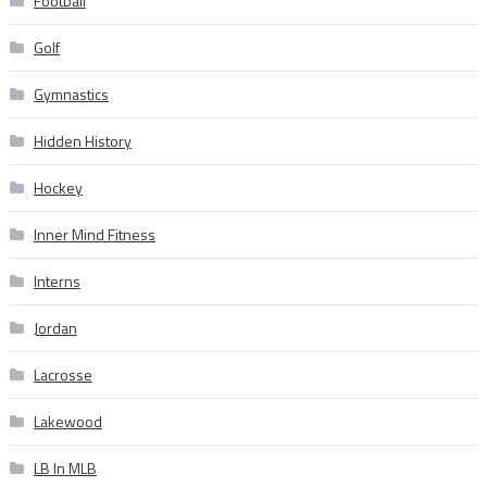
Football
Golf
Gymnastics
Hidden History
Hockey
Inner Mind Fitness
Interns
Jordan
Lacrosse
Lakewood
LB In MLB