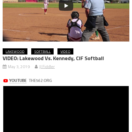
LAKEWOOD
SOFTBALL
VIDEO
VIDEO: Lakewood Vs. Kennedy, CIF Softball
May 3, 2019
JJ Fiddler