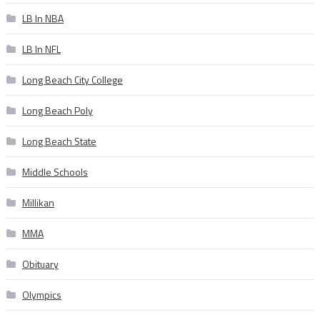
LB In NBA
LB In NFL
Long Beach City College
Long Beach Poly
Long Beach State
Middle Schools
Millikan
MMA
Obituary
Olympics