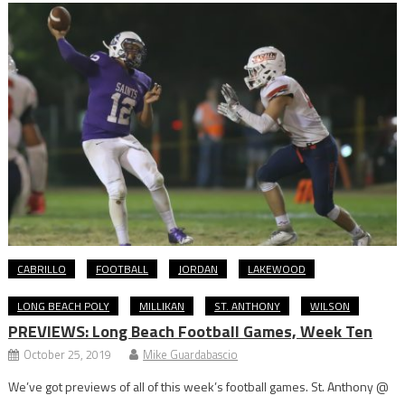
CABRILLO
FOOTBALL
JORDAN
LAKEWOOD
LONG BEACH POLY
MILLIKAN
ST. ANTHONY
WILSON
PREVIEWS: Long Beach Football Games, Week Ten
October 25, 2019
Mike Guardabascio
We’ve got previews of all of this week’s football games. St. Anthony @