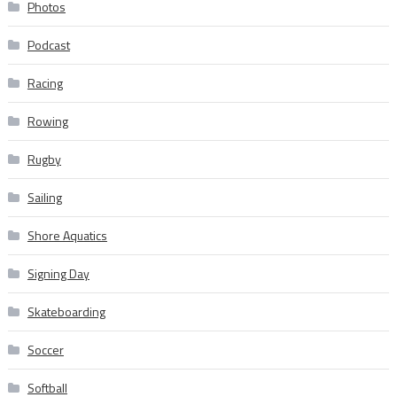
Photos
Podcast
Racing
Rowing
Rugby
Sailing
Shore Aquatics
Signing Day
Skateboarding
Soccer
Softball