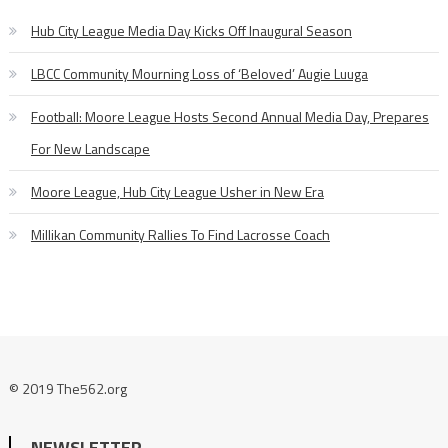
Hub City League Media Day Kicks Off Inaugural Season
LBCC Community Mourning Loss of ‘Beloved’ Augie Luuga
Football: Moore League Hosts Second Annual Media Day, Prepares
For New Landscape
Moore League, Hub City League Usher in New Era
Millikan Community Rallies To Find Lacrosse Coach
© 2019 The562.org
NEWSLETTER