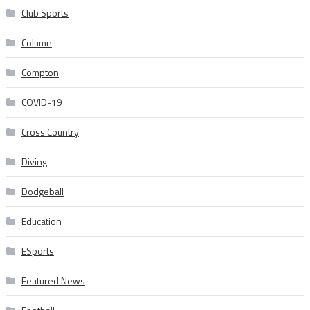
Club Sports
Column
Compton
COVID-19
Cross Country
Diving
Dodgeball
Education
ESports
Featured News