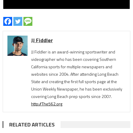
JJ Fiddler
JJ Fiddler is an award-winning sportswriter and
videographer who has been covering Southern
California sports for multiple newspapers and
websites since 2004. After attending Long Beach
State and creating the first full sports page at the
Union Weekly Newspaper, he has been exclusively
covering Long Beach prep sports since 2007.
http://The562.org
RELATED ARTICLES