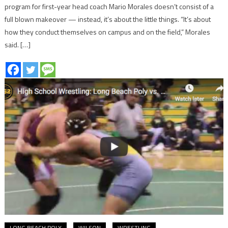
program for first-year head coach Mario Morales doesn’t consist of a
full blown makeover — instead, it’s about the little things. “It’s about
how they conduct themselves on campus and on the field,” Morales
said. […]
LONG BEACH POLY
WILSON
WRESTLING