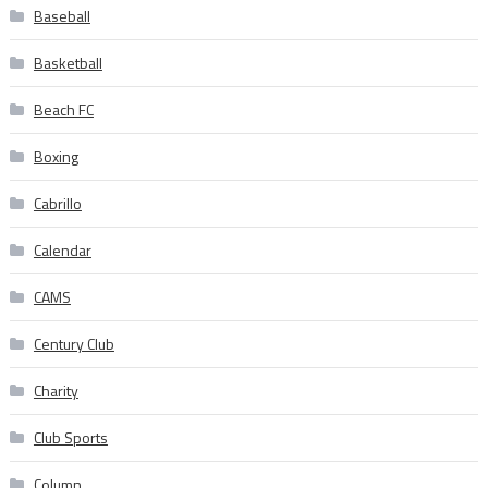
Baseball
Basketball
Beach FC
Boxing
Cabrillo
Calendar
CAMS
Century Club
Charity
Club Sports
Column