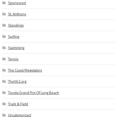
Sponsored
St. Anthony
Standings
Surfing
Swimming
Tennis
The Coast/Regulators
The562.org
Toyota Grand Prix Of Long Beach
Track & Field
Uncategorized