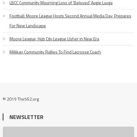
LBCC Community Mourning Loss of ‘Beloved’ Augie Luuga
Football: Moore League Hosts Second Annual Media Day, Prepares
For New Landscape
Moore League, Hub City League Usher in New Era
Millikan Community Rallies To Find Lacrosse Coach
© 2019 The562.org
NEWSLETTER