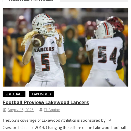
FOOTBALL
LAKEWOOD
Football Preview: Lakewood Lancers
August 15, 2025
Eli Aquino
The562’s coverage of Lakewood Athletics is sponsored by J.P.
Crawford, Class of 2013. Changing the culture of the Lakewood football