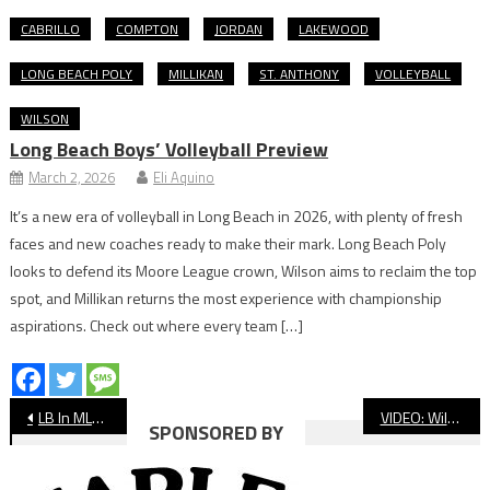
CABRILLO
COMPTON
JORDAN
LAKEWOOD
LONG BEACH POLY
MILLIKAN
ST. ANTHONY
VOLLEYBALL
WILSON
Long Beach Boys’ Volleyball Preview
March 2, 2026
Eli Aquino
It’s a new era of volleyball in Long Beach in 2026, with plenty of fresh
faces and new coaches ready to make their mark. Long Beach Poly
looks to defend its Moore League crown, Wilson aims to reclaim the top
spot, and Millikan returns the most experience with championship
aspirations. Check out where every team […]
Post
LB In MLB: Opening Day Scouting Report
VIDEO: Wilson vs. Millikan Baseball
SPONSORED BY
navigation