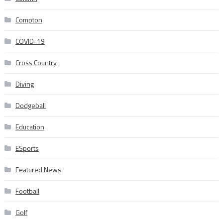
Compton
COVID-19
Cross Country
Diving
Dodgeball
Education
ESports
Featured News
Football
Golf