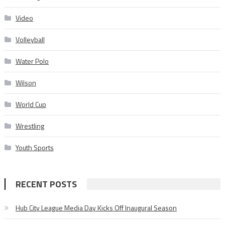
Video
Volleyball
Water Polo
Wilson
World Cup
Wrestling
Youth Sports
RECENT POSTS
Hub City League Media Day Kicks Off Inaugural Season