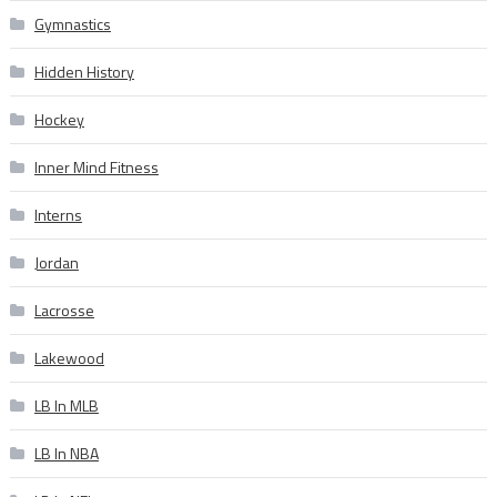
Gymnastics
Hidden History
Hockey
Inner Mind Fitness
Interns
Jordan
Lacrosse
Lakewood
LB In MLB
LB In NBA