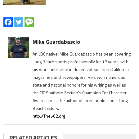
Mike Guardabascio
An LBC native, Mike Guardabascio has been covering
Long Beach sports professionally for 18 years, with
his work published in dozens of Southern California
magazines and newspapers. He's won numerous
state and national honors for his writing as well as
the CIF Southern Section’s Champion For Character
Award, and is the author of three books about Long
Beach history.
http://The562.org
RELATED ARTICLES