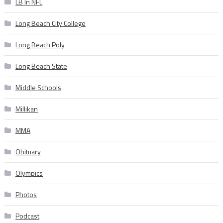
LB In NFL
Long Beach City College
Long Beach Poly
Long Beach State
Middle Schools
Millikan
MMA
Obituary
Olympics
Photos
Podcast