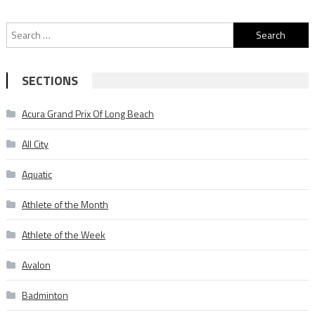
Search
for:
SECTIONS
Acura Grand Prix Of Long Beach
All City
Aquatic
Athlete of the Month
Athlete of the Week
Avalon
Badminton