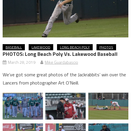
BASEBALL
LAKEWOOD
LONG BEACH POLY
PHOTOS
PHOTOS: Long Beach Poly Vs. Lakewood Baseball
March 28, 2019
Mike Guardabascio
We’ve got some great photos of the Jackrabbits’ win over the
Lancers from photographer Art O’Neill.