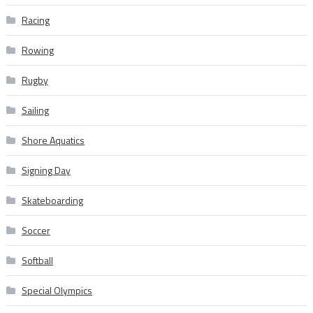
Racing
Rowing
Rugby
Sailing
Shore Aquatics
Signing Day
Skateboarding
Soccer
Softball
Special Olympics