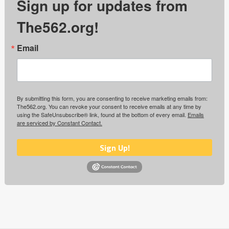
Sign up for updates from
The562.org!
Email
By submitting this form, you are consenting to receive marketing emails from:
The562.org. You can revoke your consent to receive emails at any time by
using the SafeUnsubscribe® link, found at the bottom of every email.
Emails
are serviced by Constant Contact.
Sign Up!