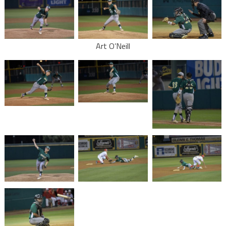
Art O’Neill