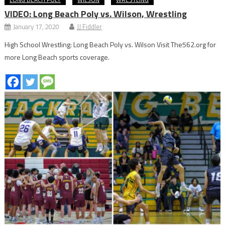
VIDEO: Long Beach Poly vs. Wilson, Wrestling
January 17, 2020
JJ Fiddler
High School Wrestling: Long Beach Poly vs. Wilson Visit The562.org for
more Long Beach sports coverage.