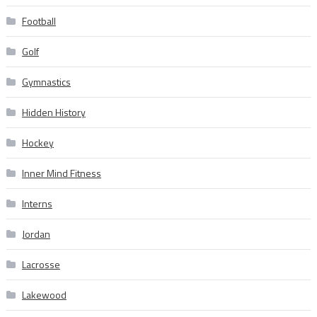
Football
Golf
Gymnastics
Hidden History
Hockey
Inner Mind Fitness
Interns
Jordan
Lacrosse
Lakewood