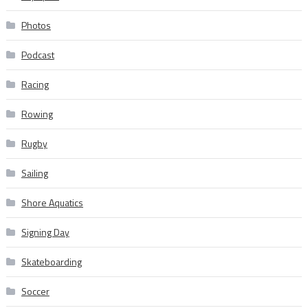
Photos
Podcast
Racing
Rowing
Rugby
Sailing
Shore Aquatics
Signing Day
Skateboarding
Soccer