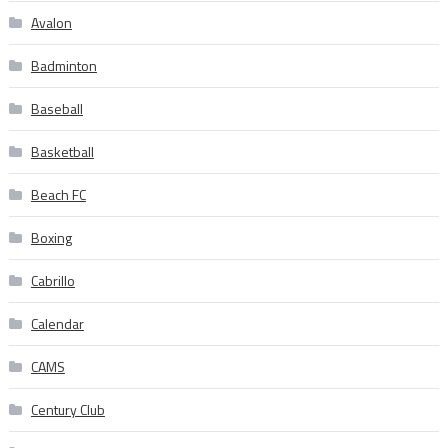
Avalon
Badminton
Baseball
Basketball
Beach FC
Boxing
Cabrillo
Calendar
CAMS
Century Club