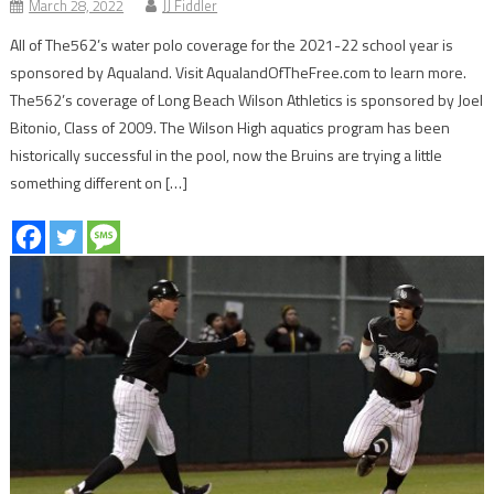
March 28, 2022
JJ Fiddler
All of The562’s water polo coverage for the 2021-22 school year is
sponsored by Aqualand. Visit AqualandOfTheFree.com to learn more.
The562’s coverage of Long Beach Wilson Athletics is sponsored by Joel
Bitonio, Class of 2009. The Wilson High aquatics program has been
historically successful in the pool, now the Bruins are trying a little
something different on […]