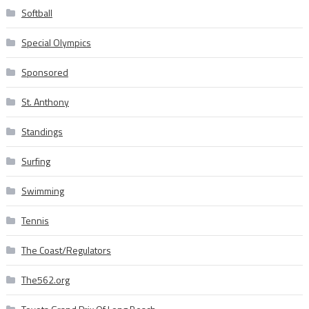
Softball
Special Olympics
Sponsored
St. Anthony
Standings
Surfing
Swimming
Tennis
The Coast/Regulators
The562.org