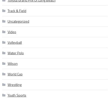
Toyota Grand Prix Of Long Beach
Track & Field
Uncategorized
Video
Volleyball
Water Polo
Wilson
World Cup
Wrestling
Youth Sports