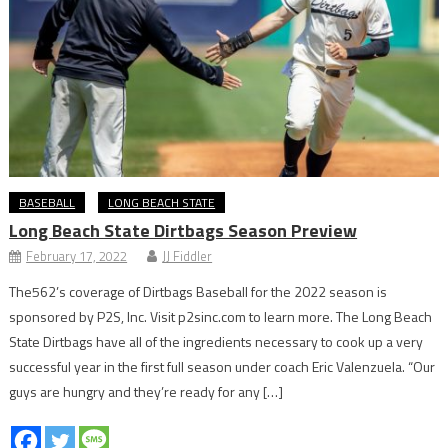
BASEBALL
LONG BEACH STATE
Long Beach State Dirtbags Season Preview
February 17, 2022
JJ Fiddler
The562’s coverage of Dirtbags Baseball for the 2022 season is
sponsored by P2S, Inc. Visit p2sinc.com to learn more. The Long Beach
State Dirtbags have all of the ingredients necessary to cook up a very
successful year in the first full season under coach Eric Valenzuela. “Our
guys are hungry and they’re ready for any […]