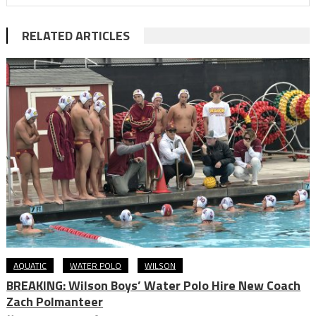
RELATED ARTICLES
AQUATIC
WATER POLO
WILSON
BREAKING: Wilson Boys’ Water Polo Hire New Coach
Zach Polmanteer