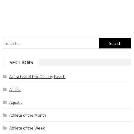
Search
for:
SECTIONS
Acura Grand Prix Of Long Beach
All City
Aquatic
Athlete of the Month
Athlete of the Week