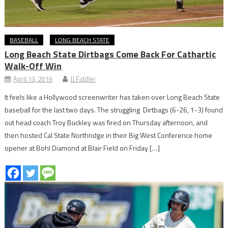
BASEBALL
LONG BEACH STATE
Long Beach State Dirtbags Come Back For Cathartic
Walk-Off Win
April 13, 2019
JJ Fiddler
It feels like a Hollywood screenwriter has taken over Long Beach State
baseball for the last two days. The struggling Dirtbags (6-26, 1-3) found
out head coach Troy Buckley was fired on Thursday afternoon, and
then hosted Cal State Northridge in their Big West Conference home
opener at Bohl Diamond at Blair Field on Friday […]