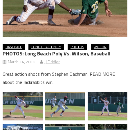
BASEBALL
LONG BEACH POLY
PHOTOS
WILSON
PHOTOS: Long Beach Poly Vs. Wilson, Baseball
March 14, 2019
JJ Fiddler
Great action shots from Stephen Dachman. READ MORE
about the Jackrabbits win.