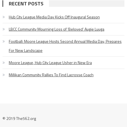
RECENT POSTS
Hub City League Media Day Kicks Off Inaugural Season
LBCC Community Mourning Loss of ‘Beloved’ Augie Luuga
Football: Moore League Hosts Second Annual Media Day, Prepares
For New Landscape
Moore League, Hub City League Usher in New Era
Millikan Community Rallies To Find Lacrosse Coach
© 2019 The562.org