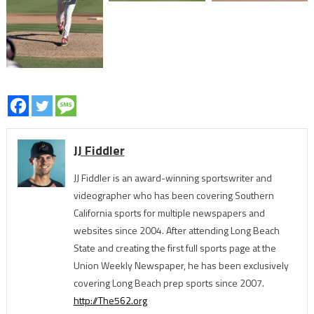
JJ Fiddler
JJ Fiddler is an award-winning sportswriter and
videographer who has been covering Southern
California sports for multiple newspapers and
websites since 2004. After attending Long Beach
State and creating the first full sports page at the
Union Weekly Newspaper, he has been exclusively
covering Long Beach prep sports since 2007.
http://The562.org