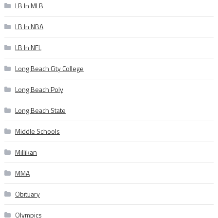
LB In MLB
LB In NBA
LB In NFL
Long Beach City College
Long Beach Poly
Long Beach State
Middle Schools
Millikan
MMA
Obituary
Olympics