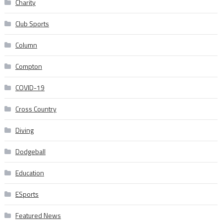
Charity
Club Sports
Column
Compton
COVID-19
Cross Country
Diving
Dodgeball
Education
ESports
Featured News