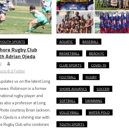
YOUTH SPORTS
AQUATIC
BASEBALL
hore Rugby Club
BASKETBALL
BEACH FC
th Adrian Ojeda
9
CLUB SPORTS
COVID-19
cio & JJ Fiddler
FOOTBALL
RUGBY
pdates us on the latest Long
news. Robinson is a former
SHORE AQUATICS
SOCCER
national rugby player and
SOFTBALL
SWIMMING
 also a professor at Long
Photo courtesy Brian Jackson.
VOLLEYBALL
WATER POLO
jeda is a shining star with
e Rugby Club who combines
YOUTH SPORTS