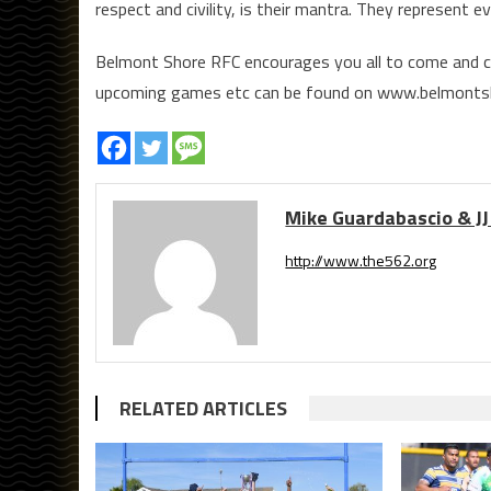
respect and civility, is their mantra. They represent 
Belmont Shore RFC encourages you all to come and ch
upcoming games etc can be found on www.belmonts
Mike Guardabascio & JJ
http://www.the562.org
RELATED ARTICLES