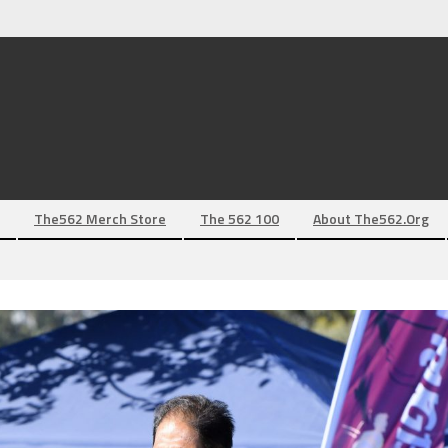
The562 Merch Store
The 562 100
About The562.org