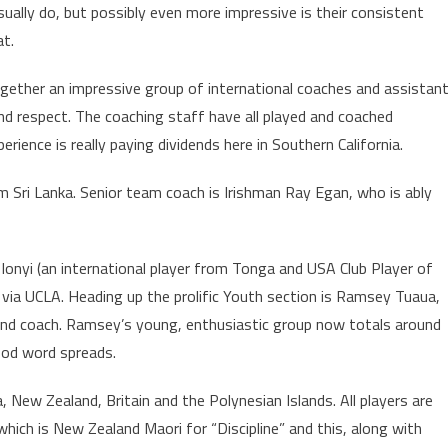
ally do, but possibly even more impressive is their consistent
at.
ether an impressive group of international coaches and assistan
and respect. The coaching staff have all played and coached
erience is really paying dividends here in Southern California.
m Sri Lanka. Senior team coach is Irishman Ray Egan, who is ably
Ionyi (an international player from Tonga and USA Club Player of
via UCLA. Heading up the prolific Youth section is Ramsey Tuaua,
and coach. Ramsey’s young, enthusiastic group now totals around
ood word spreads.
, New Zealand, Britain and the Polynesian Islands. All players are
hich is New Zealand Maori for “Discipline” and this, along with