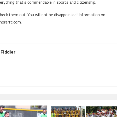
everything that’s commendable in sports and citizenship.
eck them out. You will not be disappointed! Information on
horerfc.com.
 Fiddler