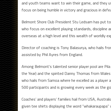
and youth teams want to win their game, and they usu
focus on being humble in victory and gracious in defe
Belmont Shore Club President Stu Ledsam has put tog
who focus on excellent playing standards, discipline 
overseas at a high level and this wealth of worldly exp
Director of coaching is Tony Balasurya, who hails fro
assisted by Phil Ayres from England.
Among Belmont’s talented senior player pool are Pila 
the Year) and the spirited Danny Thomas from Wales 
who hails from Samoa where he excelled as a player 
500 participants and is growing every week as the g
Coaches’ and players’ families hail from USA, Australia
given tee shirts displaying the word “whakaraupapa” w