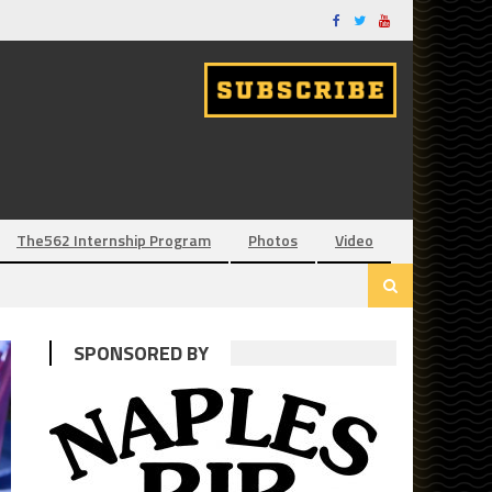
The562 Internship Program
Photos
Video
SPONSORED BY