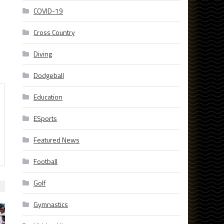
COVID-19
Cross Country
Diving
Dodgeball
Education
ESports
Featured News
Football
Golf
Gymnastics