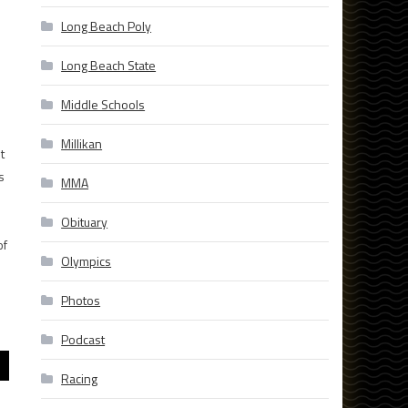
Long Beach Poly
Long Beach State
Middle Schools
Millikan
t
s
MMA
Obituary
of
Olympics
Photos
Podcast
Racing