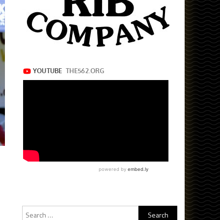
Search