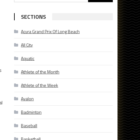
for:
SECTIONS
Acura Grand Prix Of Long Beach
All City
Aquatic
s
Athlete of the Month
Athlete of the Week
Avalon
al
Badminton
Baseball
Basketball