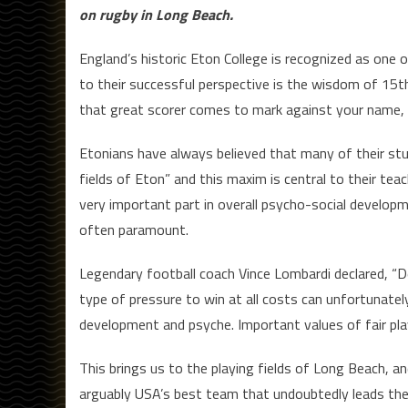
on rugby in Long Beach.
England’s historic Eton College is recognized as one 
to their successful perspective is the wisdom of 15
that great scorer comes to mark against your name, 
Etonians have always believed that many of their stu
fields of Eton” and this maxim is central to their teac
very important part in overall psycho-social developme
often paramount.
Legendary football coach Vince Lombardi declared, “De
type of pressure to win at all costs can unfortunatel
development and psyche. Important values of fair pla
This brings us to the playing fields of Long Beach, an
arguably USA’s best team that undoubtedly leads the