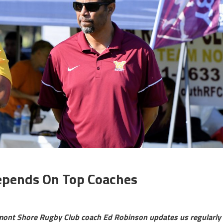
epends On Top Coaches
lmont Shore Rugby Club coach Ed Robinson updates us regularly