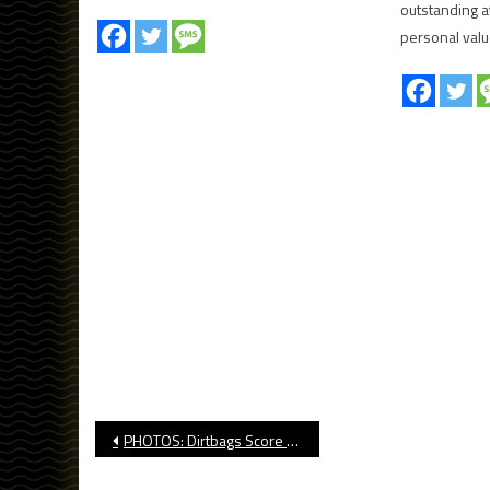
outstanding at
personal valu
Post
PHOTOS: Dirtbags Score 14 In Win Over No. 23 TCU
navigation