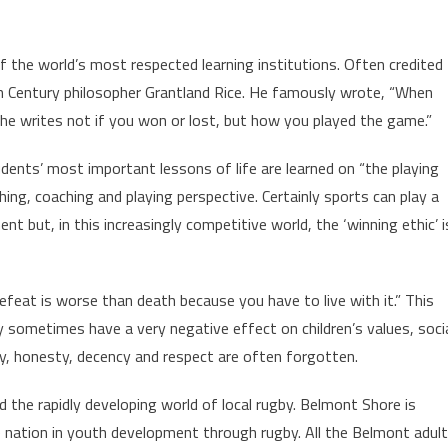
of the world’s most respected learning institutions. Often credited
th Century philosopher Grantland Rice. He famously wrote, “When
he writes not if you won or lost, but how you played the game.”
dents’ most important lessons of life are learned on “the playing
hing, coaching and playing perspective. Certainly sports can play a
nt but, in this increasingly competitive world, the ‘winning ethic’ i
feat is worse than death because you have to live with it.” This
y sometimes have a very negative effect on children’s values, soci
y, honesty, decency and respect are often forgotten.
d the rapidly developing world of local rugby. Belmont Shore is
 nation in youth development through rugby. All the Belmont adult