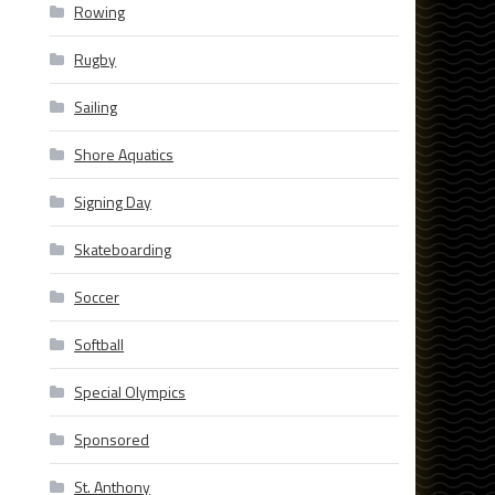
Rowing
Rugby
Sailing
Shore Aquatics
Signing Day
Skateboarding
Soccer
Softball
Special Olympics
Sponsored
St. Anthony