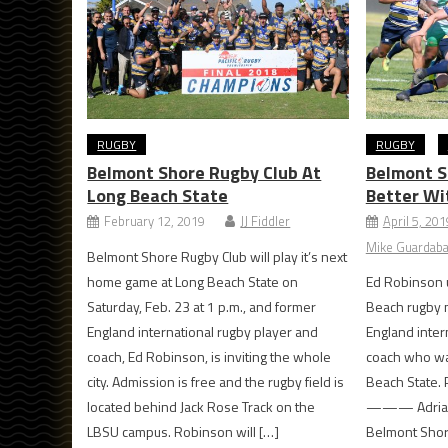
RUGBY
RUGBY
Belmont Shore Rugby Club At
Belmont S
Long Beach State
Better Wi
February 12, 2019
JJ Fiddler
April 5, 201
Mike Guardabas
Belmont Shore Rugby Club will play it’s next
home game at Long Beach State on
Ed Robinson u
Saturday, Feb. 23 at 1 p.m., and former
Beach rugby 
England international rugby player and
England inter
coach, Ed Robinson, is inviting the whole
coach who was
city. Admission is free and the rugby field is
Beach State. 
located behind Jack Rose Track on the
——— Adrian O
LBSU campus. Robinson will […]
Belmont Shor