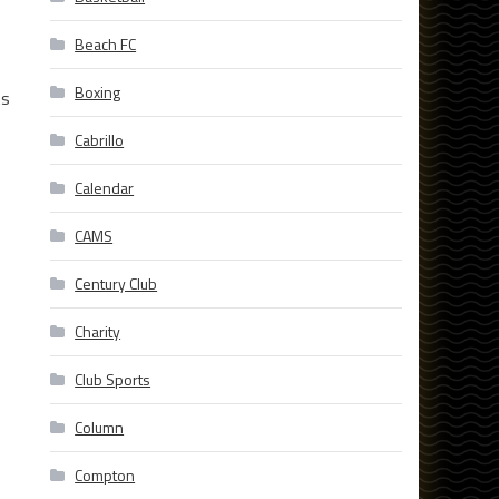
Beach FC
Boxing
ts
Cabrillo
Calendar
CAMS
Century Club
Charity
Club Sports
Column
Compton