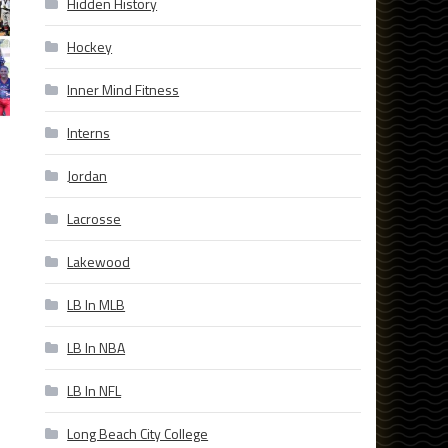
Hidden History
Hockey
Inner Mind Fitness
Interns
Jordan
Lacrosse
Lakewood
LB In MLB
LB In NBA
LB In NFL
Long Beach City College