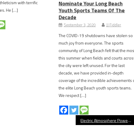
hleticism with terrific
Nominate Your Long Beach
Youth Sports Teams Of The
es. He […]
Decade
September 3, 2020
JJ Fiddler
The COVID-19 shutdowns have stolen so
much joy from everyone. The sports
community of Long Beach felt that the mos
this summer when fields and courts acros
the city were left unused. For the last
decade, we have provided in-depth
coverage of the incredible achievements 
the elite Long Beach youth sports teams.
We respect […]
Electric Atmosphere Powers Long Beach State’s 17-0 Start