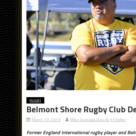
RUGBY
Belmont Shore Rugby Club D
March 10, 2019
Mike Guardabascio & JJ Fiddler
Former England International rugby player and Be