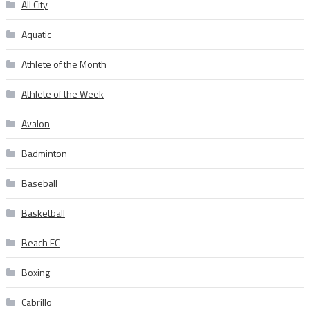
All City
Aquatic
Athlete of the Month
Athlete of the Week
Avalon
Badminton
Baseball
Basketball
Beach FC
Boxing
Cabrillo