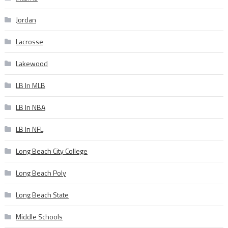
Jordan
Lacrosse
Lakewood
LB In MLB
LB In NBA
LB In NFL
Long Beach City College
Long Beach Poly
Long Beach State
Middle Schools