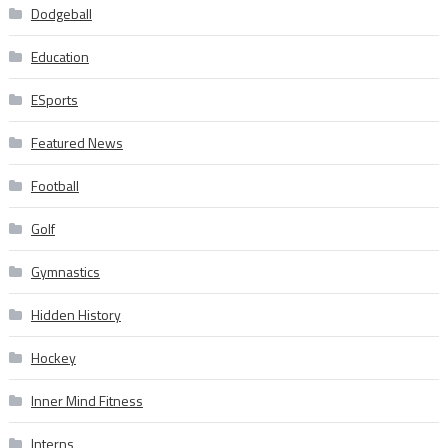
Dodgeball
Education
ESports
Featured News
Football
Golf
Gymnastics
Hidden History
Hockey
Inner Mind Fitness
Interns