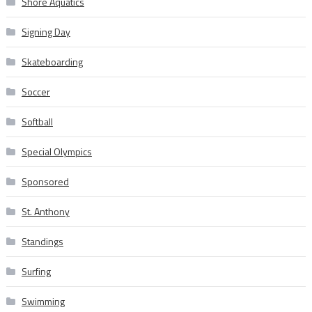
Shore Aquatics
Signing Day
Skateboarding
Soccer
Softball
Special Olympics
Sponsored
St. Anthony
Standings
Surfing
Swimming