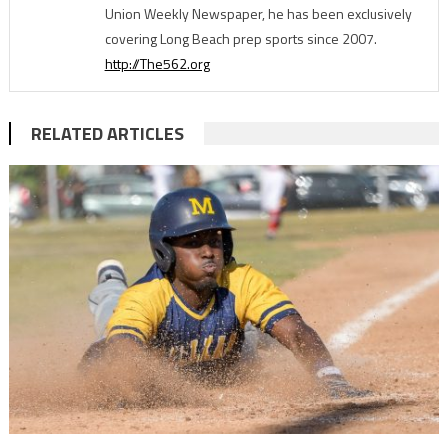
Union Weekly Newspaper, he has been exclusively
covering Long Beach prep sports since 2007.
http://The562.org
RELATED ARTICLES