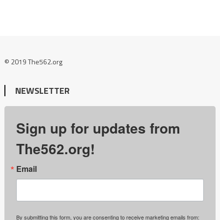
© 2019 The562.org
NEWSLETTER
Sign up for updates from
The562.org!
Email
By submitting this form, you are consenting to receive marketing emails from: