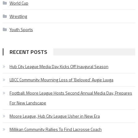
World Cup
Wrestling
Youth Sports
RECENT POSTS
Hub City League Media Day Kicks Off Inaugural Season
LBCC Community Mourning Loss of ‘Beloved’ Augie Luuga
Football: Moore League Hosts Second Annual Media Day, Prepares
For New Landscape
Moore League, Hub City League Usher in New Era
Millikan Community Rallies To Find Lacrosse Coach