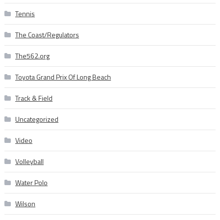
Tennis
The Coast/Regulators
The562.org
Toyota Grand Prix Of Long Beach
Track & Field
Uncategorized
Video
Volleyball
Water Polo
Wilson