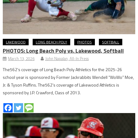
LAKEWOOD
LONG BEACH POLY
PHOTOS
SOFTBALL
PHOTOS: Long Beach Poly vs. Lakewood, Softball
March 13, 2026
John Napalan, All-In Press
The562’s coverage of Long Beach Poly Athletics for the 2025-26
school year is sponsored by Former Jackrabbits Wendell “WoWo” Moe,
Jr. & Tyson Ruffins. The562’s coverage of Lakewood Athletics is
sponsored by J.P. Crawford, Class of 2013.