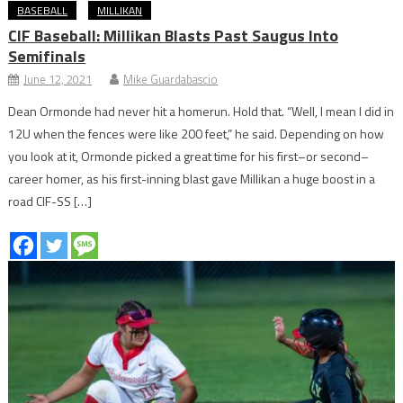
BASEBALL
MILLIKAN
CIF Baseball: Millikan Blasts Past Saugus Into
Semifinals
June 12, 2021
Mike Guardabascio
Dean Ormonde had never hit a homerun. Hold that. “Well, I mean I did in
12U when the fences were like 200 feet,” he said. Depending on how
you look at it, Ormonde picked a great time for his first–or second–
career homer, as his first-inning blast gave Millikan a huge boost in a
road CIF-SS […]