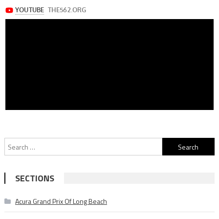
Search
for:
SECTIONS
Acura Grand Prix Of Long Beach