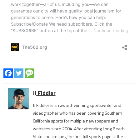
JJ Fiddler
JJ Fiddler is an award-winning sportswriter and
videographer who has been covering Southern
California sports for multiple newspapers and
websites since 2004. After attending Long Beach
State and creating the first full sports page at the