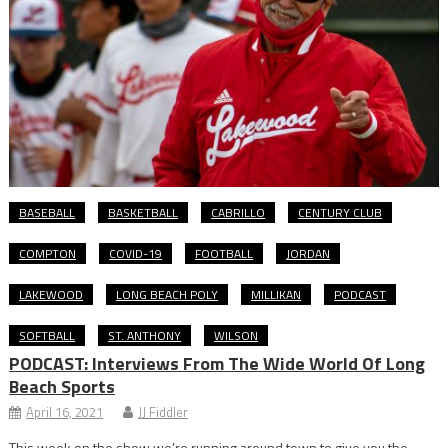
BASEBALL
BASKETBALL
CABRILLO
CENTURY CLUB
COMPTON
COVID-19
FOOTBALL
JORDAN
LAKEWOOD
LONG BEACH POLY
MILLIKAN
PODCAST
SOFTBALL
ST. ANTHONY
WILSON
PODCAST: Interviews From The Wide World Of Long
Beach Sports
April 16, 2021
JJ Fiddler
This week on the show we’re running around town to give you the