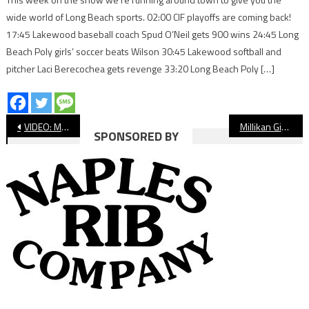
wide world of Long Beach sports. 02:00 CIF playoffs are coming back!
17:45 Lakewood baseball coach Spud O’Neil gets 900 wins 24:45 Long
Beach Poly girls’ soccer beats Wilson 30:45 Lakewood softball and
pitcher Laci Berecochea gets revenge 33:20 Long Beach Poly […]
Post
VIDEO: Millikan vs. Long Beach Poly Girls’ Soccer
Millikan Girls’ Soccer Makes History, Wins Moore League Title
SPONSORED BY
navigation