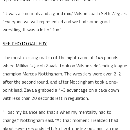
“It was a fun finals and a good mix,” Wilson coach Seth Wegter.
“Everyone we well represented and we had some good
wrestling. It was a lot of fun.”
SEE PHOTO GALLERY
The most exciting match of the night came at 145 pounds
where Millikan’s Jacob Zavala took on Wilson’s defending league
champion Marcos Nottingham. The wrestlers were even 2-2
after the second round, and after Nottingham took a one-
point lead, Zavala grabbed a 4-3 advantage on a take down
with less than 20 seconds left in regulation.
“I lost my balance and that’s when my mentality had to
change,” Nottingham said. “At that moment I realized I had
about seven seconds left. So I got one leg out, and ran my