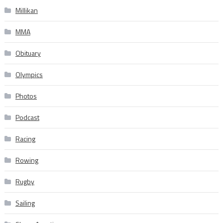
Millikan
MMA
Obituary
Olympics
Photos
Podcast
Racing
Rowing
Rugby
Sailing