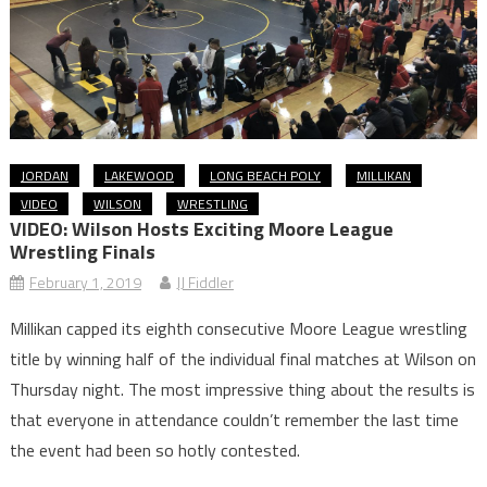
JORDAN
LAKEWOOD
LONG BEACH POLY
MILLIKAN
VIDEO
WILSON
WRESTLING
VIDEO: Wilson Hosts Exciting Moore League
Wrestling Finals
February 1, 2019
JJ Fiddler
Millikan capped its eighth consecutive Moore League wrestling
title by winning half of the individual final matches at Wilson on
Thursday night. The most impressive thing about the results is
that everyone in attendance couldn’t remember the last time
the event had been so hotly contested.