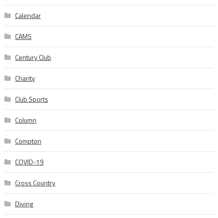
Calendar
CAMS
Century Club
Charity
Club Sports
Column
Compton
COVID-19
Cross Country
Diving