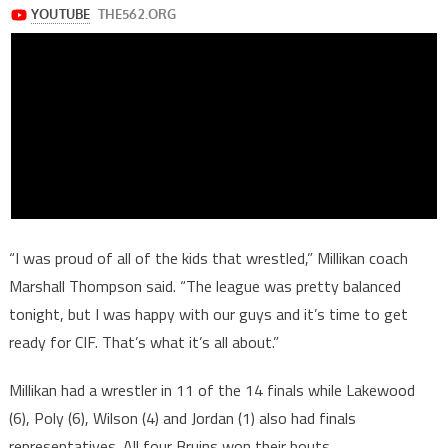
“I was proud of all of the kids that wrestled,” Millikan coach
Marshall Thompson said. “The league was pretty balanced
tonight, but I was happy with our guys and it’s time to get
ready for CIF. That’s what it’s all about.”
Millikan had a wrestler in 11 of the 14 finals while Lakewood
(6), Poly (6), Wilson (4) and Jordan (1) also had finals
representatives. All four Bruins won their bouts.