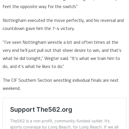
feet the opposite way for the switch.”
Nottingham executed the move perfectly, and his reversal and
countdown gave him the 7-4 victory.
“I’ve seen Nottingham wrestle a lot and often times at the
very end he’ll just pull out that sheer desire to win, and that’s
what he did tonight,” Wegter said. “It’s what we train him to
do, and it’s what he likes to do.”
The CIF Southern Section wrestling individual finals are next
weekend.