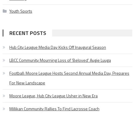
Youth Sports
RECENT POSTS
Hub City League Media Day Kicks Off Inaugural Season
LBCC Community Mourning Loss of ‘Beloved’ Augie Luuga
Football: Moore League Hosts Second Annual Media Day, Prepares
For New Landscape
Moore League, Hub City League Usher in New Era
Millikan Community Rallies To Find Lacrosse Coach