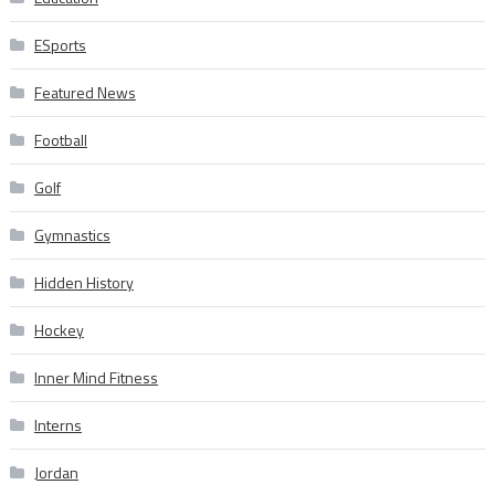
ESports
Featured News
Football
Golf
Gymnastics
Hidden History
Hockey
Inner Mind Fitness
Interns
Jordan