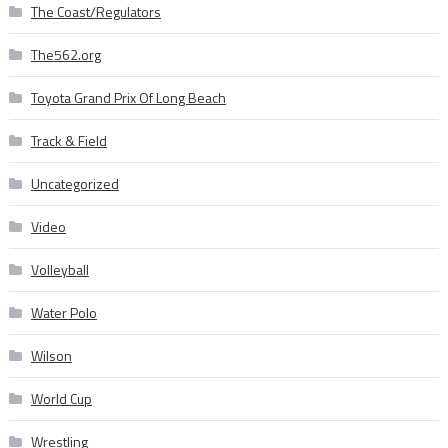
The Coast/Regulators
The562.org
Toyota Grand Prix Of Long Beach
Track & Field
Uncategorized
Video
Volleyball
Water Polo
Wilson
World Cup
Wrestling