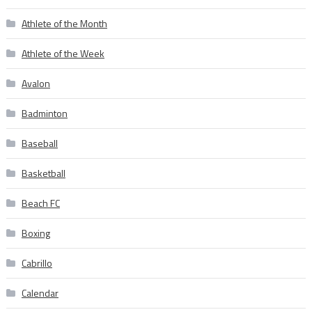
Athlete of the Month
Athlete of the Week
Avalon
Badminton
Baseball
Basketball
Beach FC
Boxing
Cabrillo
Calendar