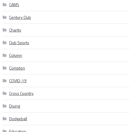
CAMS
Century Club
Charity
Club Sports
Column
Compton
COVID-19
Cross Country
Diving
Dodgeball
Education