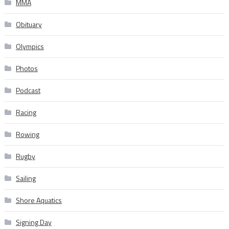
MMA
Obituary
Olympics
Photos
Podcast
Racing
Rowing
Rugby
Sailing
Shore Aquatics
Signing Day