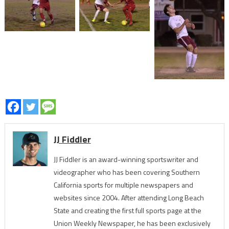
JJ Fiddler
JJ Fiddler is an award-winning sportswriter and
videographer who has been covering Southern
California sports for multiple newspapers and
websites since 2004. After attending Long Beach
State and creating the first full sports page at the
Union Weekly Newspaper, he has been exclusively