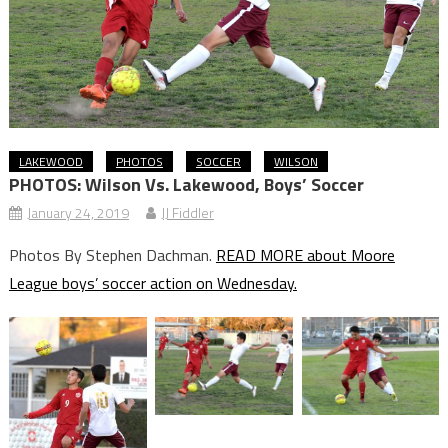
LAKEWOOD
PHOTOS
SOCCER
WILSON
PHOTOS: Wilson Vs. Lakewood, Boys’ Soccer
January 24, 2019
JJ Fiddler
Photos By Stephen Dachman.
READ MORE about Moore
League boys’ soccer action on Wednesday.