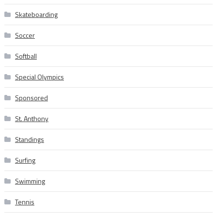
Skateboarding
Soccer
Softball
Special Olympics
Sponsored
St. Anthony
Standings
Surfing
Swimming
Tennis