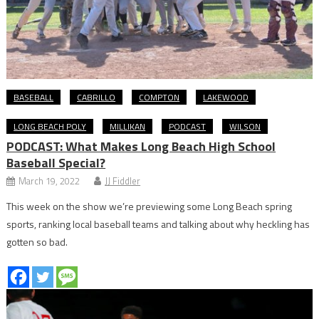
BASEBALL
CABRILLO
COMPTON
LAKEWOOD
LONG BEACH POLY
MILLIKAN
PODCAST
WILSON
PODCAST: What Makes Long Beach High School
Baseball Special?
March 19, 2022
JJ Fiddler
This week on the show we’re previewing some Long Beach spring
sports, ranking local baseball teams and talking about why heckling has
gotten so bad.