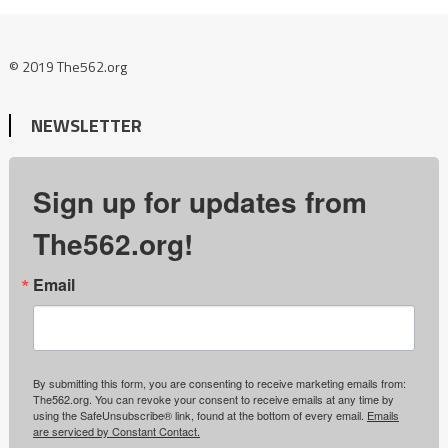
© 2019 The562.org
NEWSLETTER
Sign up for updates from
The562.org!
Email
By submitting this form, you are consenting to receive marketing emails from:
The562.org. You can revoke your consent to receive emails at any time by
using the SafeUnsubscribe® link, found at the bottom of every email.
Emails
are serviced by Constant Contact.