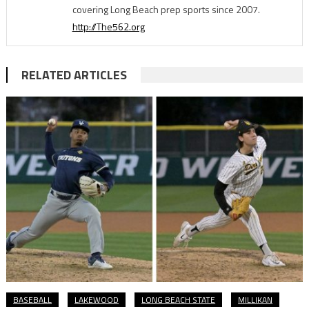
covering Long Beach prep sports since 2007.
http://The562.org
RELATED ARTICLES
BASEBALL
LAKEWOOD
LONG BEACH STATE
MILLIKAN