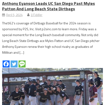
Anthony Eyanson Leads UC San Diego Past Myles
Patton And Long Beach State Dirtbags
April 5, 2024
JJ Fiddler
The562’s coverage of Dirtbags Baseball for the 2024 season is
sponsored by P2S, Inc. Visit p2sinc.com to learn more. Friday was a
special moment for the Long Beach baseball community. Not only did
Long Beach State Dirtbags ace Myles Patton and UC San Diego pitcher
Anthony Eyanson renew their high school rivalry as graduates of
Millikan and […]