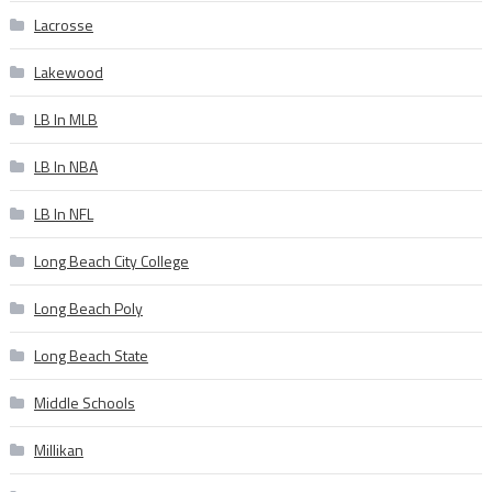
Lacrosse
Lakewood
LB In MLB
LB In NBA
LB In NFL
Long Beach City College
Long Beach Poly
Long Beach State
Middle Schools
Millikan