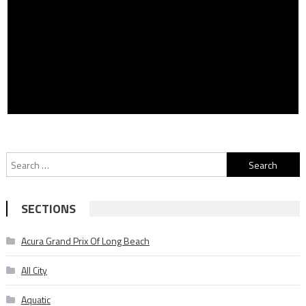
Search
for:
SECTIONS
Acura Grand Prix Of Long Beach
All City
Aquatic