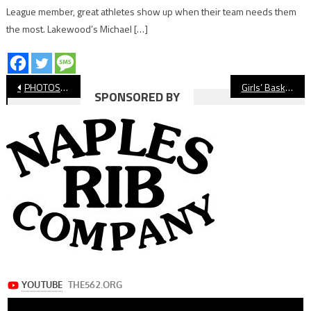
League member, great athletes show up when their team needs them
the most. Lakewood’s Michael […]
Post
PHOTOS: Millikan vs. Wilson, Boys’ Basketball
Girls’ Basketball: Millikan Shoots Down Wilson
SPONSORED BY
navigation