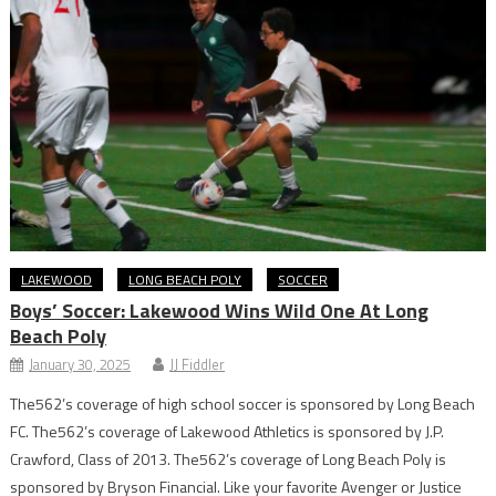
LAKEWOOD
LONG BEACH POLY
SOCCER
Boys’ Soccer: Lakewood Wins Wild One At Long
Beach Poly
January 30, 2025
JJ Fiddler
The562’s coverage of high school soccer is sponsored by Long Beach
FC. The562’s coverage of Lakewood Athletics is sponsored by J.P.
Crawford, Class of 2013. The562’s coverage of Long Beach Poly is
sponsored by Bryson Financial. Like your favorite Avenger or Justice