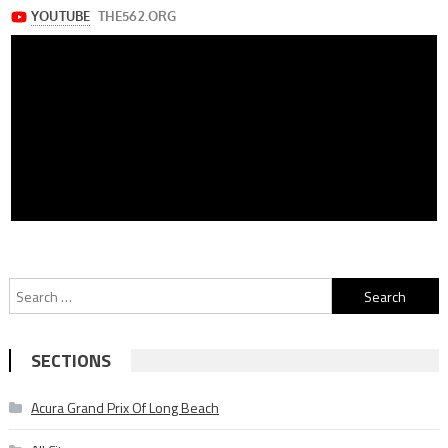
Search
for:
SECTIONS
Acura Grand Prix Of Long Beach