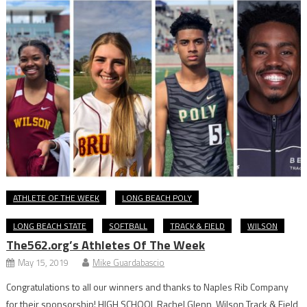
ATHLETE OF THE WEEK
LONG BEACH POLY
LONG BEACH STATE
SOFTBALL
TRACK & FIELD
WILSON
The562.org’s Athletes Of The Week
May 15, 2019
Mike Guardabascio
Congratulations to all our winners and thanks to Naples Rib Company
for their sponsorship! HIGH SCHOOL Rachel Glenn, Wilson Track & Field