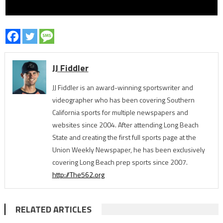
JJ Fiddler
JJ Fiddler is an award-winning sportswriter and
videographer who has been covering Southern
California sports for multiple newspapers and
websites since 2004. After attending Long Beach
State and creating the first full sports page at the
Union Weekly Newspaper, he has been exclusively
covering Long Beach prep sports since 2007.
http://The562.org
RELATED ARTICLES