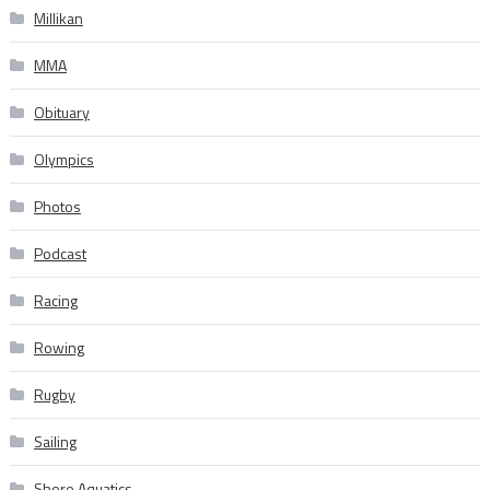
Millikan
MMA
Obituary
Olympics
Photos
Podcast
Racing
Rowing
Rugby
Sailing
Shore Aquatics