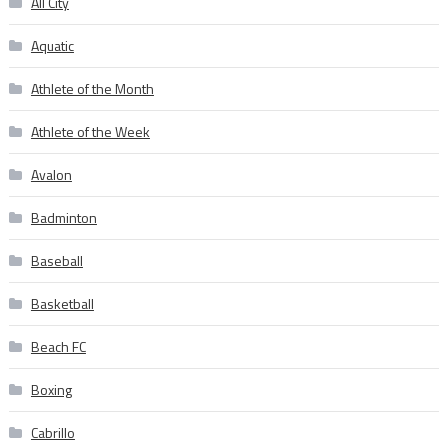
All City
Aquatic
Athlete of the Month
Athlete of the Week
Avalon
Badminton
Baseball
Basketball
Beach FC
Boxing
Cabrillo