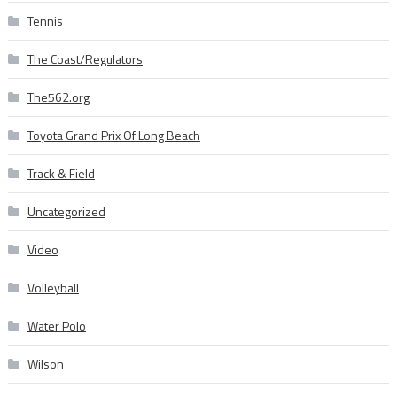
Tennis
The Coast/Regulators
The562.org
Toyota Grand Prix Of Long Beach
Track & Field
Uncategorized
Video
Volleyball
Water Polo
Wilson