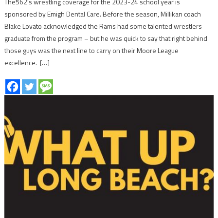
The562’s wrestling coverage for the 2023-24 school year is
sponsored by Emigh Dental Care. Before the season, Millikan coach
Blake Lovato acknowledged the Rams had some talented wrestlers
graduate from the program – but he was quick to say that right behind
those guys was the next line to carry on their Moore League
excellence. […]