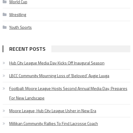
World Cup
Wrestling
Youth Sports
RECENT POSTS
Hub City League Media Day Kicks Off Inaugural Season
LBCC Community Mourning Loss of ‘Beloved’ Augie Luuga
Football: Moore League Hosts Second Annual Media Day, Prepares
For New Landscape
Moore League, Hub City League Usher in New Era
Millikan Community Rallies To Find Lacrosse Coach