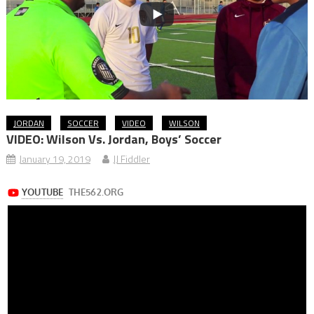
JORDAN
SOCCER
VIDEO
WILSON
VIDEO: Wilson Vs. Jordan, Boys’ Soccer
January 19, 2019
JJ Fiddler