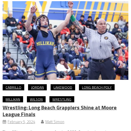
CABRILLO
JORDAN
LAKEWOOD
LONG BEACH POLY
MILLIKAN
WILSON
WRESTLING
Wrestling: Long Beach Grapplers Shine at Moore
League Finals
February 5, 2024
Matt Simon