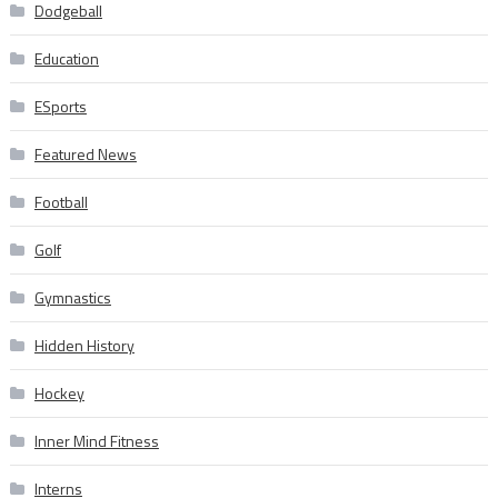
Dodgeball
Education
ESports
Featured News
Football
Golf
Gymnastics
Hidden History
Hockey
Inner Mind Fitness
Interns