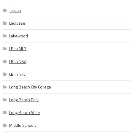
Jordan
Lacrosse
Lakewood
LB In MLB
LB In NBA
LB In NFL
Long Beach City College
Long Beach Poly
Long Beach State
Middle Schools