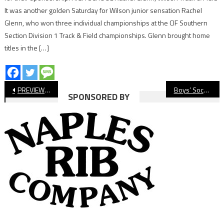
It was another golden Saturday for Wilson junior sensation Rachel
Glenn, who won three individual championships at the CIF Southern
Section Division 1 Track & Field championships. Glenn brought home
titles in the […]
Post
PREVIEW: Long Beach State Men’s Volleyball Wants Another National Title
Boys’ Soccer Roundup: Wilson, Cabrillo Pick Up Big Wins
SPONSORED BY
navigation