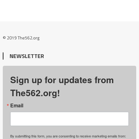
© 2019 The562.org
NEWSLETTER
Sign up for updates from
The562.org!
Email
By submitting this form, you are consenting to receive marketing emails from: