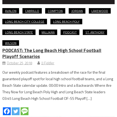
AVALON
CABRILLO
COMPTON
JORDAN
LAKEWOOD
LONG BEACH CITY COLLEGE
LONG BEACH POLY
LONG BEACH STATE
MILLIKAN
PODCAST
ST. ANTHONY
WILSON
PODCAST: The Long Beach High School Football
Playoff Scenarios
October 25, 2018
JJ Fiddler
Our weekly podcast features a breakdown of the race for the final
guaranteed playoff spot for local high school football teams, and a Long
Beach State calendar update. 00:00 Intro and a Backwards Where Are
They Now for Long Beach Poly High and Long Beach State leaders
03:45 Long Beach High School Football CIF-SS Playoff […]