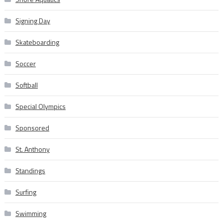
Signing Day
Skateboarding
Soccer
Softball
Special Olympics
Sponsored
St. Anthony
Standings
Surfing
Swimming