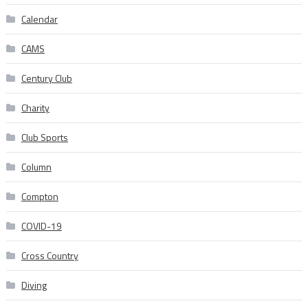
Calendar
CAMS
Century Club
Charity
Club Sports
Column
Compton
COVID-19
Cross Country
Diving