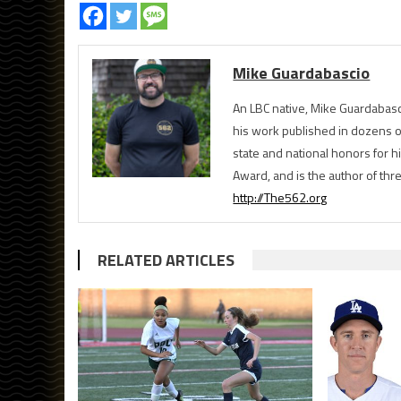
Mike Guardabascio
An LBC native, Mike Guardabasc
his work published in dozens 
state and national honors for h
Award, and is the author of th
http://The562.org
RELATED ARTICLES