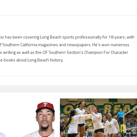
io has been covering Long Beach sports professionally for 18 years, with
of Southern California magazines and newspapers. He's won numerous
is writing as well as the CIF Southern Section’s Champion For Character
ree books about Long Beach history.