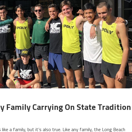
y Family Carrying On State Tradition
like a family, but it’s also true. Like any family, the Long Beach