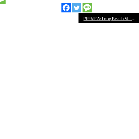
PREVIEW: Long Beach State Men’s Water Polo Hosts NCAA Tournament Game