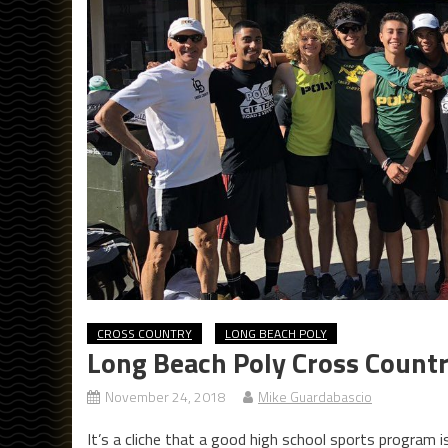
CROSS COUNTRY
LONG BEACH POLY
Long Beach Poly Cross Countr
November 24, 2018
Mike Guardabascio
It’s a cliche that a good high school sports program is 