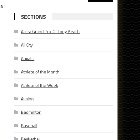
for:
sa
SECTIONS
Acura Grand Prix Of Long Beach
All City
Aquatic
Athlete of the Month
Athlete of the Week
t
Avalon
Badminton
Baseball
Basketball