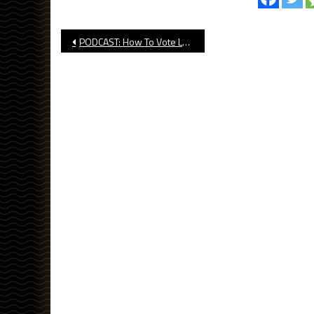
Post
PODCAST: How To Vote Long Beach For NFL Pro Bowl
navigation