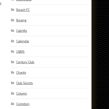
at
Beach FC
Boxing
Cabrillo
Calendar
CAMS
Century Club
Charity
Club Sports
Column
Compton