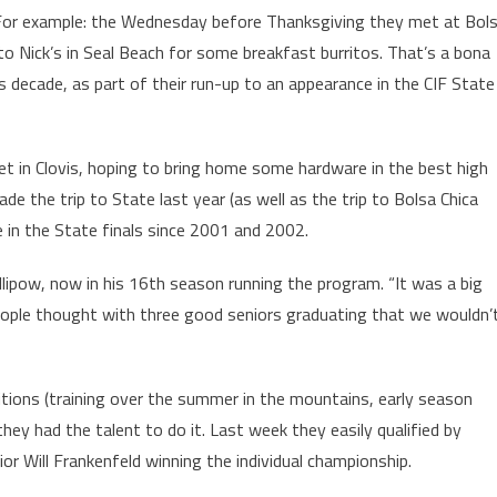
 For example: the Wednesday before Thanksgiving they met at Bol
to Nick’s in Seal Beach for some breakfast burritos. That’s a bona
is decade, as part of their run-up to an appearance in the CIF State
et in Clovis, hoping to bring home some hardware in the best high
de the trip to State last year (as well as the trip to Bolsa Chica
ce in the State finals since 2001 and 2002.
illipow, now in his 16th season running the program. “It was a big
 people thought with three good seniors graduating that we wouldn’
tions (training over the summer in the mountains, early season
hey had the talent to do it. Last week they easily qualified by
ior Will Frankenfeld winning the individual championship.