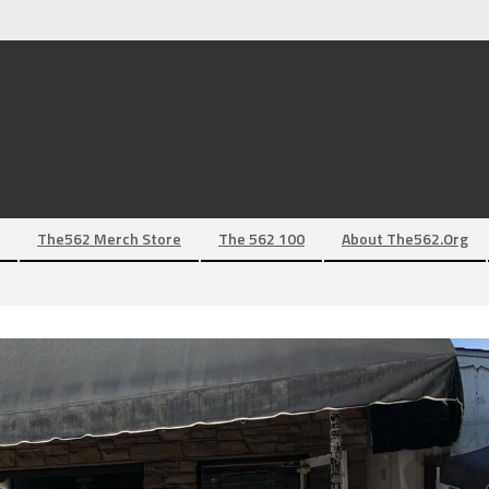
The562 Merch Store
The 562 100
About The562.org