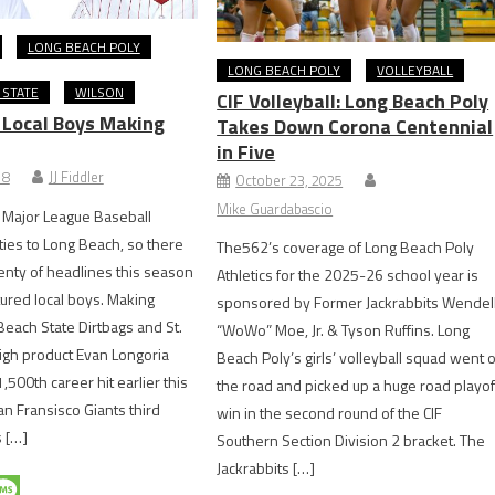
LONG BEACH POLY
LONG BEACH POLY
VOLLEYBALL
 STATE
WILSON
CIF Volleyball: Long Beach Poly
: Local Boys Making
Takes Down Corona Centennial
in Five
18
JJ Fiddler
October 23, 2025
Mike Guardabascio
 Major League Baseball
ties to Long Beach, so there
The562’s coverage of Long Beach Poly
nty of headlines this season
Athletics for the 2025-26 school year is
tured local boys. Making
sponsored by Former Jackrabbits Wendel
Beach State Dirtbags and St.
“WoWo” Moe, Jr. & Tyson Ruffins. Long
igh product Evan Longoria
Beach Poly’s girls’ volleyball squad went 
1,500th career hit earlier this
the road and picked up a huge road playof
n Fransisco Giants third
win in the second round of the CIF
 […]
Southern Section Division 2 bracket. The
Jackrabbits […]