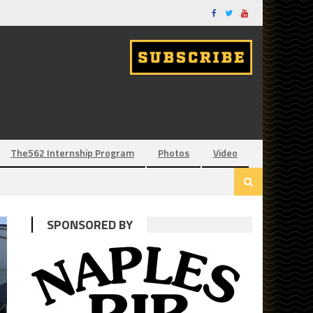
The562 Internship Program
Photos
Video
SPONSORED BY