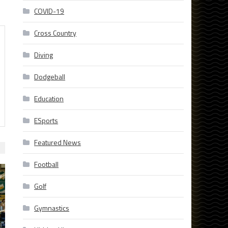
COVID-19
Cross Country
Diving
Dodgeball
Education
ESports
Featured News
Football
Golf
Gymnastics