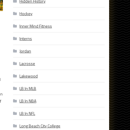
Hidden History
Hockey
Inner Mind Fitness
Interns
Jordan
Lacrosse
Lakewood
l
LB In MLB
on
LB In NBA
f
LB In NFL
Long Beach City College