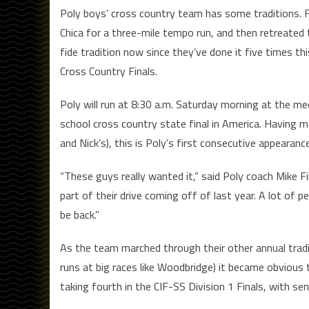
Poly boys’ cross country team has some traditions.
Chica for a three-mile tempo run, and then retreated 
fide tradition now since they’ve done it five times th
Cross Country Finals.
Poly will run at 8:30 a.m. Saturday morning at the me
school cross country state final in America. Having ma
and Nick’s), this is Poly’s first consecutive appearan
“These guys really wanted it,” said Poly coach Mike F
part of their drive coming off of last year. A lot of
be back.”
As the team marched through their other annual tradi
runs at big races like Woodbridge) it became obvious t
taking fourth in the CIF-SS Division 1 Finals, with sen