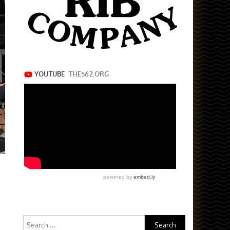
Search