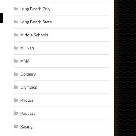
Long Beach Poly
Long Beach State
Middle Schools
Millikan
MMA
Obituary
Olympics
Photos
Podcast
Racing