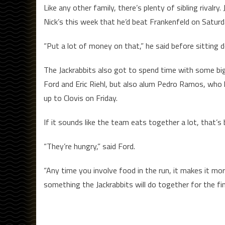
Like any other family, there’s plenty of sibling rival
Nick’s this week that he’d beat Frankenfeld on Saturd
“Put a lot of money on that,” he said before sitting d
The Jackrabbits also got to spend time with some bi
Ford and Eric Riehl, but also alum Pedro Ramos, who 
up to Clovis on Friday.
If it sounds like the team eats together a lot, that’s
“They’re hungry,” said Ford.
“Any time you involve food in the run, it makes it more
something the Jackrabbits will do together for the fi