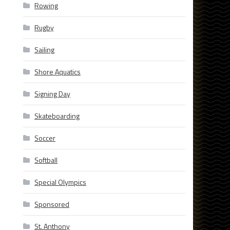
Rowing
Rugby
Sailing
Shore Aquatics
Signing Day
Skateboarding
Soccer
Softball
Special Olympics
Sponsored
St. Anthony