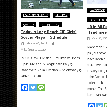
LAKEWOOD
LONG BEACH POLY
MILLIKAN
LONG BEACH
SOCCER
ST. ANTHONY
LB In MLB
Today’s Long Beach CIF Girls’
Headlines
Soccer Playoff Schedule
May 30, 20
February 8, 2019
More than 15
Mike Guardabascio
players have 
ROUND TWO Division 1: Millikan vs. JSerra,
have been ple
5 p.m. Division 2: Long Beach Poly @
that have fea
Roosevelt, 5 p.m. Division 5: St. Anthony @
History Long 
Ontario, 3 p.m.
John Bosco H
collected his 
month. The Sa
baseman was