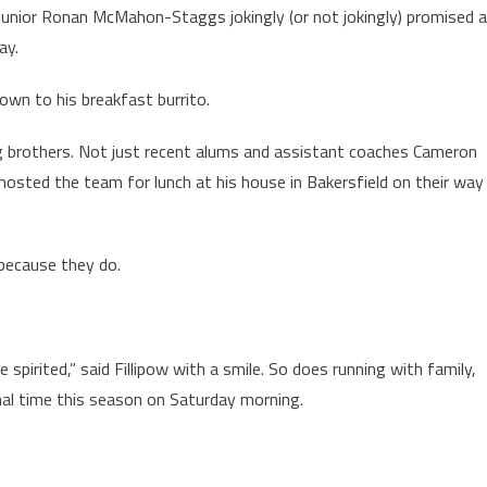
ry. Junior Ronan McMahon-Staggs jokingly (or not jokingly) promised 
ay.
own to his breakfast burrito.
g brothers. Not just recent alums and assistant coaches Cameron
hosted the team for lunch at his house in Bakersfield on their way
 because they do.
 spirited,” said Fillipow with a smile. So does running with family,
nal time this season on Saturday morning.