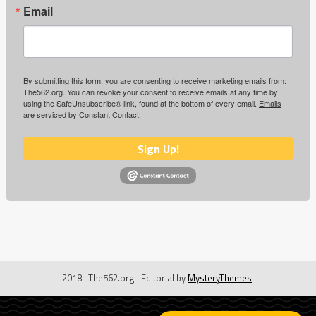
Email
By submitting this form, you are consenting to receive marketing emails from:
The562.org. You can revoke your consent to receive emails at any time by
using the SafeUnsubscribe® link, found at the bottom of every email.
Emails
are serviced by Constant Contact.
Sign Up!
2018 | The562.org
|
Editorial by
MysteryThemes
.