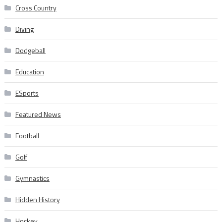
Cross Country
Diving
Dodgeball
Education
ESports
Featured News
Football
Golf
Gymnastics
Hidden History
Hockey