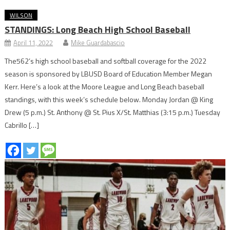
WILSON
STANDINGS: Long Beach High School Baseball
April 11, 2022
Mike Guardabascio
The562’s high school baseball and softball coverage for the 2022
season is sponsored by LBUSD Board of Education Member Megan
Kerr. Here’s a look at the Moore League and Long Beach baseball
standings, with this week’s schedule below. Monday Jordan @ King
Drew (5 p.m.) St. Anthony @ St. Pius X/St. Matthias (3:15 p.m.) Tuesday
Cabrillo […]