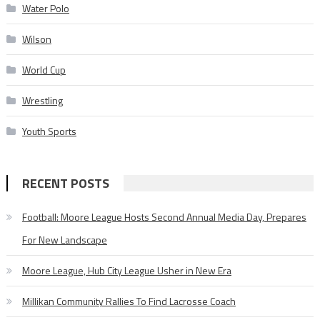
Water Polo
Wilson
World Cup
Wrestling
Youth Sports
RECENT POSTS
Football: Moore League Hosts Second Annual Media Day, Prepares
For New Landscape
Moore League, Hub City League Usher in New Era
Millikan Community Rallies To Find Lacrosse Coach