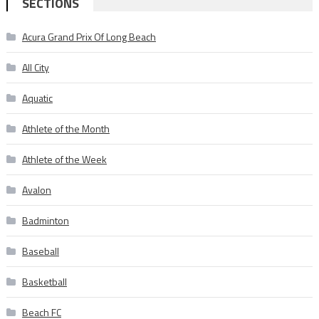
SECTIONS
Acura Grand Prix Of Long Beach
All City
Aquatic
Athlete of the Month
Athlete of the Week
Avalon
Badminton
Baseball
Basketball
Beach FC