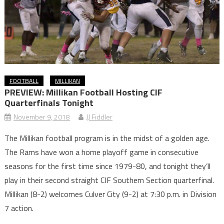
FOOTBALL
MILLIKAN
PREVIEW: Millikan Football Hosting CIF
Quarterfinals Tonight
November 9, 2018
JJ Fiddler
The Millikan football program is in the midst of a golden age.
The Rams have won a home playoff game in consecutive
seasons for the first time since 1979-80, and tonight they’ll
play in their second straight CIF Southern Section quarterfinal.
Millikan (8-2) welcomes Culver City (9-2) at 7:30 p.m. in Division
7 action.