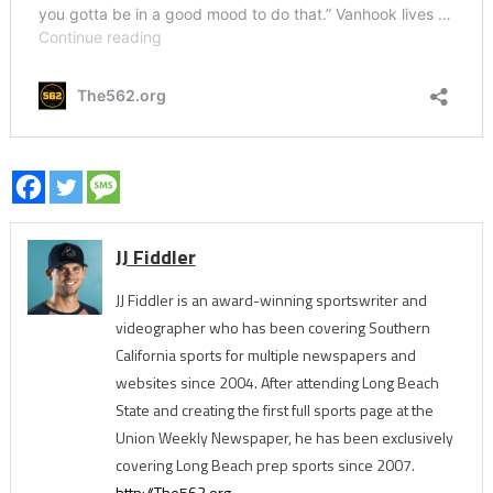
JJ Fiddler
JJ Fiddler is an award-winning sportswriter and
videographer who has been covering Southern
California sports for multiple newspapers and
websites since 2004. After attending Long Beach
State and creating the first full sports page at the
Union Weekly Newspaper, he has been exclusively
covering Long Beach prep sports since 2007.
http://The562.org