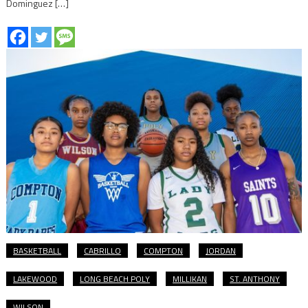
Dominguez […]
BASKETBALL
CABRILLO
COMPTON
JORDAN
LAKEWOOD
LONG BEACH POLY
MILLIKAN
ST. ANTHONY
WILSON