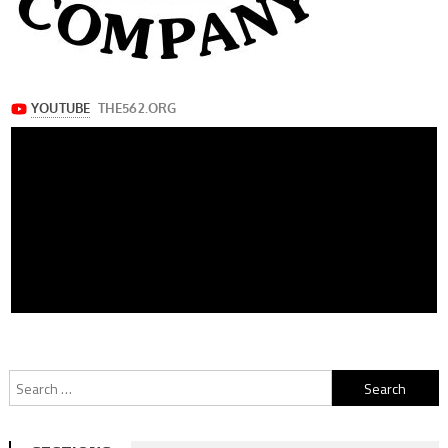
Search
for: