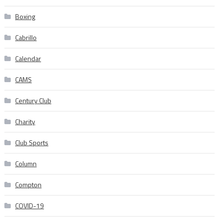
Boxing
Cabrillo
Calendar
CAMS
Century Club
Charity
Club Sports
Column
Compton
COVID-19