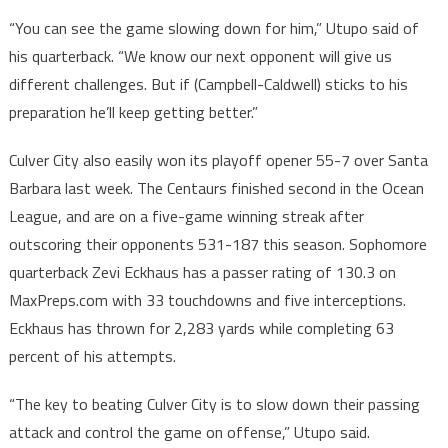
“You can see the game slowing down for him,” Utupo said of
his quarterback. “We know our next opponent will give us
different challenges. But if (Campbell-Caldwell) sticks to his
preparation he’ll keep getting better.”
Culver City also easily won its playoff opener 55-7 over Santa
Barbara last week. The Centaurs finished second in the Ocean
League, and are on a five-game winning streak after
outscoring their opponents 531-187 this season. Sophomore
quarterback Zevi Eckhaus has a passer rating of 130.3 on
MaxPreps.com with 33 touchdowns and five interceptions.
Eckhaus has thrown for 2,283 yards while completing 63
percent of his attempts.
“The key to beating Culver City is to slow down their passing
attack and control the game on offense,” Utupo said.