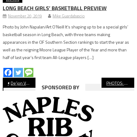
LONG BEACH GIRLS’ BASKETBALL PREVIEW
November 20, 2019
Mike Guardabascio
Photo by John Napalan/Art O’Neill It’s shaping up to be a special girls’
basketball season in Long Beach, with three teams making
appearances in the CIF Southern Section rankings to start the year as
well as the reigning Moore League Player of the Year and more than
half of last year’s first team All-League players […]
Post
De’jon Vanhook An Unlikely Captain For Millikan Football
PHOTOS: Millikan vs. Culver City, CIF Football
SPONSORED BY
navigation