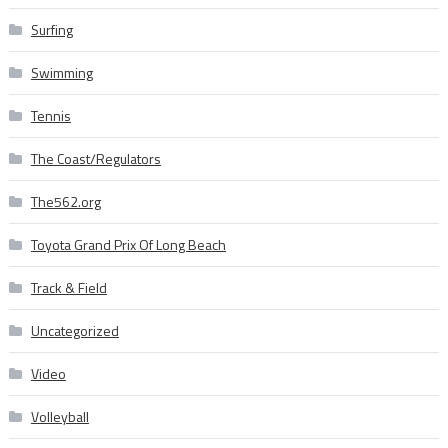
Surfing
Swimming
Tennis
The Coast/Regulators
The562.org
Toyota Grand Prix Of Long Beach
Track & Field
Uncategorized
Video
Volleyball