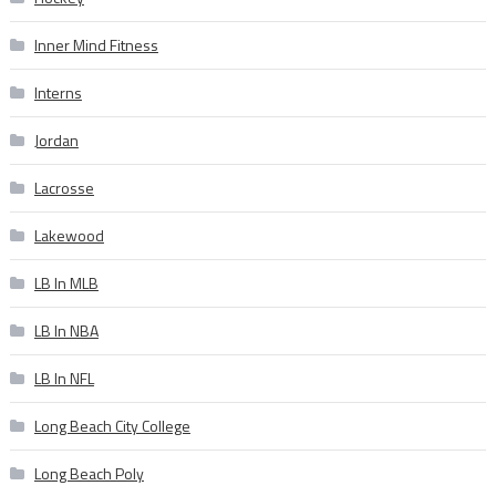
Inner Mind Fitness
Interns
Jordan
Lacrosse
Lakewood
LB In MLB
LB In NBA
LB In NFL
Long Beach City College
Long Beach Poly