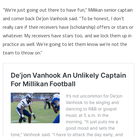
“We’re just going out there to have fun,” Millikan senior captain
and corner back De’jon Vanhook said. “To be honest, I don’t
really care if their receivers have (scholarship) offers or stars or
whatever. My receivers have stars too, and we lock them up in
practice as well. We’re going to let them know we’re not the
team to throw on.”