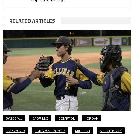
RELATED ARTICLES
BASEBALL
CABRILLO
COMPTON
JORDAN
LAKEWOOD
LONG BEACH POLY
MILLIKAN
ST. ANTHONY