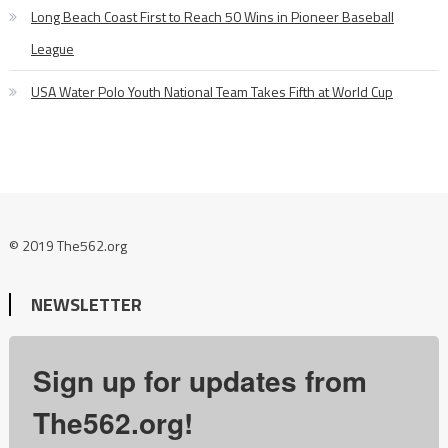
Long Beach Coast First to Reach 50 Wins in Pioneer Baseball
League
USA Water Polo Youth National Team Takes Fifth at World Cup
© 2019 The562.org
NEWSLETTER
Sign up for updates from
The562.org!