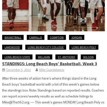
BASKETBALL
CABRILLO
COMPTON
JORDAN
LAKEWOOD
LONG BEACH CITY COLLEGE
LONG BEACH POLY
LONG BEACH STATE
MILLIKAN
ST. ANTHONY
WILSON
STANDINGS: Long Beach Boys’ Basketball, Week 3
December 5, 2022
Mike Guardabascio
After three weeks of action here’s where things stand in the Long
Beach boys’ basketball world with a list of this week’s games below
the standings box. Note: Standings based on reported results. Coaches
can report scores/weekly results as well as schedule listings to
Mike@The562.org. — This week’s games MONDAY Long Beach Poly vs