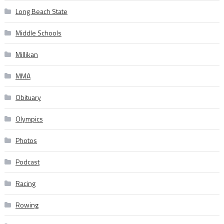
Long Beach State
Middle Schools
Millikan
MMA
Obituary
Olympics
Photos
Podcast
Racing
Rowing