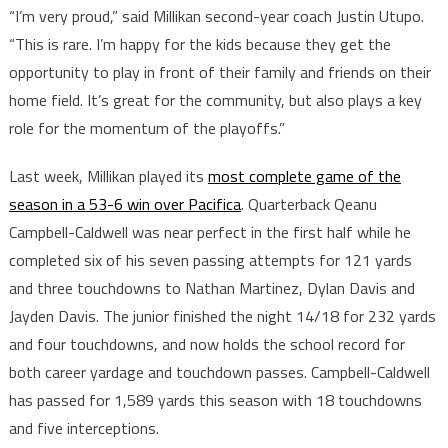
“I’m very proud,” said Millikan second-year coach Justin Utupo.
“This is rare. I’m happy for the kids because they get the
opportunity to play in front of their family and friends on their
home field. It’s great for the community, but also plays a key
role for the momentum of the playoffs.”
Last week, Millikan played its
most complete game of the
season in a 53-6 win over Pacifica
. Quarterback Qeanu
Campbell-Caldwell was near perfect in the first half while he
completed six of his seven passing attempts for 121 yards
and three touchdowns to Nathan Martinez, Dylan Davis and
Jayden Davis. The junior finished the night 14/18 for 232 yards
and four touchdowns, and now holds the school record for
both career yardage and touchdown passes. Campbell-Caldwell
has passed for 1,589 yards this season with 18 touchdowns
and five interceptions.