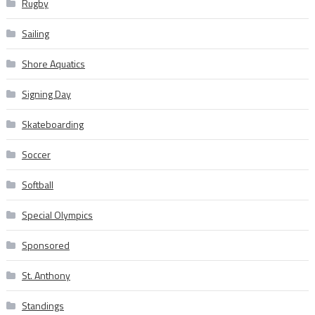
Rugby
Sailing
Shore Aquatics
Signing Day
Skateboarding
Soccer
Softball
Special Olympics
Sponsored
St. Anthony
Standings