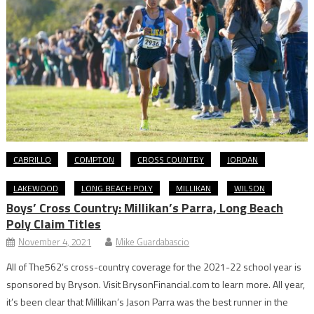
CABRILLO
COMPTON
CROSS COUNTRY
JORDAN
LAKEWOOD
LONG BEACH POLY
MILLIKAN
WILSON
Boys’ Cross Country: Millikan’s Parra, Long Beach
Poly Claim Titles
November 4, 2021
Mike Guardabascio
All of The562’s cross-country coverage for the 2021-22 school year is
sponsored by Bryson. Visit BrysonFinancial.com to learn more. All year,
it’s been clear that Millikan’s Jason Parra was the best runner in the