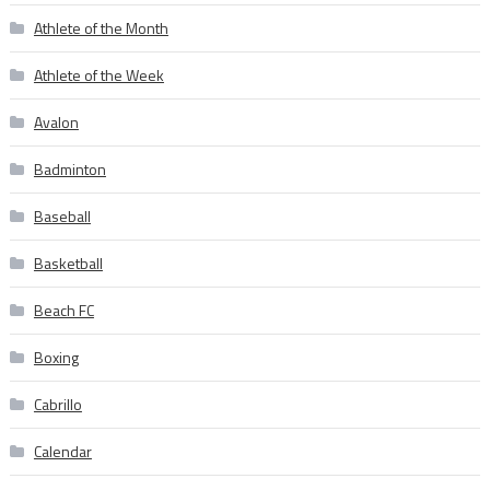
Athlete of the Month
Athlete of the Week
Avalon
Badminton
Baseball
Basketball
Beach FC
Boxing
Cabrillo
Calendar