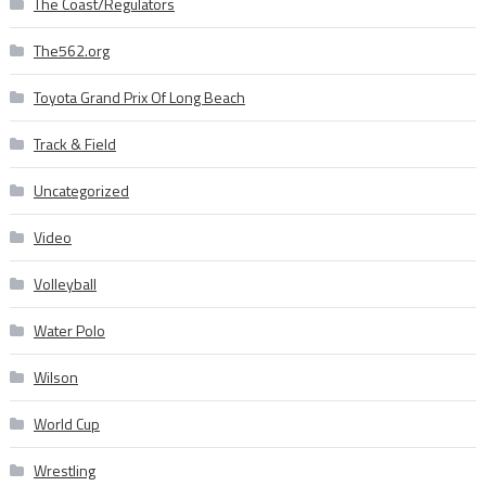
The Coast/Regulators
The562.org
Toyota Grand Prix Of Long Beach
Track & Field
Uncategorized
Video
Volleyball
Water Polo
Wilson
World Cup
Wrestling