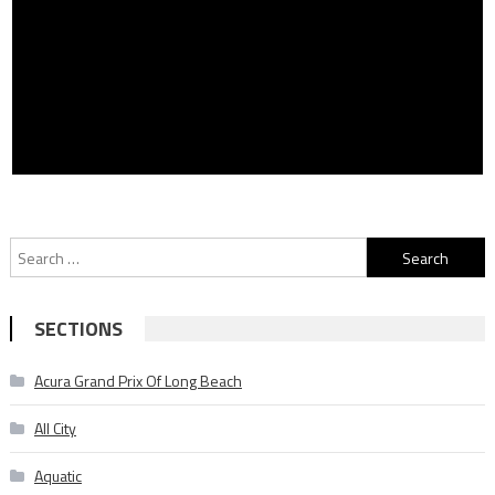
Search
for:
SECTIONS
Acura Grand Prix Of Long Beach
All City
Aquatic