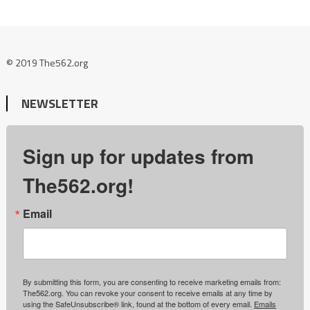
© 2019 The562.org
NEWSLETTER
Sign up for updates from
The562.org!
Email
By submitting this form, you are consenting to receive marketing emails from:
The562.org. You can revoke your consent to receive emails at any time by
using the SafeUnsubscribe® link, found at the bottom of every email.
Emails