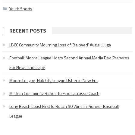
Youth Sports
RECENT POSTS
LBCC Community Mourning Loss of ‘Beloved’ Augie Luuga
Football: Moore League Hosts Second Annual Media Day, Prepares
For New Landscape
Moore League, Hub City League Usher in New Era
Millikan Community Rallies To Find Lacrosse Coach
Long Beach Coast First to Reach 50 Wins in Pioneer Baseball
League