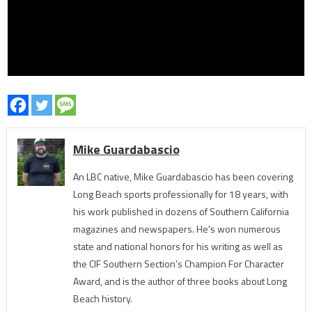
Mike Guardabascio
An LBC native, Mike Guardabascio has been covering
Long Beach sports professionally for 18 years, with
his work published in dozens of Southern California
magazines and newspapers. He's won numerous
state and national honors for his writing as well as
the CIF Southern Section’s Champion For Character
Award, and is the author of three books about Long
Beach history.