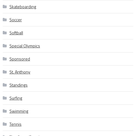
Skateboarding
Soccer
Softball
Special Olympics
Sponsored
St. Anthony
Standings
Surfing
Swimming
Tennis