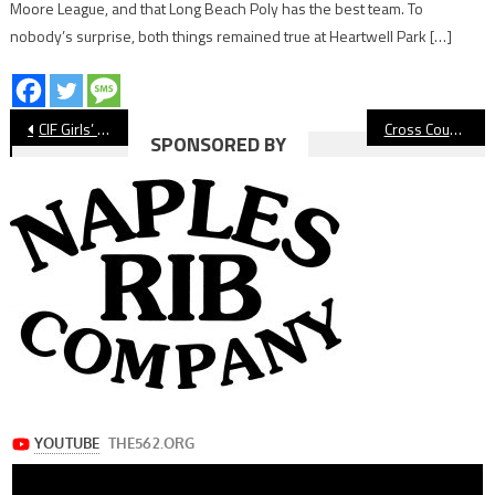
Moore League, and that Long Beach Poly has the best team. To
nobody’s surprise, both things remained true at Heartwell Park […]
Post
CIF Girls’ Volleyball: St. Anthony Bounces Back To Beat Oak Hills
Cross Country: Long Beach Poly Takes Third At Mt. SAC
SPONSORED BY
navigation