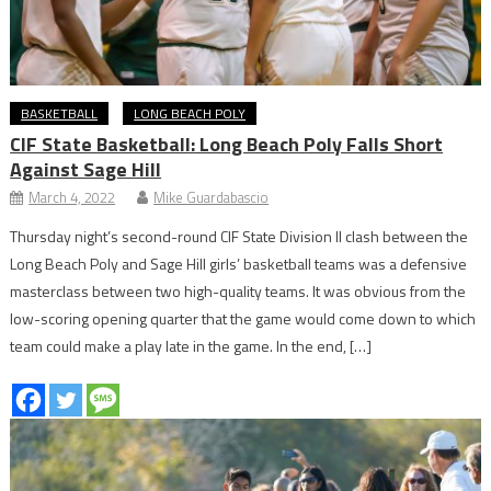
BASKETBALL
LONG BEACH POLY
CIF State Basketball: Long Beach Poly Falls Short
Against Sage Hill
March 4, 2022
Mike Guardabascio
Thursday night’s second-round CIF State Division II clash between the
Long Beach Poly and Sage Hill girls’ basketball teams was a defensive
masterclass between two high-quality teams. It was obvious from the
low-scoring opening quarter that the game would come down to which
team could make a play late in the game. In the end, […]