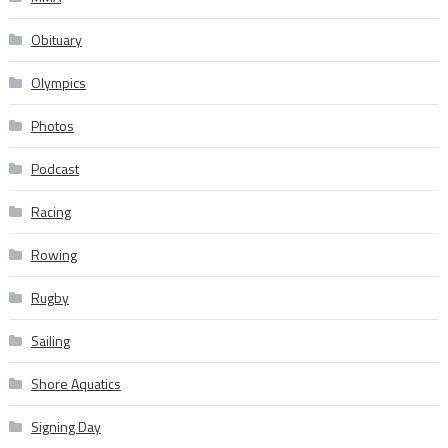
Obituary
Olympics
Photos
Podcast
Racing
Rowing
Rugby
Sailing
Shore Aquatics
Signing Day