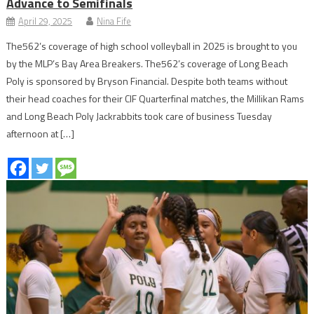
Advance to Semifinals
April 29, 2025
Nina Fife
The562’s coverage of high school volleyball in 2025 is brought to you
by the MLP’s Bay Area Breakers. The562’s coverage of Long Beach
Poly is sponsored by Bryson Financial. Despite both teams without
their head coaches for their CIF Quarterfinal matches, the Millikan Rams
and Long Beach Poly Jackrabbits took care of business Tuesday
afternoon at […]