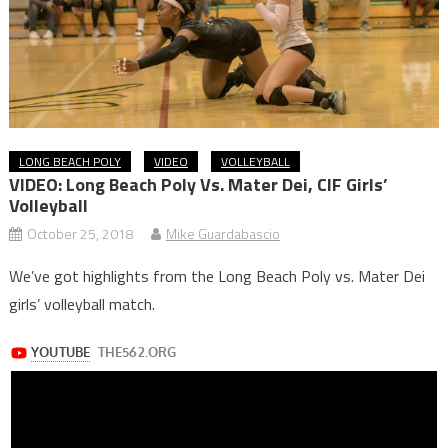
LONG BEACH POLY
VIDEO
VOLLEYBALL
VIDEO: Long Beach Poly Vs. Mater Dei, CIF Girls’
Volleyball
October 25, 2018
Mike Guardabascio
We’ve got highlights from the Long Beach Poly vs. Mater Dei
girls’ volleyball match.