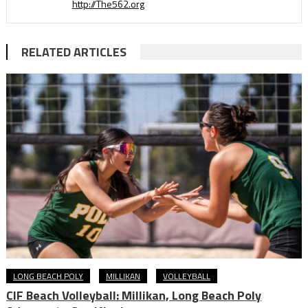
http://The562.org
RELATED ARTICLES
LONG BEACH POLY
MILLIKAN
VOLLEYBALL
CIF Beach Volleyball: Millikan, Long Beach Poly