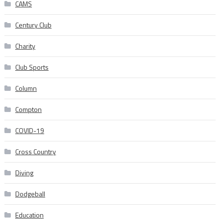
CAMS
Century Club
Charity
Club Sports
Column
Compton
COVID-19
Cross Country
Diving
Dodgeball
Education