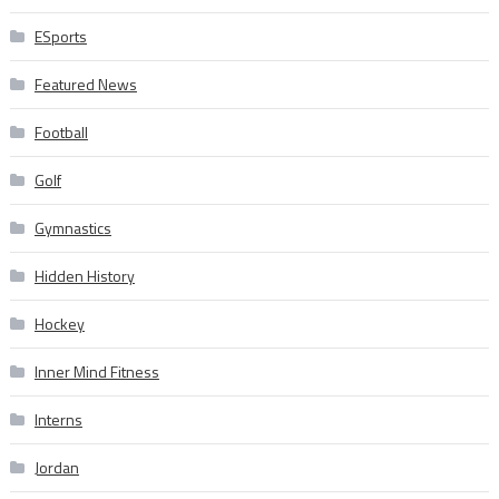
ESports
Featured News
Football
Golf
Gymnastics
Hidden History
Hockey
Inner Mind Fitness
Interns
Jordan