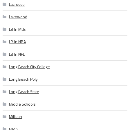
Lacrosse
Lakewood
LB In MLB
LB In NBA
LB In NFL
Long Beach City College
Long Beach Poly
Long Beach State
Middle Schools
Millikan
MMA