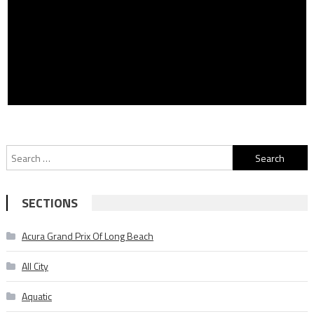
Search
for:
SECTIONS
Acura Grand Prix Of Long Beach
All City
Aquatic