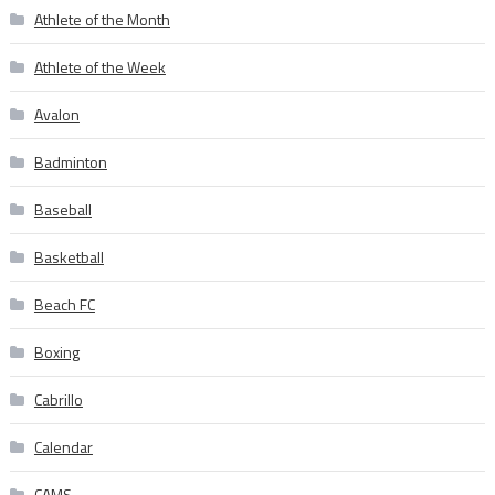
Athlete of the Month
Athlete of the Week
Avalon
Badminton
Baseball
Basketball
Beach FC
Boxing
Cabrillo
Calendar
CAMS