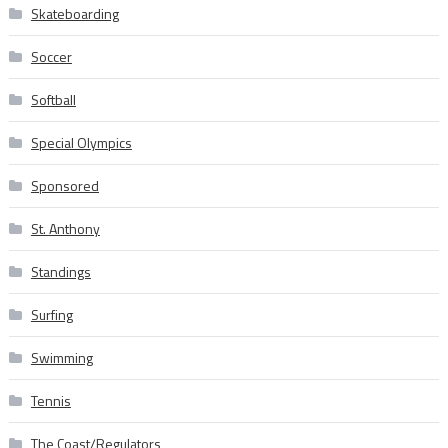
Skateboarding
Soccer
Softball
Special Olympics
Sponsored
St. Anthony
Standings
Surfing
Swimming
Tennis
The Coast/Regulators