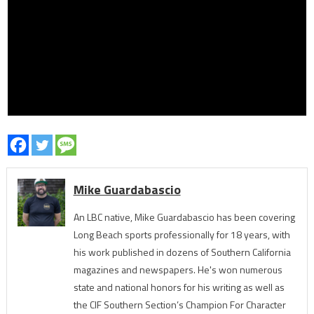
Mike Guardabascio
An LBC native, Mike Guardabascio has been covering
Long Beach sports professionally for 18 years, with
his work published in dozens of Southern California
magazines and newspapers. He's won numerous
state and national honors for his writing as well as
the CIF Southern Section’s Champion For Character