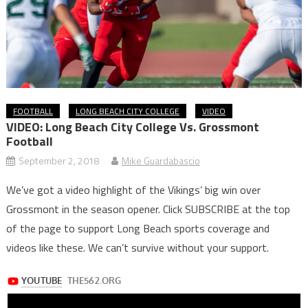
FOOTBALL
LONG BEACH CITY COLLEGE
VIDEO
VIDEO: Long Beach City College Vs. Grossmont
Football
September 2, 2018
Mike Guardabascio
We’ve got a video highlight of the Vikings’ big win over
Grossmont in the season opener. Click SUBSCRIBE at the top
of the page to support Long Beach sports coverage and
videos like these. We can’t survive without your support.