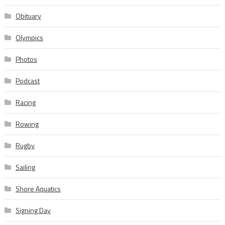
Obituary
Olympics
Photos
Podcast
Racing
Rowing
Rugby
Sailing
Shore Aquatics
Signing Day