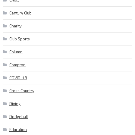
Century Club
Charity
Club Sports
Column
Compton
COVID-19
Cross Country
Diving
Dodgeball
Education