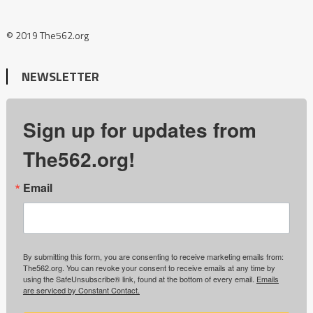
© 2019 The562.org
NEWSLETTER
Sign up for updates from
The562.org!
Email
By submitting this form, you are consenting to receive marketing emails from:
The562.org. You can revoke your consent to receive emails at any time by
using the SafeUnsubscribe® link, found at the bottom of every email.
Emails
are serviced by Constant Contact.