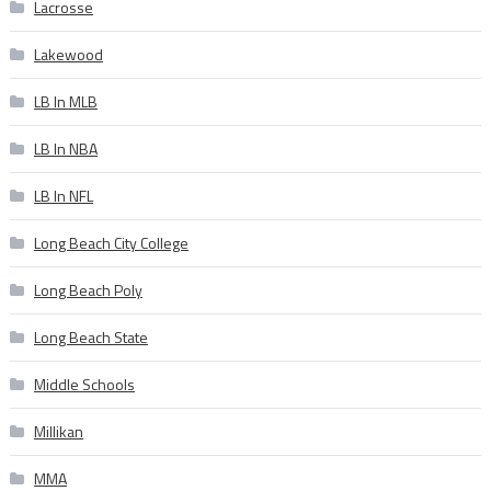
Lacrosse
Lakewood
LB In MLB
LB In NBA
LB In NFL
Long Beach City College
Long Beach Poly
Long Beach State
Middle Schools
Millikan
MMA