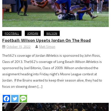
FOOTBALL
JORDAN
WILSON
Football: Wilson Upsets Jordan On The Road
October 15, 2022
Matt Simon
The562’s coverage of Jordan Athletics is sponsored by John Ross,
Class of 2013. The562’s coverage of Long Beach Wilson Athletics is
sponsored by Joel Bitonio, Class of 2009. Wilson understood the
assignment heading into Friday night’s Moore League contest at
Jordan. If the Bruins wanted to keep their season alive, they had to
focus on slowing down […]