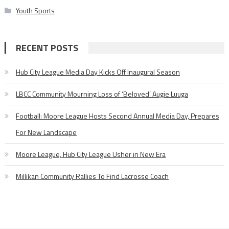
Youth Sports
RECENT POSTS
Hub City League Media Day Kicks Off Inaugural Season
LBCC Community Mourning Loss of ‘Beloved’ Augie Luuga
Football: Moore League Hosts Second Annual Media Day, Prepares
For New Landscape
Moore League, Hub City League Usher in New Era
Millikan Community Rallies To Find Lacrosse Coach