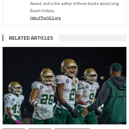
Award, and is the author of three books about Long
Beach history.
http://The562.org
RELATED ARTICLES