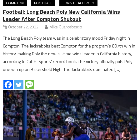
COMPTON
FOOTBALL
LONG BEACH POLY
Football: Long Beach Poly New California Wins
Leader After Compton Shutout
October 22, 2022
Mike Guardabascio
The Long Beach Poly team was in a celebratory mood Friday night in
Compton. The Jackrabbits beat Compton for the program’s 807th win in
history, making Poly the new all-time wins leader in California history,
according to Cal-Hi Sports’ record book. The victory officially puts Poly
one win up on Bakersfield High. The Jackrabbits dominated […]