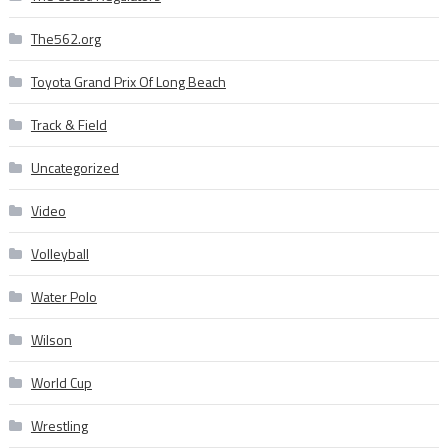
The562.org
Toyota Grand Prix Of Long Beach
Track & Field
Uncategorized
Video
Volleyball
Water Polo
Wilson
World Cup
Wrestling