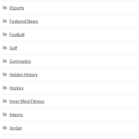
ESports
Featured News
Football
Golf
Gymnastics
Hidden History
Hockey
Inner Mind Fitness
Interns
Jordan