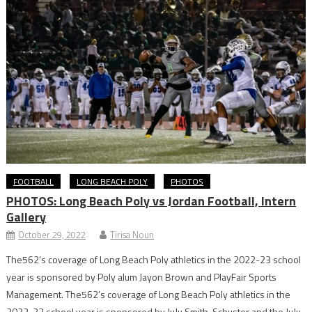
FOOTBALL
LONG BEACH POLY
PHOTOS
PHOTOS: Long Beach Poly vs Jordan Football, Intern
Gallery
October 29, 2022
Tirisa Noun
The562’s coverage of Long Beach Poly athletics in the 2022-23 school
year is sponsored by Poly alum Jayon Brown and PlayFair Sports
Management. The562’s coverage of Long Beach Poly athletics in the
2022-23 school year is sponsored by JuJu Smith-Schuster and the JuJu