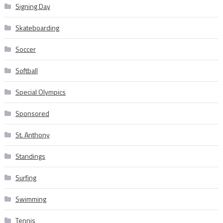
Signing Day
Skateboarding
Soccer
Softball
Special Olympics
Sponsored
St. Anthony
Standings
Surfing
Swimming
Tennis