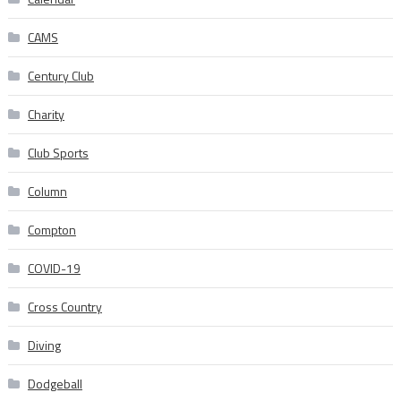
CAMS
Century Club
Charity
Club Sports
Column
Compton
COVID-19
Cross Country
Diving
Dodgeball