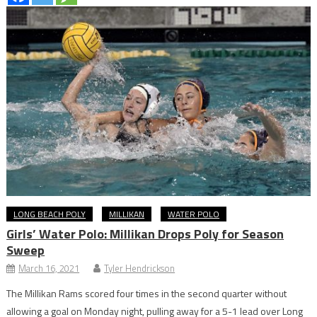
LONG BEACH POLY
MILLIKAN
WATER POLO
Girls’ Water Polo: Millikan Drops Poly for Season
Sweep
March 16, 2021
Tyler Hendrickson
The Millikan Rams scored four times in the second quarter without
allowing a goal on Monday night, pulling away for a 5-1 lead over Long