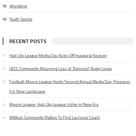
Wrestling
Youth Sports
RECENT POSTS
Hub City League Media Day Kicks Off Inaugural Season
LBCC Community Mourning Loss of ‘Beloved’ Augie Luuga
Football: Moore League Hosts Second Annual Media Day, Prepares
For New Landscape
Moore League, Hub City League Usher in New Era
Millikan Community Rallies To Find Lacrosse Coach