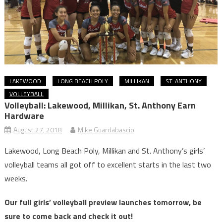
LAKEWOOD
LONG BEACH POLY
MILLIKAN
ST. ANTHONY
VOLLEYBALL
Volleyball: Lakewood, Millikan, St. Anthony Earn
Hardware
August 27, 2018
Mike Guardabascio
Lakewood, Long Beach Poly, Millikan and St. Anthony’s girls’
volleyball teams all got off to excellent starts in the last two
weeks.
Our full girls’ volleyball preview launches tomorrow, be
sure to come back and check it out!