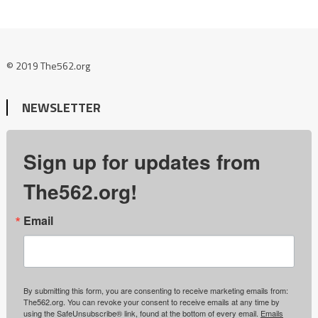
© 2019 The562.org
NEWSLETTER
Sign up for updates from
The562.org!
Email
By submitting this form, you are consenting to receive marketing emails from:
The562.org. You can revoke your consent to receive emails at any time by
using the SafeUnsubscribe® link, found at the bottom of every email.
Emails