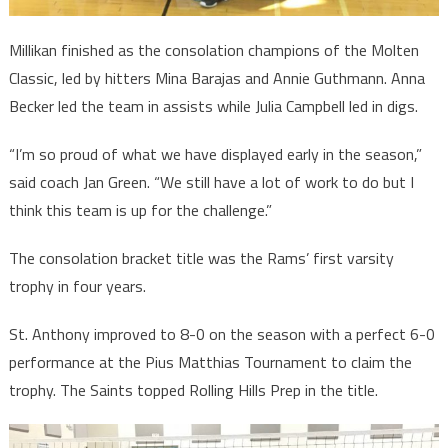
Millikan finished as the consolation champions of the Molten
Classic, led by hitters Mina Barajas and Annie Guthmann. Anna
Becker led the team in assists while Julia Campbell led in digs.
“I’m so proud of what we have displayed early in the season,”
said coach Jan Green. “We still have a lot of work to do but I
think this team is up for the challenge.”
The consolation bracket title was the Rams’ first varsity
trophy in four years.
St. Anthony improved to 8-0 on the season with a perfect 6-0
performance at the Pius Matthias Tournament to claim the
trophy. The Saints topped Rolling Hills Prep in the title.