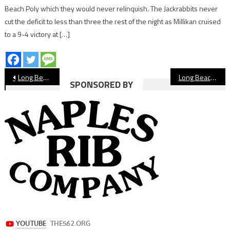
Beach Poly which they would never relinquish. The Jackrabbits never
cut the deficit to less than three the rest of the night as Millikan cruised
to a 9-4 victory at […]
Post
Long Beach Poly Football, Dodgers Honor Capt. David Rosa
Long Beach State Weekly Update
SPONSORED BY
navigation