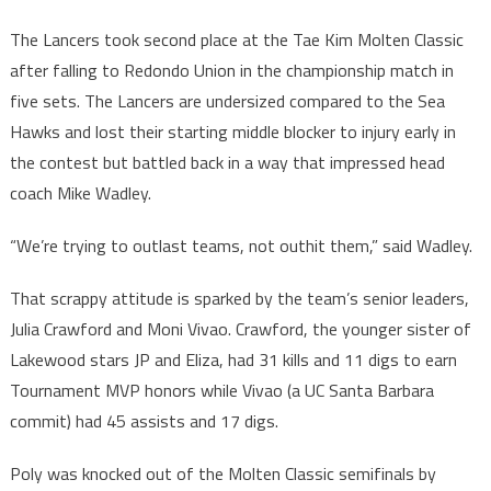
The Lancers took second place at the Tae Kim Molten Classic
after falling to Redondo Union in the championship match in
five sets. The Lancers are undersized compared to the Sea
Hawks and lost their starting middle blocker to injury early in
the contest but battled back in a way that impressed head
coach Mike Wadley.
“We’re trying to outlast teams, not outhit them,” said Wadley.
That scrappy attitude is sparked by the team’s senior leaders,
Julia Crawford and Moni Vivao. Crawford, the younger sister of
Lakewood stars JP and Eliza, had 31 kills and 11 digs to earn
Tournament MVP honors while Vivao (a UC Santa Barbara
commit) had 45 assists and 17 digs.
Poly was knocked out of the Molten Classic semifinals by