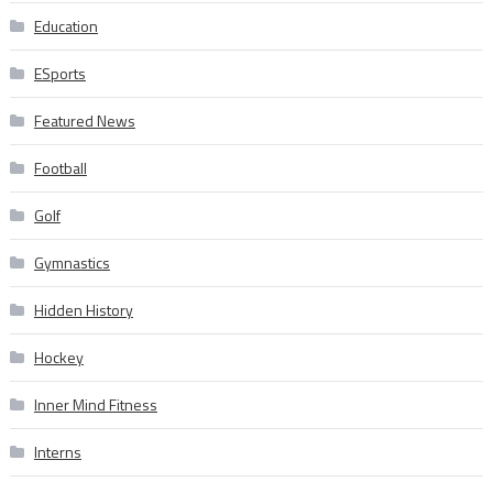
Education
ESports
Featured News
Football
Golf
Gymnastics
Hidden History
Hockey
Inner Mind Fitness
Interns