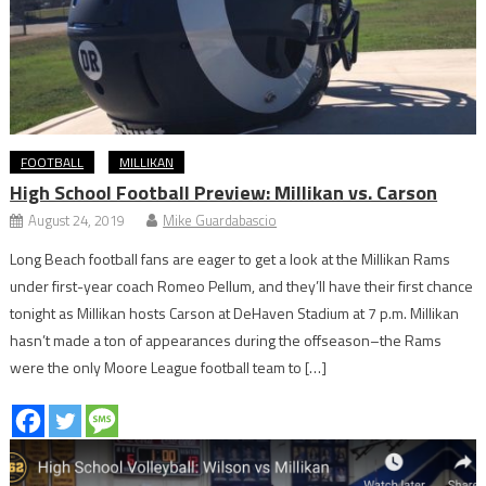
FOOTBALL
MILLIKAN
High School Football Preview: Millikan vs. Carson
August 24, 2019
Mike Guardabascio
Long Beach football fans are eager to get a look at the Millikan Rams
under first-year coach Romeo Pellum, and they’ll have their first chance
tonight as Millikan hosts Carson at DeHaven Stadium at 7 p.m. Millikan
hasn’t made a ton of appearances during the offseason–the Rams
were the only Moore League football team to […]