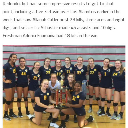
Redondo, but had some impressive results to get to that
point, including a five-set win over Los Alamitos earlier in the
week that saw Allanah Cutler post 23 kills, three aces and eight
digs, and setter Liz Schuster made 45 assists and 10 digs.
Freshman Adonia Faumuina had 18 kills in the win.