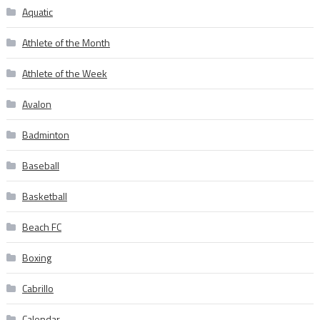
Aquatic
Athlete of the Month
Athlete of the Week
Avalon
Badminton
Baseball
Basketball
Beach FC
Boxing
Cabrillo
Calendar