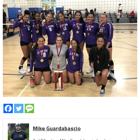
Mike Guardabascio