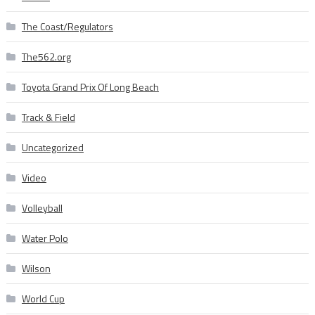
The Coast/Regulators
The562.org
Toyota Grand Prix Of Long Beach
Track & Field
Uncategorized
Video
Volleyball
Water Polo
Wilson
World Cup