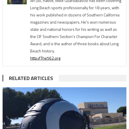
An LBC native, Mike Guardabascio has been covering
Long Beach sports professionally for 18 years, with
his work published in dozens of Southern California
magazines and newspapers. He's won numerous
state and national honors for his writing as well as
the CIF Southern Section’s Champion For Character
Award, and is the author of three books about Long
Beach history.
http://The562.org
RELATED ARTICLES