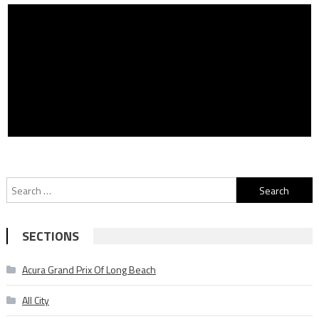
Search
for:
SECTIONS
Acura Grand Prix Of Long Beach
All City