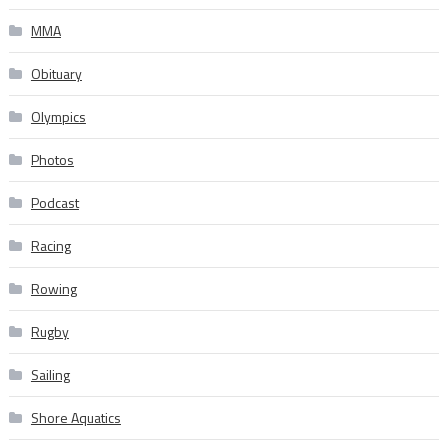
MMA
Obituary
Olympics
Photos
Podcast
Racing
Rowing
Rugby
Sailing
Shore Aquatics