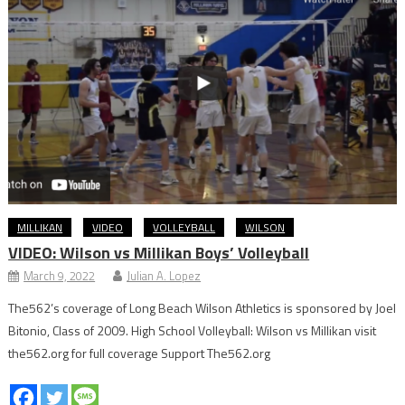
MILLIKAN
VIDEO
VOLLEYBALL
WILSON
VIDEO: Wilson vs Millikan Boys’ Volleyball
March 9, 2022
Julian A. Lopez
The562’s coverage of Long Beach Wilson Athletics is sponsored by Joel
Bitonio, Class of 2009. High School Volleyball: Wilson vs Millikan visit
the562.org for full coverage Support The562.org