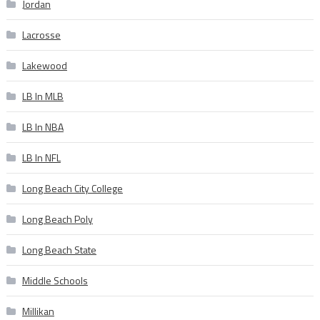
Jordan
Lacrosse
Lakewood
LB In MLB
LB In NBA
LB In NFL
Long Beach City College
Long Beach Poly
Long Beach State
Middle Schools
Millikan