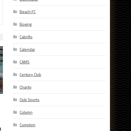
Beach FC
Boxing
Cabrillo
Calendar
CAMS
Century Club
Charity
Club Sports
Column
Compton
n