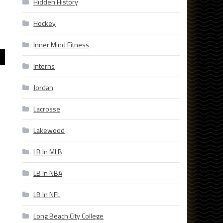
Hidden History
Hockey
Inner Mind Fitness
Interns
Jordan
Lacrosse
Lakewood
LB In MLB
LB In NBA
LB In NFL
Long Beach City College