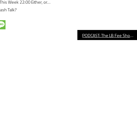
This Week 22:00 Either, or…
rash Talk?
PODCAST: The LB Fee Show With Guest Kim Sowder