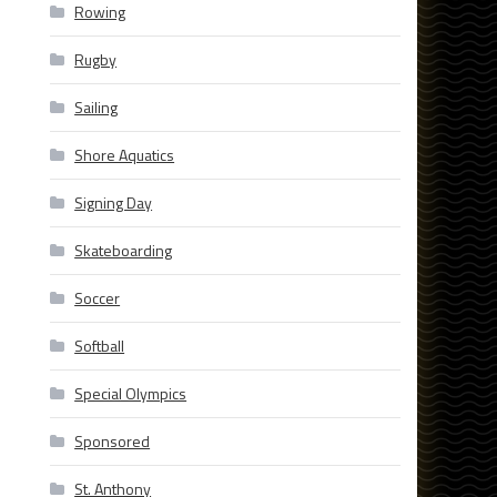
Rowing
Rugby
Sailing
Shore Aquatics
Signing Day
Skateboarding
Soccer
Softball
Special Olympics
Sponsored
St. Anthony