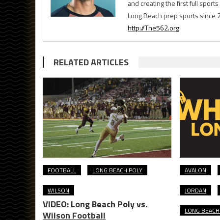
and creating the first full spo
Long Beach prep sports since 
http://The562.org
RELATED ARTICLES
FOOTBALL
LONG BEACH POLY
AVALON
WILSON
JORDAN
VIDEO: Long Beach Poly vs.
LONG BEACH 
Wilson Football