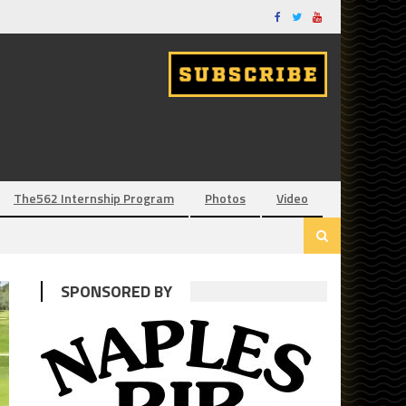
The562 Internship Program
Photos
Video
SPONSORED BY