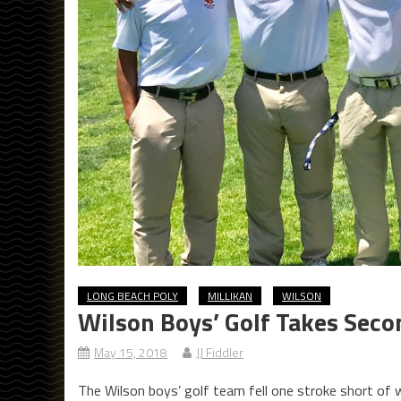
LONG BEACH POLY
MILLIKAN
WILSON
Wilson Boys’ Golf Takes Sec
May 15, 2018
JJ Fiddler
The Wilson boys’ golf team fell one stroke short of 