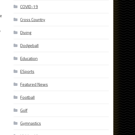
COVID-19
he
Cross Country
o
Diving
Dodgeball
Education
ESports
Featured News
Football
Golf
Gymnastics