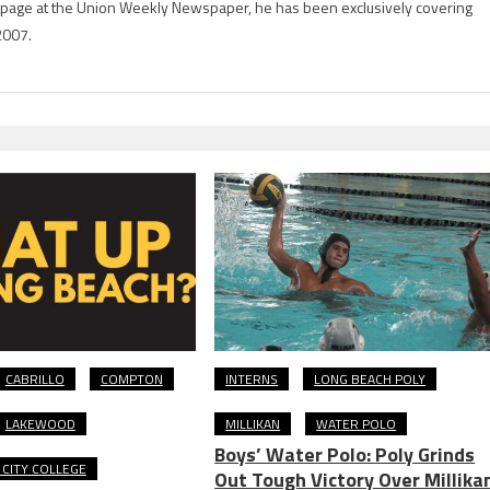
rts page at the Union Weekly Newspaper, he has been exclusively covering
2007.
CABRILLO
COMPTON
INTERNS
LONG BEACH POLY
LAKEWOOD
MILLIKAN
WATER POLO
Boys’ Water Polo: Poly Grinds
CITY COLLEGE
Out Tough Victory Over Millika