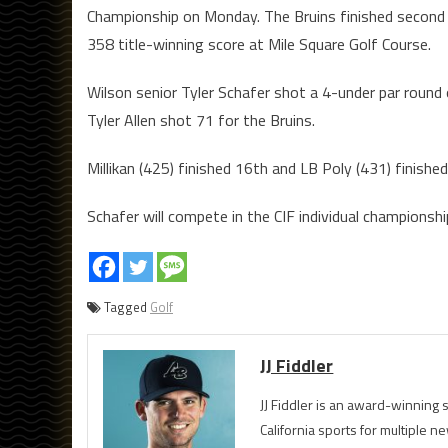
Championship on Monday. The Bruins finished second 
358 title-winning score at Mile Square Golf Course.
Wilson senior Tyler Schafer shot a 4-under par round 
Tyler Allen shot 71 for the Bruins.
Millikan (425) finished 16th and LB Poly (431) finishe
Schafer will compete in the CIF individual championsh
Tagged
Golf
JJ Fiddler
JJ Fiddler is an award-winnin
California sports for multiple