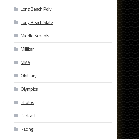
Long Beach Poly
Long Beach State
Middle Schools
Millikan
MMA
Obituary
Olympics
Photos
Podcast
Racing