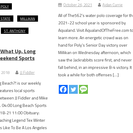
October 26, 2021
Aidan Currie
 POLY
All of The562’s water polo coverage for t
 STATE
MILLIKAN
2021-22 school year is sponsored by
Aqualand. Visit AqualandOfTheFree.com t
ST. ANTHONY
learn more. An energetic crowd was on
hand for Poly’s Senior Day victory over
 What Up, Long
Millikan on Wednesday afternoon, which
eekend Sports
saw the Jackrabbits score first, and never
fall behind, in an impressive 8-4 victory. It
, 2018
JJ Fiddler
took a while for both offenses […]
 Beach?! is our weekly
eatures local sports
etween JJ Fiddler and Mike
. 04:00 Long Beach Sports
 18-21 11:00 Obituary:
aching Legend Tex Winter
’s Like To Be A Los Angeles