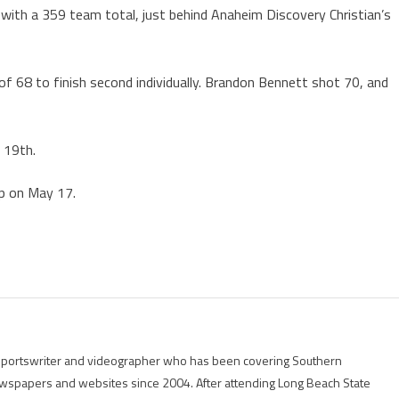
with a 359 team total, just behind Anaheim Discovery Christian’s
of 68 to finish second individually. Brandon Bennett shot 70, and
d 19th.
ip on May 17.
g sportswriter and videographer who has been covering Southern
 newspapers and websites since 2004. After attending Long Beach State