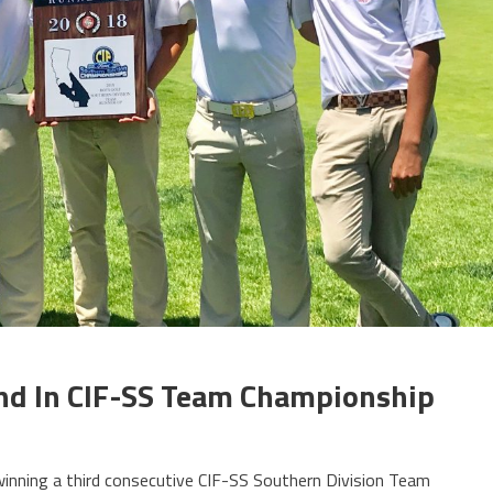
ond In CIF-SS Team Championship
winning a third consecutive CIF-SS Southern Division Team