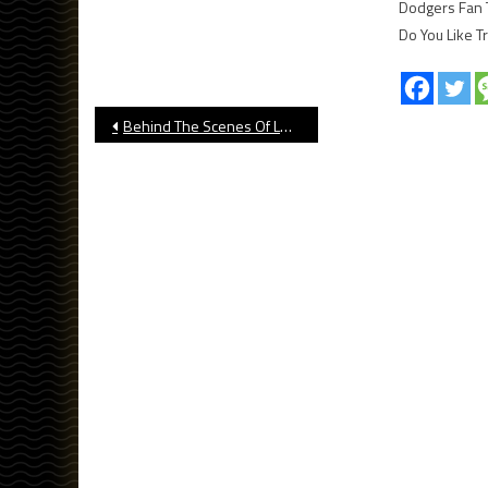
Dodgers Fan 
Do You Like T
Post
Behind The Scenes Of Long Beach State’s National Championship
navigation