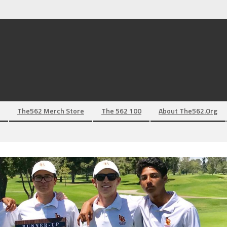
The562 Merch Store
The 562 100
About The562.org