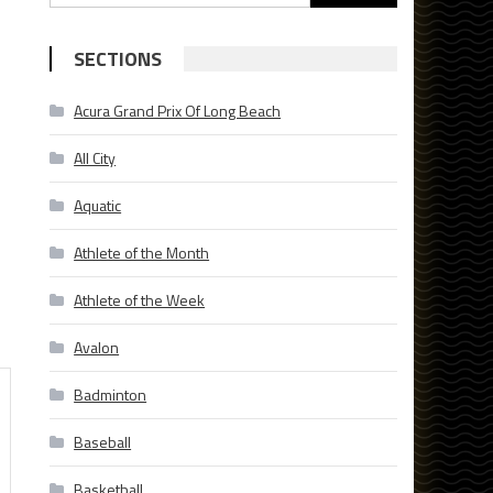
for:
SECTIONS
Acura Grand Prix Of Long Beach
All City
Aquatic
Athlete of the Month
Athlete of the Week
Avalon
Badminton
Baseball
Basketball