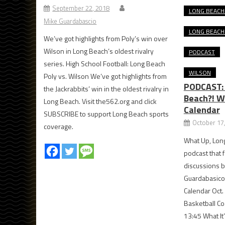
September 22, 2018
LONG BEACH
Mike Guardabascio
LONG BEACH
We’ve got highlights from Poly’s win over
Wilson in Long Beach’s oldest rivalry
PODCAST
series. High School Football: Long Beach
WILSON
Poly vs. Wilson We’ve got highlights from
PODCAST:
the Jackrabbits’ win in the oldest rivalry in
Beach?! W
Long Beach. Visit the562.org and click
Calendar
SUBSCRIBE to support Long Beach sports
October 17
coverage.
What Up, Long
podcast that f
discussions b
Guardabasico
Calendar Oct.
Basketball Co
13:45 What It