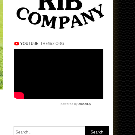
Search