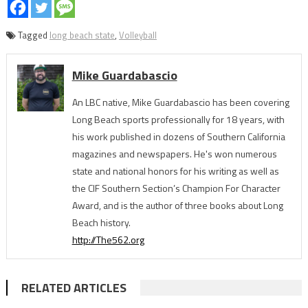
Tagged
long beach state
,
Volleyball
Mike Guardabascio
An LBC native, Mike Guardabascio has been covering
Long Beach sports professionally for 18 years, with
his work published in dozens of Southern California
magazines and newspapers. He's won numerous
state and national honors for his writing as well as
the CIF Southern Section’s Champion For Character
Award, and is the author of three books about Long
Beach history.
http://The562.org
RELATED ARTICLES