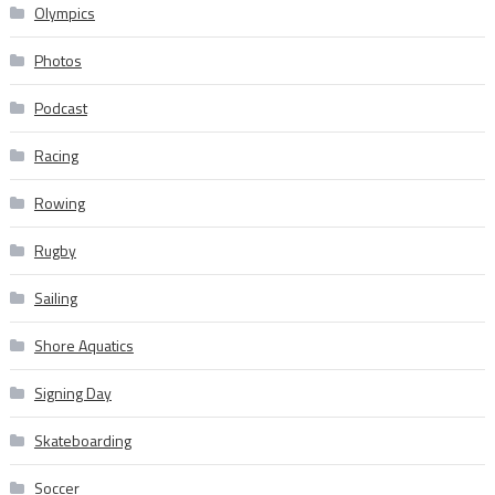
Olympics
Photos
Podcast
Racing
Rowing
Rugby
Sailing
Shore Aquatics
Signing Day
Skateboarding
Soccer