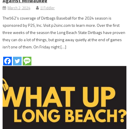
Against Milwaukee
March 2, 2024
JJ Fiddler
The562’s coverage of Dirtbags Baseball for the 2024 season is
sponsored by P2S, Inc. Visit p2sinc.com to learn more. Over the first
three weeks of the season the Long Beach State Dirtbags have proven
they can do a lot of things, but going away quietly at the end of games
isn’t one of them. On Friday night […]