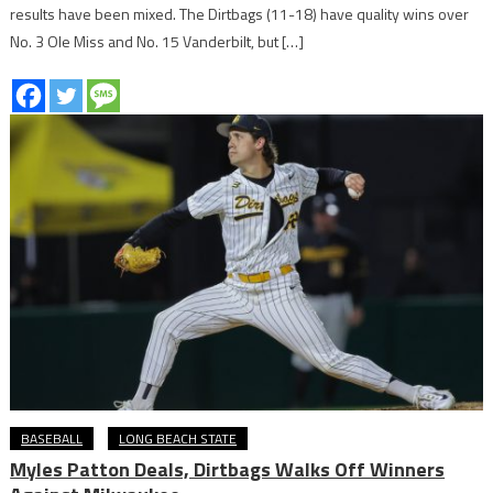
results have been mixed. The Dirtbags (11-18) have quality wins over
No. 3 Ole Miss and No. 15 Vanderbilt, but […]
BASEBALL
LONG BEACH STATE
Myles Patton Deals, Dirtbags Walks Off Winners