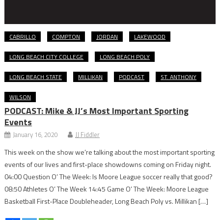
CABRILLO
COMPTON
JORDAN
LAKEWOOD
LONG BEACH CITY COLLEGE
LONG BEACH POLY
LONG BEACH STATE
MILLIKAN
PODCAST
ST. ANTHONY
WILSON
PODCAST: Mike & JJ’s Most Important Sporting
Events
January 16, 2020
JJ Fiddler
This week on the show we’re talking about the most important sporting
events of our lives and first-place showdowns coming on Friday night.
04:00 Question O’ The Week: Is Moore League soccer really that good?
08:50 Athletes O’ The Week 14:45 Game O’ The Week: Moore League
Basketball First-Place Doubleheader, Long Beach Poly vs. Millikan […]