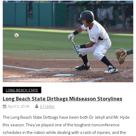
LONG BEACH STATE
Long Beach State Dirtbags Midseason Storylines
April 5, 2018
JJ Fiddler
The Long Beach State Dirtbags have been both Dr. Jekyll and Mr. Hyde
this season. They’ve played one of the toughest nonconference
schedules in the nation while dealing with a rash of injuries, and the