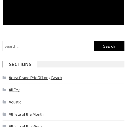
Search
for:
SECTIONS
Acura Grand Prix Of Long Beach
All City
Aquatic
Athlete of the Month
Athlete of the Week