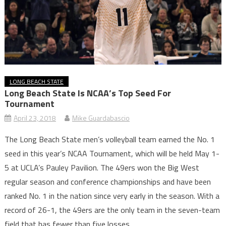
LONG BEACH STATE
Long Beach State Is NCAA’s Top Seed For
Tournament
April 23, 2018
Mike Guardabascio
The Long Beach State men’s volleyball team earned the No. 1
seed in this year’s NCAA Tournament, which will be held May 1-
5 at UCLA’s Pauley Pavilion. The 49ers won the Big West
regular season and conference championships and have been
ranked No. 1 in the nation since very early in the season. With a
record of 26-1, the 49ers are the only team in the seven-team
field that has fewer than five losses.