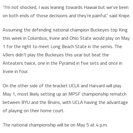
“I’m not shocked, I was leaning towards Hawaii but we’ve been
on both ends of those decisions and they’re painful,” said Knipe.
Assuming the defending national champion Buckeyes top King
this week in Columbus, Irvine and Ohio State would play on May
1 for the right to meet Long Beach State in the semis. The
49ers didn’t play the Buckeyes this year but beat the
Anteaters twice, one in the Pyramid in five sets and once in
Irvine in four.
On the other side of the bracket UCLA and Harvard will play
May 1, most likely setting up an MPSF championship rematch
between BYU and the Bruins, with UCLA having the advantage
of playing on their home court.
The national championship will be on May 5 at 4 p.m.