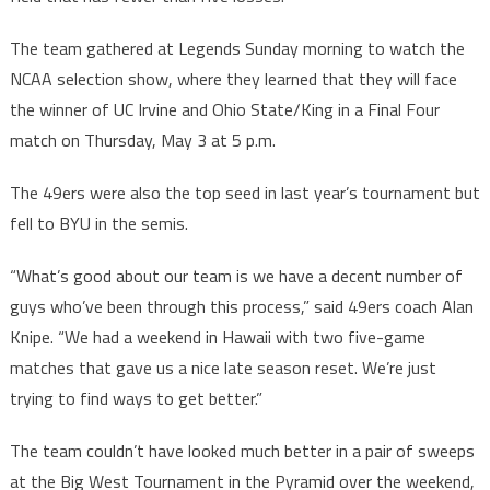
The team gathered at Legends Sunday morning to watch the
NCAA selection show, where they learned that they will face
the winner of UC Irvine and Ohio State/King in a Final Four
match on Thursday, May 3 at 5 p.m.
The 49ers were also the top seed in last year’s tournament but
fell to BYU in the semis.
“What’s good about our team is we have a decent number of
guys who’ve been through this process,” said 49ers coach Alan
Knipe. “We had a weekend in Hawaii with two five-game
matches that gave us a nice late season reset. We’re just
trying to find ways to get better.”
The team couldn’t have looked much better in a pair of sweeps
at the Big West Tournament in the Pyramid over the weekend,