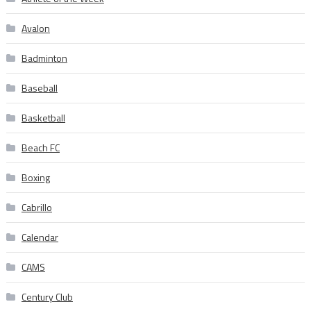
Avalon
Badminton
Baseball
Basketball
Beach FC
Boxing
Cabrillo
Calendar
CAMS
Century Club