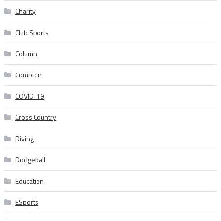
Charity
Club Sports
Column
Compton
COVID-19
Cross Country
Diving
Dodgeball
Education
ESports