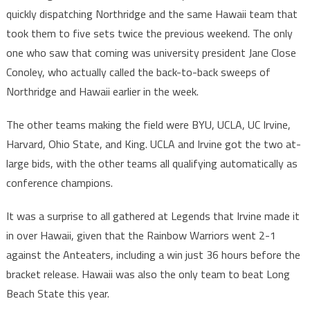
quickly dispatching Northridge and the same Hawaii team that
took them to five sets twice the previous weekend. The only
one who saw that coming was university president Jane Close
Conoley, who actually called the back-to-back sweeps of
Northridge and Hawaii earlier in the week.
The other teams making the field were BYU, UCLA, UC Irvine,
Harvard, Ohio State, and King. UCLA and Irvine got the two at-
large bids, with the other teams all qualifying automatically as
conference champions.
It was a surprise to all gathered at Legends that Irvine made it
in over Hawaii, given that the Rainbow Warriors went 2-1
against the Anteaters, including a win just 36 hours before the
bracket release. Hawaii was also the only team to beat Long
Beach State this year.