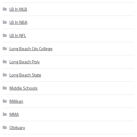
LB In MLB
LB In NBA
LB In NFL
Long Beach City College
Long Beach Poly
Long Beach State
Middle Schools
Millikan
MMA
Obituary