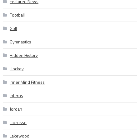
Featured News
Football
Golf
Gymnastics
Hidden History
Hockey
Inner Mind Fitness
Interns
Jordan
Lacrosse
Lakewood