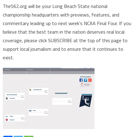
The562.org will be your Long Beach State national
championship headquarters with previews, features, and
commentary leading up to next week’s NCAA Final Four. If you
believe that the best team in the nation deserves real local
coverage, please click SUBSCRIBE at the top of this page to
support local journalism and to ensure that it continues to
exist.