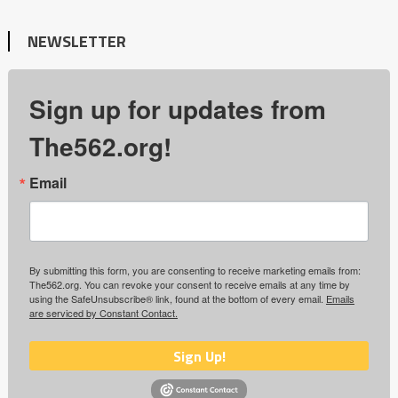
NEWSLETTER
Sign up for updates from
The562.org!
Email
By submitting this form, you are consenting to receive marketing emails from:
The562.org. You can revoke your consent to receive emails at any time by
using the SafeUnsubscribe® link, found at the bottom of every email.
Emails
are serviced by Constant Contact.
Sign Up!