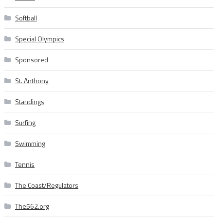
Softball
Special Olympics
Sponsored
St. Anthony
Standings
Surfing
Swimming
Tennis
The Coast/Regulators
The562.org