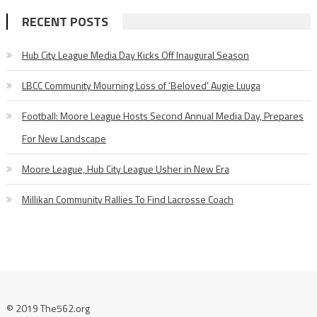
RECENT POSTS
Hub City League Media Day Kicks Off Inaugural Season
LBCC Community Mourning Loss of ‘Beloved’ Augie Luuga
Football: Moore League Hosts Second Annual Media Day, Prepares
For New Landscape
Moore League, Hub City League Usher in New Era
Millikan Community Rallies To Find Lacrosse Coach
© 2019 The562.org