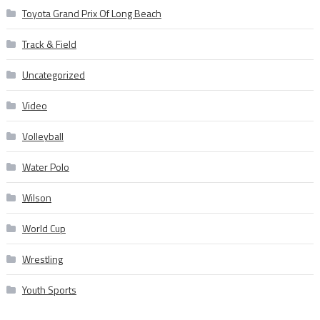
Toyota Grand Prix Of Long Beach
Track & Field
Uncategorized
Video
Volleyball
Water Polo
Wilson
World Cup
Wrestling
Youth Sports